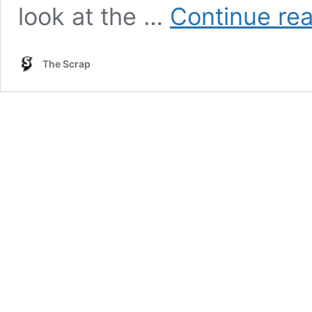
look at the …
Continue re
The Scrap