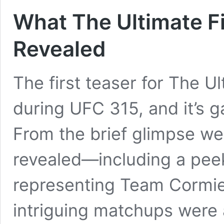
What The Ultimate Fi
Revealed
The first teaser for The U
during UFC 315, and it’s g
From the brief glimpse we 
revealed—including a peek
representing Team Cormi
intriguing matchups were a