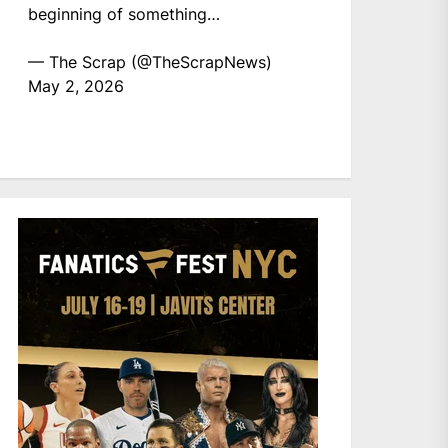
beginning of something…
— The Scrap (@TheScrapNews)
May 2, 2026