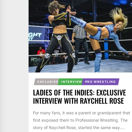
EXCLUSIVE
INTERVIEW
PRO WRESTLING
LADIES OF THE INDIES: EXCLUSIVE
INTERVIEW WITH RAYCHELL ROSE
For many fans, it was a parent or grandparent that
first exposed them to Professional Wrestling. The
story of Raychell Rose, started the same way....