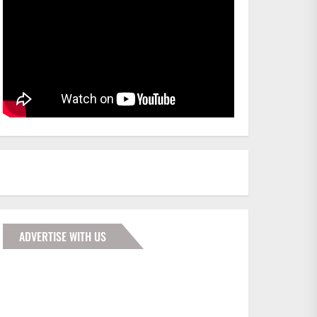
ADVERTISE WITH US