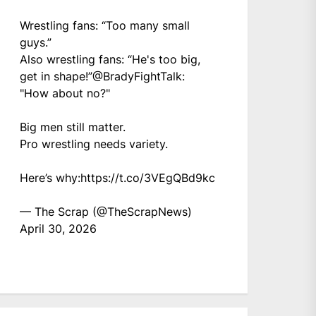
Wrestling fans: “Too many small
guys.”
Also wrestling fans: “He's too big,
get in shape!”
@BradyFightTalk
:
"How about no?"
Big men still matter.
Pro wrestling needs variety.
Here’s why:
https://t.co/3VEgQBd9kc
— The Scrap (@TheScrapNews)
April 30, 2026