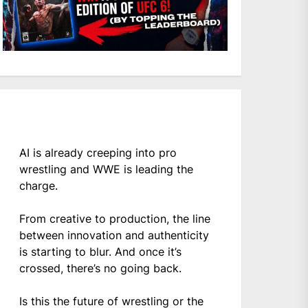
AI is already creeping into pro
wrestling and WWE is leading the
charge.
From creative to production, the line
between innovation and authenticity
is starting to blur. And once it’s
crossed, there’s no going back.
Is this the future of wrestling or the