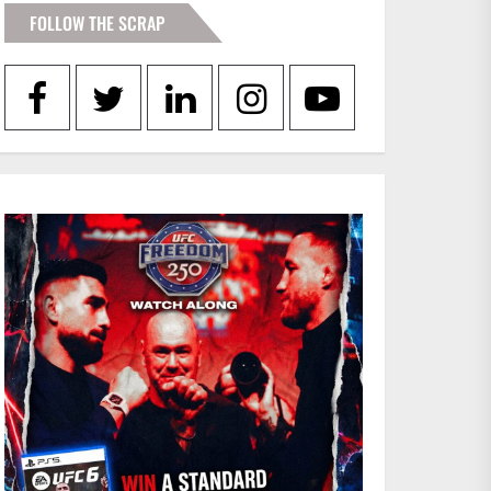
FOLLOW THE SCRAP