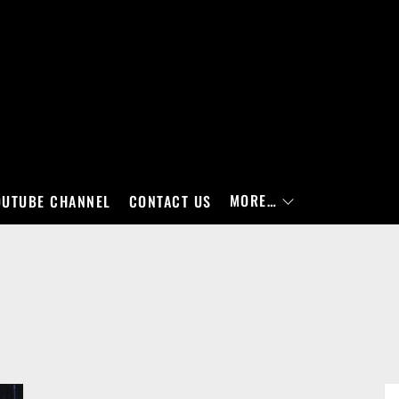
MORE…
OUTUBE CHANNEL
CONTACT US