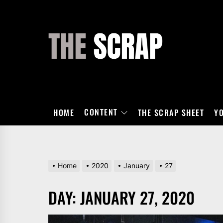
Skip
to
the
THE
content
SCRAP
CONTENT
HOME
THE SCRAP SHEET
Y
Home
2020
January
27
DAY:
JANUARY 27, 2020