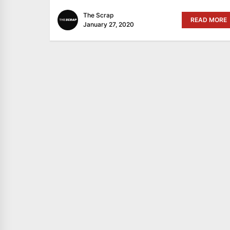
The Scrap
READ MORE
January 27, 2020