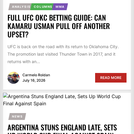
ANALYSIS
COLUMNS
MMA
FULL UFC OKC BETTING GUIDE: CAN
KAMARU USMAN PULL OFF ANOTHER
UPSET?
UFC is back on the road with its return to Oklahoma City.
The promotion last visited Thunder Town in 2017, and it
returns with an...
Carmelo Roldan
READ MORE
July 16, 2026
NEWS
ARGENTINA STUNS ENGLAND LATE, SETS