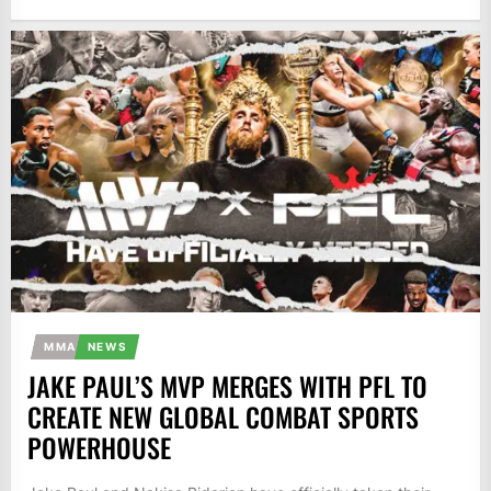
TYSON 2.0 X STÜNDENGLASS GRAVITY
INFUSER: THE PERFECT FIGHT
COMPANION
November 15, 2024
8
AN HONEST REVIEW OF WHO KILLED
WCW?
June 30, 2024
9
MMA
NEWS
JAKE PAUL’S MVP MERGES WITH PFL TO
LOOKING BACK AT KEY MOMENTS
FROM DUSTIN POIRIER IN FIGHTVILLE
CREATE NEW GLOBAL COMBAT SPORTS
POWERHOUSE
June 22, 2024