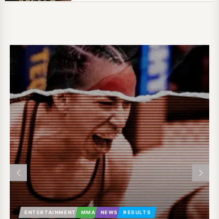
BARS OVER BUZZ: HOW HIP-HOP
RECLAIMED ITS POWER IN 2025
February 1, 2026
6
ALBUM REVIEW: ADHD 2 PROVES WHY
JOYNER LUCAS IS ONE OF THE BEST
TODAY
July 24, 2025
7
TYSON 2.0 X STÜNDENGLASS GRAVITY
INFUSER: THE PERFECT FIGHT
COMPANION
ENTERTAINMENT
ENTERTAINMENT
ENTERTAINMENT
ENTERTAINMENT
NEWS
NEWS
NEWS
NEWS
PRO WRESTLING
PRO WRESTLING
PRO WRESTLING
PRO WRESTLING
November 15, 2024
WWE LFG SEASON 3: EPISODE 6
WWE LFG SEASON 3: EPISODE 5
WWE LFG SEASON 3: EPISODE 4
WWE LFG SEASON 3: EPISODE 3
ENTERTAINMENT
MMA
NEWS
RESULTS