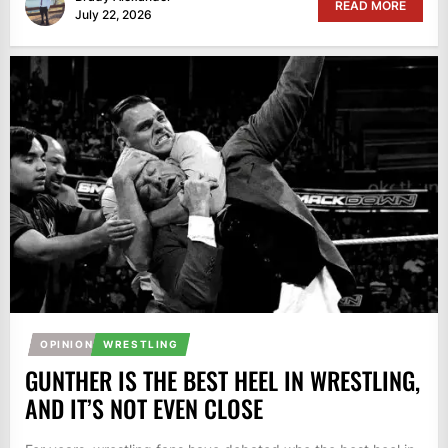
READ MORE
July 22, 2026
OPINION
WRESTLING
GUNTHER IS THE BEST HEEL IN WRESTLING,
AND IT’S NOT EVEN CLOSE