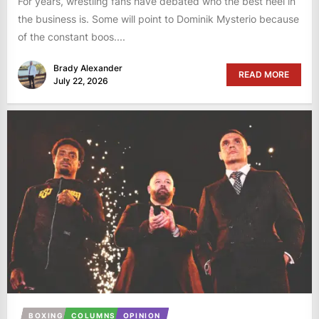
For years, wrestling fans have debated who the best heel in
the business is. Some will point to Dominik Mysterio because
of the constant boos....
Brady Alexander
READ MORE
July 22, 2026
BOXING
COLUMNS
OPINION