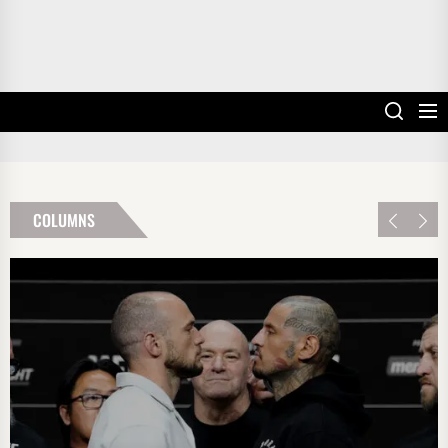
COLUMNS