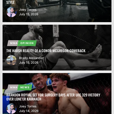
STYLE
Joey Torres
July 15, 2026
MMA
OPINION
THE HARSH REALITY OF A CONOR MCGREGOR COMEBACK
Brady Alexander
July 15, 2026
MMA
NEWS
BRANDON ROYVAL SET FOR SURGERY DAYS AFTER UFC 329 VICTORY
AN HONEST REVIEW OF WHO KILLED
OVER LONE’ER KAVANAGH
WCW?
Joey Torres
June 30, 2024
July 14, 2026