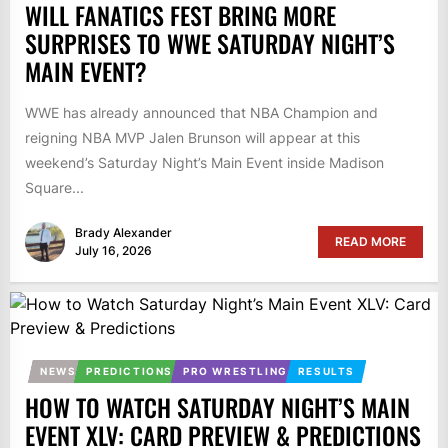
WILL FANATICS FEST BRING MORE
SURPRISES TO WWE SATURDAY NIGHT’S
MAIN EVENT?
WWE has already announced that NBA Champion and
reigning NBA MVP Jalen Brunson will appear at this
weekend’s Saturday Night’s Main Event inside Madison
Square...
Brady Alexander
READ MORE
July 16, 2026
NEWS
PREDICTIONS
PRO WRESTLING
RESULTS
HOW TO WATCH SATURDAY NIGHT’S MAIN
EVENT XLV: CARD PREVIEW & PREDICTIONS