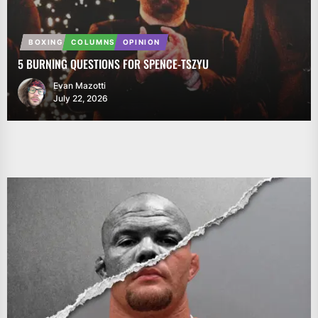
11
BOXING
COLUMNS
OPINION
5 BURNING QUESTIONS FOR SPENCE-TSZYU
A REVIEW OF AEW’S SECOND MOBILE
GAME: ELITE GM
Evan Mazotti
July 22, 2026
July 16, 2021
12
TUF 34: EPISODE 3 RECAP
July 14, 2026
1
TUF 34: EPISODE 2 RECAP
June 30, 2026