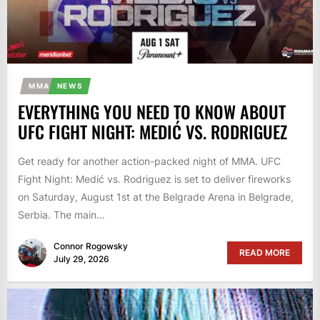
MMA
NEWS
EVERYTHING YOU NEED TO KNOW ABOUT
UFC FIGHT NIGHT: MEDIĆ VS. RODRIGUEZ
Get ready for another action-packed night of MMA. UFC
Fight Night: Medić vs. Rodriguez is set to deliver fireworks
on Saturday, August 1st at the Belgrade Arena in Belgrade,
Serbia. The main...
Connor Rogowsky
READ MORE
July 29, 2026