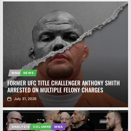
MMA
NEWS
FORMER UFC TITLE CHALLENGER ANTHONY SMITH
ARRESTED ON MULTIPLE FELONY CHARGES
July 31, 2026
ANALYSIS
COLUMNS
MMA