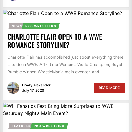
NEWS
PRO WRESTLING
CHARLOTTE FLAIR OPEN TO A WWE
ROMANCE STORYLINE?
Charlotte Flair has accomplished just about everything there
is to do in WWE. A 14-time Women's World Champion, Royal
Rumble winner, WrestleMania main eventer, and...
Brady Alexander
READ MORE
July 17, 2026
FEATURES
PRO WRESTLING