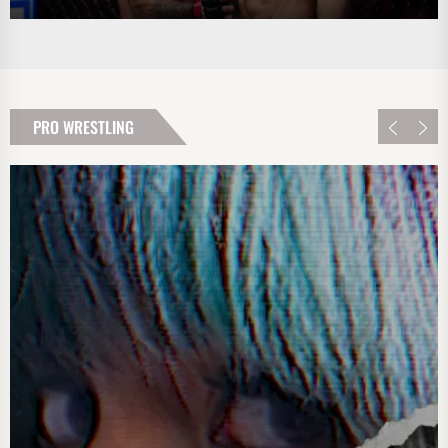
9
LOOKING BACK AT KEY MOMENTS
FROM DUSTIN POIRIER IN FIGHTVILLE
PRO WRESTLING
June 22, 2024
10
THE IRON CLAW MOVIE REVIEW
January 6, 2024
11
A REVIEW OF AEW’S SECOND MOBILE
GAME: ELITE GM