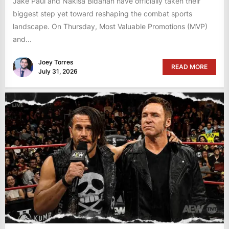
Jake Paul and Nakisa Bidarian have officially taken their
10
biggest step yet toward reshaping the combat sports
landscape. On Thursday, Most Valuable Promotions (MVP)
THE IRON CLAW MOVIE REVIEW
and...
January 6, 2024
Joey Torres
READ MORE
July 31, 2026
11
A REVIEW OF AEW’S SECOND MOBILE
GAME: ELITE GM
July 16, 2021
12