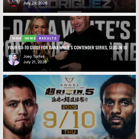
July 29, 2026
MMA
NEWS
RESULTS
YOUR GO-TO GUIDE FOR DANA WHITE’S CONTENDER SERIES, SEASON 10
Joey Torres
July 21, 2026