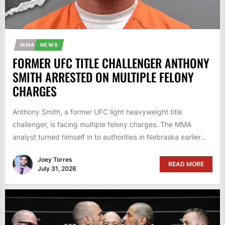
2
MMA
NEWS
FORMER UFC TITLE CHALLENGER ANTHONY
ALBUM REVIEW: KEHLANI MAKES HER
STRONGEST STATEMENT YET ON SELF-
SMITH ARRESTED ON MULTIPLE FELONY
TITLED ALBUM
CHARGES
April 24, 2026
Anthony Smith, a former UFC light heavyweight title
3
challenger, is facing multiple felony charges. The MMA
analyst turned himself in to authorities in Nebraska earlier...
TATIANA SUAREZ: THE UNBREAKABLE
JOURNEY FROM WRESTLING PRODIGY
Joey Torres
TO UFC STAR
READ MORE
July 31, 2026
April 11, 2026
4
ALBUM REVIEW: ELMIENE FINDS HIS