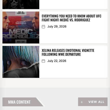
EVERYTHING YOU NEED TO KNOW ABOUT UFC
FIGHT NIGHT: MEDIĆ VS. RODRIGUEZ
July 29, 2026
XELINA RELEASES EMOTIONAL VIGNETTE
FOLLOWING WWE DEPARTURE
July 22, 2026
MMA CONTENT
VIEW ALL