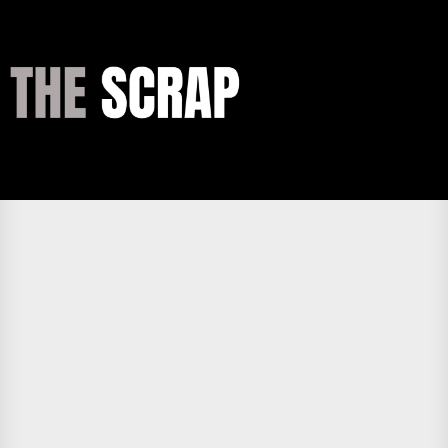
Skip
to
the
THE
content
SCRAP