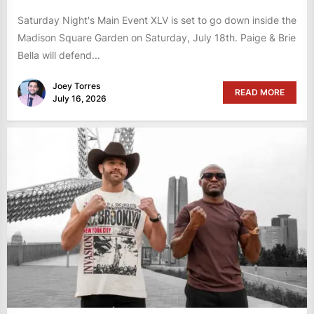
Saturday Night's Main Event XLV is set to go down inside the
Madison Square Garden on Saturday, July 18th. Paige & Brie
Bella will defend...
Joey Torres
READ MORE
July 16, 2026