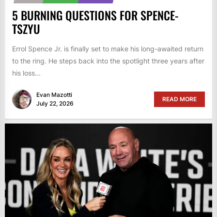
5 BURNING QUESTIONS FOR SPENCE-
TSZYU
Errol Spence Jr. is finally set to make his long-awaited return
to the ring. He steps back into the spotlight three years after
his loss...
Evan Mazotti
READ MORE
July 22, 2026