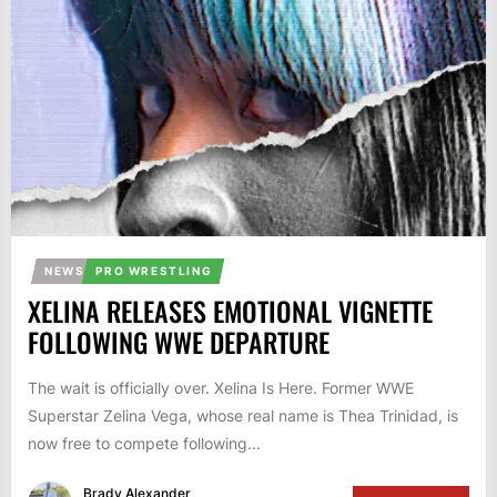
NEWS
PRO WRESTLING
XELINA RELEASES EMOTIONAL VIGNETTE
FOLLOWING WWE DEPARTURE
The wait is officially over. Xelina Is Here. Former WWE
Superstar Zelina Vega, whose real name is Thea Trinidad, is
now free to compete following...
Brady Alexander