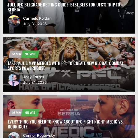
FULL UFC BELGRADE BETTING GUIDE: BEST BETS FOR UFC’S TRIP TO
SERBIA
Carmelo Roldan
July 31, 2026
MMA
NEWS
JAKE PAUL’S MVP MERGES WITH PFL TO CREATE NEW GLOBAL COMBAT
SPORTS POWERHOUSE
Joey Torres
July 31, 2026
MMA
NEWS
EVERYTHING YOU NEED TO KNOW ABOUT UFC FIGHT NIGHT: MEDIĆ VS.
RODRIGUEZ
Connor Rogowsky