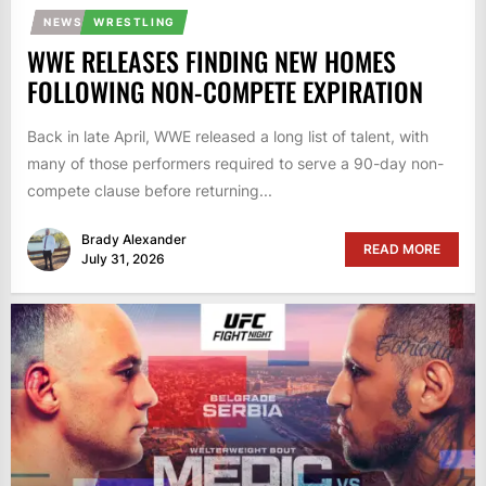
NEWS
WRESTLING
WWE RELEASES FINDING NEW HOMES
FOLLOWING NON-COMPETE EXPIRATION
Back in late April, WWE released a long list of talent, with
many of those performers required to serve a 90-day non-
compete clause before returning...
Brady Alexander
READ MORE
July 31, 2026