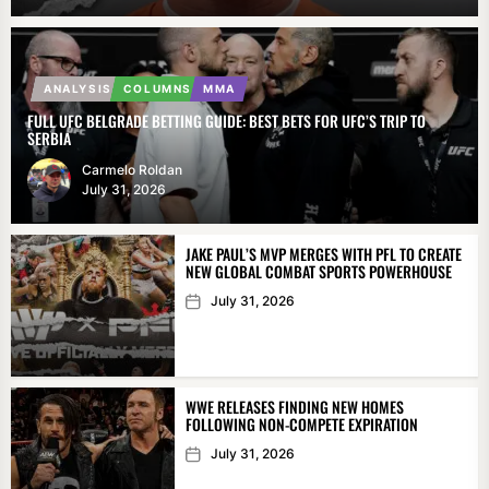
ANALYSIS
COLUMNS
MMA
FULL UFC BELGRADE BETTING GUIDE: BEST BETS FOR UFC’S TRIP TO
SERBIA
Carmelo Roldan
July 31, 2026
JAKE PAUL’S MVP MERGES WITH PFL TO CREATE
NEW GLOBAL COMBAT SPORTS POWERHOUSE
July 31, 2026
WWE RELEASES FINDING NEW HOMES
FOLLOWING NON-COMPETE EXPIRATION
July 31, 2026