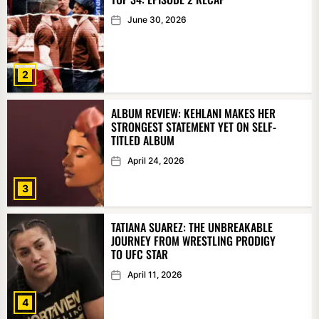
STRONGEST STATEMENT YET ON SELF-
TITLED ALBUM
April 24, 2026
3
TATIANA SUAREZ: THE UNBREAKABLE
JOURNEY FROM WRESTLING PRODIGY
TO UFC STAR
April 11, 2026
4
ALBUM REVIEW: ELMIENE FINDS HIS
VOICE ON ‘SOUNDS FOR SOMEONE’
March 27, 2026
5