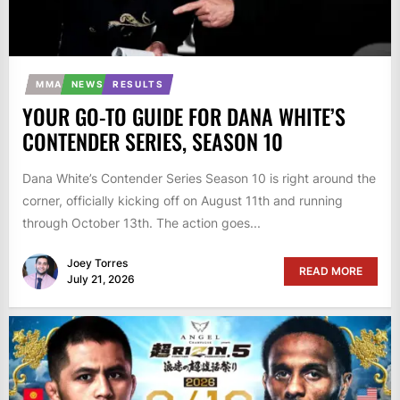
MMA
NEWS
RESULTS
YOUR GO-TO GUIDE FOR DANA WHITE’S
CONTENDER SERIES, SEASON 10
Dana White’s Contender Series Season 10 is right around the
corner, officially kicking off on August 11th and running
through October 13th. The action goes...
Joey Torres
READ MORE
July 21, 2026