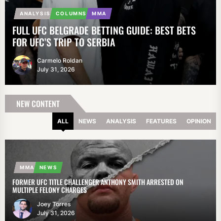
ANALYSIS
ANALYSIS
ANALYSIS
COLUMNS
COLUMNS
COLUMNS
MMA
MMA
MMA
BOXING
COLUMNS
COLUMNS
MMA
PREDICTIONS
OPINION
FULL UFC BELGRADE BETTING GUIDE: BEST BETS
FULL UFC OKC BETTING GUIDE: CAN KAMARU
FULL UFC 329 BETTING GUIDE: HOW TO BET CONOR
FOR UFC’S TRIP TO SERBIA
5 BURNING QUESTIONS FOR SPENCE-TSZYU
USMAN PULL OFF ANOTHER UPSET?
MCGREGOR’S RETURN
UFC 329: MAIN CARD PREDICTIONS
Carmelo Roldan
Evan Mazotti
Carmelo Roldan
Carmelo Roldan
Evan Mazotti
July 31, 2026
July 22, 2026
July 16, 2026
July 11, 2026
July 6, 2026
NEW CONTENT
ALL
NEWS
ANALYSIS
FEATURES
OPINION
MMA
NEWS
FORMER UFC TITLE CHALLENGER ANTHONY SMITH ARRESTED ON
MULTIPLE FELONY CHARGES
Joey Torres
July 31, 2026