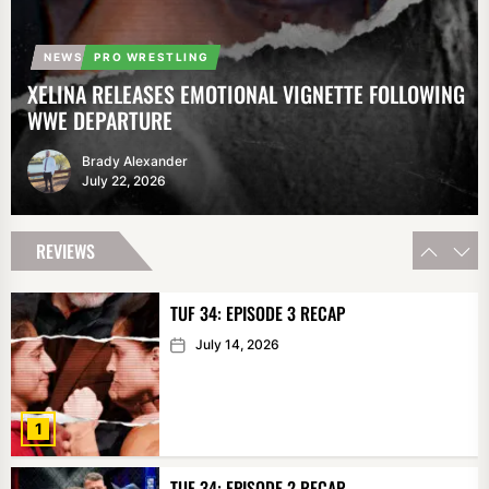
July 16, 2021
NEWS
NEWS
FEATURES
NEWS
PRO WRESTLING
PRO WRESTLING
PREDICTIONS
PRO WRESTLING
PRO WRESTLING
RESULTS
12
XELINA RELEASES EMOTIONAL VIGNETTE FOLLOWING
CHARLOTTE FLAIR OPEN TO A WWE ROMANCE
WILL FANATICS FEST BRING MORE SURPRISES TO
HOW TO WATCH SATURDAY NIGHT’S MAIN EVENT
WWE DEPARTURE
STORYLINE?
WWE SATURDAY NIGHT’S MAIN EVENT?
XLV: CARD PREVIEW & PREDICTIONS
TUF 34: EPISODE 3 RECAP
Brady Alexander
Brady Alexander
Brady Alexander
Joey Torres
July 14, 2026
July 22, 2026
July 17, 2026
July 16, 2026
July 16, 2026
REVIEWS
1
TUF 34: EPISODE 2 RECAP
June 30, 2026
2
ALBUM REVIEW: KEHLANI MAKES HER