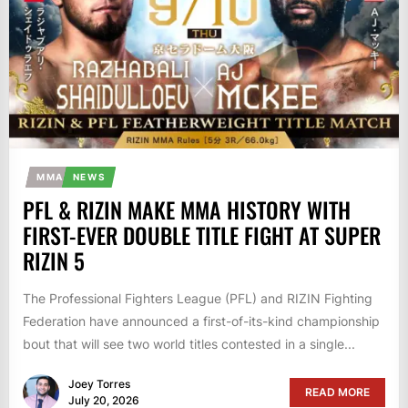
MMA
NEWS
PFL & RIZIN MAKE MMA HISTORY WITH
FIRST-EVER DOUBLE TITLE FIGHT AT SUPER
RIZIN 5
The Professional Fighters League (PFL) and RIZIN Fighting
Federation have announced a first-of-its-kind championship
bout that will see two world titles contested in a single...
Joey Torres
READ MORE
July 20, 2026