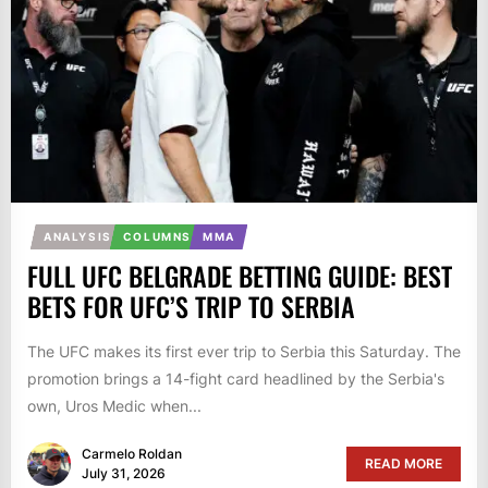
VOICE ON ‘SOUNDS FOR SOMEONE’
March 27, 2026
5
BARS OVER BUZZ: HOW HIP-HOP
RECLAIMED ITS POWER IN 2025
February 1, 2026
ANALYSIS
COLUMNS
MMA
FULL UFC BELGRADE BETTING GUIDE: BEST
6
BETS FOR UFC’S TRIP TO SERBIA
ALBUM REVIEW: ADHD 2 PROVES WHY
The UFC makes its first ever trip to Serbia this Saturday. The
JOYNER LUCAS IS ONE OF THE BEST
promotion brings a 14-fight card headlined by the Serbia's
TODAY
own, Uros Medic when...
July 24, 2025
Carmelo Roldan
7
READ MORE
July 31, 2026