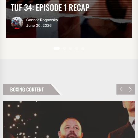
8
TUF 34: EPISODE 1 RECAP
RECAP
RECAP
RECAP
RECAP
AN HONEST REVIEW OF WHO KILLED
Connor Rogowsky
Joey Torres
Joey Torres
Joey Torres
Joey Torres
WCW?
June 30, 2026
May 24, 2026
May 14, 2026
May 10, 2026
May 1, 2026
June 30, 2024
2
3
4
5
9
LOOKING BACK AT KEY MOMENTS
FROM DUSTIN POIRIER IN FIGHTVILLE
June 22, 2024
BOXING CONTENT
10
THE IRON CLAW MOVIE REVIEW
January 6, 2024