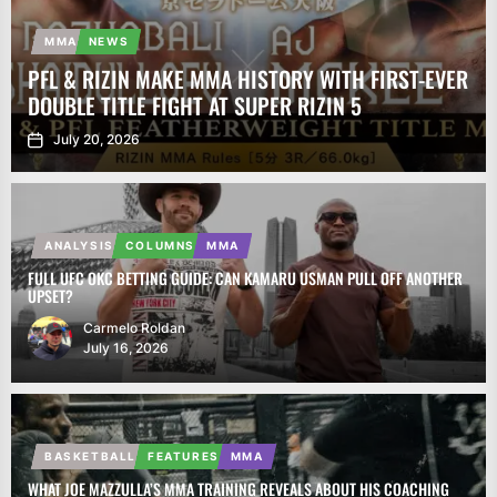
MMA
NEWS
PFL & RIZIN MAKE MMA HISTORY WITH FIRST-EVER
DOUBLE TITLE FIGHT AT SUPER RIZIN 5
July 20, 2026
ANALYSIS
COLUMNS
MMA
FULL UFC OKC BETTING GUIDE: CAN KAMARU USMAN PULL OFF ANOTHER
UPSET?
Carmelo Roldan
July 16, 2026
BASKETBALL
FEATURES
MMA
WHAT JOE MAZZULLA’S MMA TRAINING REVEALS ABOUT HIS COACHING