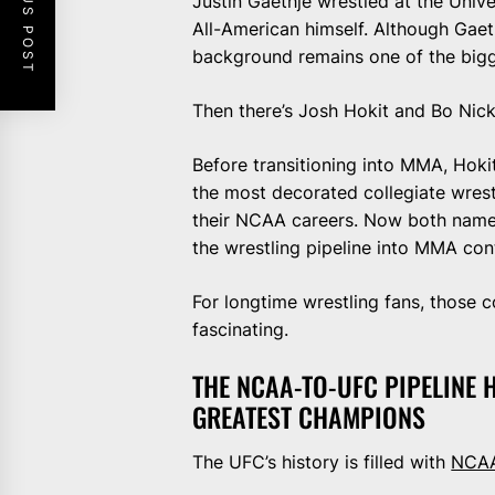
PREVIOUS POST
Justin Gaethje wrestled at the Univ
All-American himself. Although Gaeth
background remains one of the bigges
Then there’s Josh Hokit and Bo Nic
Before transitioning into MMA, Hokit
the most decorated collegiate wres
their NCAA careers. Now both name
the wrestling pipeline into MMA con
For longtime wrestling fans, those
fascinating.
THE NCAA-TO-UFC PIPELINE
GREATEST CHAMPIONS
The UFC’s history is filled with
NCAA