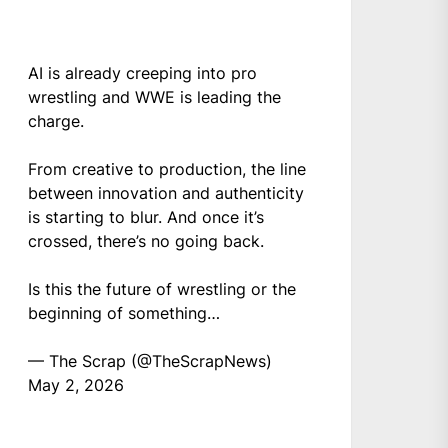
AI is already creeping into pro
wrestling and WWE is leading the
charge.
From creative to production, the line
between innovation and authenticity
is starting to blur. And once it’s
crossed, there’s no going back.
Is this the future of wrestling or the
beginning of something…
— The Scrap (@TheScrapNews)
May 2, 2026