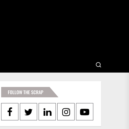
FOLLOW THE SCRAP