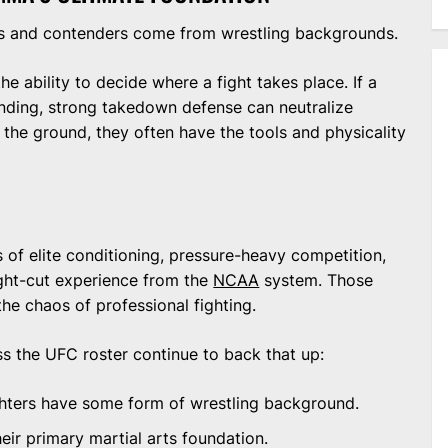
s and contenders come from wrestling backgrounds.
the ability to decide where a fight takes place. If a
anding, strong takedown defense can neutralize
 the ground, they often have the tools and physicality
 of elite conditioning, pressure-heavy competition,
ght-cut experience from the
NCAA
system. Those
the chaos of professional fighting.
oss the UFC roster continue to back that up:
hters have some form of wrestling background.
eir primary martial arts foundation.