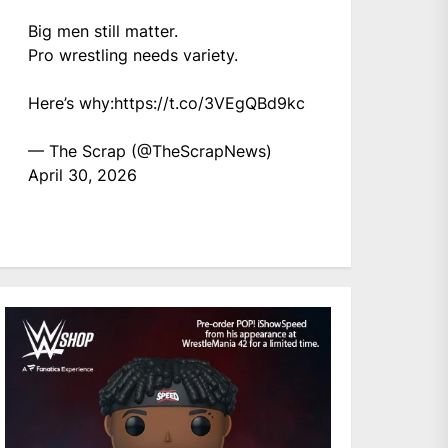
Big men still matter.
Pro wrestling needs variety.
Here’s why:
https://t.co/3VEgQBd9kc
— The Scrap (@TheScrapNews)
April 30, 2026