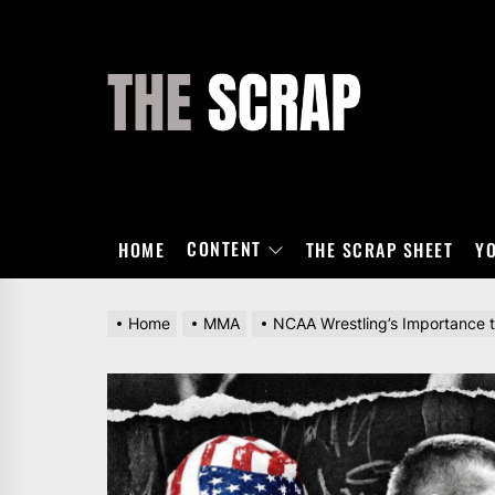
Skip
to
the
THE
content
SCRAP
CONTENT
HOME
THE SCRAP SHEET
Y
Home
MMA
NCAA Wrestling’s Importance 