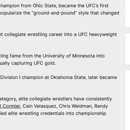
hampion from Ohio State, became the UFC’s first
opularize the “ground-and-pound” style that changed
t collegiate wrestling career into a UFC heavyweight
ling fame from the University of Minnesota into
ally capturing UFC gold.
Division I champion at Oklahoma State, later became
gory, elite collegiate wrestlers have consistently
l Cormier
, Cain Velasquez, Chris Weidman, Randy
ed elite wrestling credentials into championship