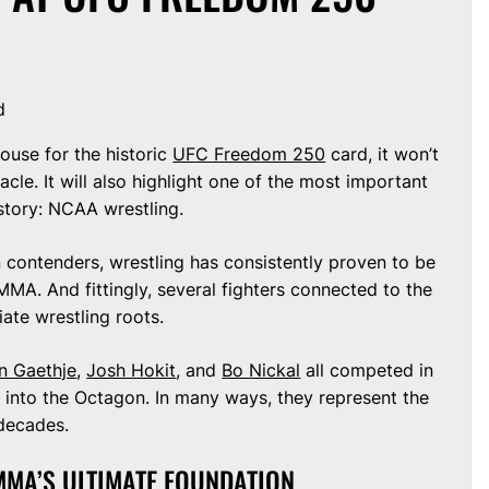
d
use for the historic
UFC Freedom 250
card, it won’t
le. It will also highlight one of the most important
istory: NCAA wrestling.
 contenders, wrestling has consistently proven to be
MA. And fittingly, several fighters connected to the
ate wrestling roots.
in Gaethje
,
Josh Hokit
, and
Bo Nickal
all competed in
g into the Octagon. In many ways, they represent the
decades.
MMA’S ULTIMATE FOUNDATION