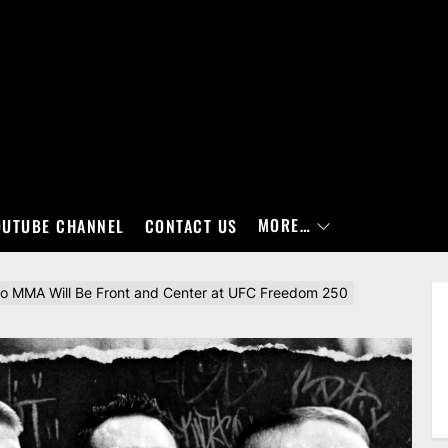
MORE…
OUTUBE CHANNEL
CONTACT US
to MMA Will Be Front and Center at UFC Freedom 250