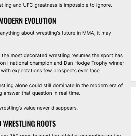
ing and UFC greatness is impossible to ignore.
 MODERN EVOLUTION
anything about wrestling’s future in MMA, it may
 the most decorated wrestling resumes the sport has
ion I national champion and Dan Hodge Trophy winner
with expectations few prospects ever face.
stling alone could still dominate in the modern era of
g answer that question in real time.
restling’s value never disappears.
D WRESTLING ROOTS
edom 250 goes beyond the athletes competing on the