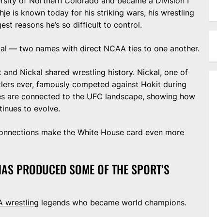
ersity of Northern Colorado and became a Division I
je is known today for his striking wars, his wrestling
t reasons he’s so difficult to control.
kal — two names with direct NCAA ties to one another.
 and Nickal shared wrestling history. Nickal, one of
tlers ever, famously competed against Hokit during
s are connected to the UFC landscape, showing how
tinues to evolve.
 connections make the White House card even more
 HAS PRODUCED SOME OF THE SPORT’S
 wrestling
legends who became world champions.