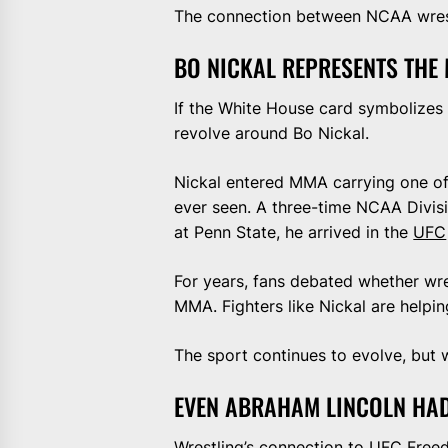
The connection between NCAA wrestl
BO NICKAL REPRESENTS THE
If the White House card symbolizes 
revolve around Bo Nickal.
Nickal entered MMA carrying one of
ever seen. A three-time NCAA Divis
at Penn State, he arrived in the
UFC
For years, fans debated whether wre
MMA. Fighters like Nickal are helpin
The sport continues to evolve, but w
EVEN ABRAHAM LINCOLN HA
Wrestling’s connection to UFC Fre