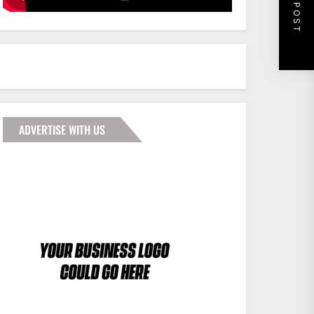
NEXT POST
ADVERTISE WITH US