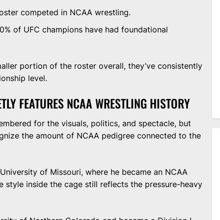
roster competed in NCAA wrestling.
-60% of UFC champions have had foundational
ler portion of the roster overall, they’ve consistently
onship level.
ETLY FEATURES NCAA WRESTLING HISTORY
bered for the visuals, politics, and spectacle, but
cognize the amount of NCAA pedigree connected to the
 University of Missouri, where he became an NCAA
e style inside the cage still reflects the pressure-heavy