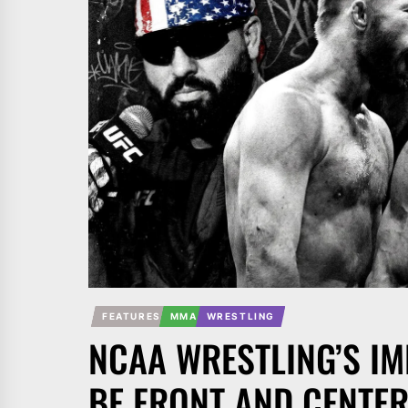
FEATURES
MMA
WRESTLING
NCAA WRESTLING’S I
BE FRONT AND CENTER