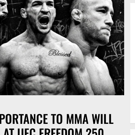
MPORTANCE TO MMA WILL
 AT UFC FREEDOM 250