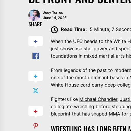
Joey Torres
June 14, 2026
SHARE
Read Time:
5 Minute, 7 Secon
When the UFC heads to the White Ho
just showcase star power and spectac
foundations in mixed martial arts h
From legends of the past to modern
one of the most dominant bases in M
White House card carry deep collegi
Fighters like
Michael Chandler
,
Just
collegiate wrestling before steppin
blueprint that has shaped MMA for 
WRESTLING HAS LONG BEEN 