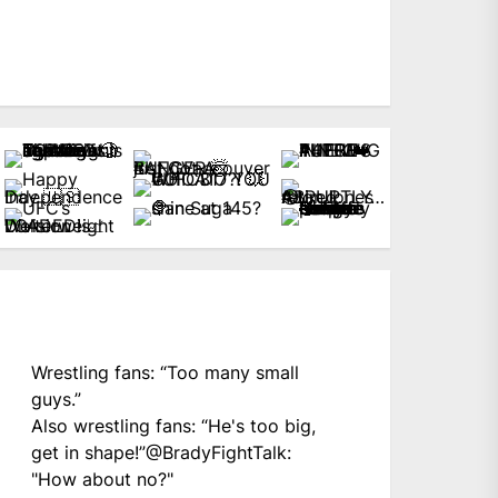
Wrestling fans: “Too many small
guys.”
Also wrestling fans: “He's too big,
get in shape!”
@BradyFightTalk
:
"How about no?"