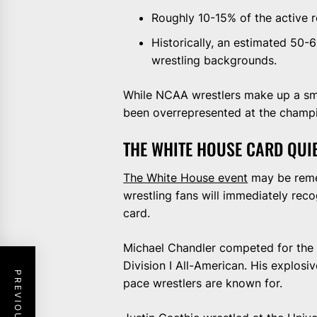
Roughly 10-15% of the active 
Historically, an estimated 50
wrestling backgrounds.
While NCAA wrestlers make up a smal
been overrepresented at the champi
THE WHITE HOUSE CARD QUI
The White House event
may be remem
wrestling fans will immediately re
card.
Michael Chandler competed for the
Division I All-American. His explosiv
pace wrestlers are known for.