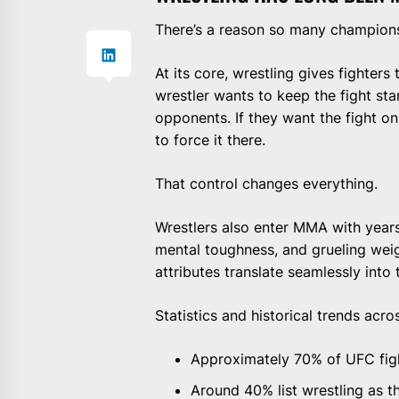
There’s a reason so many champion
At its core, wrestling gives fighters 
wrestler wants to keep the fight st
opponents. If they want the fight on
to force it there.
That control changes everything.
Wrestlers also enter MMA with years
mental toughness, and grueling wei
attributes translate seamlessly into 
Statistics and historical trends acr
Approximately 70% of UFC fig
Around 40% list wrestling as th