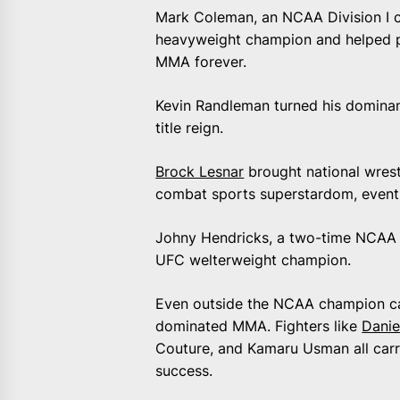
Mark Coleman, an NCAA Division I c
heavyweight champion and helped p
MMA forever.
Kevin Randleman turned his dominan
title reign.
Brock Lesnar
brought national wrest
combat sports superstardom, eventu
Johny Hendricks, a two-time NCAA 
UFC welterweight champion.
Even outside the NCAA champion cate
dominated MMA. Fighters like
Danie
Couture, and Kamaru Usman all carri
success.