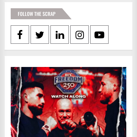
FOLLOW THE SCRAP