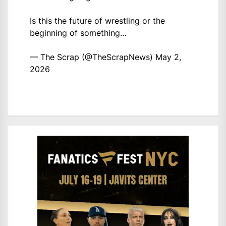
Is this the future of wrestling or the
beginning of something…
— The Scrap (@TheScrapNews)
May 2,
2026