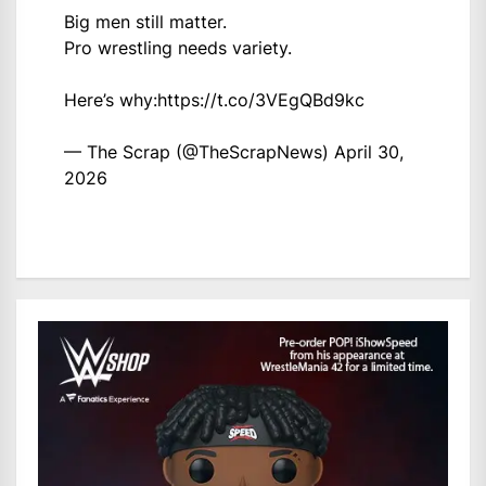
Big men still matter.
Pro wrestling needs variety.
Here’s why:
https://t.co/3VEgQBd9kc
— The Scrap (@TheScrapNews)
April 30,
2026