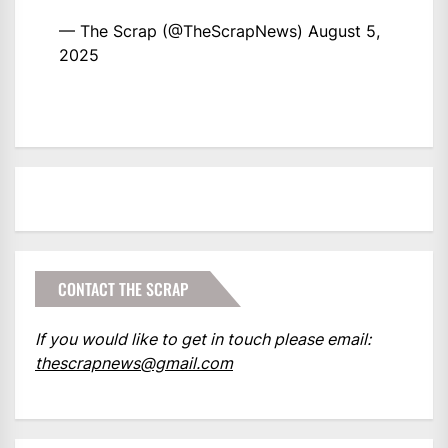
— The Scrap (@TheScrapNews)
August 5,
2025
CONTACT THE SCRAP
If you would like to get in touch please email:
thescrapnews@gmail.com