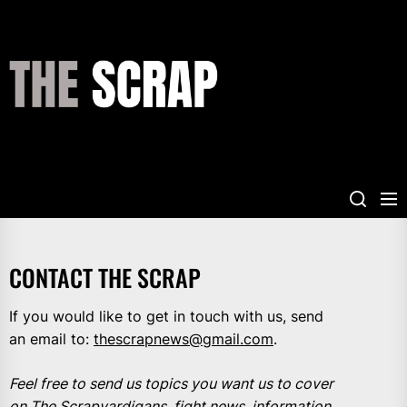
Skip
to
the
THE
content
SCRAP
CONTACT THE SCRAP
If you would like to get in touch with us, send
an email to:
thescrapnews@gmail.com
.
Feel free to send us topics you want us to cover
on The Scrapyardigans, fight news, information