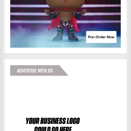
ADVERTISE WITH US