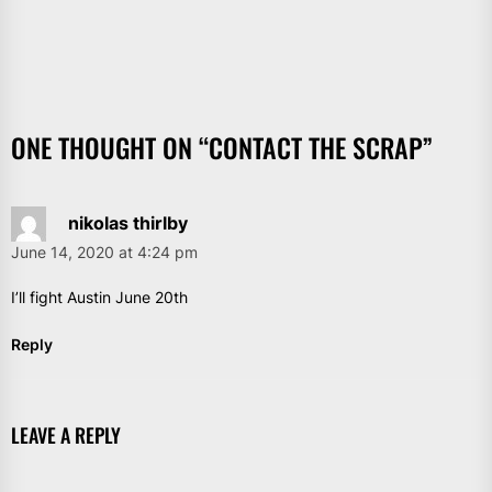
ONE THOUGHT ON “
CONTACT THE SCRAP
”
nikolas thirlby
June 14, 2020 at 4:24 pm
I’ll fight Austin June 20th
Reply
LEAVE A REPLY