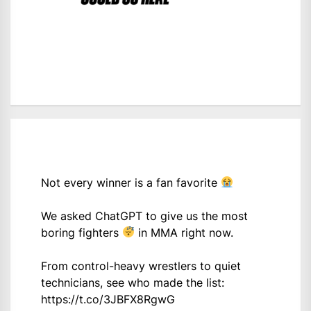
Not every winner is a fan favorite
We asked ChatGPT to give us the most
boring fighters
in MMA right now.
From control-heavy wrestlers to quiet
technicians, see who made the list:
https://t.co/3JBFX8RgwG