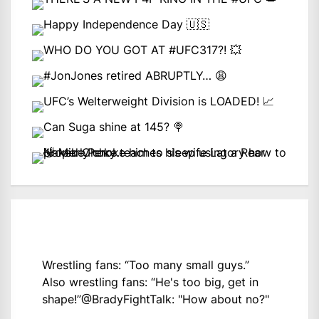
Wrestling fans: “Too many small guys.”
Also wrestling fans: “He's too big, get in
shape!”
@BradyFightTalk
: "How about no?"