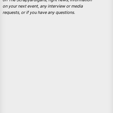
on your next event, any interview or media
requests, or if you have any questions.