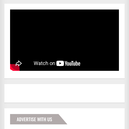
ADVERTISE WITH US