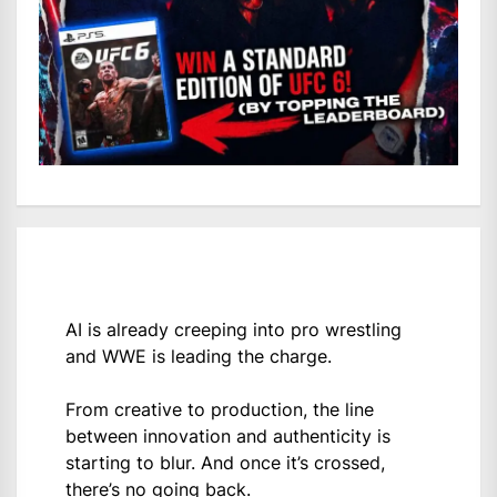
AI is already creeping into pro wrestling
and WWE is leading the charge.
From creative to production, the line
between innovation and authenticity is
starting to blur. And once it’s crossed,
there’s no going back.