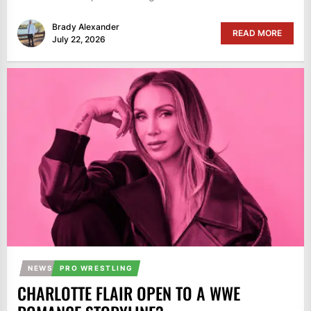
Brady Alexander
READ MORE
July 22, 2026
NEWS
PRO WRESTLING
CHARLOTTE FLAIR OPEN TO A WWE