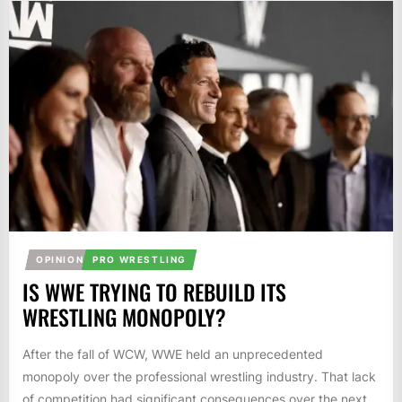
OPINION
PRO WRESTLING
IS WWE TRYING TO REBUILD ITS
WRESTLING MONOPOLY?
After the fall of WCW, WWE held an unprecedented
monopoly over the professional wrestling industry. That lack
of competition had significant consequences over the next...