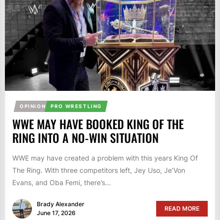
OPINION
PRO WRESTLING
WWE MAY HAVE BOOKED KING OF THE
RING INTO A NO-WIN SITUATION
WWE may have created a problem with this years King Of
The Ring. With three competitors left, Jey Uso, Je’Von
Evans, and Oba Femi, there’s...
Brady Alexander
READ MORE
June 17, 2026