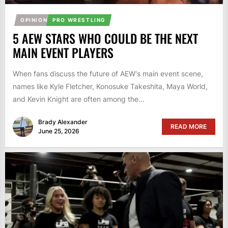
OPINION
PRO WRESTLING
5 AEW STARS WHO COULD BE THE NEXT
MAIN EVENT PLAYERS
When fans discuss the future of AEW's main event scene,
names like Kyle Fletcher, Konosuke Takeshita, Maya World,
and Kevin Knight are often among the...
Brady Alexander
READ MORE
June 25, 2026