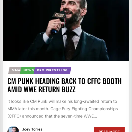
MMA
NEWS
PRO WRESTLING
CM PUNK HEADING BACK TO CFFC BOOTH
AMID WWE RETURN BUZZ
It looks like CM Punk will make his long-awaited return to
MMA later this month. Cage Fury Fighting Championships
(CFFC) announced that the seven-time WWE...
Joey Torres
READ MORE