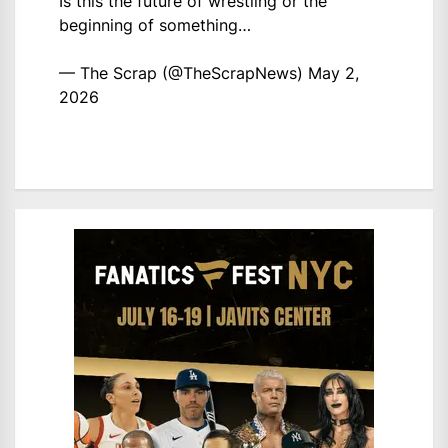
Is this the future of wrestling or the
beginning of something…
— The Scrap (@TheScrapNews)
May 2,
2026