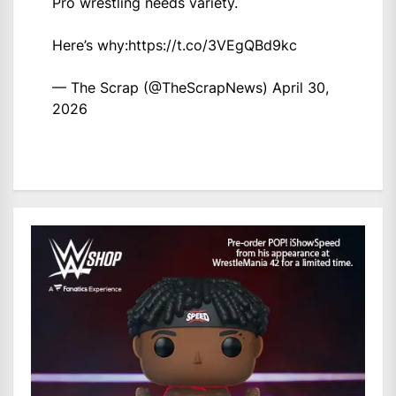
Pro wrestling needs variety.
Here’s why:
https://t.co/3VEgQBd9kc
— The Scrap (@TheScrapNews)
April 30,
2026