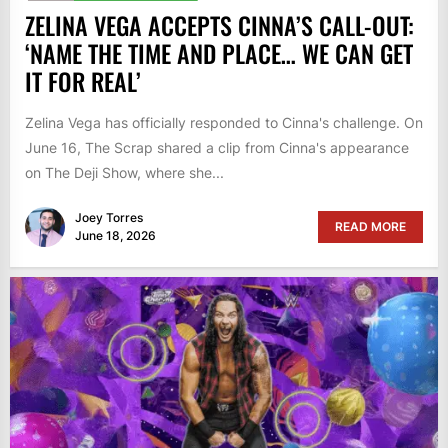
ZELINA VEGA ACCEPTS CINNA’S CALL-OUT:
‘NAME THE TIME AND PLACE… WE CAN GET
IT FOR REAL’
Zelina Vega has officially responded to Cinna's challenge. On
June 16, The Scrap shared a clip from Cinna's appearance
on The Deji Show, where she...
Joey Torres
READ MORE
June 18, 2026