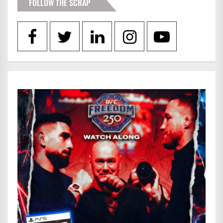
FOLLOW THE SCRAP