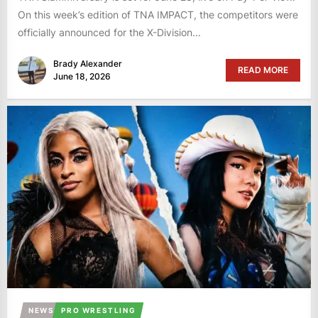
On this week’s edition of TNA IMPACT, the competitors were
officially announced for the X-Division...
Brady Alexander
READ MORE
June 18, 2026
NEWS
PRO WRESTLING