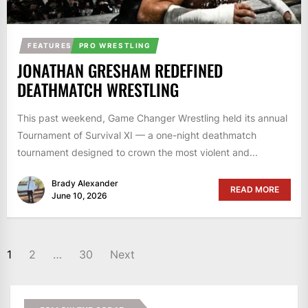
FEATURES
PRO WRESTLING
JONATHAN GRESHAM REDEFINED
DEATHMATCH WRESTLING
This past weekend, Game Changer Wrestling held its annual
Tournament of Survival XI — a one-night deathmatch
tournament designed to crown the most violent and...
Brady Alexander
READ MORE
June 10, 2026
POSTS
1
2
…
30
Next
PAGINATION