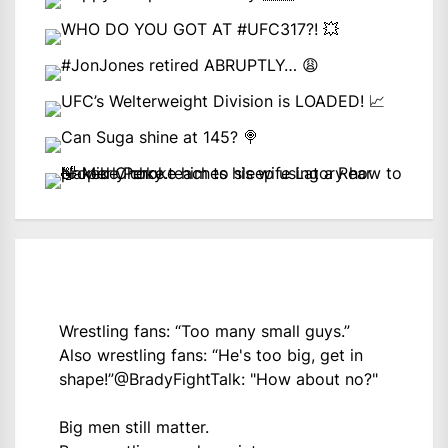
Wrestling fans: “Too many small guys.”
Also wrestling fans: “He's too big, get in
shape!”
@BradyFightTalk
: "How about no?"
Big men still matter.