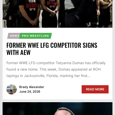
NEWS
PRO WRESTLING
FORMER WWE LFG COMPETITOR SIGNS
WITH AEW
Former WWE LFG competitor Tatyanna Dumas has officially
found a new home. This week, Dumas appeared at ROH
tapings in Jacksonville, Florida, marking her first...
Brady Alexander
READ MORE
June 24, 2026