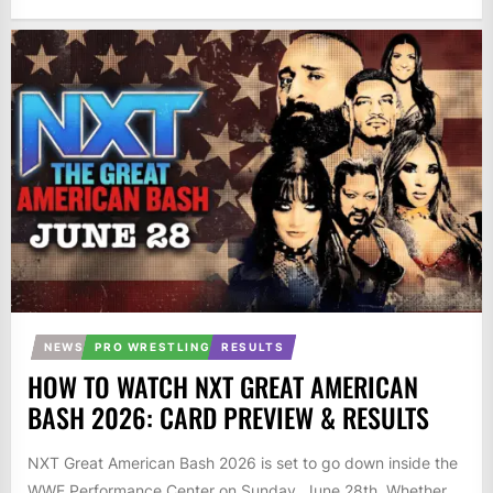
NEWS
PRO WRESTLING
RESULTS
HOW TO WATCH NXT GREAT AMERICAN
BASH 2026: CARD PREVIEW & RESULTS
NXT Great American Bash 2026 is set to go down inside the
WWE Performance Center on Sunday, June 28th. Whether