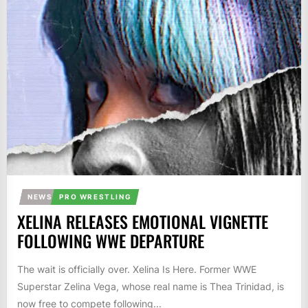
NEWS
PRO WRESTLING
XELINA RELEASES EMOTIONAL VIGNETTE
FOLLOWING WWE DEPARTURE
The wait is officially over. Xelina Is Here. Former WWE
Superstar Zelina Vega, whose real name is Thea Trinidad, is
now free to compete following...