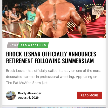
NEWS
PRO WRESTLING
BROCK LESNAR OFFICIALLY ANNOUNCES
RETIREMENT FOLLOWING SUMMERSLAM
Brock Lesnar has officially called it a day on one of the most
decorated careers in professional wrestling. Appearing on
The Pat McAfee Show just...
Brady Alexander
READ MORE
August 4, 2026