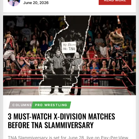
June 20, 2026
COLUMNS
PRO WRESTLING
3 MUST-WATCH X-DIVISION MATCHES
BEFORE TNA SLAMMIVERSARY
TNA Slammiversary is set for June 28, live on Pay-Per-View.