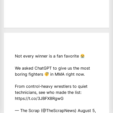
Not every winner is a fan favorite
We asked ChatGPT to give us the most
boring fighters
in MMA right now.
From control-heavy wrestlers to quiet
technicians, see who made the list:
https://t.co/3JBFX8RgwG
— The Scrap (@TheScrapNews)
August 5,