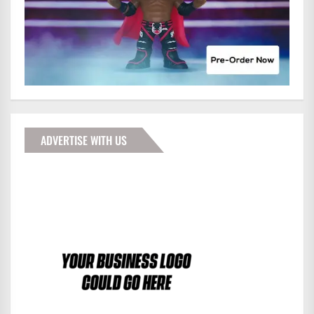
ADVERTISE WITH US