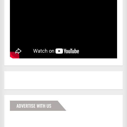
ADVERTISE WITH US