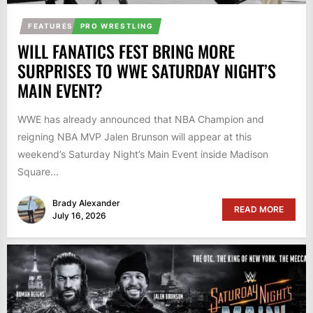
FEATURES
PRO WRESTLING
WILL FANATICS FEST BRING MORE
SURPRISES TO WWE SATURDAY NIGHT’S
MAIN EVENT?
WWE has already announced that NBA Champion and
reigning NBA MVP Jalen Brunson will appear at this
weekend’s Saturday Night’s Main Event inside Madison
Square...
Brady Alexander
READ MORE
July 16, 2026