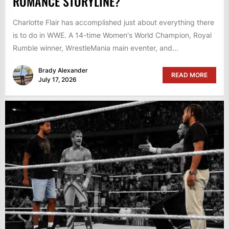
ROMANCE STORYLINE?
Charlotte Flair has accomplished just about everything there
is to do in WWE. A 14-time Women's World Champion, Royal
Rumble winner, WrestleMania main eventer, and...
Brady Alexander
READ MORE
July 17, 2026