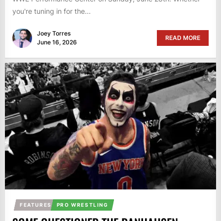
you're tuning in for the...
Joey Torres
READ MORE
June 16, 2026
FEATURES
PRO WRESTLING