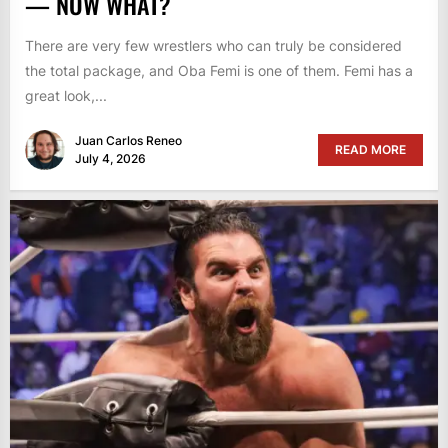
— NOW WHAT?
There are very few wrestlers who can truly be considered
the total package, and Oba Femi is one of them. Femi has a
great look,...
Juan Carlos Reneo
READ MORE
July 4, 2026