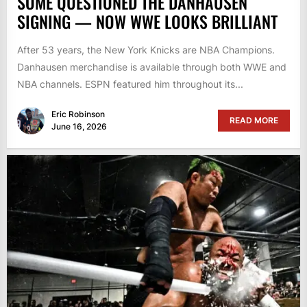
SOME QUESTIONED THE DANHAUSEN
SIGNING — NOW WWE LOOKS BRILLIANT
After 53 years, the New York Knicks are NBA Champions.
Danhausen merchandise is available through both WWE and
NBA channels. ESPN featured him throughout its...
Eric Robinson
READ MORE
June 16, 2026