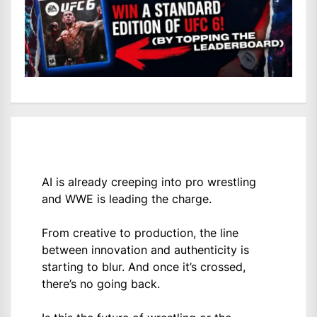
AI is already creeping into pro wrestling
and WWE is leading the charge.
From creative to production, the line
between innovation and authenticity is
starting to blur. And once it’s crossed,
there’s no going back.