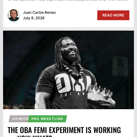
Juan Carlos Reneo
READ MORE
July 8, 2026
OPINION
PRO WRESTLING
THE OBA FEMI EXPERIMENT IS WORKING