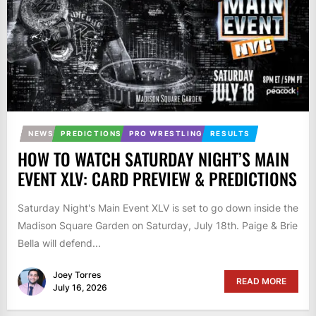
NEWS
PREDICTIONS
PRO WRESTLING
RESULTS
HOW TO WATCH SATURDAY NIGHT’S MAIN
EVENT XLV: CARD PREVIEW & PREDICTIONS
Saturday Night's Main Event XLV is set to go down inside the
Madison Square Garden on Saturday, July 18th. Paige & Brie
Bella will defend...
Joey Torres
READ MORE
July 16, 2026