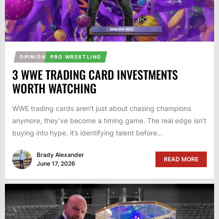
OPINION
PRO WRESTLING
3 WWE TRADING CARD INVESTMENTS
WORTH WATCHING
WWE trading cards aren’t just about chasing champions
anymore, they’ve become a timing game. The real edge isn’t
buying into hype, it’s identifying talent before...
Brady Alexander
READ MORE
June 17, 2026