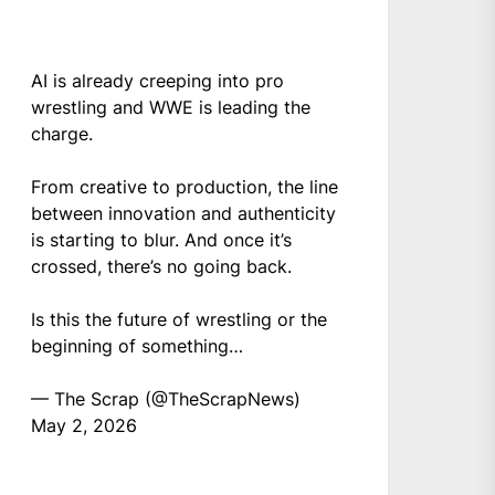
AI is already creeping into pro
wrestling and WWE is leading the
charge.
From creative to production, the line
between innovation and authenticity
is starting to blur. And once it’s
crossed, there’s no going back.
Is this the future of wrestling or the
beginning of something…
— The Scrap (@TheScrapNews)
May 2, 2026