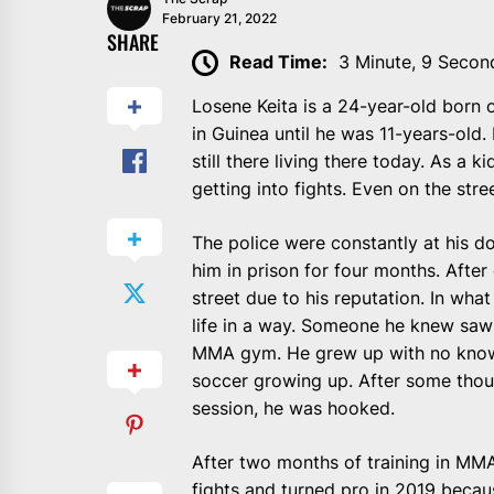
February 21, 2022
SHARE
Read Time:
3 Minute, 9 Secon
Losene Keita is a 24-year-old born 
in Guinea until he was 11-years-old.
still there living there today. As a 
getting into fights. Even on the stre
The police were constantly at his do
him in prison for four months. After 
street due to his reputation. In what 
life in a way. Someone he knew saw 
MMA gym. He grew up with no know
soccer growing up. After some thoug
session, he was hooked.
After two months of training in MMA 
fights and turned pro in 2019 becau