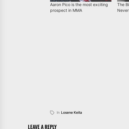
Aaron Pico is the most exciting
The B
prospect in MMA
Never
In
Losene Keita
LEAVE A REPLY