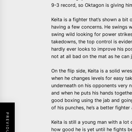
9-3 record, so Oktagon is giving hi
Keita is a fighter that’s shown a bit
having a few concerns. He swings w
swing wild looking for power strikes
takedowns, the top control is eviden
hardly ever looks to improve his p
not at all bad on the mat as he can 
On the flip side, Keita is a solid wr
when he changes levels for easy ta
underneath on his opponents very 
and when he puts his hands together
good boxing using the jab and goin
of his punches, he’s a better fighter
Keita is still a young man with a lot
how good he is yet until he fights b