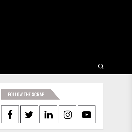
FOLLOW THE SCRAP