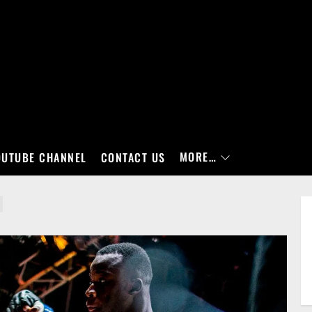
MORE…
OUTUBE CHANNEL
CONTACT US