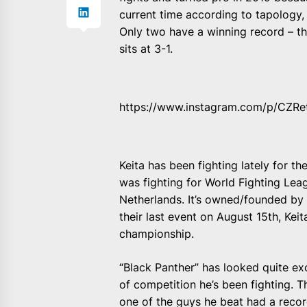
current time according to tapology, 
Only two have a winning record – 
sits at 3-1.
https://www.instagram.com/p/CZRe
Keita has been fighting lately for 
was fighting for World Fighting Leag
Netherlands. It’s owned/founded by
their last event on August 15th, Ke
championship.
“Black Panther” has looked quite exc
of competition he’s been fighting. 
one of the guys he beat had a record 