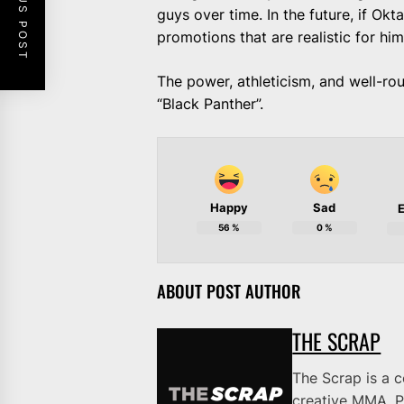
PREVIOUS POST
guys over time. In the future, if Ok
promotions that are realistic for hi
The power, athleticism, and well-ro
“Black Panther”.
Happy
Sad
E
56
%
0
%
ABOUT POST AUTHOR
THE SCRAP
The Scrap is a 
creative MMA, P