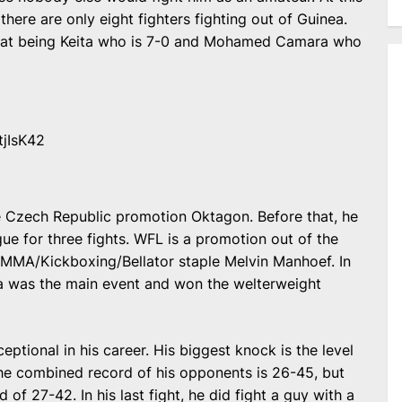
there are only eight fighters fighting out of Guinea.
that being Keita who is 7-0 and Mohamed Camara who
tjIsK42
the Czech Republic promotion Oktagon. Before that, he
ue for three fights. WFL is a promotion out of the
 MMA/Kickboxing/Bellator staple Melvin Manhoef. In
ita was the main event and won the welterweight
eptional in his career. His biggest knock is the level
The combined record of his opponents is 26-45, but
of 27-42. In his last fight, he did fight a guy with a