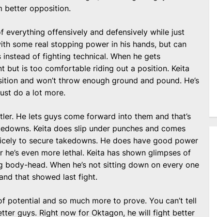
m better opposition.
 of everything offensively and defensively while just
ith some real stopping power in his hands, but can
 instead of fighting technical. When he gets
t but is too comfortable riding out a position. Keita
osition and won’t throw enough ground and pound. He’s
just do a lot more.
estler. He lets guys come forward into them and that’s
kedowns. Keita does slip under punches and comes
nicely to secure takedowns. He does have good power
 he’s even more lethal. Keita has shown glimpses of
g body-head. When he’s not sitting down on every one
 and that showed last fight.
 of potential and so much more to prove. You can’t tell
etter guys. Right now for Oktagon, he will fight better