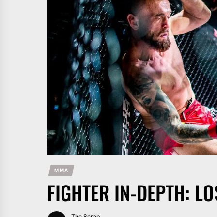
MMA
FIGHTER IN-DEPTH: LO
The Scrap