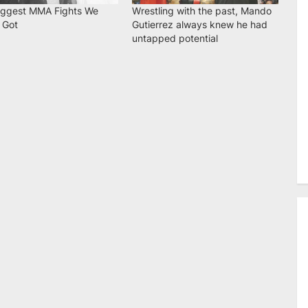
iggest MMA Fights We
Wrestling with the past, Mando
 Got
Gutierrez always knew he had
untapped potential