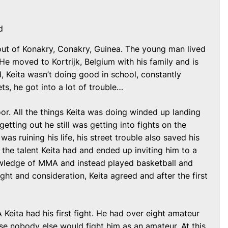
d
out of Konakry, Conakry, Guinea. The young man lived
 He moved to Kortrijk, Belgium with his family and is
kid, Keita wasn’t doing good in school, constantly
ets, he got into a lot of trouble…
or. All the things Keita was doing winded up landing
getting out he still was getting into fights on the
was ruining his life, his street trouble also saved his
the talent Keita had and ended up inviting him to a
ledge of MMA and instead played basketball and
ht and consideration, Keita agreed and after the first
Keita had his first fight. He had over eight amateur
se nobody else would fight him as an amateur. At this