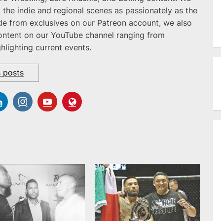
 the indie and regional scenes as passionately as the
ide from exclusives on our Patreon account, we also
ontent on our YouTube channel ranging from
ghlighting current events.
s posts