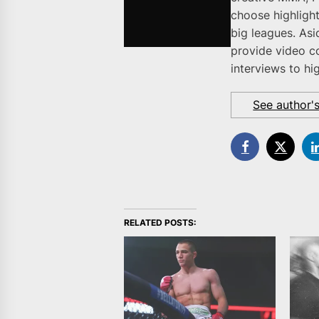
choose highlight
big leagues. As
provide video c
interviews to hi
See author'
RELATED POSTS: