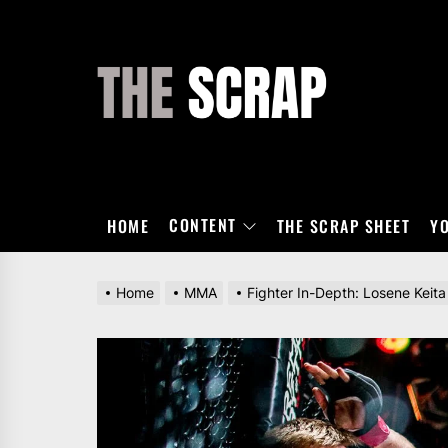
Skip
to
the
THE
content
SCRAP
CONTENT
HOME
THE SCRAP SHEET
Y
Home
MMA
Fighter In-Depth: Losene Keita