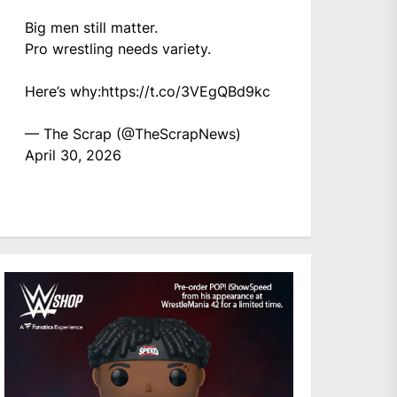
Big men still matter.
Pro wrestling needs variety.
Here’s why:
https://t.co/3VEgQBd9kc
— The Scrap (@TheScrapNews)
April 30, 2026