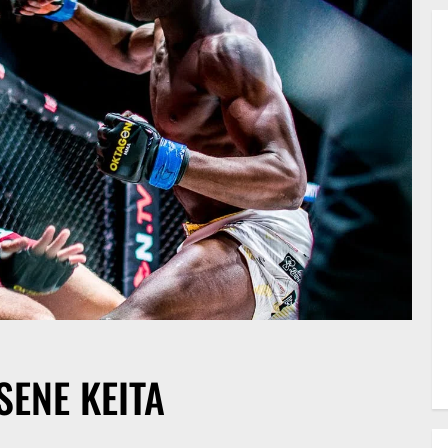
SENE KEITA