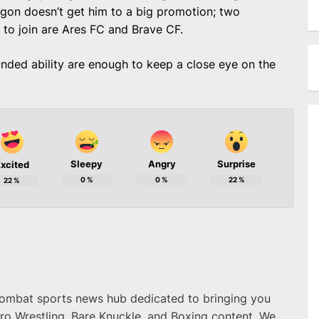
tagon doesn’t get him to a big promotion; two
m to join are Ares FC and Brave CF.
unded ability are enough to keep a close eye on the
Sleepy
Angry
Surprise
xcited
0
%
0
%
22
%
22
%
combat sports news hub dedicated to bringing you
ro Wrestling, Bare Knuckle, and Boxing content. We