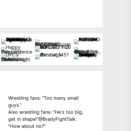
Wrestling fans: “Too many small
guys.”
Also wrestling fans: “He's too big,
get in shape!”
@BradyFightTalk
:
"How about no?"