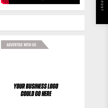
NEXT POST
ADVERTISE WITH US