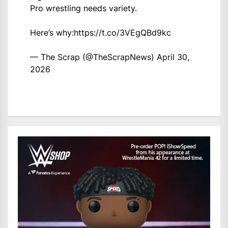
Pro wrestling needs variety.
Here’s why:
https://t.co/3VEgQBd9kc
— The Scrap (@TheScrapNews)
April 30,
2026