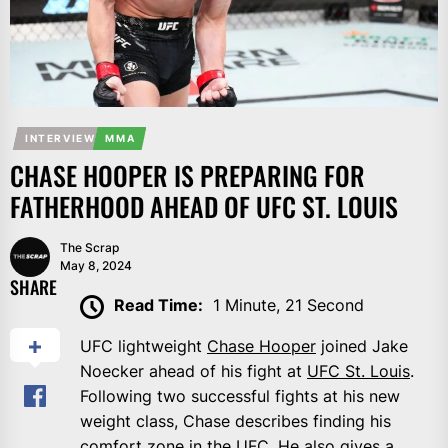
INTERVIEW
MMA
CHASE HOOPER IS PREPARING FOR
FATHERHOOD AHEAD OF UFC ST. LOUIS
The Scrap
May 8, 2024
SHARE
Read Time:
1 Minute, 21 Second
UFC lightweight
Chase Hooper
joined Jake
Noecker ahead of his fight at
UFC St. Louis
.
Following two successful fights at his new
weight class, Chase describes finding his
comfort zone in the UFC. He also gives a