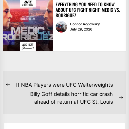
EVERYTHING YOU NEED TO KNOW
ABOUT UFC FIGHT NIGHT: MEDIĆ VS.
RODRIGUEZ
Connor Rogowsky
July 29, 2026
POST
If NBA Players were UFC Welterweights
Previous
NAVIGATION
Billy Goff details horrific car crash
post:
Ne
ahead of return at UFC St. Louis
po