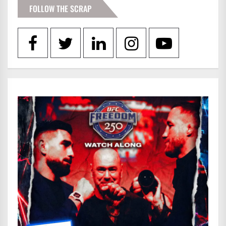
FOLLOW THE SCRAP