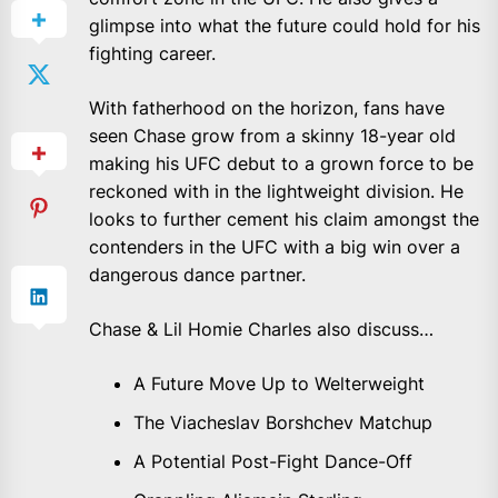
glimpse into what the future could hold for his
fighting career.
With fatherhood on the horizon, fans have
seen Chase grow from a skinny 18-year old
making his UFC debut to a grown force to be
reckoned with in the lightweight division. He
looks to further cement his claim amongst the
contenders in the UFC with a big win over a
dangerous dance partner.
Chase & Lil Homie Charles also discuss…
A Future Move Up to Welterweight
The Viacheslav Borshchev Matchup
A Potential Post-Fight Dance-Off