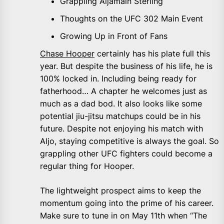
Grappling Aljamain Sterling
Thoughts on the UFC 302 Main Event
Growing Up in Front of Fans
Chase Hooper
certainly has his plate full this
year. But despite the business of his life, he is
100% locked in. Including being ready for
fatherhood… A chapter he welcomes just as
much as a dad bod. It also looks like some
potential jiu-jitsu matchups could be in his
future. Despite not enjoying his match with
Aljo, staying competitive is always the goal. So
grappling other UFC fighters could become a
regular thing for Hooper.
The lightweight prospect aims to keep the
momentum going into the prime of his career.
Make sure to tune in on May 11th when “The