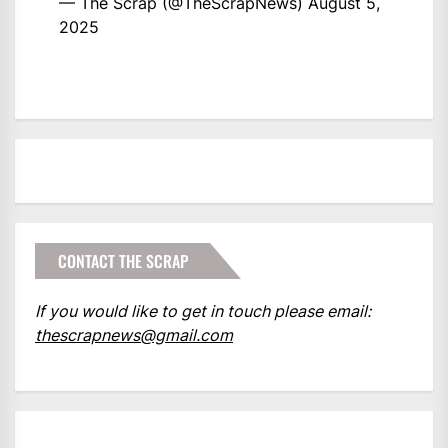
— The Scrap (@TheScrapNews)
August 5,
2025
CONTACT THE SCRAP
If you would like to get in touch please email:
thescrapnews@gmail.com