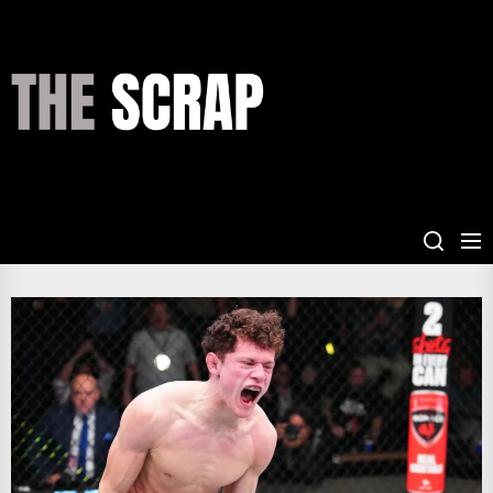
Skip
to
the
THE
content
SCRAP