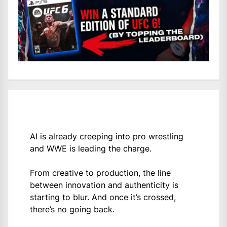
AI is already creeping into pro wrestling
and WWE is leading the charge.
From creative to production, the line
between innovation and authenticity is
starting to blur. And once it’s crossed,
there’s no going back.