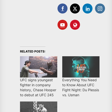
RELATED POSTS:
UFC signs youngest
Everything You Need
fighter in company
to Know About UFC
history, Chase Hooper
Fight Night: Du Plessis
to debut at UFC 245
vs. Usman