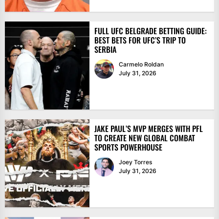
FULL UFC BELGRADE BETTING GUIDE:
BEST BETS FOR UFC’S TRIP TO
SERBIA
Carmelo Roldan
July 31, 2026
JAKE PAUL’S MVP MERGES WITH PFL
TO CREATE NEW GLOBAL COMBAT
SPORTS POWERHOUSE
Joey Torres
July 31, 2026