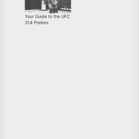
Your Guide to the UFC
314 Prelims