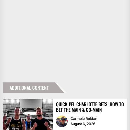
ADDITIONAL CONTENT
QUICK PFL CHARLOTTE BETS: HOW TO
BET THE MAIN & CO-MAIN
Carmelo Roldan
August 6, 2026