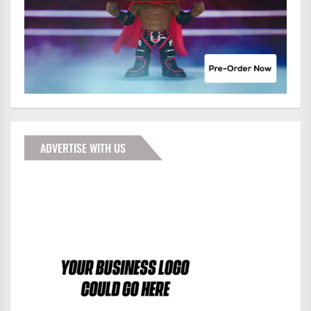
ADVERTISE WITH US