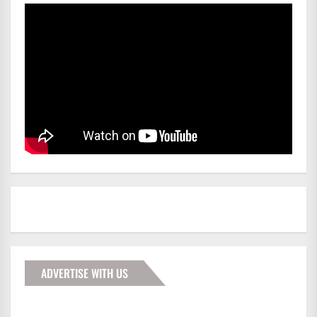
ADVERTISE WITH US