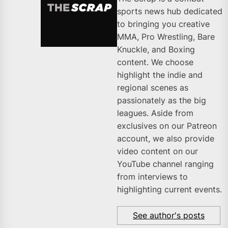
sports news hub dedicated
to bringing you creative
MMA, Pro Wrestling, Bare
Knuckle, and Boxing
content. We choose
highlight the indie and
regional scenes as
passionately as the big
leagues. Aside from
exclusives on our Patreon
account, we also provide
video content on our
YouTube channel ranging
from interviews to
highlighting current events.
See author's posts