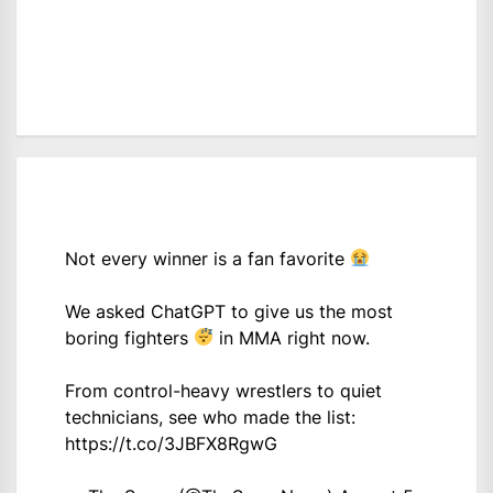
Not every winner is a fan favorite
We asked ChatGPT to give us the most
boring fighters
in MMA right now.
From control-heavy wrestlers to quiet
technicians, see who made the list:
https://t.co/3JBFX8RgwG