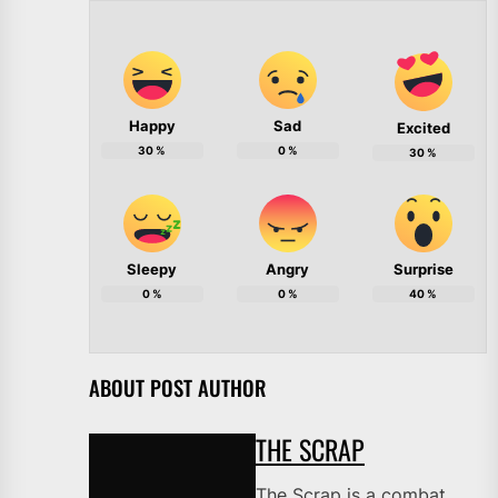
Happy
Sad
Excited
30
%
0
%
30
%
Sleepy
Angry
Surprise
0
%
0
%
40
%
ABOUT POST AUTHOR
THE SCRAP
The Scrap is a combat