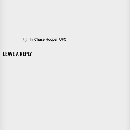
In
Chase Hooper
,
UFC
LEAVE A REPLY