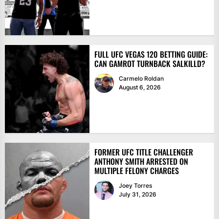
FULL UFC VEGAS 120 BETTING GUIDE:
CAN GAMROT TURNBACK SALKILLD?
Carmelo Roldan
August 6, 2026
FORMER UFC TITLE CHALLENGER
ANTHONY SMITH ARRESTED ON
MULTIPLE FELONY CHARGES
Joey Torres
July 31, 2026