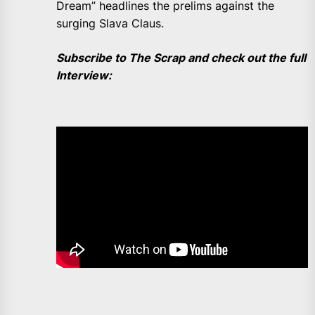
Dream” headlines the prelims against the
surging Slava Claus.
Subscribe to The Scrap and check out the full
Interview: