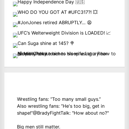
Wrestling fans: “Too many small guys.”
Also wrestling fans: “He's too big, get in
shape!”
@BradyFightTalk
: "How about no?"
Big men still matter.