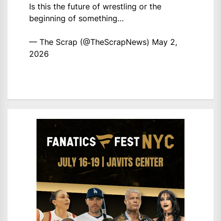
Is this the future of wrestling or the
beginning of something…
— The Scrap (@TheScrapNews)
May 2,
2026