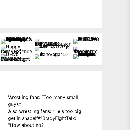
Wrestling fans: “Too many small
guys.”
Also wrestling fans: “He's too big,
get in shape!”
@BradyFightTalk
:
"How about no?"