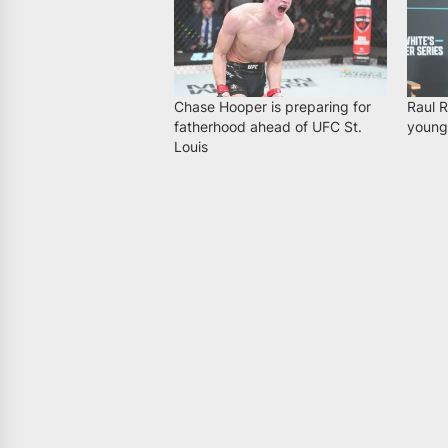
Chase Hooper is preparing for
Raul R
fatherhood ahead of UFC St.
younge
Louis