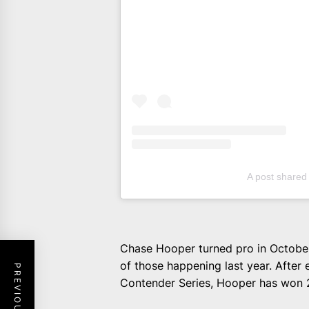
A post share
Chase Hooper turned pro in October
of those happening last year. After
Contender Series, Hooper has won 2