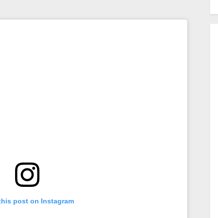
this post on Instagram