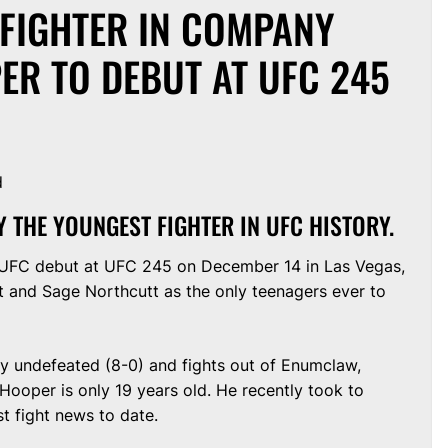
 FIGHTER IN COMPANY
ER TO DEBUT AT UFC 245
d
Y THE YOUNGEST FIGHTER IN UFC HISTORY.
 UFC debut at UFC 245 on December 14 in Las Vegas,
 and Sage Northcutt as the only teenagers ever to
ly undefeated (8-0) and fights out of Enumclaw,
ooper is only 19 years old. He recently took to
t fight news to date.