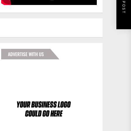
NEXT POST
ADVERTISE WITH US