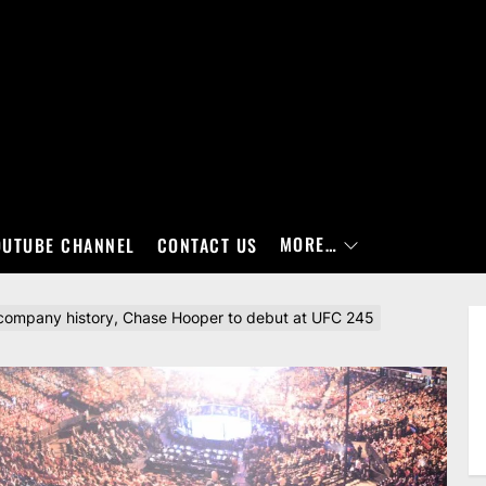
MORE…
OUTUBE CHANNEL
CONTACT US
 company history, Chase Hooper to debut at UFC 245