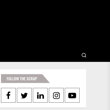
FOLLOW THE SCRAP