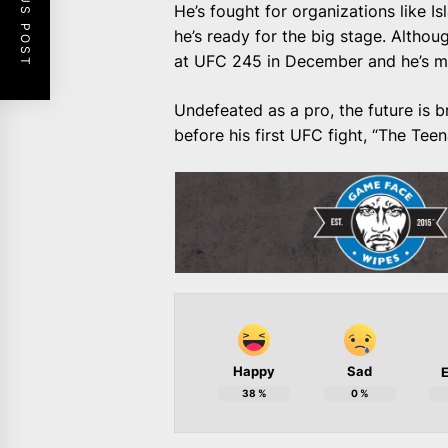
PREVIOUS POST
He’s fought for organizations like 
he’s ready for the big stage. Alth
at UFC 245 in December and he’s mor
Undefeated as a pro, the future is 
before his first UFC fight, “The Tee
Happy
Sad
E
38
%
0
%