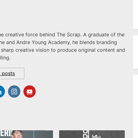
he creative force behind The Scrap. A graduate of the
ne and Andre Young Academy, he blends branding
 sharp creative vision to produce original content and
ling.
s posts