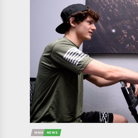
MMA
NEWS