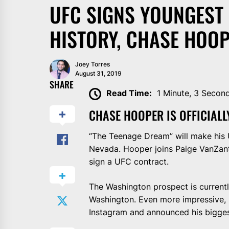
UFC SIGNS YOUNGEST
HISTORY, CHASE HOOP
Joey Torres
August 31, 2019
SHARE
Read Time:
1 Minute, 3 Secon
CHASE HOOPER IS OFFICIALL
“The Teenage Dream” will make his
Nevada. Hooper joins Paige VanZant
sign a UFC contract.
The Washington prospect is current
Washington. Even more impressive, H
Instagram and announced his bigges