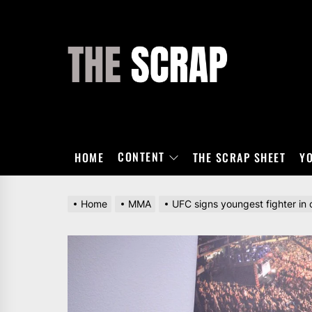
Skip
to
the
THE
content
SCRAP
CONTENT
HOME
THE SCRAP SHEET
Y
Home
MMA
UFC signs youngest fighter in