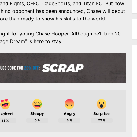
Island Fights, CFFC, CageSports, and Titan FC. But now
ough no opponent has been announced, Chase will debut
e than ready to show his skills to the world.
bright for young Chase Hooper. Although he’ll turn 20
nage Dream” is here to stay.
Sleepy
Angry
Surprise
xcited
0
%
0
%
25
%
38
%