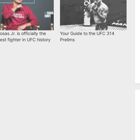
osas Jr. is officially the
Your Guide to the UFC 314
st fighter in UFC history
Prelims