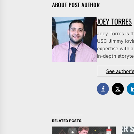
ABOUT POST AUTHOR
JOEY TORRES
Joey Torres is t
USC Jimmy Iovi
expertise with a
in-depth storytel
See author'
RELATED POSTS: