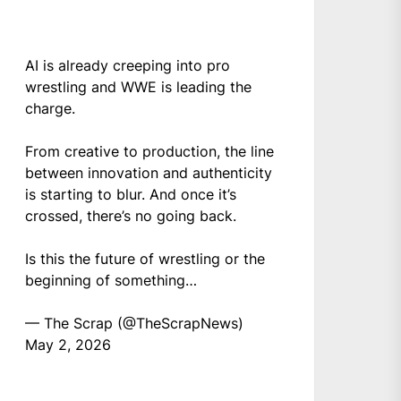
AI is already creeping into pro
wrestling and WWE is leading the
charge.
From creative to production, the line
between innovation and authenticity
is starting to blur. And once it’s
crossed, there’s no going back.
Is this the future of wrestling or the
beginning of something…
— The Scrap (@TheScrapNews)
May 2, 2026