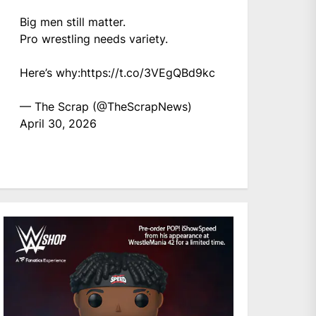
Big men still matter.
Pro wrestling needs variety.
Here’s why:
https://t.co/3VEgQBd9kc
— The Scrap (@TheScrapNews)
April 30, 2026