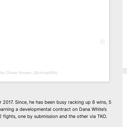
d by Chase Hooper (@choop556)
 2017. Since, he has been busy racking up 8 wins, 5
 earning a developmental contract on Dana White’s
 fights, one by submission and the other via TKO.