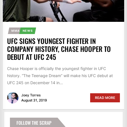
MMA
NEWS
UFC SIGNS YOUNGEST FIGHTER IN
COMPANY HISTORY, CHASE HOOPER TO
DEBUT AT UFC 245
Chase Hooper is officially the youngest fighter in UFC
history. “The Teenage Dream” will make his UFC debut at
UFC 245 on December 14 in...
Joey Torres
READ MORE
August 31, 2019
FOLLOW THE SCRAP