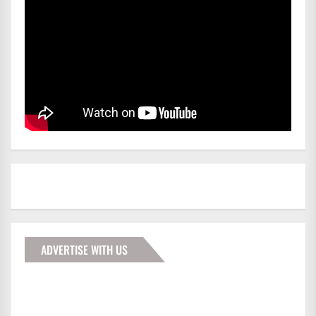
ADVERTISE WITH US