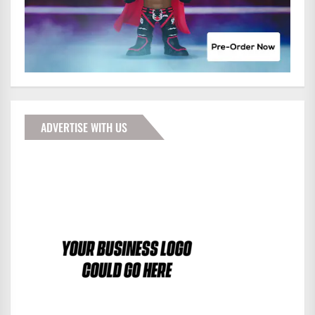
ADVERTISE WITH US