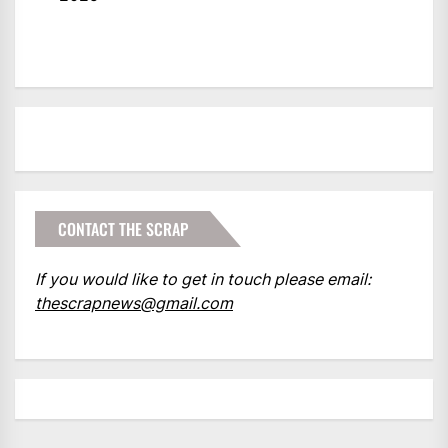
CONTACT THE SCRAP
If you would like to get in touch please email:
thescrapnews@gmail.com