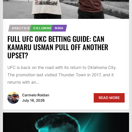
ANALYSIS
COLUMNS
MMA
FULL UFC OKC BETTING GUIDE: CAN
KAMARU USMAN PULL OFF ANOTHER
UPSET?
UFC is back on the road with its return to Oklahoma City.
The promotion last visited Thunder Town in 2017, and it
returns with an...
Carmelo Roldan
READ MORE
July 16, 2026