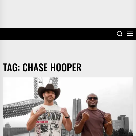
TAG:
CHASE HOOPER