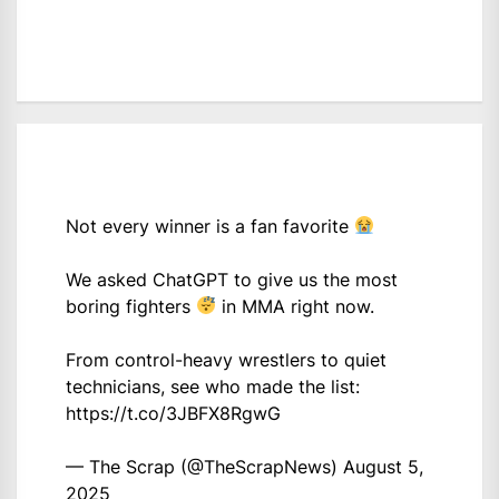
Not every winner is a fan favorite
We asked ChatGPT to give us the most
boring fighters
in MMA right now.
From control-heavy wrestlers to quiet
technicians, see who made the list:
https://t.co/3JBFX8RgwG
— The Scrap (@TheScrapNews)
August 5,
2025