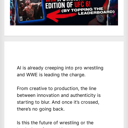
AI is already creeping into pro wrestling
and WWE is leading the charge.
From creative to production, the line
between innovation and authenticity is
starting to blur. And once it’s crossed,
there’s no going back.
Is this the future of wrestling or the