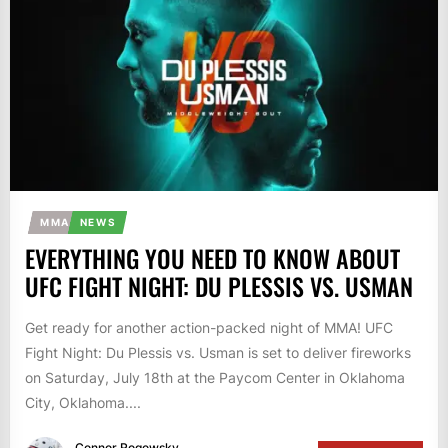
MMA
NEWS
EVERYTHING YOU NEED TO KNOW ABOUT
UFC FIGHT NIGHT: DU PLESSIS VS. USMAN
Get ready for another action-packed night of MMA! UFC
Fight Night: Du Plessis vs. Usman is set to deliver fireworks
on Saturday, July 18th at the Paycom Center in Oklahoma
City, Oklahoma....
Connor Rogowsky