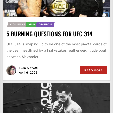
COLUMNS
MMA
OPINION
5 BURNING QUESTIONS FOR UFC 314
UFC 314 is shaping up to be one of the most pivotal cards of
the year, headlined by a high-stakes featherweight title bout
between Alexander...
Evan Mazotti
READ MORE
April 6, 2025