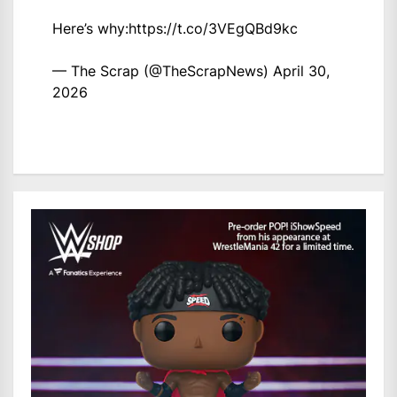
Here’s why:
https://t.co/3VEgQBd9kc
— The Scrap (@TheScrapNews)
April 30,
2026