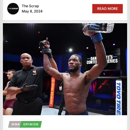
The Scrap
READ MORE
May 8, 2024
MMA
OPINION