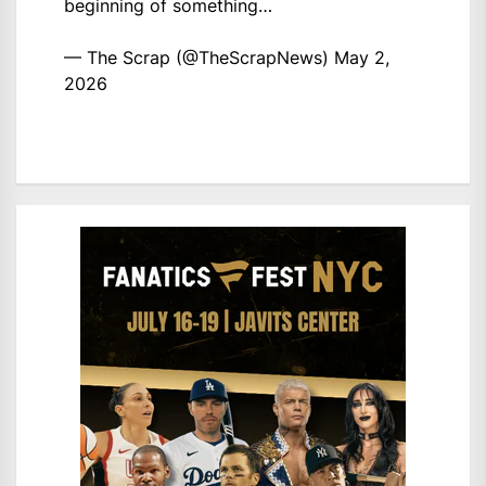
beginning of something…
— The Scrap (@TheScrapNews)
May 2,
2026