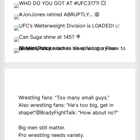
Wrestling fans: “Too many small guys.”
Also wrestling fans: “He's too big, get in
shape!”
@BradyFightTalk
: "How about no?"
Big men still matter.
Pro wrestling needs variety.