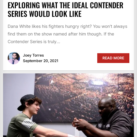
EXPLORING WHAT THE IDEAL CONTENDER
SERIES WOULD LOOK LIKE
Dana White likes his fighters hungry right? You won't always
find them on the show named after him though. If the
Contender Series is truly...
Joey Torres
READ MORE
September 20, 2021