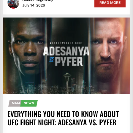
READ MORE
July 14, 2026
MMA
NEWS
EVERYTHING YOU NEED TO KNOW ABOUT
UFC FIGHT NIGHT: ADESANYA VS. PYFER