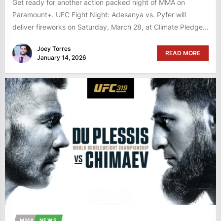
Get ready for another action packed night of MMA on
Paramount+. UFC Fight Night: Adesanya vs. Pyfer will
deliver fireworks on Saturday, March 28, at Climate Pledge...
Joey Torres
READ MORE
January 14, 2026
MMA
NEWS