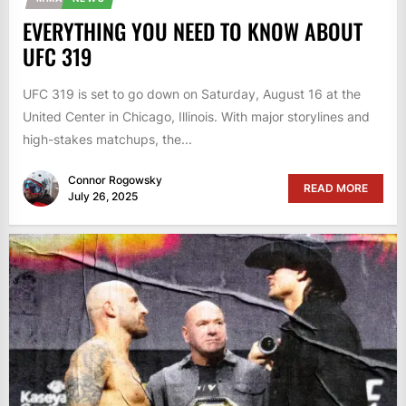
EVERYTHING YOU NEED TO KNOW ABOUT
UFC 319
UFC 319 is set to go down on Saturday, August 16 at the
United Center in Chicago, Illinois. With major storylines and
high-stakes matchups, the...
Connor Rogowsky
READ MORE
July 26, 2025