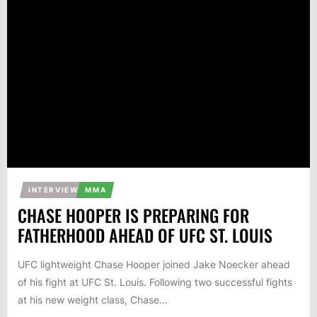
INTERVIEW
MMA
CHASE HOOPER IS PREPARING FOR
FATHERHOOD AHEAD OF UFC ST. LOUIS
UFC lightweight Chase Hooper joined Jake Noecker ahead
of his fight at UFC St. Louis. Following two successful fights
at his new weight class, Chase...