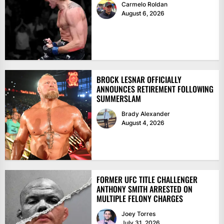
Carmelo Roldan
August 6, 2026
BROCK LESNAR OFFICIALLY
ANNOUNCES RETIREMENT FOLLOWING
SUMMERSLAM
Brady Alexander
August 4, 2026
FORMER UFC TITLE CHALLENGER
ANTHONY SMITH ARRESTED ON
MULTIPLE FELONY CHARGES
Joey Torres
July 31, 2026