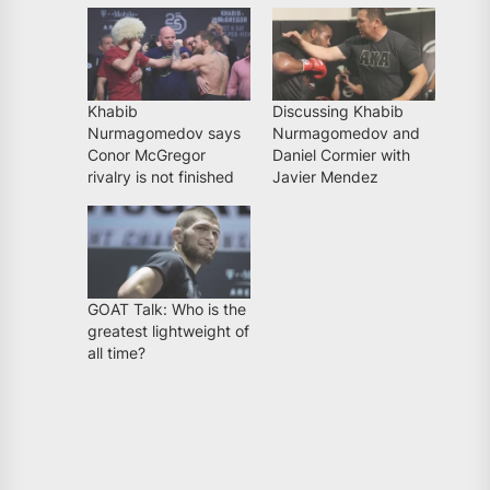
Khabib
Discussing Khabib
Nurmagomedov says
Nurmagomedov and
Conor McGregor
Daniel Cormier with
rivalry is not finished
Javier Mendez
GOAT Talk: Who is the
greatest lightweight of
all time?