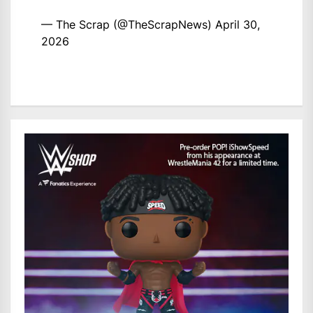
— The Scrap (@TheScrapNews)
April 30,
2026