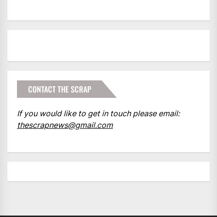
CONTACT THE SCRAP
If you would like to get in touch please email:
thescrapnews@gmail.com