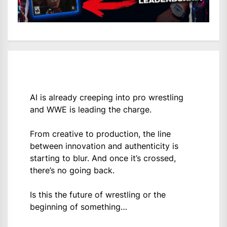
AI is already creeping into pro wrestling
and WWE is leading the charge.
From creative to production, the line
between innovation and authenticity is
starting to blur. And once it’s crossed,
there’s no going back.
Is this the future of wrestling or the
beginning of something…