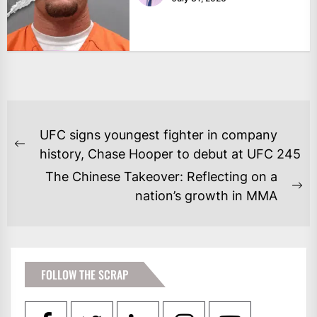
POST
UFC signs youngest fighter in company
NAVIGATION
Previous
history, Chase Hooper to debut at UFC 245
post:
The Chinese Takeover: Reflecting on a
Ne
nation’s growth in MMA
po
FOLLOW THE SCRAP