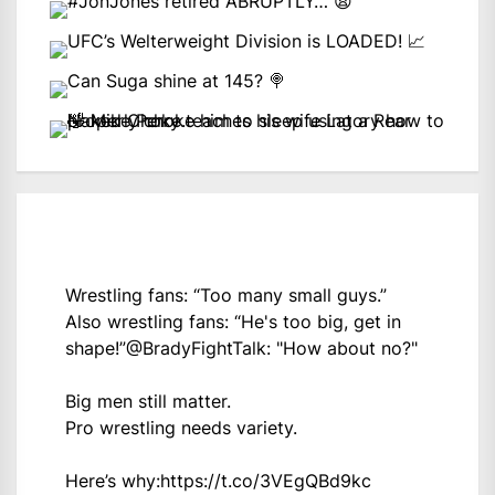
Wrestling fans: “Too many small guys.”
Also wrestling fans: “He's too big, get in
shape!”
@BradyFightTalk
: "How about no?"
Big men still matter.
Pro wrestling needs variety.
Here’s why:
https://t.co/3VEgQBd9kc