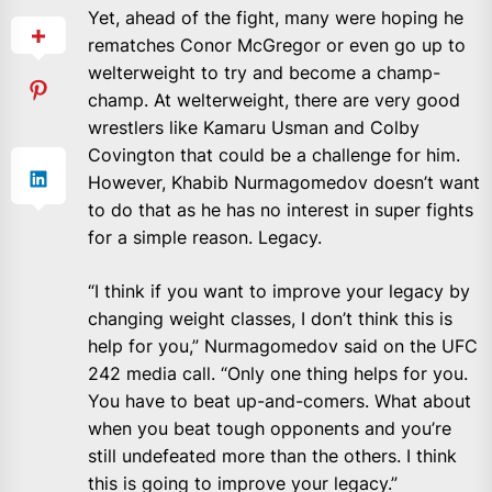
Yet, ahead of the fight, many were hoping he
rematches Conor McGregor or even go up to
welterweight to try and become a champ-
champ. At welterweight, there are very good
wrestlers like Kamaru Usman and Colby
Covington that could be a challenge for him.
However, Khabib Nurmagomedov doesn’t want
to do that as he has no interest in super fights
for a simple reason. Legacy.
“I think if you want to improve your legacy by
changing weight classes, I don’t think this is
help for you,” Nurmagomedov said on the UFC
242 media call. “Only one thing helps for you.
You have to beat up-and-comers. What about
when you beat tough opponents and you’re
still undefeated more than the others. I think
this is going to improve your legacy.”