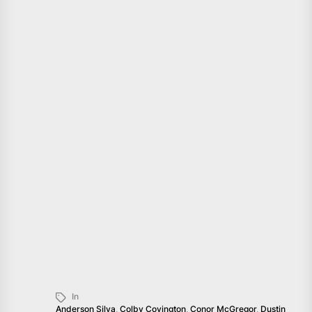
In
Anderson Silva
,
Colby Covington
,
Conor McGregor
,
Dustin