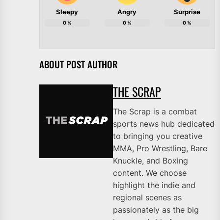
Sleepy
Angry
Surprise
0
%
0
%
0
%
ABOUT POST AUTHOR
THE SCRAP
The Scrap is a combat
sports news hub dedicated
to bringing you creative
MMA, Pro Wrestling, Bare
Knuckle, and Boxing
content. We choose
highlight the indie and
regional scenes as
passionately as the big