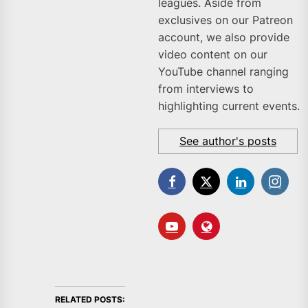
leagues. Aside from
exclusives on our Patreon
account, we also provide
video content on our
YouTube channel ranging
from interviews to
highlighting current events.
See author's posts
RELATED POSTS: