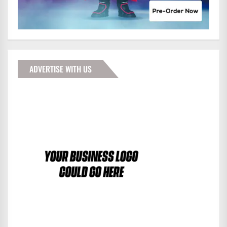
ADVERTISE WITH US