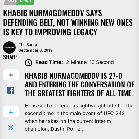
MMA
NEWS
KHABIB NURMAGOMEDOV SAYS
DEFENDING BELT, NOT WINNING NEW ONES
IS KEY TO IMPROVING LEGACY
The Scrap
September 3, 2019
SHARE
Read Time:
2 Minute, 13 Second
KHABIB NURMAGOMEDOV IS 27-0
AND ENTERING THE CONVERSATION OF
THE GREATEST FIGHTERS OF ALL-TIME.
He is set to defend his lightweight title for the
second time in the main event of UFC 242
when he takes on the current interim
champion, Dustin Poirier.