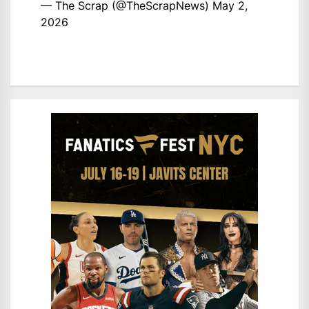
— The Scrap (@TheScrapNews)
May 2,
2026