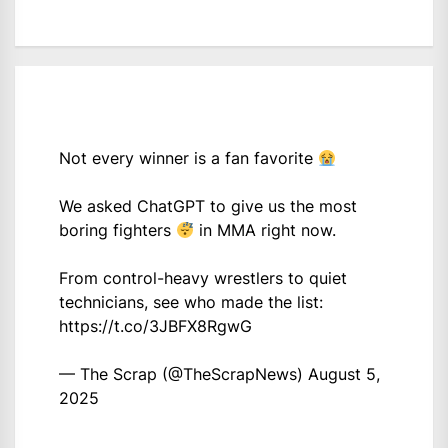
Not every winner is a fan favorite
We asked ChatGPT to give us the most
boring fighters
in MMA right now.
From control-heavy wrestlers to quiet
technicians, see who made the list:
https://t.co/3JBFX8RgwG
— The Scrap (@TheScrapNews)
August 5,
2025