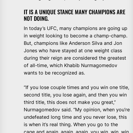
IT IS A UNIQUE STANCE MANY CHAMPIONS ARE
NOT DOING.
In today’s UFC, many champions are going up
in weight looking to become a champ-champ.
But, champions like Anderson Silva and Jon
Jones who have stayed at one weight class
during their reign are considered the greatest
of all-time, which Khabib Nurmagomedov
wants to be recognized as.
“If you lose couple times and you win one title,
second title, you lose again, and then you win
third title, this does not make you great,”
Nurmagomedov said. “My opinion, when you’re
undefeated long time and you never lose, this
is when it’s real thing. When you go to the
cage and again, again, again, you win, win, win,