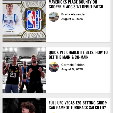
MAVERICKS PLACE BOUNTY ON
COOPER FLAGG’S 1/1 DEBUT PATCH
Brady Alexander
August 6, 2026
QUICK PFL CHARLOTTE BETS: HOW TO
BET THE MAIN & CO-MAIN
Carmelo Roldan
August 6, 2026
FULL UFC VEGAS 120 BETTING GUIDE:
CAN GAMROT TURNBACK SALKILLD?