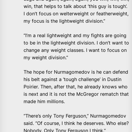
win, that helps to talk about ‘this guy is tough’.
I don’t focus on welterweight or featherweight,
my focus is the lightweight division.”
“I’m a real lightweight and my fights are going
to be in the lightweight division. I don’t want to
change any weight classes. I want to focus on
my weight division.”
The hope for Nurmagomedov is he can defend
his belt against a ‘tough challenge’ in Dustin
Poirier. Then, after that, he already knows who
is next and it is not the McGregor rematch that
made him millions.
“There’s only Tony Ferguson,” Nurmagomedov
said. “Of course, I think he deserves. Who else?
Nobody. Only Tony Ferguson I think.”