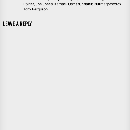
Poirier
,
Jon Jones
,
Kamaru Usman
,
Khabib Nurmagomedov
,
Tony Ferguson
LEAVE A REPLY