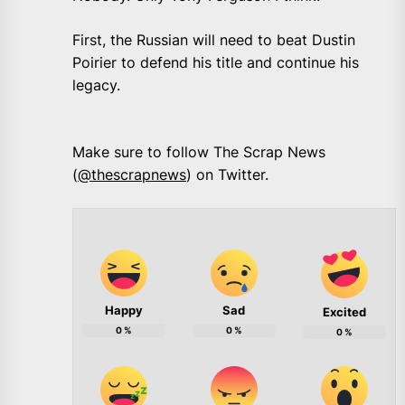
First, the Russian will need to beat Dustin
Poirier to defend his title and continue his
legacy.
Make sure to follow The Scrap News
(
@thescrapnews
) on Twitter.
Happy
Sad
Excited
0
%
0
%
0
%