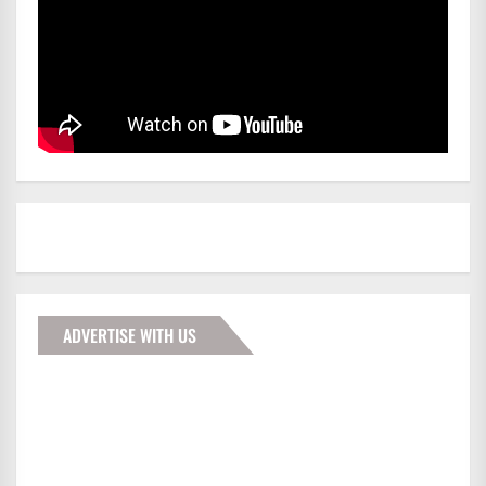
ADVERTISE WITH US