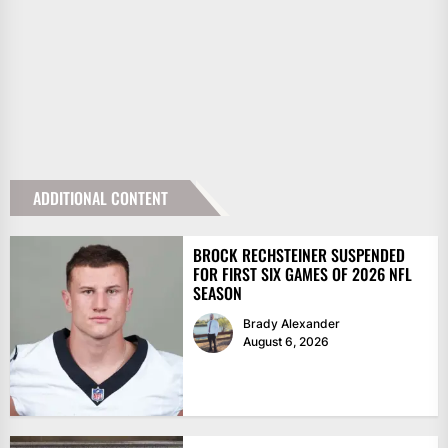
ADDITIONAL CONTENT
BROCK RECHSTEINER SUSPENDED
FOR FIRST SIX GAMES OF 2026 NFL
SEASON
Brady Alexander
August 6, 2026