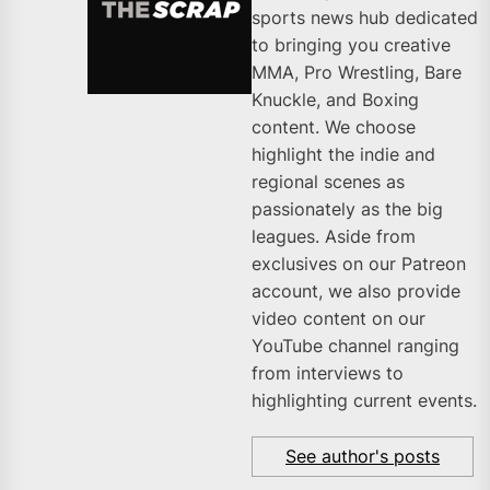
sports news hub dedicated
to bringing you creative
MMA, Pro Wrestling, Bare
Knuckle, and Boxing
content. We choose
highlight the indie and
regional scenes as
passionately as the big
leagues. Aside from
exclusives on our Patreon
account, we also provide
video content on our
YouTube channel ranging
from interviews to
highlighting current events.
See author's posts