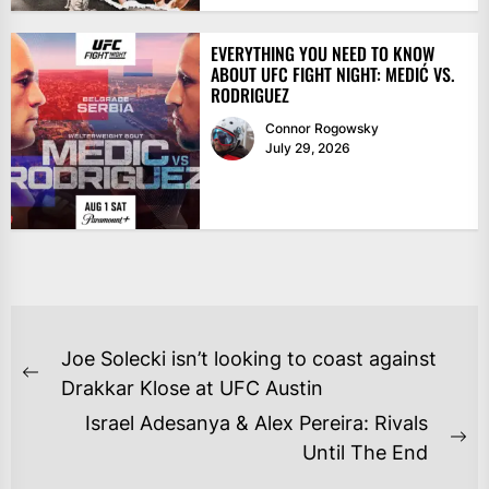
EVERYTHING YOU NEED TO KNOW
ABOUT UFC FIGHT NIGHT: MEDIĆ VS.
RODRIGUEZ
Connor Rogowsky
July 29, 2026
POST
Joe Solecki isn’t looking to coast against
NAVIGATION
Previous
Drakkar Klose at UFC Austin
post:
Israel Adesanya & Alex Pereira: Rivals
Ne
Until The End
po