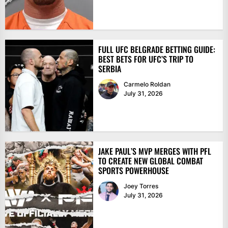
FULL UFC BELGRADE BETTING GUIDE:
BEST BETS FOR UFC’S TRIP TO
SERBIA
Carmelo Roldan
July 31, 2026
JAKE PAUL’S MVP MERGES WITH PFL
TO CREATE NEW GLOBAL COMBAT
SPORTS POWERHOUSE
Joey Torres
July 31, 2026