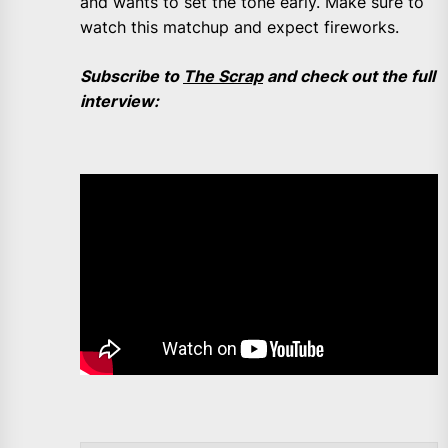
and wants to set the tone early. Make sure to
watch this matchup and expect fireworks.
Subscribe to
The Scrap
and check out the full
interview: