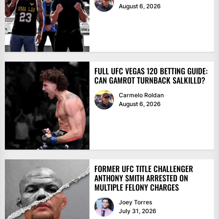
August 6, 2026
FULL UFC VEGAS 120 BETTING GUIDE:
CAN GAMROT TURNBACK SALKILLD?
Carmelo Roldan
August 6, 2026
FORMER UFC TITLE CHALLENGER
ANTHONY SMITH ARRESTED ON
MULTIPLE FELONY CHARGES
Joey Torres
July 31, 2026