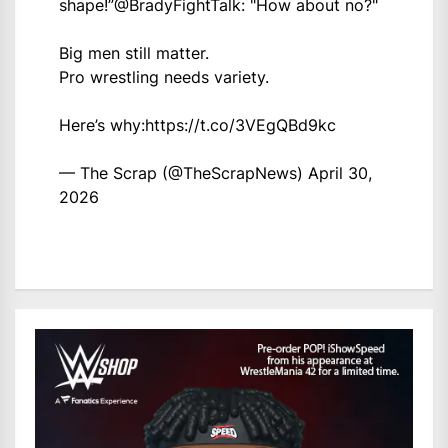
shape!”
@BradyFightTalk
: "How about no?"
Big men still matter.
Pro wrestling needs variety.
Here’s why:
https://t.co/3VEgQBd9kc
— The Scrap (@TheScrapNews)
April 30,
2026