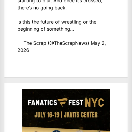
starting to blur. And once it’s crossed,
there’s no going back.
Is this the future of wrestling or the
beginning of something…
— The Scrap (@TheScrapNews)
May 2,
2026