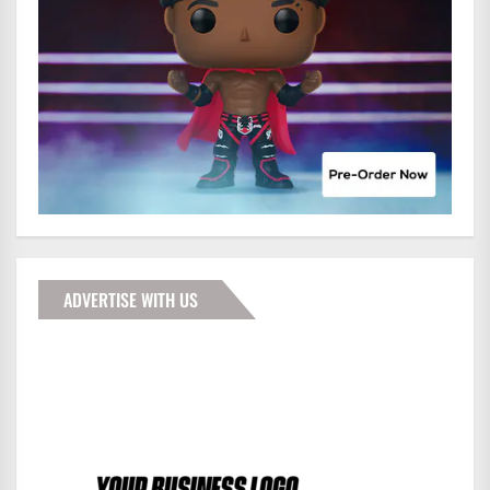
ADVERTISE WITH US