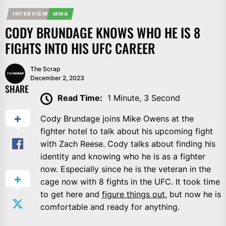
INTERVIEW
MMA
CODY BRUNDAGE KNOWS WHO HE IS 8
FIGHTS INTO HIS UFC CAREER
The Scrap
December 2, 2023
SHARE
Read Time:
1 Minute, 3 Second
Cody Brundage joins Mike Owens at the
fighter hotel to talk about his upcoming fight
with Zach Reese. Cody talks about finding his
identity and knowing who he is as a fighter
now. Especially since he is the veteran in the
cage now with 8 fights in the UFC. It took time
to get here and
figure things out
, but now he is
comfortable and ready for anything.