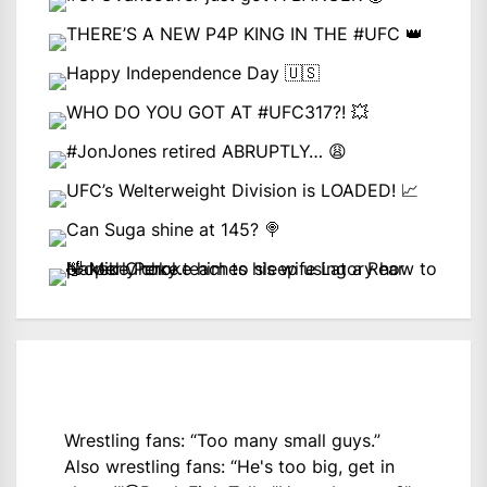
Wrestling fans: “Too many small guys.”
Also wrestling fans: “He's too big, get in