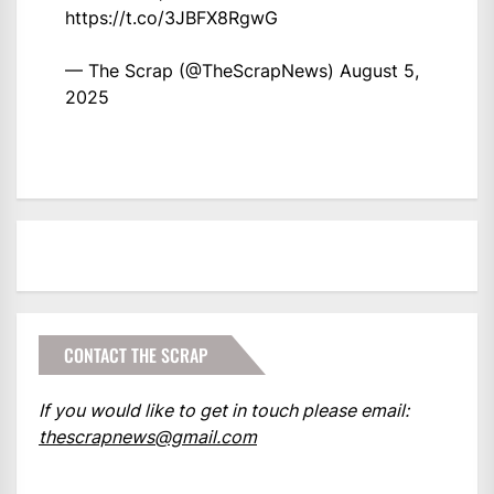
https://t.co/3JBFX8RgwG
— The Scrap (@TheScrapNews)
August 5,
2025
CONTACT THE SCRAP
If you would like to get in touch please email:
thescrapnews@gmail.com