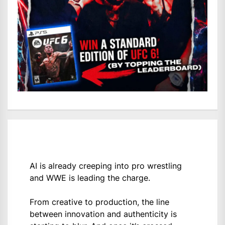
AI is already creeping into pro wrestling
and WWE is leading the charge.
From creative to production, the line
between innovation and authenticity is