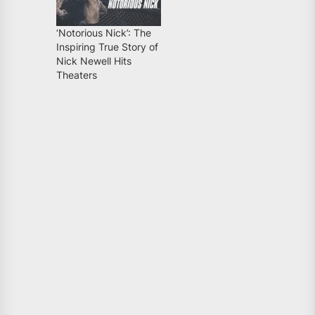
‘Notorious Nick’: The
Inspiring True Story of
Nick Newell Hits
Theaters