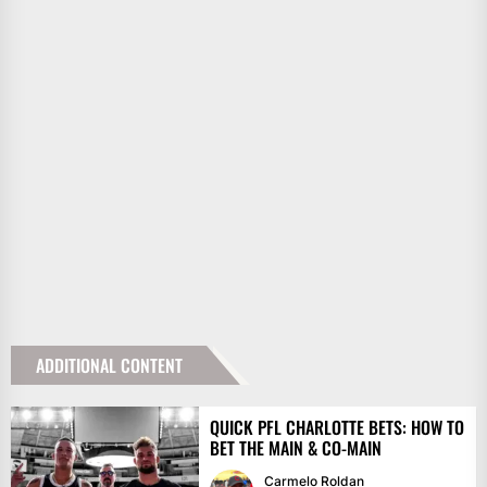
ADDITIONAL CONTENT
QUICK PFL CHARLOTTE BETS: HOW TO
BET THE MAIN & CO-MAIN
Carmelo Roldan