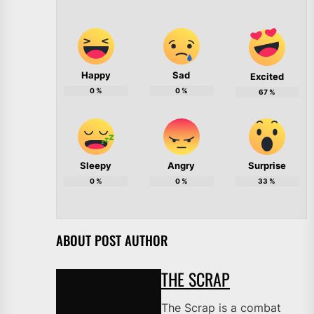
Happy
Sad
Excited
0
%
0
%
67
%
Sleepy
Angry
Surprise
0
%
0
%
33
%
ABOUT POST AUTHOR
THE SCRAP
The Scrap is a combat