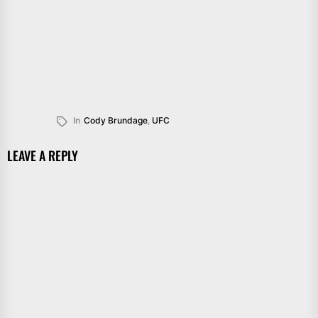
In
Cody Brundage
,
UFC
LEAVE A REPLY