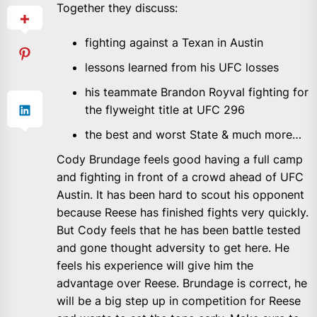
Together they discuss:
fighting against a Texan in Austin
lessons learned from his UFC losses
his teammate Brandon Royval fighting for
the flyweight title at UFC 296
the best and worst State & much more…
Cody Brundage feels good having a full camp
and fighting in front of a crowd ahead of UFC
Austin. It has been hard to scout his opponent
because Reese has finished fights very quickly.
But Cody feels that he has been battle tested
and gone thought adversity to get here. He
feels his experience will give him the
advantage over Reese. Brundage is correct, he
will be a big step up in competition for Reese