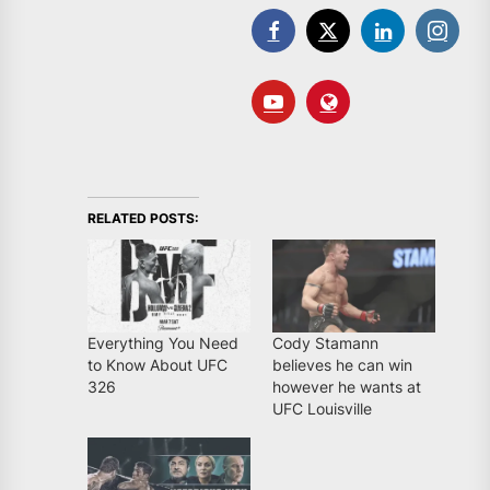
RELATED POSTS:
Everything You Need
Cody Stamann
to Know About UFC
believes he can win
326
however he wants at
UFC Louisville