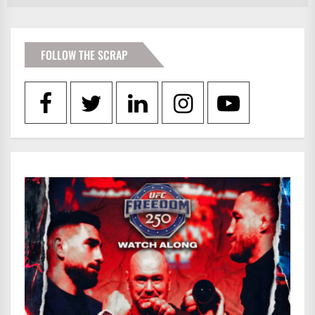
FOLLOW THE SCRAP