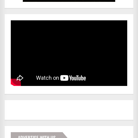
ADVERTISE WITH US