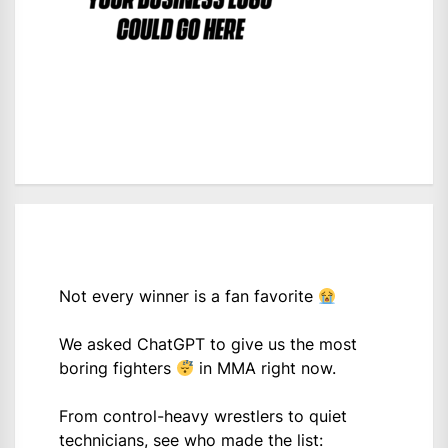
Not every winner is a fan favorite
We asked ChatGPT to give us the most
boring fighters
in MMA right now.
From control-heavy wrestlers to quiet
technicians, see who made the list: