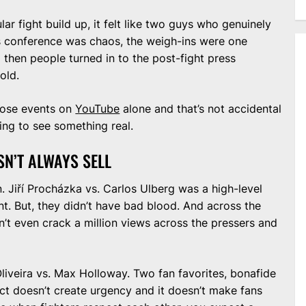
ular fight build up, it felt like two guys who genuinely
ss conference was chaos, the weigh-ins were one
hen people turned in to the post-fight press
old.
those events on
YouTube
alone and that’s not accidental
ng to see something real.
ESN’T ALWAYS SELL
 Jiří Procházka vs. Carlos Ulberg was a high-level
nt. But, they didn’t have bad blood. And across the
n’t even crack a million views across the pressers and
iveira vs. Max Holloway. Two fan favorites, bonafide
ect doesn’t create urgency and it doesn’t make fans