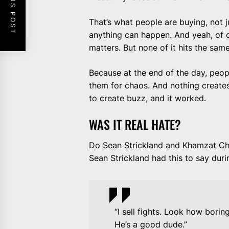
PREVIOUS POST
That’s what people are buying, not 
anything can happen. And yeah, of c
matters. But none of it hits the sam
Because at the end of the day, peopl
them for chaos. And nothing creates c
to create buzz, and it worked.
WAS IT REAL HATE?
Do Sean Strickland and Khamzat Chi
Sean Strickland had this to say dur
“I sell fights. Look how borin
He’s a good dude.”