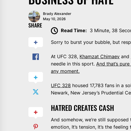
Brady Alexander
May 10, 2026
SHARE
Read Time:
3 Minute, 38 Seco
Sorry to burst your bubble, but resp
At UFC 328,
Khamzat Chimaev
and
needle in this sport.
And that’s pure
any moment.
UFC 328
housed 17,783 fans in a sol
Newark, New Jersey’s Prudential Ce
HATRED CREATES CASH
And somehow, we’re still supposed to
emotion, It’s tension, It’s the feeli