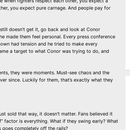
 when fighters respect each other, you expect a
other, you expect pure carnage. And people pay for
still doesn’t get it, go back and look at Conor
, he made them feel personal. Every press conference
re-down had tension and he tried to make every
ame a target to what Conor was trying to do, and
events, they were moments. Must-see chaos and the
er since. Luckily for them, that’s exactly what they
ust sold that way, it doesn’t matter. Fans believed it
if” factor is everything. What if they swing early? What
is goes completely off the rails?