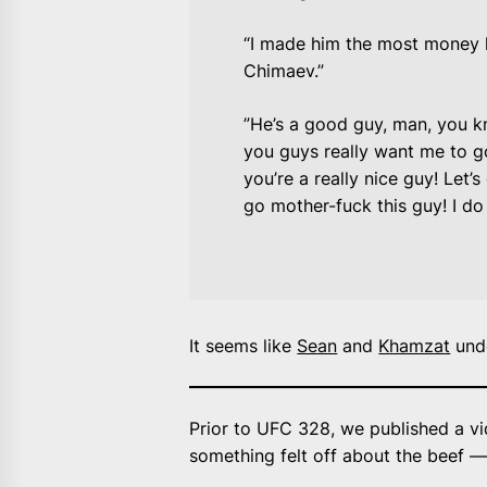
“I made him the most money h
Chimaev.”
”He’s a good guy, man, you k
you guys really want me to g
you’re a really nice guy! Let’s
go mother-fuck this guy! I do 
It seems like
Sean
and
Khamzat
unde
Prior to UFC 328, we published a vi
something felt off about the beef — 