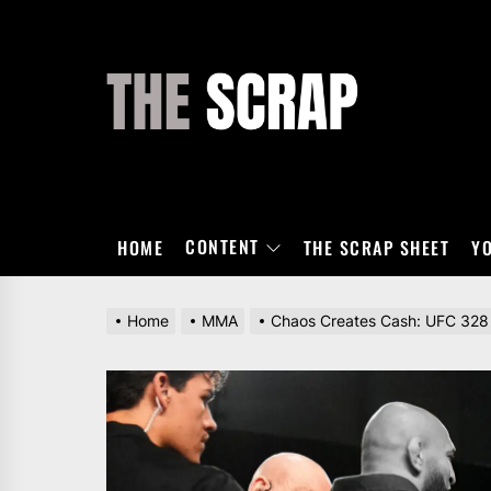
Skip
to
the
THE
content
SCRAP
CONTENT
HOME
THE SCRAP SHEET
Y
Home
MMA
Chaos Creates Cash: UFC 328 