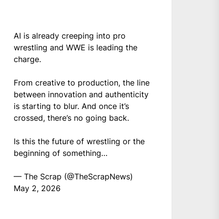
AI is already creeping into pro
wrestling and WWE is leading the
charge.
From creative to production, the line
between innovation and authenticity
is starting to blur. And once it’s
crossed, there’s no going back.
Is this the future of wrestling or the
beginning of something…
— The Scrap (@TheScrapNews)
May 2, 2026