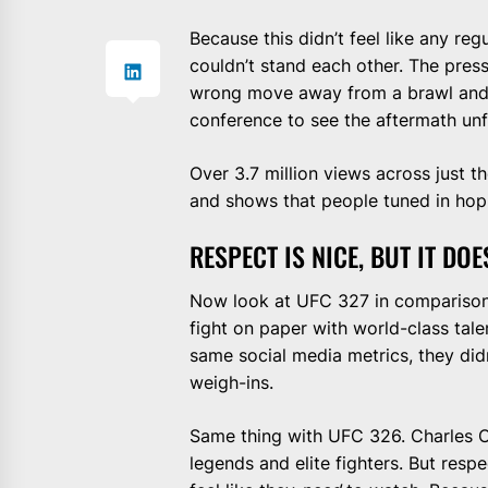
Because this didn’t feel like any reg
couldn’t stand each other. The pre
wrong move away from a brawl and t
conference to see the aftermath unf
Over 3.7 million views across just 
and shows that people tuned in hopi
RESPECT IS NICE, BUT IT DO
Now look at UFC 327 in comparison.
fight on paper with world-class tale
same social media metrics, they did
weigh-ins.
Same thing with UFC 326. Charles Ol
legends and elite fighters. But resp