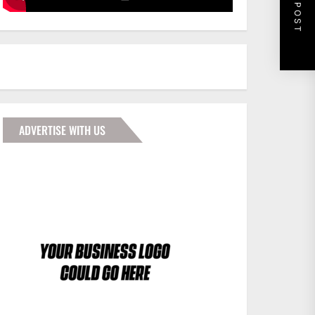
NEXT POST
ADVERTISE WITH US