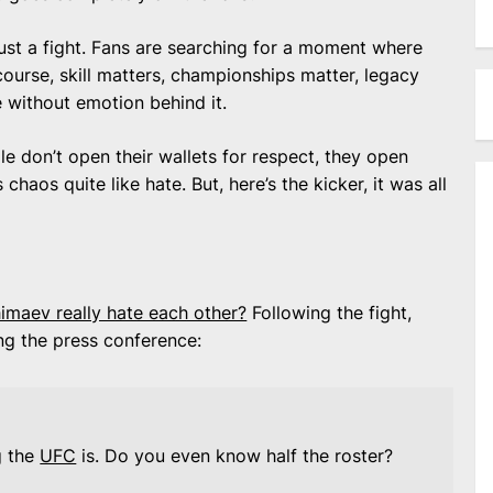
just a fight. Fans are searching for a moment where
ourse, skill matters, championships matter, legacy
e without emotion behind it.
e don’t open their wallets for respect, they open
haos quite like hate. But, here’s the kicker, it was all
maev really hate each other?
Following the fight,
ing the press conference:
g the
UFC
is. Do you even know half the roster?