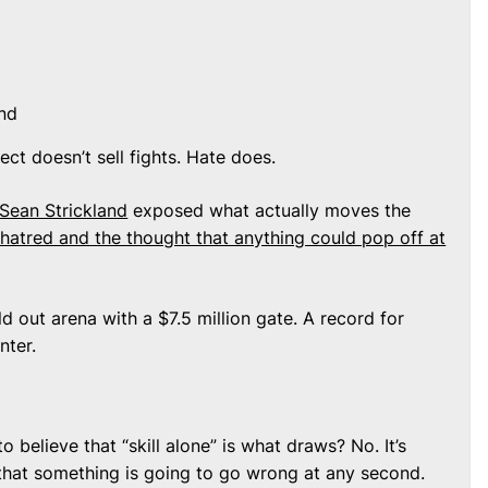
nd
ect doesn’t sell fights. Hate does.
Sean Strickland
exposed what actually moves the
 hatred and the thought that anything could pop off at
d out arena with a $7.5 million gate. A record for
nter.
 believe that “skill alone” is what draws? No. It’s
ng that something is going to go wrong at any second.