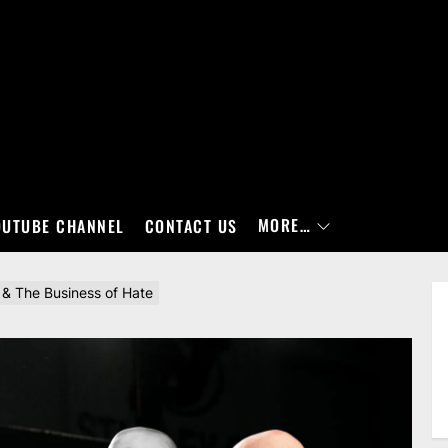
MORE…
OUTUBE CHANNEL
CONTACT US
& The Business of Hate