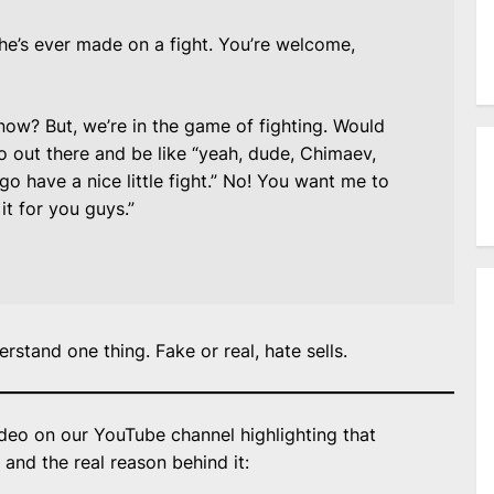
e’s ever made on a fight. You’re welcome,
now? But, we’re in the game of fighting. Would
o out there and be like “yeah, dude, Chimaev,
 go have a nice little fight.” No! You want me to
it for you guys.”
rstand one thing. Fake or real, hate sells.
deo on our YouTube channel highlighting that
and the real reason behind it: