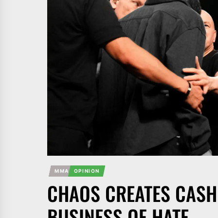
MMA
OPINION
CHAOS CREATES CASH:
BUSINESS OF HATE