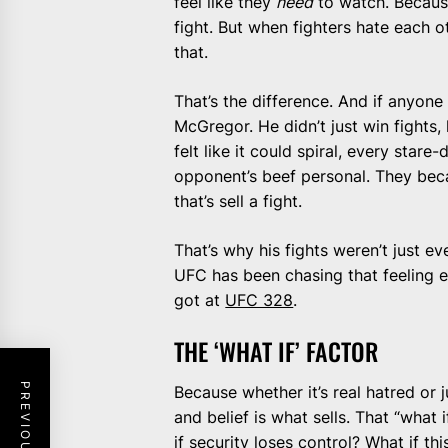
feel like they
need
to watch. Because
fight. But when fighters hate each 
that.
That’s the difference. And if anyone 
McGregor. He didn’t just win fights
felt like it could spiral, every sta
opponent’s beef personal. They bec
that’s sell a fight.
That’s why his fights weren’t just 
UFC has been chasing that feeling ev
got at
UFC 328
.
THE ‘WHAT IF’ FACTOR
Because whether it’s real hatred or j
and belief is what sells. That “what 
if security loses control? What if th