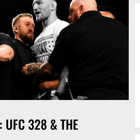
 UFC 328 & THE