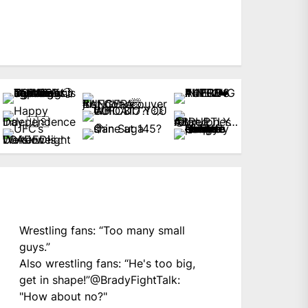
Wrestling fans: “Too many small
guys.”
Also wrestling fans: “He's too big,
get in shape!”
@BradyFightTalk
:
"How about no?"