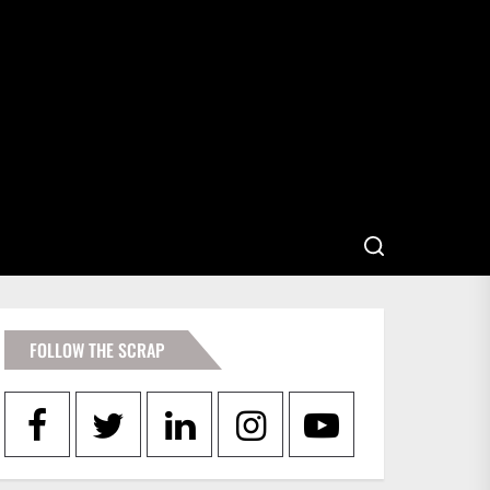
FOLLOW THE SCRAP