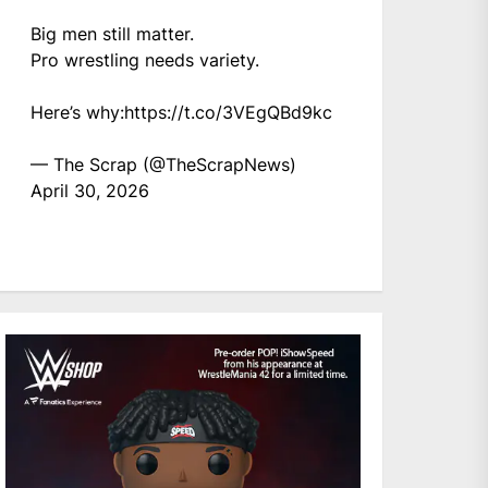
Big men still matter.
Pro wrestling needs variety.
Here’s why:
https://t.co/3VEgQBd9kc
— The Scrap (@TheScrapNews)
April 30, 2026