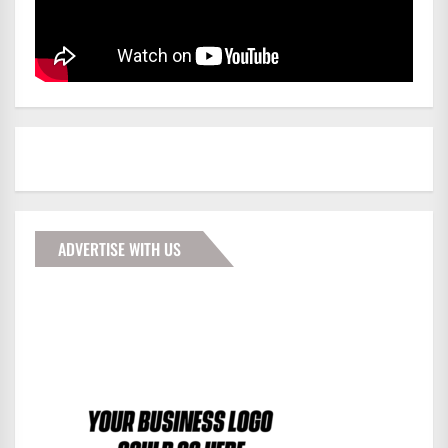
ADVERTISE WITH US