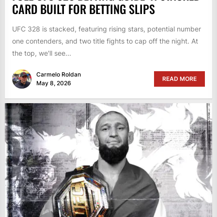
CARD BUILT FOR BETTING SLIPS
UFC 328 is stacked, featuring rising stars, potential number
one contenders, and two title fights to cap off the night. At
the top, we'll see...
Carmelo Roldan
READ MORE
May 8, 2026