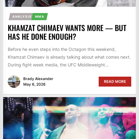
ANALYSIS
MMA
KHAMZAT CHIMAEV WANTS MORE — BUT
HAS HE DONE ENOUGH?
Before he even steps into the Octagon this weekend,
Khamzat Chimaev is already talking about what comes next.
During fight week media, the UFC Middleweight...
Brady Alexander
READ MORE
May 6, 2026