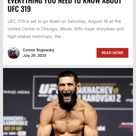
EVERYTHING YOU NEED TO KNOW ABOUT
UFC 319
UFC 319 is set to go down on Saturday, August 16 at the
United Center in Chicago, Illinois. With major storylines and
high-stakes matchups, the...
Connor Rogowsky
READ MORE
July 26, 2025