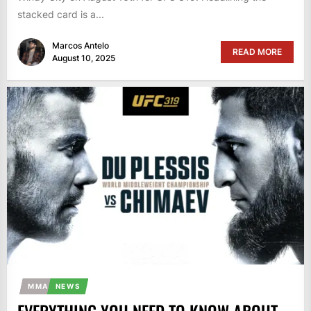
stacked card is a...
Marcos Antelo
READ MORE
August 10, 2025
MMA
NEWS