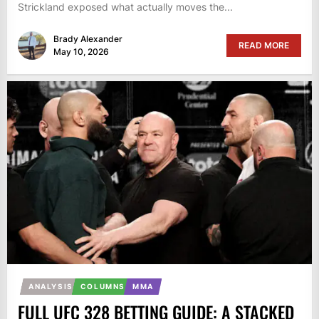
Strickland exposed what actually moves the...
Brady Alexander
READ MORE
May 10, 2026
ANALYSIS
COLUMNS
MMA
FULL UFC 328 BETTING GUIDE: A STACKED