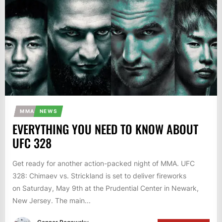
MMA
NEWS
EVERYTHING YOU NEED TO KNOW ABOUT
UFC 328
Get ready for another action-packed night of MMA. UFC
328: Chimaev vs. Strickland is set to deliver fireworks
on Saturday, May 9th at the Prudential Center in Newark,
New Jersey. The main...