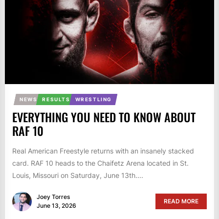
NEWS
RESULTS
WRESTLING
EVERYTHING YOU NEED TO KNOW ABOUT
RAF 10
Real American Freestyle returns with an insanely stacked
card. RAF 10 heads to the Chaifetz Arena located in St.
Louis, Missouri on Saturday, June 13th....
Joey Torres
READ MORE
June 13, 2026