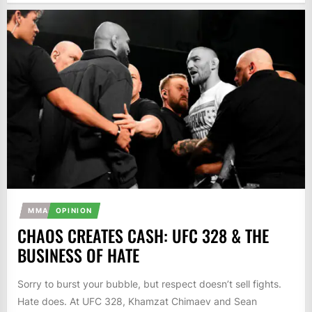
MMA
OPINION
CHAOS CREATES CASH: UFC 328 & THE
BUSINESS OF HATE
Sorry to burst your bubble, but respect doesn’t sell fights.
Hate does. At UFC 328, Khamzat Chimaev and Sean