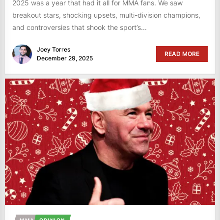
2025 was a year that had it all for MMA fans. We saw
breakout stars, shocking upsets, multi-division champions,
and controversies that shook the sport’s...
Joey Torres
READ MORE
December 29, 2025
MMA
OPINION