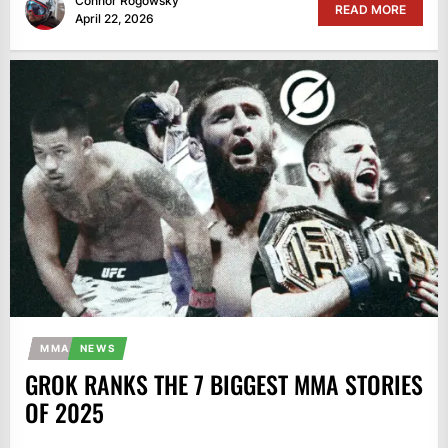
Connor Rogowsky
READ MORE
April 22, 2026
MMA
NEWS
GROK RANKS THE 7 BIGGEST MMA STORIES
OF 2025