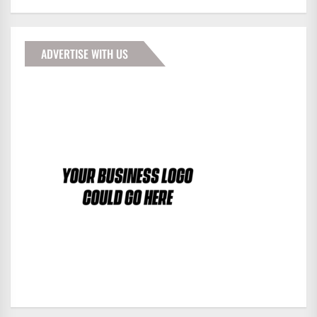
ADVERTISE WITH US