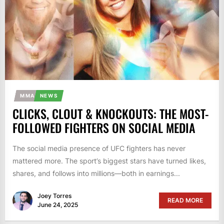
MMA
NEWS
CLICKS, CLOUT & KNOCKOUTS: THE MOST-
FOLLOWED FIGHTERS ON SOCIAL MEDIA
The social media presence of UFC fighters has never
mattered more. The sport’s biggest stars have turned likes,
shares, and follows into millions—both in earnings...
Joey Torres
READ MORE
June 24, 2025