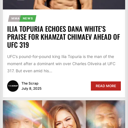
MMA
NEWS
ILIA TOPURIA ECHOES DANA WHITE’S
PRAISE FOR KHAMZAT CHIMAEV AHEAD OF
UFC 319
UFC’s pound-for-pound king Ilia Topuria is the man of the
moment after a dominant win over Charles Oliveira at UFC
317. But even amid his...
The Scrap
READ MORE
July 8, 2025