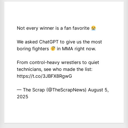
Not every winner is a fan favorite
We asked ChatGPT to give us the most
boring fighters
in MMA right now.
From control-heavy wrestlers to quiet
technicians, see who made the list:
https://t.co/3JBFX8RgwG
— The Scrap (@TheScrapNews)
August 5,
2025