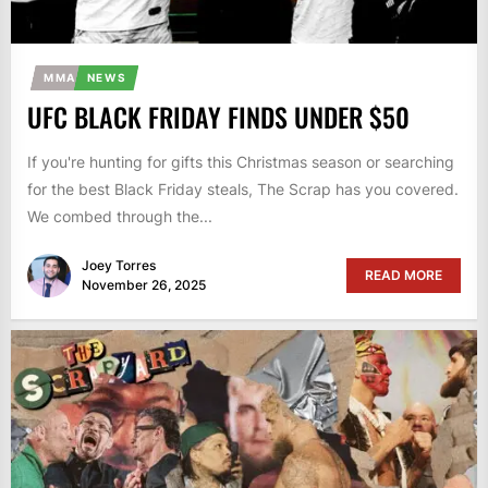
MMA
NEWS
UFC BLACK FRIDAY FINDS UNDER $50
If you're hunting for gifts this Christmas season or searching
for the best Black Friday steals, The Scrap has you covered.
We combed through the...
Joey Torres
READ MORE
November 26, 2025