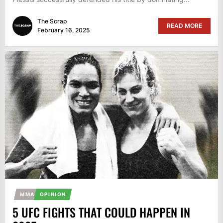
The Scrap
READ MORE
February 16, 2025
MMA
OPINION
5 UFC FIGHTS THAT COULD HAPPEN IN