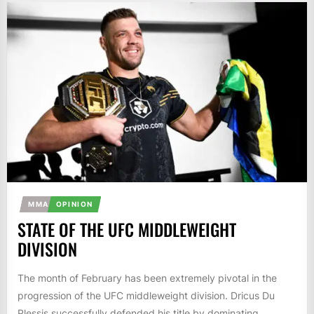
MMA
OPINION
STATE OF THE UFC MIDDLEWEIGHT
DIVISION
The month of February has been extremely pivotal in the
progression of the UFC middleweight division. Dricus Du
Plessis successfully defended his title by dominating...