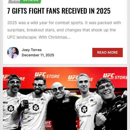
7 GIFTS FIGHT FANS RECEIVED IN 2025
2025 was a wild year for combat sports. It was packed with
surprises, breakout stars, and changes that shook up the
UFC landscape. With Christmas...
Joey Torres
READ MORE
December 11, 2025