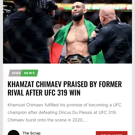
MMA
NEWS
KHAMZAT CHIMAEV PRAISED BY FORMER
RIVAL AFTER UFC 319 WIN
Khamzat Chimaev fulfilled his promise of becoming a UFC
champion after defeating Dricus Du Plessis at UFC 319.
Chimaev burst onto the scene in 2020,...
The Scrap