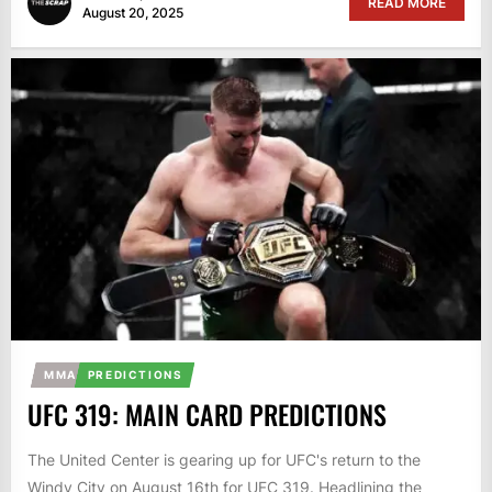
READ MORE
August 20, 2025
MMA
PREDICTIONS
UFC 319: MAIN CARD PREDICTIONS
The United Center is gearing up for UFC's return to the
Windy City on August 16th for UFC 319. Headlining the