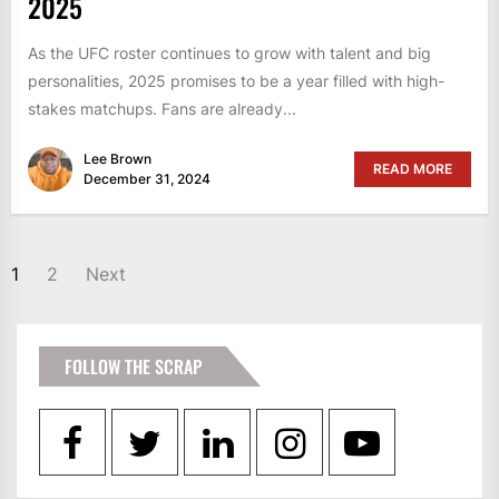
2025
As the UFC roster continues to grow with talent and big
personalities, 2025 promises to be a year filled with high-
stakes matchups. Fans are already...
Lee Brown
READ MORE
December 31, 2024
POSTS
1
2
Next
PAGINATION
FOLLOW THE SCRAP