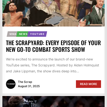
MMA
NEWS
YOUTUBE
THE SCRAPYARD: EVERY EPISODE OF YOUR
NEW GO-TO COMBAT SPORTS SHOW
We’re excited to announce the launch of our brand-new
YouTube series, The Scrapyard. Hosted by Aiden Holmquist
and Jake Lippman, the show dives deep into...
The Scrap
READ MORE
August 31, 2025