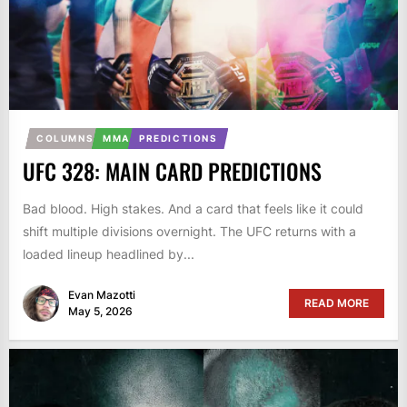
COLUMNS
MMA
PREDICTIONS
UFC 328: MAIN CARD PREDICTIONS
Bad blood. High stakes. And a card that feels like it could
shift multiple divisions overnight. The UFC returns with a
loaded lineup headlined by...
Evan Mazotti
READ MORE
May 5, 2026