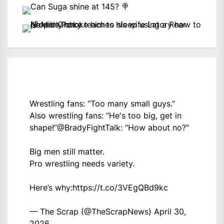
Wrestling fans: “Too many small guys.”
Also wrestling fans: “He's too big, get in
shape!”
@BradyFightTalk
: "How about no?"
Big men still matter.
Pro wrestling needs variety.
Here’s why:
https://t.co/3VEgQBd9kc
— The Scrap (@TheScrapNews)
April 30,
2026