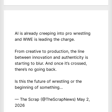
AI is already creeping into pro wrestling
and WWE is leading the charge.
From creative to production, the line
between innovation and authenticity is
starting to blur. And once it’s crossed,
there’s no going back.
Is this the future of wrestling or the
beginning of something…
— The Scrap (@TheScrapNews)
May 2,
2026