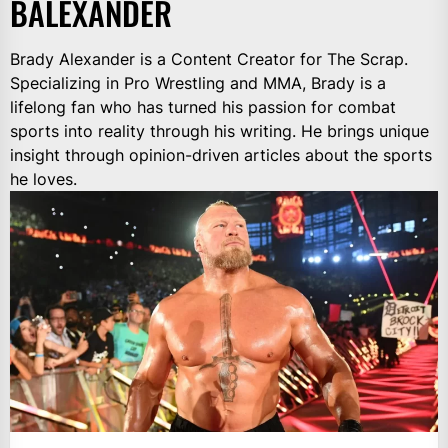
BALEXANDER
Brady Alexander is a Content Creator for The Scrap.
Specializing in Pro Wrestling and MMA, Brady is a
lifelong fan who has turned his passion for combat
sports into reality through his writing. He brings unique
insight through opinion-driven articles about the sports
he loves.