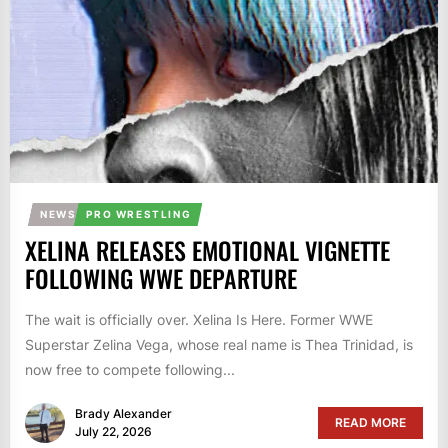
NEWS
PRO WRESTLING
XELINA RELEASES EMOTIONAL VIGNETTE
FOLLOWING WWE DEPARTURE
The wait is officially over. Xelina Is Here. Former WWE
Superstar Zelina Vega, whose real name is Thea Trinidad, is
now free to compete following...
Brady Alexander
READ MORE
July 22, 2026