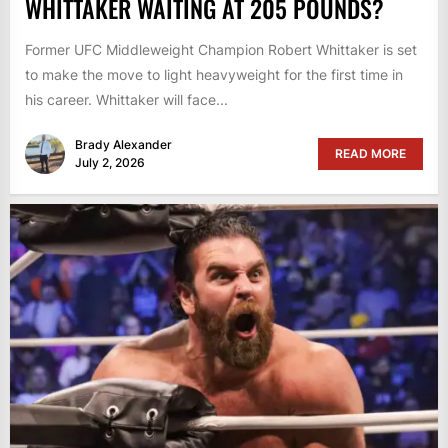
WHITTAKER WAITING AT 205 POUNDS?
Former UFC Middleweight Champion Robert Whittaker is set
to make the move to light heavyweight for the first time in
his career. Whittaker will face...
Brady Alexander
READ MORE
July 2, 2026