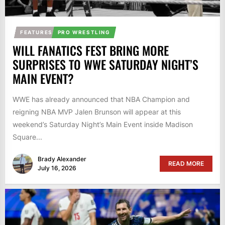
FEATURES
PRO WRESTLING
WILL FANATICS FEST BRING MORE
SURPRISES TO WWE SATURDAY NIGHT’S
MAIN EVENT?
WWE has already announced that NBA Champion and
reigning NBA MVP Jalen Brunson will appear at this
weekend’s Saturday Night’s Main Event inside Madison
Square...
Brady Alexander
READ MORE
July 16, 2026