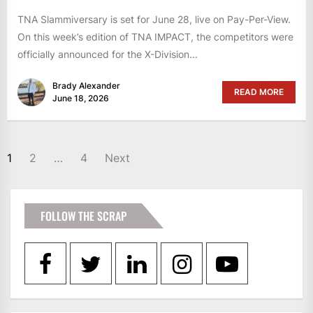
TNA Slammiversary is set for June 28, live on Pay-Per-View.
On this week’s edition of TNA IMPACT, the competitors were
officially announced for the X-Division...
Brady Alexander
READ MORE
June 18, 2026
POSTS
1
2
…
4
Next
PAGINATION
FOLLOW THE SCRAP