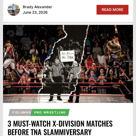
Brady Alexander
READ MORE
June 23, 2026
COLUMNS
PRO WRESTLING
3 MUST-WATCH X-DIVISION MATCHES
BEFORE TNA SLAMMIVERSARY