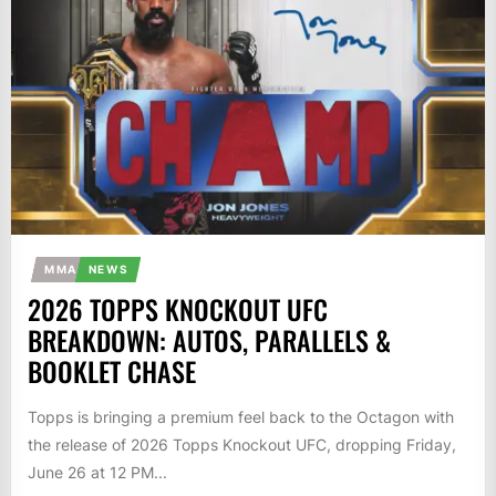
MMA
NEWS
2026 TOPPS KNOCKOUT UFC
BREAKDOWN: AUTOS, PARALLELS &
BOOKLET CHASE
Topps is bringing a premium feel back to the Octagon with
the release of 2026 Topps Knockout UFC, dropping Friday,
June 26 at 12 PM...