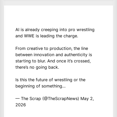
AI is already creeping into pro wrestling
and WWE is leading the charge.
From creative to production, the line
between innovation and authenticity is
starting to blur. And once it’s crossed,
there’s no going back.
Is this the future of wrestling or the
beginning of something…
— The Scrap (@TheScrapNews)
May 2,
2026