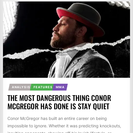
ANALYSIS
FEATURES
MMA
THE MOST DANGEROUS THING CONOR
MCGREGOR HAS DONE IS STAY QUIET
Conor McGregor has built an entire career on being
impossible to ignore. Whether it was predicting knockouts,