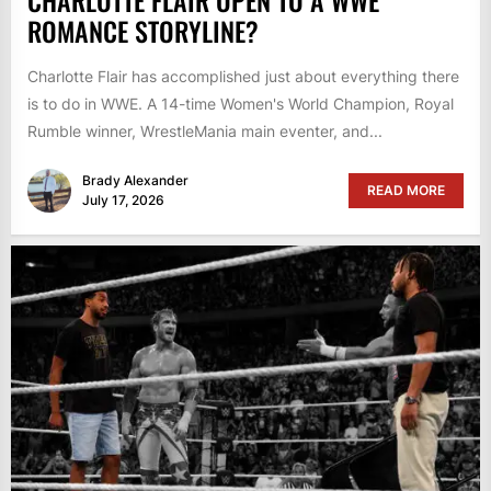
CHARLOTTE FLAIR OPEN TO A WWE
ROMANCE STORYLINE?
Charlotte Flair has accomplished just about everything there
is to do in WWE. A 14-time Women's World Champion, Royal
Rumble winner, WrestleMania main eventer, and...
Brady Alexander
READ MORE
July 17, 2026