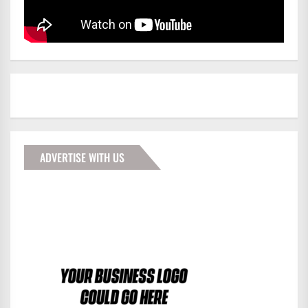
ADVERTISE WITH US