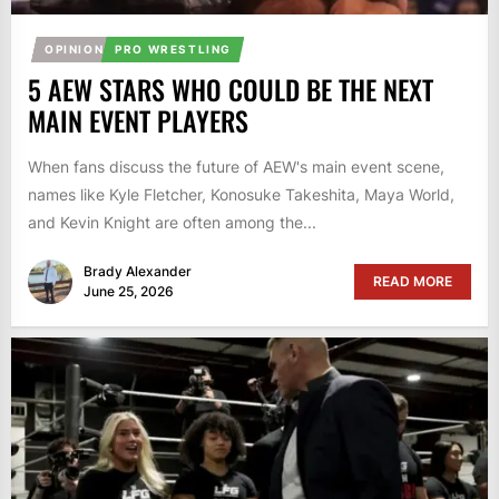
OPINION
PRO WRESTLING
5 AEW STARS WHO COULD BE THE NEXT
MAIN EVENT PLAYERS
When fans discuss the future of AEW's main event scene,
names like Kyle Fletcher, Konosuke Takeshita, Maya World,
and Kevin Knight are often among the...
Brady Alexander
READ MORE
June 25, 2026