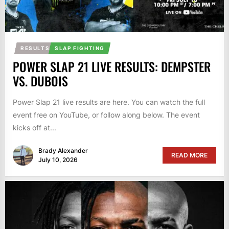
RESULTS
SLAP FIGHTING
POWER SLAP 21 LIVE RESULTS: DEMPSTER
VS. DUBOIS
Power Slap 21 live results are here. You can watch the full
event free on YouTube, or follow along below. The event
kicks off at...
Brady Alexander
READ MORE
July 10, 2026