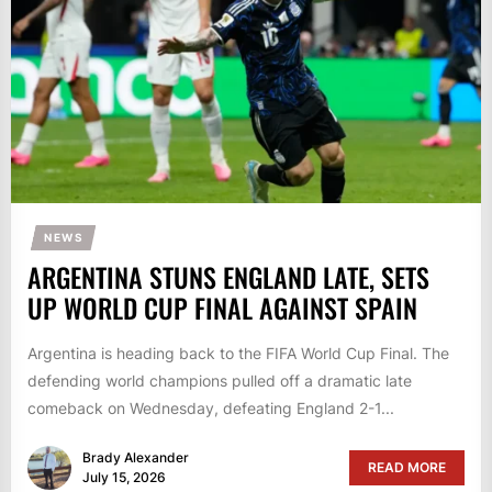
NEWS
ARGENTINA STUNS ENGLAND LATE, SETS
UP WORLD CUP FINAL AGAINST SPAIN
Argentina is heading back to the FIFA World Cup Final. The
defending world champions pulled off a dramatic late
comeback on Wednesday, defeating England 2-1...
Brady Alexander
READ MORE
July 15, 2026