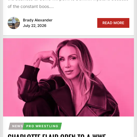
of the constant boos....
Brady Alexander
READ MORE
July 22, 2026
NEWS
PRO WRESTLING