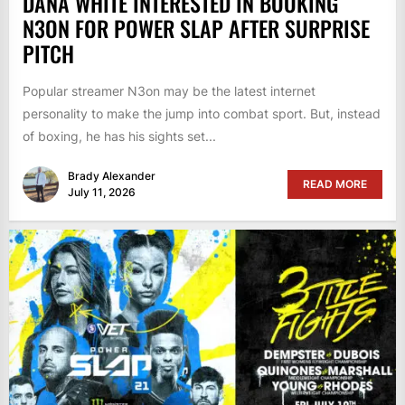
DANA WHITE INTERESTED IN BOOKING
N3ON FOR POWER SLAP AFTER SURPRISE
PITCH
Popular streamer N3on may be the latest internet
personality to make the jump into combat sport. But, instead
of boxing, he has his sights set...
Brady Alexander
READ MORE
July 11, 2026