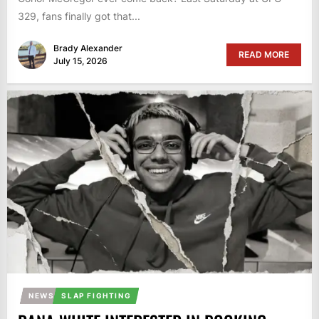
329, fans finally got that...
Brady Alexander
READ MORE
July 15, 2026
NEWS
SLAP FIGHTING