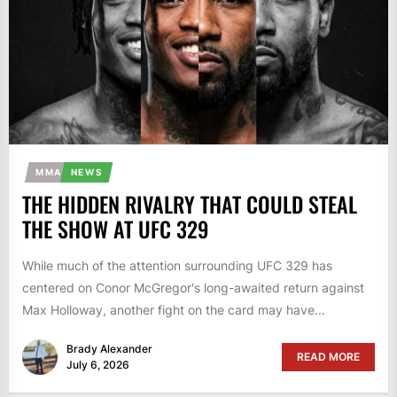
MMA
NEWS
THE HIDDEN RIVALRY THAT COULD STEAL
THE SHOW AT UFC 329
While much of the attention surrounding UFC 329 has
centered on Conor McGregor's long-awaited return against
Max Holloway, another fight on the card may have...
Brady Alexander
READ MORE
July 6, 2026