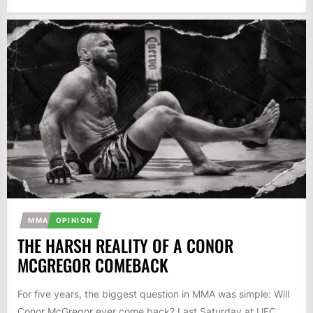
MMA
OPINION
THE HARSH REALITY OF A CONOR
MCGREGOR COMEBACK
For five years, the biggest question in MMA was simple: Will
Conor McGregor ever come back? Last Saturday at UFC