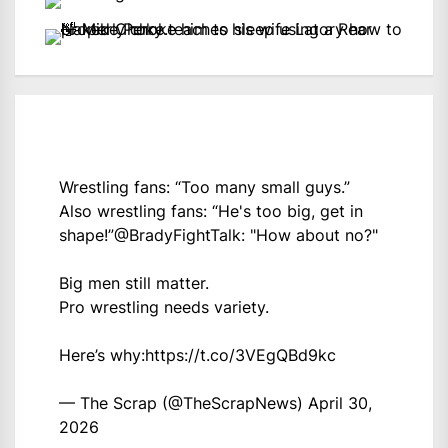
Wrestling fans: “Too many small guys.”
Also wrestling fans: “He's too big, get in
shape!”
@BradyFightTalk
: "How about no?"
Big men still matter.
Pro wrestling needs variety.
Here’s why:
https://t.co/3VEgQBd9kc
— The Scrap (@TheScrapNews)
April 30,
2026