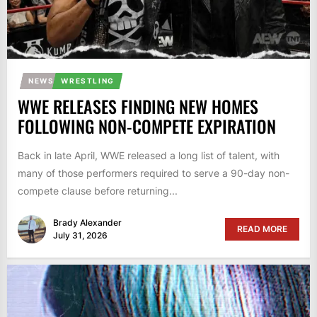
NEWS
WRESTLING
WWE RELEASES FINDING NEW HOMES
FOLLOWING NON-COMPETE EXPIRATION
Back in late April, WWE released a long list of talent, with
many of those performers required to serve a 90-day non-
compete clause before returning...
Brady Alexander
READ MORE
July 31, 2026