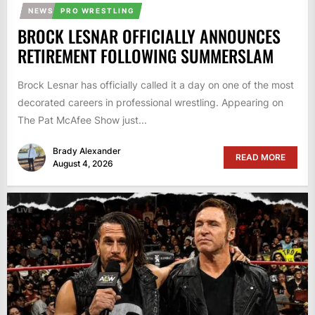
NEWS
PRO WRESTLING
BROCK LESNAR OFFICIALLY ANNOUNCES
RETIREMENT FOLLOWING SUMMERSLAM
Brock Lesnar has officially called it a day on one of the most
decorated careers in professional wrestling. Appearing on
The Pat McAfee Show just...
Brady Alexander
READ MORE
August 4, 2026