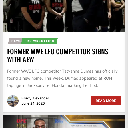
NEWS
PRO WRESTLING
FORMER WWE LFG COMPETITOR SIGNS
WITH AEW
Former WWE LFG competitor Tatyanna Dumas has officially
found a new home. This week, Dumas appeared at ROH
tapings in Jacksonville, Florida, marking her first...
Brady Alexander
READ MORE
June 24, 2026