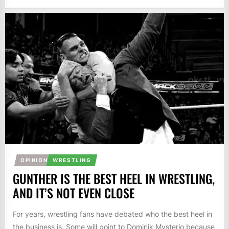
OPINION
WRESTLING
GUNTHER IS THE BEST HEEL IN WRESTLING,
AND IT’S NOT EVEN CLOSE
For years, wrestling fans have debated who the best heel in
the business is. Some will point to Dominik Mysterio because