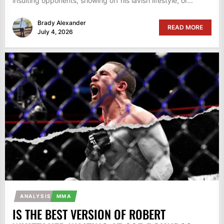
insulting opponents, showing off his lavish lifestyle, or...
Brady Alexander
READ MORE
July 4, 2026
ANALYSIS
MMA
IS THE BEST VERSION OF ROBERT