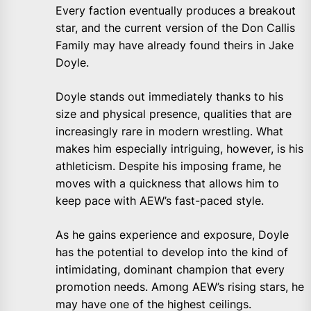
Every faction eventually produces a breakout
star, and the current version of the Don Callis
Family may have already found theirs in Jake
Doyle.
Doyle stands out immediately thanks to his
size and physical presence, qualities that are
increasingly rare in modern wrestling. What
makes him especially intriguing, however, is his
athleticism. Despite his imposing frame, he
moves with a quickness that allows him to
keep pace with AEW’s fast-paced style.
As he gains experience and exposure, Doyle
has the potential to develop into the kind of
intimidating, dominant champion that every
promotion needs. Among AEW’s rising stars, he
may have one of the highest ceilings.