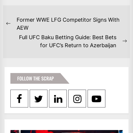
POST
Former WWE LFG Competitor Signs With
NAVIGATION
Previous
AEW
post:
Full UFC Baku Betting Guide: Best Bets
Ne
for UFC’s Return to Azerbaijan
po
FOLLOW THE SCRAP