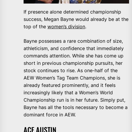
If presence alone determined championship
success, Megan Bayne would already be at the
top of the
women’s division
.
Bayne possesses a rare combination of size,
athleticism, and confidence that immediately
commands attention. While she has come up
short in previous championship pursuits, her
stock continues to rise. As one-half of the
AEW Women’s Tag Team Champions, she is
already featured prominently, and it feels
increasingly likely that a Women’s World
Championship run is in her future. Simply put,
Bayne has all the tools necessary to become a
dominant force in AEW.
ACE AUSTIN