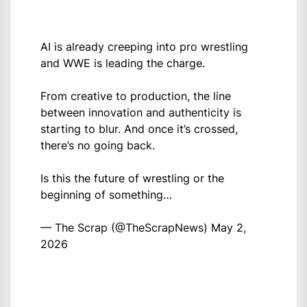
AI is already creeping into pro wrestling
and WWE is leading the charge.
From creative to production, the line
between innovation and authenticity is
starting to blur. And once it’s crossed,
there’s no going back.
Is this the future of wrestling or the
beginning of something…
— The Scrap (@TheScrapNews)
May 2,
2026