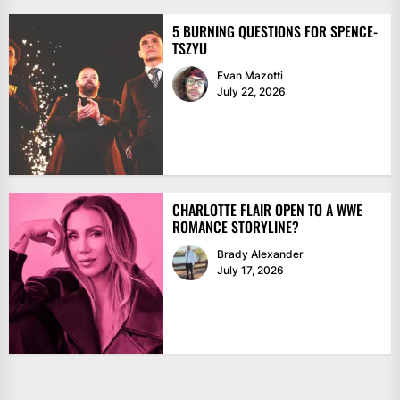
5 BURNING QUESTIONS FOR SPENCE-
TSZYU
Evan Mazotti
July 22, 2026
CHARLOTTE FLAIR OPEN TO A WWE
ROMANCE STORYLINE?
Brady Alexander
July 17, 2026