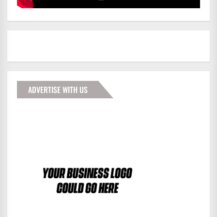
ADVERTISE WITH US