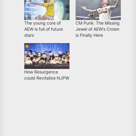
The young core of
CM Punk: The Missing
AEW is full of future
Jewel of AEW’s Crown
stars
is Finally Here
How Resurgence
could Revitalize NJPW