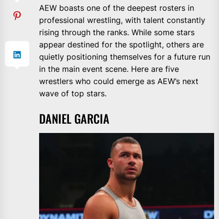
AEW boasts one of the deepest rosters in
professional wrestling, with talent constantly
rising through the ranks. While some stars
appear destined for the spotlight, others are
quietly positioning themselves for a future run
in the main event scene. Here are five
wrestlers who could emerge as AEW’s next
wave of top stars.
DANIEL GARCIA