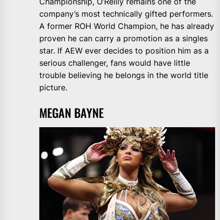
Championship, O’Reilly remains one of the
company’s most technically gifted performers.
A former ROH World Champion, he has already
proven he can carry a promotion as a singles
star. If AEW ever decides to position him as a
serious challenger, fans would have little
trouble believing he belongs in the world title
picture.
MEGAN BAYNE