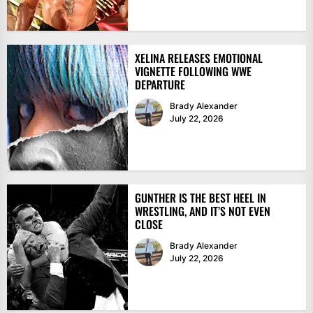
XELINA RELEASES EMOTIONAL
VIGNETTE FOLLOWING WWE
DEPARTURE
Brady Alexander
July 22, 2026
GUNTHER IS THE BEST HEEL IN
WRESTLING, AND IT’S NOT EVEN
CLOSE
Brady Alexander
July 22, 2026