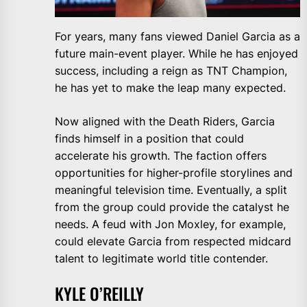
For years, many fans viewed Daniel Garcia as a
future main-event player. While he has enjoyed
success, including a reign as TNT Champion,
he has yet to make the leap many expected.
Now aligned with the Death Riders, Garcia
finds himself in a position that could
accelerate his growth. The faction offers
opportunities for higher-profile storylines and
meaningful television time. Eventually, a split
from the group could provide the catalyst he
needs. A feud with Jon Moxley, for example,
could elevate Garcia from respected midcard
talent to legitimate world title contender.
KYLE O’REILLY