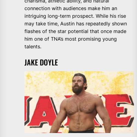
charisma, athletic ability, and natural
connection with audiences make him an
intriguing long-term prospect. While his rise
may take time, Austin has repeatedly shown
flashes of the star potential that once made
him one of TNA’s most promising young
talents.
JAKE DOYLE