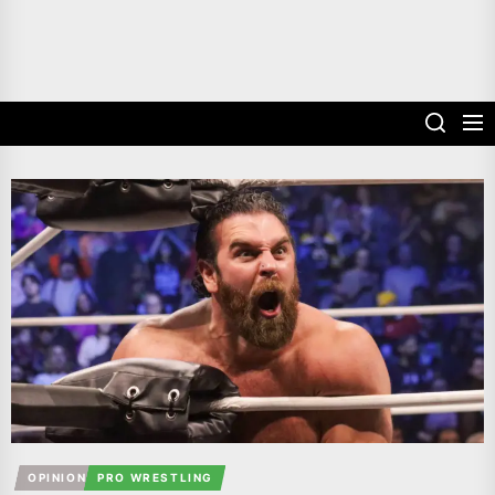
OPINION
PRO WRESTLING