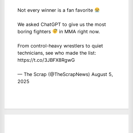
Not every winner is a fan favorite
We asked ChatGPT to give us the most
boring fighters
in MMA right now.
From control-heavy wrestlers to quiet
technicians, see who made the list:
https://t.co/3JBFX8RgwG
— The Scrap (@TheScrapNews)
August 5,
2025