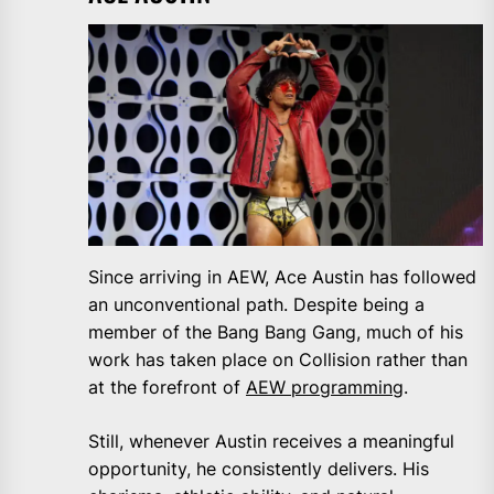
Since arriving in AEW, Ace Austin has followed
an unconventional path. Despite being a
member of the Bang Bang Gang, much of his
work has taken place on Collision rather than
at the forefront of
AEW programming
.
Still, whenever Austin receives a meaningful
opportunity, he consistently delivers. His