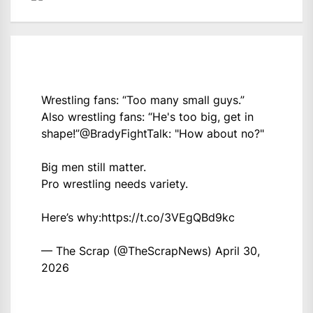
Wrestling fans: “Too many small guys.”
Also wrestling fans: “He's too big, get in
shape!”
@BradyFightTalk
: "How about no?"
Big men still matter.
Pro wrestling needs variety.
Here’s why:
https://t.co/3VEgQBd9kc
— The Scrap (@TheScrapNews)
April 30,
2026