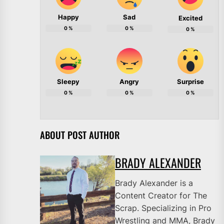
Happy
Sad
Excited
0
%
0
%
0
%
Sleepy
Angry
Surprise
0
%
0
%
0
%
ABOUT POST AUTHOR
BRADY ALEXANDER
Brady Alexander is a
Content Creator for The
Scrap. Specializing in Pro
Wrestling and MMA, Brady