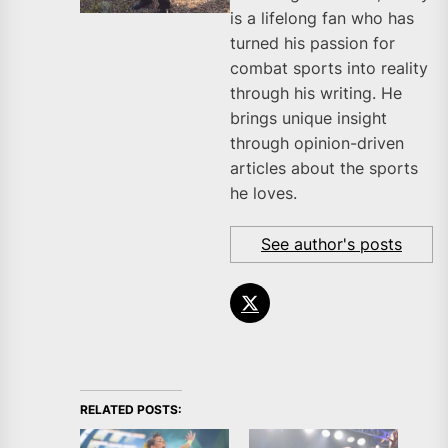
is a lifelong fan who has
turned his passion for
combat sports into reality
through his writing. He
brings unique insight
through opinion-driven
articles about the sports
he loves.
See author's posts
RELATED POSTS: