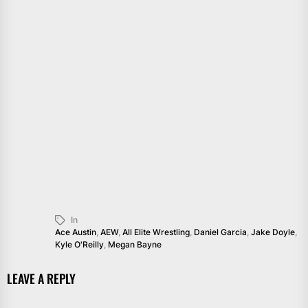
In
Ace Austin
,
AEW
,
All Elite Wrestling
,
Daniel Garcia
,
Jake Doyle
,
Kyle O'Reilly
,
Megan Bayne
LEAVE A REPLY