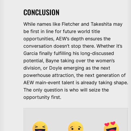
CONCLUSION
While names like Fletcher and Takeshita may
be first in line for future world title
opportunities, AEW’s depth ensures the
conversation doesn’t stop there. Whether it’s
Garcia finally fulfilling his long-discussed
potential, Bayne taking over the women’s
division, or Doyle emerging as the next
powerhouse attraction, the next generation of
AEW main-event talent is already taking shape.
The only question is who will seize the
opportunity first.