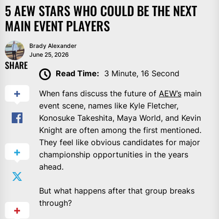
5 AEW STARS WHO COULD BE THE NEXT
MAIN EVENT PLAYERS
Brady Alexander
June 25, 2026
SHARE
Read Time:
3 Minute, 16 Second
When fans discuss the future of
AEW’s
main
event scene, names like Kyle Fletcher,
Konosuke Takeshita, Maya World, and Kevin
Knight are often among the first mentioned.
They feel like obvious candidates for major
championship opportunities in the years
ahead.
But what happens after that group breaks
through?