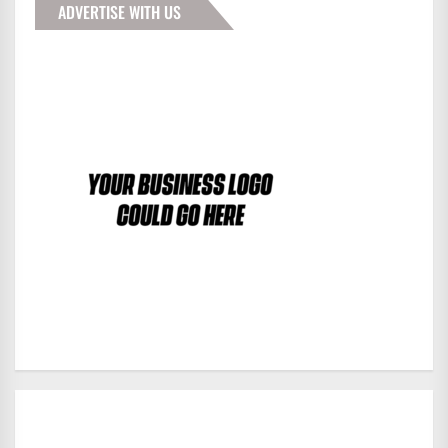
ADVERTISE WITH US