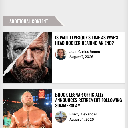
ADDITIONAL CONTENT
IS PAUL LEVESQUE’S TIME AS WWE’S
HEAD BOOKER NEARING AN END?
Juan Carlos Reneo
August 7, 2026
BROCK LESNAR OFFICIALLY
ANNOUNCES RETIREMENT FOLLOWING
SUMMERSLAM
Brady Alexander
August 4, 2026