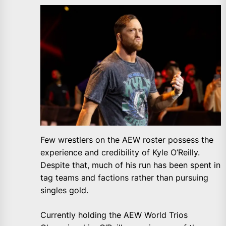
Few wrestlers on the AEW roster possess the
experience and credibility of Kyle O’Reilly.
Despite that, much of his run has been spent in
tag teams and factions rather than pursuing
singles gold.
Currently holding the AEW World Trios