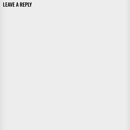
LEAVE A REPLY