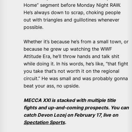
Home” segment before Monday Night RAW.
He’s always down to scrap, choking people
out with triangles and guillotines whenever
possible.
Whether it’s because he’s from a small town, or
because he grew up watching the WWF
Attitude Era, he’ll throw hands and talk shit
while doing it. In his words, he’s like, “that fight
you take that’s not worth it on the regional
circuit.” He was small and was probably gonna
beat your ass, no upside.
MECCA XXI is stacked with multiple title
fights and up-and-coming prospects. You can
catch Devon Lozej on February 17, live on
Spectation Sports
.