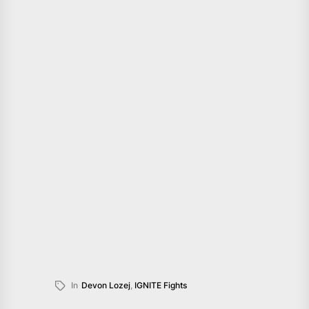
In
Devon Lozej
,
IGNITE Fights