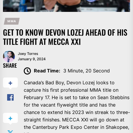
MMA
GET TO KNOW DEVON LOZEJ AHEAD OF HIS
TITLE FIGHT AT MECCA XXI
Joey Torres
January 9, 2024
SHARE
Read Time:
3 Minute, 20 Second
Canada’s Bad Boy, Devon Lozej looks to
capture his first professional MMA title on
February 17. He is set to take on Sean Stebbins
for the vacant flyweight title and has the
chance to extend his 2023 win streak to three-
straight finishes. MECCA XXI will go down at
the Canterbury Park Expo Center in Shakopee,