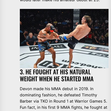
3. HE FOUGHT AT HIS NATURAL
WEIGHT WHEN HE STARTED MMA
Devon made his MMA debut in 2019. In
dominating fashion, he defeated Timothy
Barber via TKO in Round 1 at Warrior Games 5.
Fun fact, in his first 9 MMA fights, he fought at