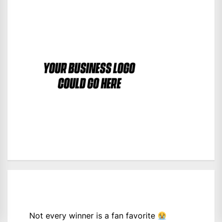
Not every winner is a fan favorite