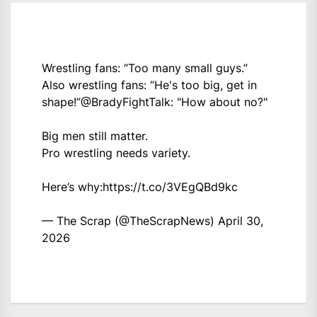
Wrestling fans: “Too many small guys.”
Also wrestling fans: “He's too big, get in
shape!”
@BradyFightTalk
: "How about no?"
Big men still matter.
Pro wrestling needs variety.
Here’s why:
https://t.co/3VEgQBd9kc
— The Scrap (@TheScrapNews)
April 30,
2026