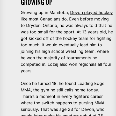
GROWING UP
Growing up in Manitoba,
Devon played hockey
like most Canadians do. Even before moving
to Dryden, Ontario, he was always told that he
was too small for the sport. At 13 years old, he
got kicked off of the hockey team for fighting
too much. It would eventually lead him to
joining his high school wrestling team, where
he won the majority of tournaments he
competed in. Lozej also won regionals all four
years.
Once he turned 18, he found Leading Edge
MMA, the gym he still calls home today.
There’s a moment in every fighter’s career
where the switch happens to pursing MMA
seriously. That was age 23 for Devon, who
would later make his amateur debut at 25.