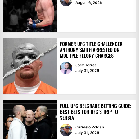
August 6, 2026
FORMER UFC TITLE CHALLENGER
ANTHONY SMITH ARRESTED ON
MULTIPLE FELONY CHARGES
Joey Torres
July 31, 2026
FULL UFC BELGRADE BETTING GUIDE:
BEST BETS FOR UFC’S TRIP TO
SERBIA
Carmelo Roldan
July 31, 2026