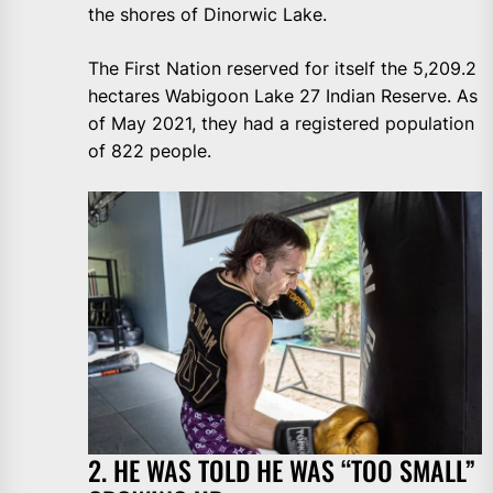
the shores of Dinorwic Lake.
The First Nation reserved for itself the 5,209.2
hectares Wabigoon Lake 27 Indian Reserve. As
of May 2021, they had a registered population
of 822 people.
2. HE WAS TOLD HE WAS “TOO SMALL”