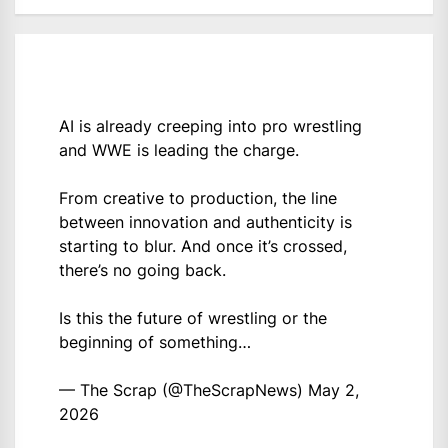
AI is already creeping into pro wrestling
and WWE is leading the charge.
From creative to production, the line
between innovation and authenticity is
starting to blur. And once it’s crossed,
there’s no going back.
Is this the future of wrestling or the
beginning of something…
— The Scrap (@TheScrapNews)
May 2,
2026