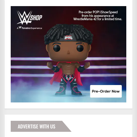
ADVERTISE WITH US