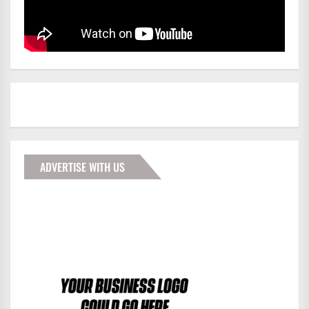
ADVERTISE WITH US