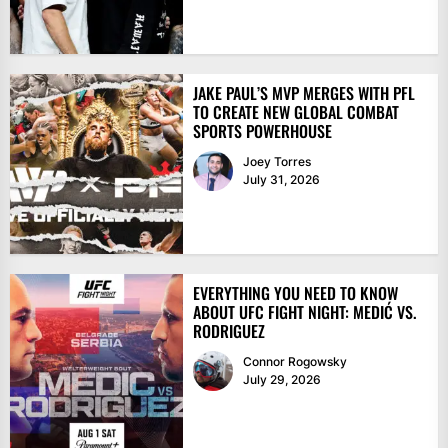
JAKE PAUL’S MVP MERGES WITH PFL
TO CREATE NEW GLOBAL COMBAT
SPORTS POWERHOUSE
Joey Torres
July 31, 2026
EVERYTHING YOU NEED TO KNOW
ABOUT UFC FIGHT NIGHT: MEDIĆ VS.
RODRIGUEZ
Connor Rogowsky
July 29, 2026