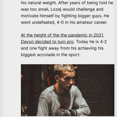
his natural weight. After years of being told he
was too small, Lozej would challenge and
motivate himself by fighting bigger guys. He
went undefeated, 4-0 in his amateur career.
At the height of the the pandemic in 2021,
Devon decided to turn pro
. Today he is 4-2
and one fight away from his achieving his
biggest accolade in the sport.