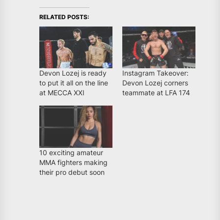
RELATED POSTS:
Devon Lozej is ready
Instagram Takeover:
to put it all on the line
Devon Lozej corners
at MECCA XXI
teammate at LFA 174
10 exciting amateur
MMA fighters making
their pro debut soon