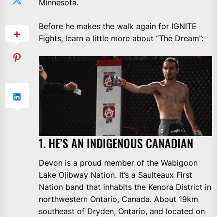
Minnesota.
Before he makes the walk again for IGNITE
Fights, learn a little more about “The Dream”:
1. HE’S AN INDIGENOUS CANADIAN
Devon is a proud member of the Wabigoon
Lake Ojibway Nation. It’s a Saulteaux First
Nation band that inhabits the Kenora District in
northwestern Ontario, Canada. About 19km
southeast of Dryden, Ontario, and located on