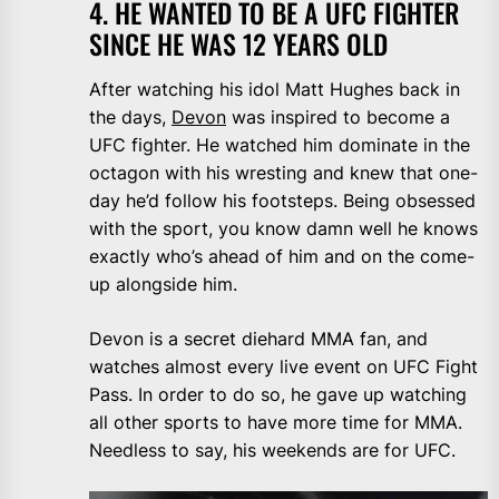
4. HE WANTED TO BE A UFC FIGHTER
SINCE HE WAS 12 YEARS OLD
After watching his idol Matt Hughes back in
the days,
Devon
was inspired to become a
UFC fighter. He watched him dominate in the
octagon with his wresting and knew that one-
day he’d follow his footsteps. Being obsessed
with the sport, you know damn well he knows
exactly who’s ahead of him and on the come-
up alongside him.
Devon is a secret diehard MMA fan, and
watches almost every live event on UFC Fight
Pass. In order to do so, he gave up watching
all other sports to have more time for MMA.
Needless to say, his weekends are for UFC.