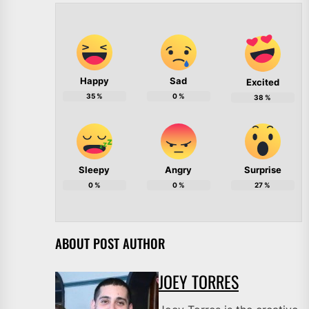
Happy
Sad
Excited
35
%
0
%
38
%
Sleepy
Angry
Surprise
0
%
0
%
27
%
ABOUT POST AUTHOR
JOEY TORRES