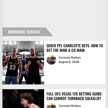
ADDITIONAL CONTENT
QUICK PFL CHARLOTTE BETS: HOW TO
BET THE MAIN & CO-MAIN
Carmelo Roldan
August 6, 2026
FULL UFC VEGAS 120 BETTING GUIDE:
CAN GAMROT TURNBACK SALKILLD?
Carmelo Roldan