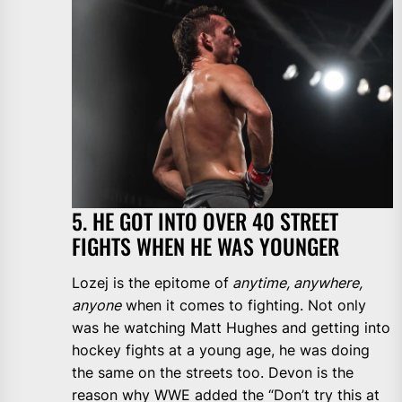
5. HE GOT INTO OVER 40 STREET
FIGHTS WHEN HE WAS YOUNGER
Lozej is the epitome of
anytime, anywhere,
anyone
when it comes to fighting. Not only
was he watching Matt Hughes and getting into
hockey fights at a young age, he was doing
the same on the streets too. Devon is the
reason why WWE added the “Don’t try this at