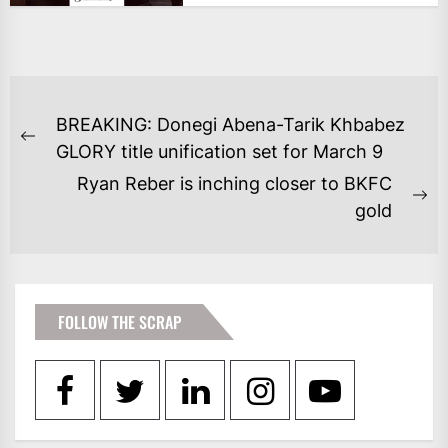
POST
BREAKING: Donegi Abena-Tarik Khbabez
NAVIGATION
Previous
GLORY title unification set for March 9
post:
Ryan Reber is inching closer to BKFC
Ne
gold
po
FOLLOW THE SCRAP