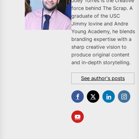
Joey Torres is the creative
force behind The Scrap. A
graduate of the USC
Jimmy Iovine and Andre
Young Academy, he blends
branding expertise with a
sharp creative vision to
produce original content
and in-depth storytelling.
See author's posts