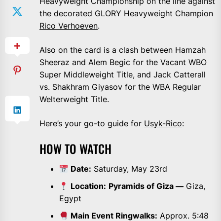
Heavyweight Championship on the line against
the decorated GLORY Heavyweight Champion
Rico Verhoeven
.
Also on the card is a clash between Hamzah
Sheeraz and Alem Begic for the Vacant WBO
Super Middleweight Title, and Jack Catterall
vs. Shakhram Giyasov for the WBA Regular
Welterweight Title.
Here’s your go-to guide for
Usyk-Rico
:
HOW TO WATCH
Date:
Saturday, May 23rd
Location:
Pyramids of Giza —
Giza,
Egypt
Main Event Ringwalks:
Approx. 5:48