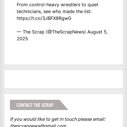
From control-heavy wrestlers to quiet
technicians, see who made the list:
https://t.co/3JBFX8RgwG
— The Scrap (@TheScrapNews)
August 5,
2025
CONTACT THE SCRAP
If you would like to get in touch please email:
thescrapnews@gmail.com