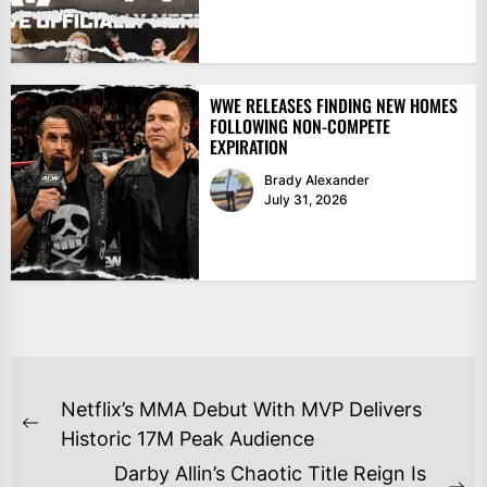
WWE RELEASES FINDING NEW HOMES
FOLLOWING NON-COMPETE
EXPIRATION
Brady Alexander
July 31, 2026
POST
Netflix’s MMA Debut With MVP Delivers
NAVIGATION
Previous
Historic 17M Peak Audience
post:
Darby Allin’s Chaotic Title Reign Is