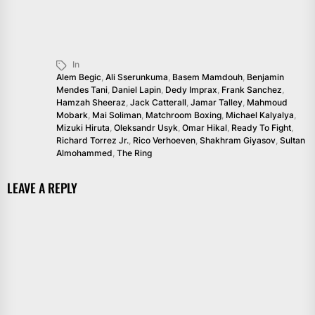
In
Alem Begic
,
Ali Sserunkuma
,
Basem Mamdouh
,
Benjamin
Mendes Tani
,
Daniel Lapin
,
Dedy Imprax
,
Frank Sanchez
,
Hamzah Sheeraz
,
Jack Catterall
,
Jamar Talley
,
Mahmoud
Mobark
,
Mai Soliman
,
Matchroom Boxing
,
Michael Kalyalya
,
Mizuki Hiruta
,
Oleksandr Usyk
,
Omar Hikal
,
Ready To Fight
,
Richard Torrez Jr.
,
Rico Verhoeven
,
Shakhram Giyasov
,
Sultan
Almohammed
,
The Ring
LEAVE A REPLY