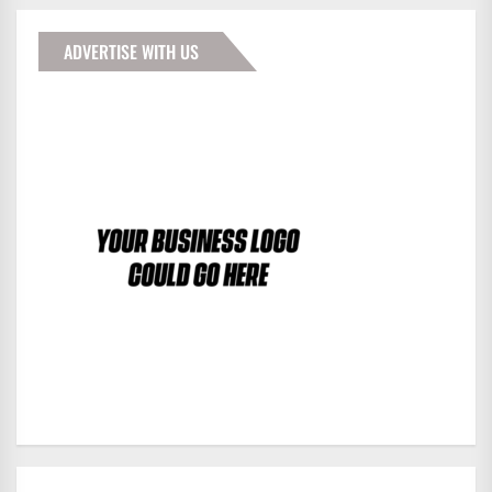
ADVERTISE WITH US