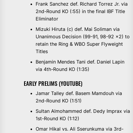
Frank Sanchez def. Richard Torrez Jr. via
2nd-Round KO (:55) in the final IBF Title
Eliminator
Mizuki Hiruta (c) def. Mai Soliman via
Unanimous Decision (99-91, 98-92 x2) to
retain the Ring & WBO Super Flyweight
Titles
Benjamin Mendes Tani def. Daniel Lapin
via 4th-Round KO (1:35)
EARLY PRELIMS (YOUTUBE)
Jamar Talley def. Basem Mamdouh via
2nd-Round KO (1:51)
Sultan Almohammed def. Dedy Imprax via
1st-Round KO (1:12)
Omar Hikal vs. Ali Sserunkuma via 3rd-