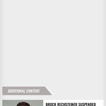
ADDITIONAL CONTENT
BROCK RECHSTEINER SUSPENDED