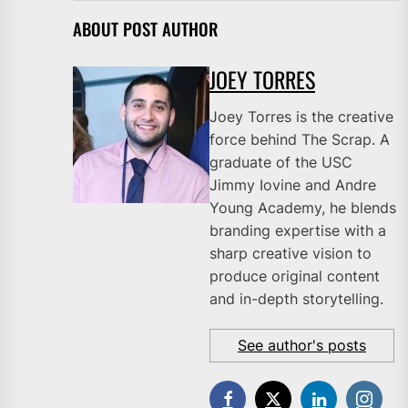
ABOUT POST AUTHOR
JOEY TORRES
Joey Torres is the creative
force behind The Scrap. A
graduate of the USC
Jimmy Iovine and Andre
Young Academy, he blends
branding expertise with a
sharp creative vision to
produce original content
and in-depth storytelling.
See author's posts