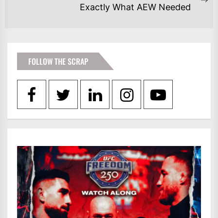
Ne
Exactly What AEW Needed
po
FOLLOW THE SCRAP