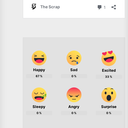
Happy
Sad
Excited
67
%
0
%
33
%
Sleepy
Angry
Surprise
0
%
0
%
0
%