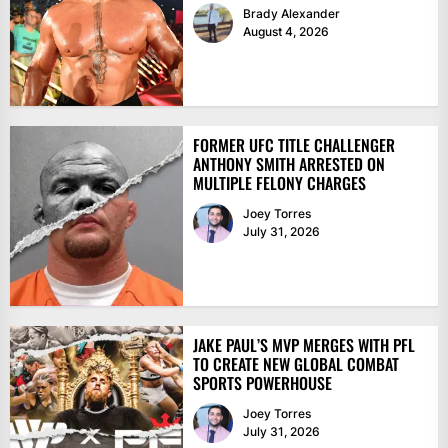
Brady Alexander
August 4, 2026
FORMER UFC TITLE CHALLENGER
ANTHONY SMITH ARRESTED ON
MULTIPLE FELONY CHARGES
Joey Torres
July 31, 2026
JAKE PAUL’S MVP MERGES WITH PFL
TO CREATE NEW GLOBAL COMBAT
SPORTS POWERHOUSE
Joey Torres
July 31, 2026