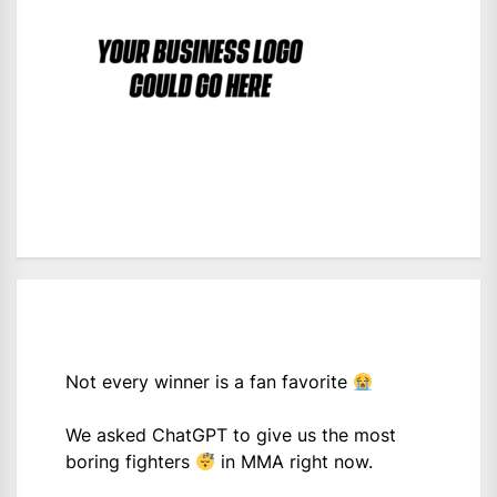
Not every winner is a fan favorite
We asked ChatGPT to give us the most
boring fighters
in MMA right now.