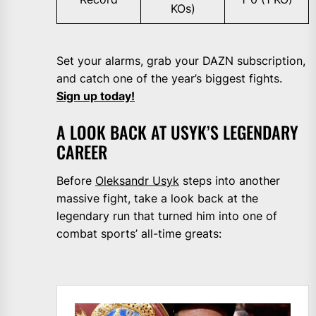
KOs)
Set your alarms, grab your DAZN subscription,
and catch one of the year’s biggest fights.
Sign up today!
A LOOK BACK AT USYK’S LEGENDARY
CAREER
Before
Oleksandr Usyk
steps into another
massive fight, take a look back at the
legendary run that turned him into one of
combat sports’ all-time greats: