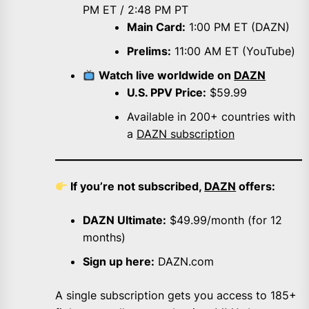
PM ET / 2:48 PM PT
Main Card:
1:00 PM ET (DAZN)
Prelims:
11:00 AM ET (YouTube)
Watch live worldwide on
DAZN
U.S. PPV Price:
$59.99
Available in 200+ countries with
a
DAZN subscription
If you’re not subscribed,
DAZN
offers:
DAZN Ultimate:
$49.99/month (for 12
months)
Sign up here:
DAZN.com
A single subscription gets you access to 185+