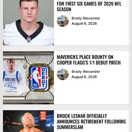
FOR FIRST SIX GAMES OF 2026 NFL
SEASON
Brady Alexander
August 6, 2026
MAVERICKS PLACE BOUNTY ON
COOPER FLAGG’S 1/1 DEBUT PATCH
Brady Alexander
August 6, 2026
BROCK LESNAR OFFICIALLY
ANNOUNCES RETIREMENT FOLLOWING
SUMMERSLAM