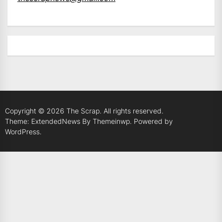
Copyright © 2026
The Scrap.
All rights reserved.
Theme: ExtendedNews By
Themeinwp.
Powered by
WordPress.