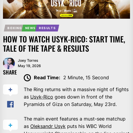
BOXING
NEWS
RESULTS
HOW TO WATCH USYK-RICO: START TIME,
TALE OF THE TAPE & RESULTS
Joey Torres
May 19, 2026
SHARE
Read Time:
2 Minute, 15 Second
The Ring returns with a massive night of fights
as
Usyk-Rico
goes down in front of the
Pyramids of Giza on Saturday, May 23rd.
The main event features a must-see matchup
as
Oleksandr Usyk
puts his WBC World