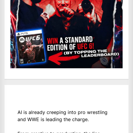
AI is already creeping into pro wrestling
and WWE is leading the charge.