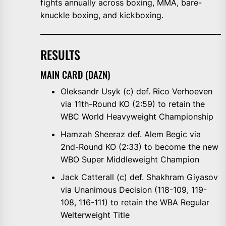
fights annually across boxing, MMA, bare-
knuckle boxing, and kickboxing.
RESULTS
MAIN CARD (DAZN)
Oleksandr Usyk (c) def. Rico Verhoeven
via 11th-Round KO (2:59) to retain the
WBC World Heavyweight Championship
Hamzah Sheeraz def. Alem Begic via
2nd-Round KO (2:33) to become the new
WBO Super Middleweight Champion
Jack Catterall (c) def. Shakhram Giyasov
via Unanimous Decision (118-109, 119-
108, 116-111) to retain the WBA Regular
Welterweight Title