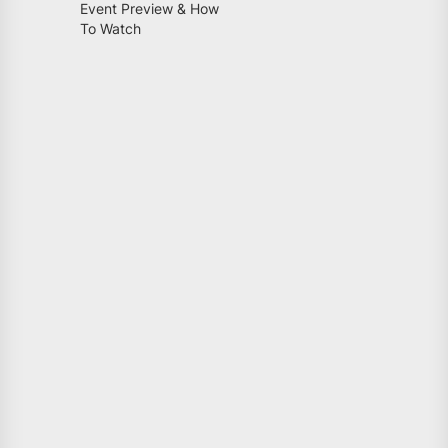
Event Preview & How
To Watch