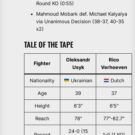
Round KO (0:55)
Mahmoud Mobark def. Michael Kalyalya
via Unanimous Decision (38-37, 40-35
x2)
TALE OF THE TAPE
Oleksandr
Rico
Fighter
Usyk
Verhoeven
Nationality
Ukrainian
Dutch
Age
39
37
Height
6’3″
6’5″
Reach
78″
77″-82.7″
24-0 (15
Record
1-0 (1 KO)