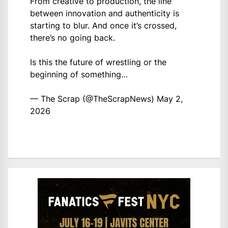
From creative to production, the line
between innovation and authenticity is
starting to blur. And once it’s crossed,
there’s no going back.
Is this the future of wrestling or the
beginning of something…
— The Scrap (@TheScrapNews)
May 2,
2026