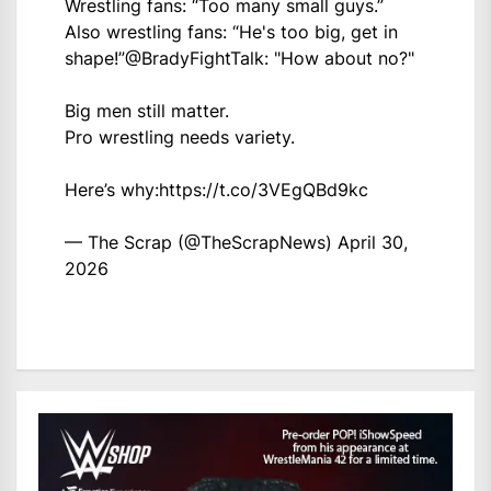
Wrestling fans: “Too many small guys.”
Also wrestling fans: “He's too big, get in
shape!”
@BradyFightTalk
: "How about no?"
Big men still matter.
Pro wrestling needs variety.
Here’s why:
https://t.co/3VEgQBd9kc
— The Scrap (@TheScrapNews)
April 30,
2026