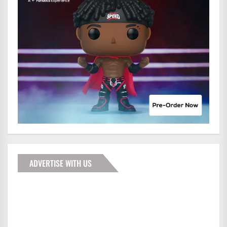
ADVERTISE WITH US