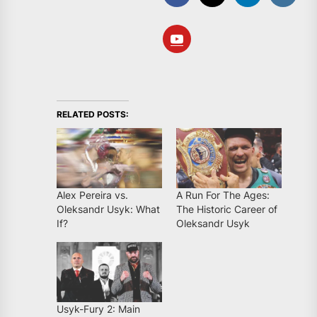
RELATED POSTS:
Alex Pereira vs.
A Run For The Ages:
Oleksandr Usyk: What
The Historic Career of
If?
Oleksandr Usyk
Usyk-Fury 2: Main