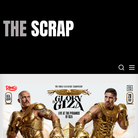
Skip
to
the
THE
content
SCRAP