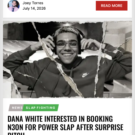
Joey Torres
READ MORE
July 14, 2026
NEWS
SLAP FIGHTING
DANA WHITE INTERESTED IN BOOKING
N3ON FOR POWER SLAP AFTER SURPRISE