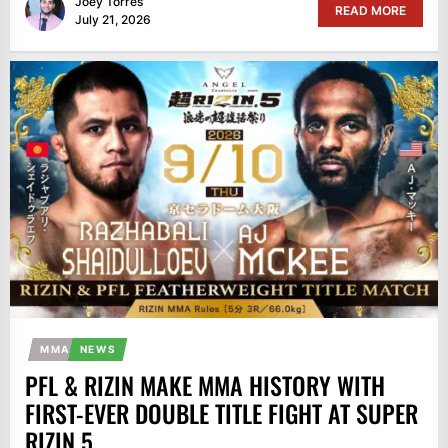
Joey Torres
READ MORE
July 21, 2026
MMA
NEWS
PFL & RIZIN MAKE MMA HISTORY WITH
FIRST-EVER DOUBLE TITLE FIGHT AT SUPER
RIZIN 5