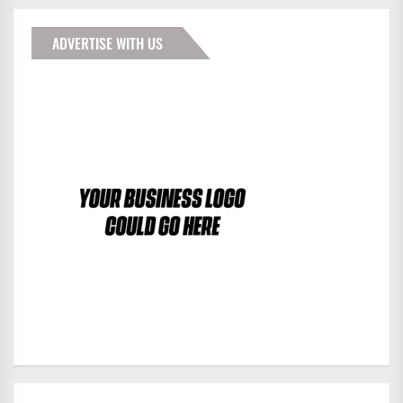
ADVERTISE WITH US