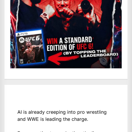
AI is already creeping into pro wrestling
and WWE is leading the charge.