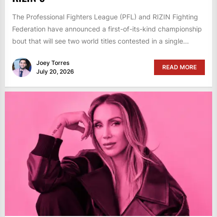
The Professional Fighters League (PFL) and RIZIN Fighting
Federation have announced a first-of-its-kind championship
bout that will see two world titles contested in a single...
Joey Torres
READ MORE
July 20, 2026