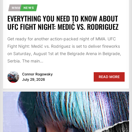
MMA
NEWS
EVERYTHING YOU NEED TO KNOW ABOUT
UFC FIGHT NIGHT: MEDIĆ VS. RODRIGUEZ
Get ready for another action-packed night of MMA. UFC
Fight Night: Medić vs. Rodriguez is set to deliver fireworks
on Saturday, August 1st at the Belgrade Arena in Belgrade,
Serbia. The main...
Connor Rogowsky
READ MORE
July 29, 2026