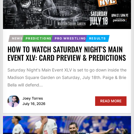
NEWS
PREDICTIONS
PRO WRESTLING
RESULTS
HOW TO WATCH SATURDAY NIGHT’S MAIN
EVENT XLV: CARD PREVIEW & PREDICTIONS
Saturday Night's Main Event XLV is set to go down inside the
Madison Square Garden on Saturday, July 18th. Paige & Brie
Bella will defend...
Joey Torres
READ MORE
July 16, 2026