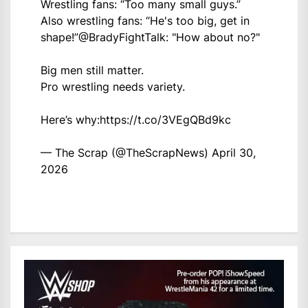
Wrestling fans: “Too many small guys.”
Also wrestling fans: “He's too big, get in
shape!”
@BradyFightTalk
: "How about no?"
Big men still matter.
Pro wrestling needs variety.
Here’s why:
https://t.co/3VEgQBd9kc
— The Scrap (@TheScrapNews)
April 30,
2026