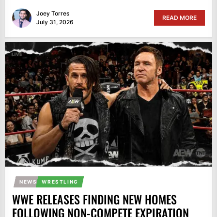
Joey Torres
READ MORE
July 31, 2026
NEWS
WRESTLING
WWE RELEASES FINDING NEW HOMES
FOLLOWING NON-COMPETE EXPIRATION