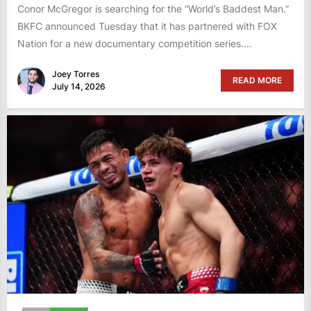
Conor McGregor is searching for the “World’s Baddest Man.”
BKFC announced Tuesday that it has partnered with FOX
Nation for a new documentary competition series....
Joey Torres
READ MORE
July 14, 2026