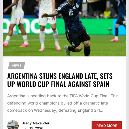
NEWS
ARGENTINA STUNS ENGLAND LATE, SETS
UP WORLD CUP FINAL AGAINST SPAIN
Argentina is heading back to the FIFA World Cup Final. The
defending world champions pulled off a dramatic late
comeback on Wednesday, defeating England 2-1...
Brady Alexander
READ MORE
July 15, 2026