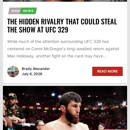
MMA
NEWS
THE HIDDEN RIVALRY THAT COULD STEAL
THE SHOW AT UFC 329
While much of the attention surrounding UFC 329 has
centered on Conor McGregor's long-awaited return against
Max Holloway, another fight on the card may have...
Brady Alexander
READ MORE
July 6, 2026