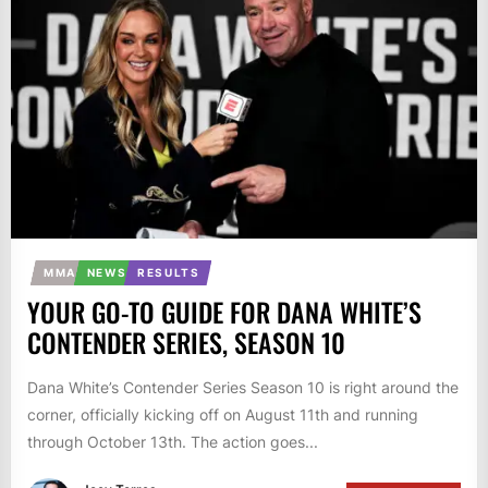
MMA
NEWS
RESULTS
YOUR GO-TO GUIDE FOR DANA WHITE’S
CONTENDER SERIES, SEASON 10
Dana White’s Contender Series Season 10 is right around the
corner, officially kicking off on August 11th and running
through October 13th. The action goes...