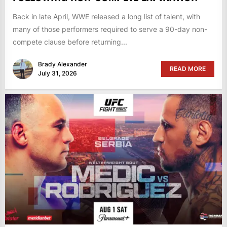
Back in late April, WWE released a long list of talent, with
many of those performers required to serve a 90-day non-
compete clause before returning...
Brady Alexander
READ MORE
July 31, 2026