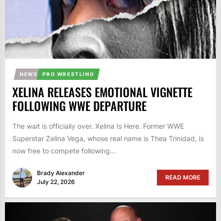
NEWS
PRO WRESTLING
XELINA RELEASES EMOTIONAL VIGNETTE
FOLLOWING WWE DEPARTURE
The wait is officially over. Xelina Is Here. Former WWE
Superstar Zelina Vega, whose real name is Thea Trinidad, is
now free to compete following...
Brady Alexander
READ MORE
July 22, 2026