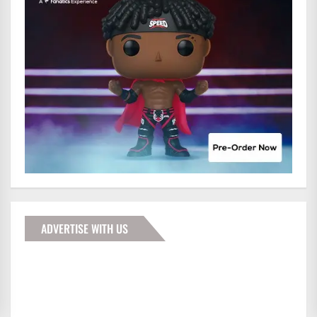
ADVERTISE WITH US