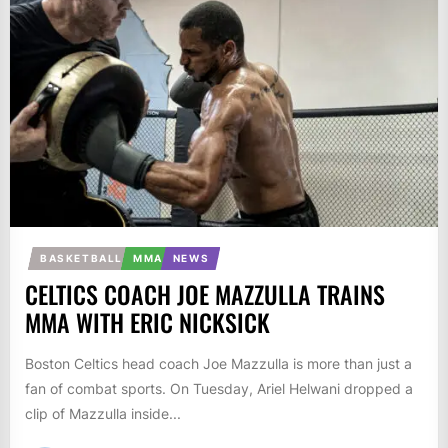
BASKETBALL
MMA
NEWS
CELTICS COACH JOE MAZZULLA TRAINS
MMA WITH ERIC NICKSICK
Boston Celtics head coach Joe Mazzulla is more than just a
fan of combat sports. On Tuesday, Ariel Helwani dropped a
clip of Mazzulla inside...