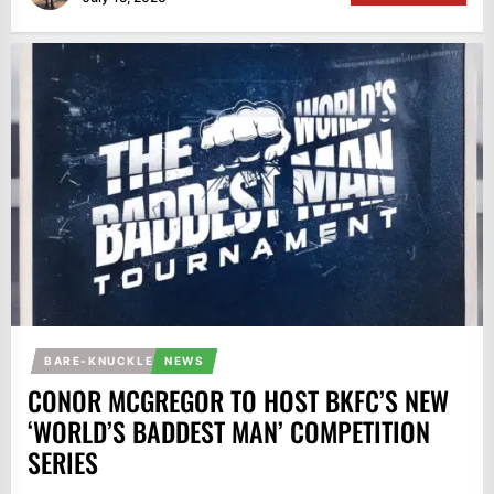
BARE-KNUCKLE
NEWS
CONOR MCGREGOR TO HOST BKFC’S NEW
‘WORLD’S BADDEST MAN’ COMPETITION
SERIES