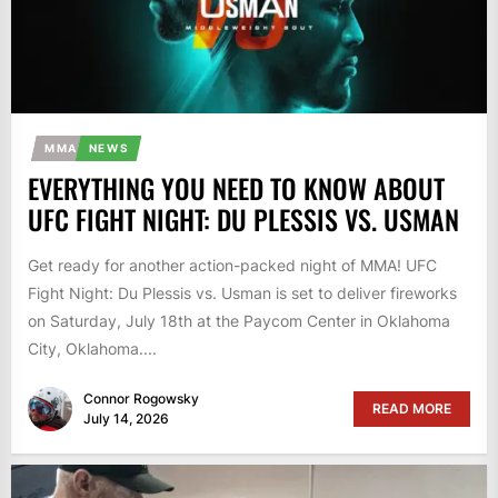
MMA
NEWS
EVERYTHING YOU NEED TO KNOW ABOUT
UFC FIGHT NIGHT: DU PLESSIS VS. USMAN
Get ready for another action-packed night of MMA! UFC
Fight Night: Du Plessis vs. Usman is set to deliver fireworks
on Saturday, July 18th at the Paycom Center in Oklahoma
City, Oklahoma....
Connor Rogowsky
READ MORE
July 14, 2026