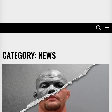
CATEGORY:
NEWS