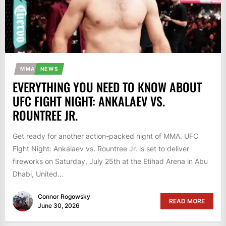
MMA
NEWS
EVERYTHING YOU NEED TO KNOW ABOUT
UFC FIGHT NIGHT: ANKALAEV VS.
ROUNTREE JR.
Get ready for another action-packed night of MMA. UFC
Fight Night: Ankalaev vs. Rountree Jr. is set to deliver
fireworks on Saturday, July 25th at the Etihad Arena in Abu
Dhabi, United...
Connor Rogowsky
READ MORE
June 30, 2026