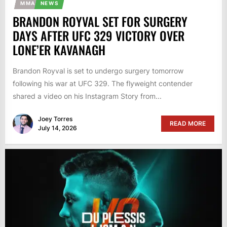
MMA
NEWS
BRANDON ROYVAL SET FOR SURGERY
DAYS AFTER UFC 329 VICTORY OVER
LONE’ER KAVANAGH
Brandon Royval is set to undergo surgery tomorrow
following his war at UFC 329. The flyweight contender
shared a video on his Instagram Story from...
Joey Torres
READ MORE
July 14, 2026