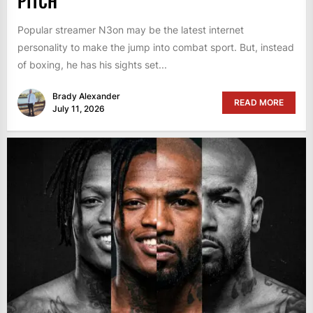
PITCH
Popular streamer N3on may be the latest internet
personality to make the jump into combat sport. But, instead
of boxing, he has his sights set...
Brady Alexander
READ MORE
July 11, 2026