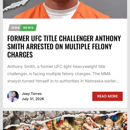
MMA
NEWS
FORMER UFC TITLE CHALLENGER ANTHONY
SMITH ARRESTED ON MULTIPLE FELONY
CHARGES
Anthony Smith, a former UFC light heavyweight title
challenger, is facing multiple felony charges. The MMA
analyst turned himself in to authorities in Nebraska earlier...
Joey Torres
READ MORE
July 31, 2026