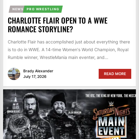
NEWS
PRO WRESTLING
CHARLOTTE FLAIR OPEN TO A WWE
ROMANCE STORYLINE?
Charlotte Flair has accomplished just about everything there
is to do in WWE. A 14-time Women's World Champion, Royal
Rumble winner, WrestleMania main eventer, and...
Brady Alexander
READ MORE
July 17, 2026