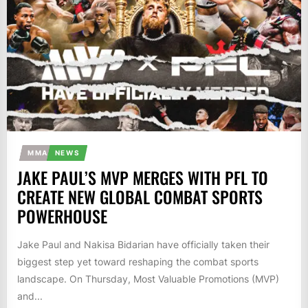
MMA
NEWS
JAKE PAUL’S MVP MERGES WITH PFL TO
CREATE NEW GLOBAL COMBAT SPORTS
POWERHOUSE
Jake Paul and Nakisa Bidarian have officially taken their
biggest step yet toward reshaping the combat sports
landscape. On Thursday, Most Valuable Promotions (MVP)
and...