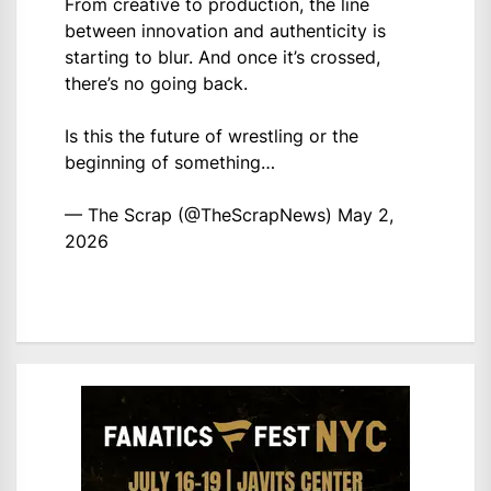
From creative to production, the line
between innovation and authenticity is
starting to blur. And once it’s crossed,
there’s no going back.
Is this the future of wrestling or the
beginning of something…
— The Scrap (@TheScrapNews)
May 2,
2026