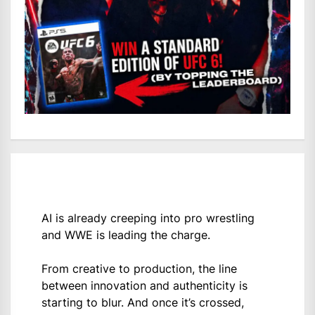
AI is already creeping into pro wrestling
and WWE is leading the charge.
From creative to production, the line
between innovation and authenticity is
starting to blur. And once it’s crossed,