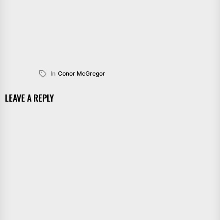
In
Conor McGregor
LEAVE A REPLY