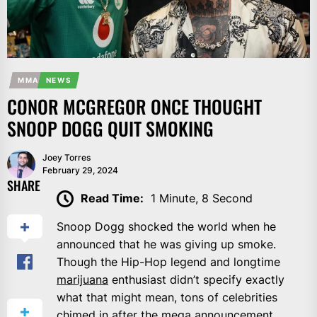
MMA
NEWS
CONOR MCGREGOR ONCE THOUGHT
SNOOP DOGG QUIT SMOKING
Joey Torres
February 29, 2024
SHARE
Read Time:
1 Minute, 8 Second
Snoop Dogg shocked the world when he
announced that he was giving up smoke.
Though the Hip-Hop legend and longtime
marijuana
enthusiast didn’t specify exactly
what that might mean, tons of celebrities
chimed in after the mega announcement.