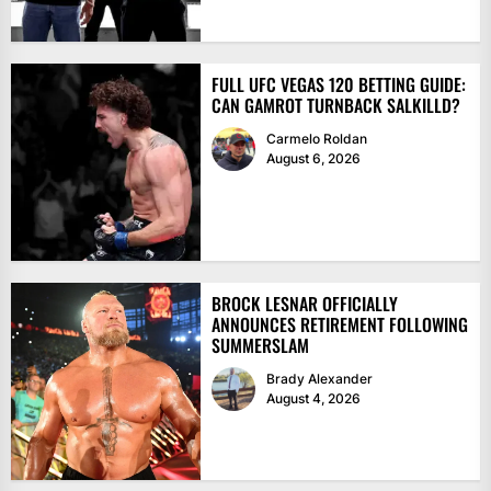
FULL UFC VEGAS 120 BETTING GUIDE:
CAN GAMROT TURNBACK SALKILLD?
Carmelo Roldan
August 6, 2026
BROCK LESNAR OFFICIALLY
ANNOUNCES RETIREMENT FOLLOWING
SUMMERSLAM
Brady Alexander
August 4, 2026