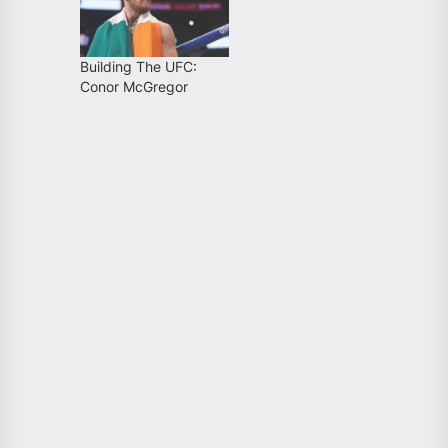
Building The UFC:
Conor McGregor