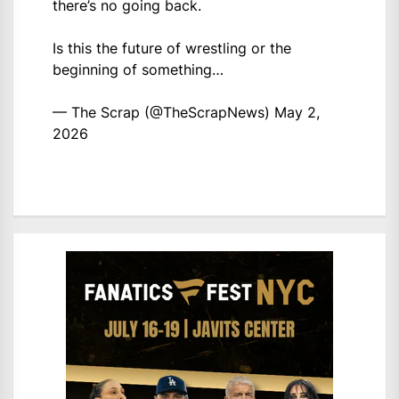
there’s no going back.
Is this the future of wrestling or the
beginning of something…
— The Scrap (@TheScrapNews)
May 2,
2026