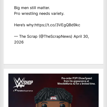
Big men still matter.
Pro wrestling needs variety.
Here’s why:
https://t.co/3VEgQBd9kc
— The Scrap (@TheScrapNews)
April 30,
2026