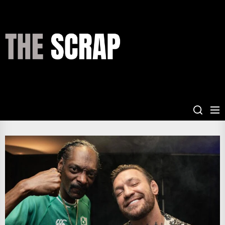
Skip
to
the
THE
content
SCRAP