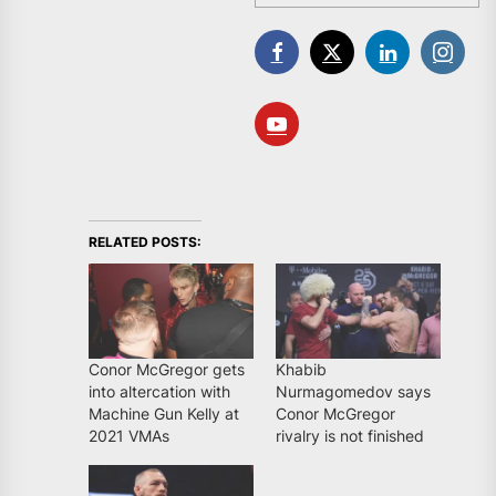
RELATED POSTS:
Conor McGregor gets
Khabib
into altercation with
Nurmagomedov says
Machine Gun Kelly at
Conor McGregor
2021 VMAs
rivalry is not finished