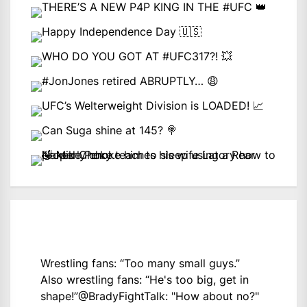
Wrestling fans: “Too many small guys.”
Also wrestling fans: “He's too big, get in
shape!”
@BradyFightTalk
: "How about no?"