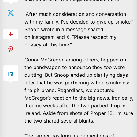
“After much consideration and conversation
with my family, I’ve decided to give up smoke,”
Snoop wrote in a message shared
on
Instagram
and
X
. “Please respect my
privacy at this time.”
Conor McGregor
, among others, hopped on
the bandwagon to announce they too were
quitting. But Snoop ended up clarifying days
later that he was partnering with a smokeless
fire pit brand. Regardless, we captured
McGregor’s reaction to the big news. Ironically,
it came weeks after the two partied it up in
Ireland. Aside from shots of Proper 12, I’m sure
the two shared several blunts.
The rapper has long made mentions of