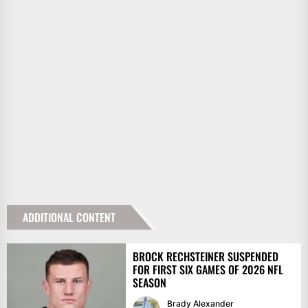
ADDITIONAL CONTENT
BROCK RECHSTEINER SUSPENDED
FOR FIRST SIX GAMES OF 2026 NFL
SEASON
Brady Alexander