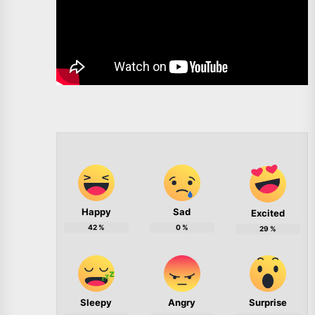
Happy
Sad
Excited
42
%
0
%
29
%
Sleepy
Angry
Surprise