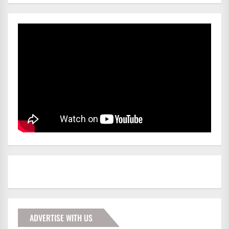
ADVERTISE WITH US