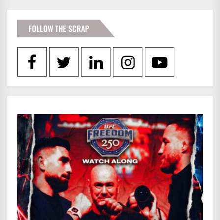
FOLLOW THE SCRAP