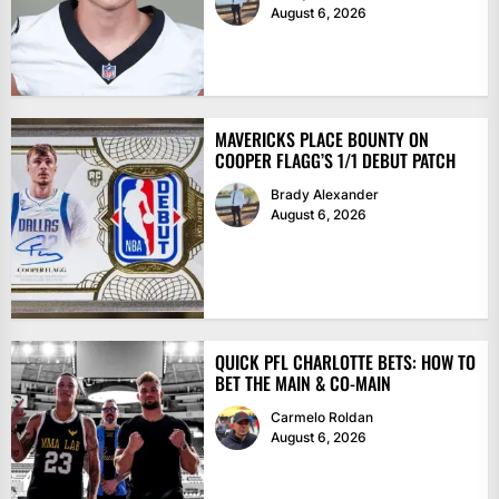
August 6, 2026
MAVERICKS PLACE BOUNTY ON
COOPER FLAGG’S 1/1 DEBUT PATCH
Brady Alexander
August 6, 2026
QUICK PFL CHARLOTTE BETS: HOW TO
BET THE MAIN & CO-MAIN
Carmelo Roldan
August 6, 2026