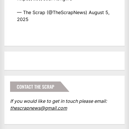
— The Scrap (@TheScrapNews)
August 5,
2025
CONTACT THE SCRAP
If you would like to get in touch please email:
thescrapnews@gmail.com