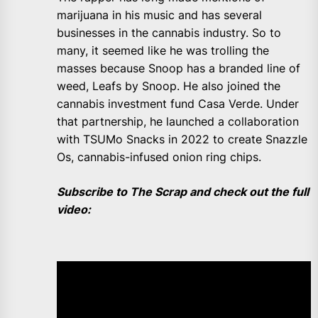
marijuana in his music and has several
businesses in the cannabis industry. So to
many, it seemed like he was trolling the
masses because Snoop has a branded line of
weed, Leafs by Snoop. He also joined the
cannabis investment fund Casa Verde. Under
that partnership, he launched a collaboration
with TSUMo Snacks in 2022 to create Snazzle
Os, cannabis-infused onion ring chips.
Subscribe to The Scrap and check out the full
video: