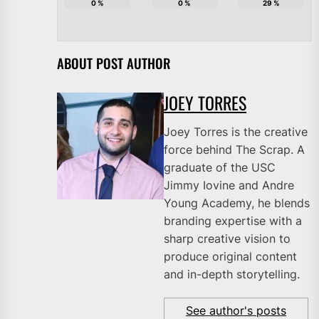
0
%
0
%
29
%
ABOUT POST AUTHOR
JOEY TORRES
Joey Torres is the creative
force behind The Scrap. A
graduate of the USC
Jimmy Iovine and Andre
Young Academy, he blends
branding expertise with a
sharp creative vision to
produce original content
and in-depth storytelling.
See author's posts