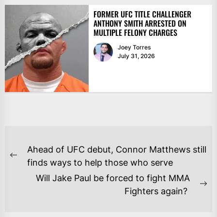
FORMER UFC TITLE CHALLENGER
ANTHONY SMITH ARRESTED ON
MULTIPLE FELONY CHARGES
Joey Torres
July 31, 2026
POST
Ahead of UFC debut, Connor Matthews still
NAVIGATION
Previous
finds ways to help those who serve
post:
Will Jake Paul be forced to fight MMA
Ne
Fighters again?
po