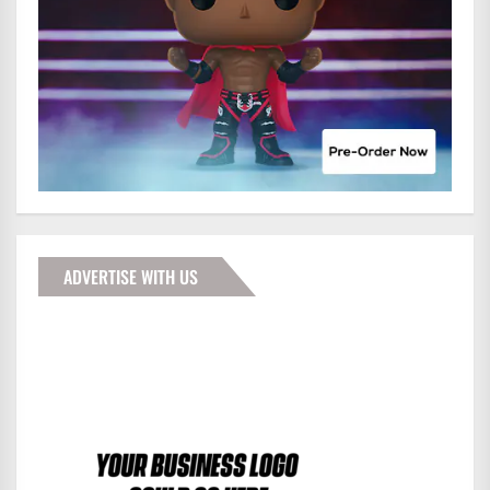
ADVERTISE WITH US