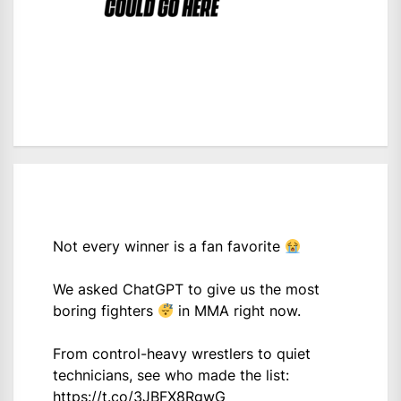
Not every winner is a fan favorite
We asked ChatGPT to give us the most
boring fighters
in MMA right now.
From control-heavy wrestlers to quiet
technicians, see who made the list:
https://t.co/3JBFX8RgwG