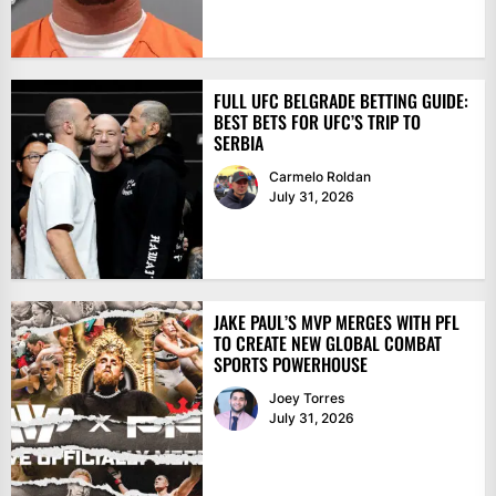
FULL UFC BELGRADE BETTING GUIDE:
BEST BETS FOR UFC’S TRIP TO
SERBIA
Carmelo Roldan
July 31, 2026
JAKE PAUL’S MVP MERGES WITH PFL
TO CREATE NEW GLOBAL COMBAT
SPORTS POWERHOUSE
Joey Torres
July 31, 2026