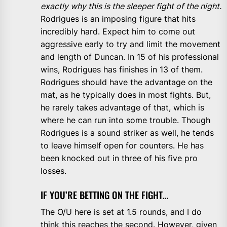
exactly why this is the sleeper fight of the night.
Rodrigues is an imposing figure that hits
incredibly hard. Expect him to come out
aggressive early to try and limit the movement
and length of Duncan. In 15 of his professional
wins, Rodrigues has finishes in 13 of them.
Rodrigues should have the advantage on the
mat, as he typically does in most fights. But,
he rarely takes advantage of that, which is
where he can run into some trouble. Though
Rodrigues is a sound striker as well, he tends
to leave himself open for counters. He has
been knocked out in three of his five pro
losses.
IF YOU’RE BETTING ON THE FIGHT…
The O/U here is set at 1.5 rounds, and I do
think this reaches the second. However, given