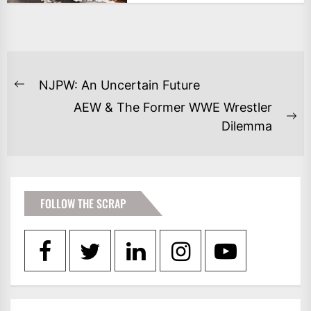
POST
NJPW: An Uncertain Future
Previous
NAVIGATION
AEW & The Former WWE Wrestler
post:
Ne
Dilemma
po
FOLLOW THE SCRAP