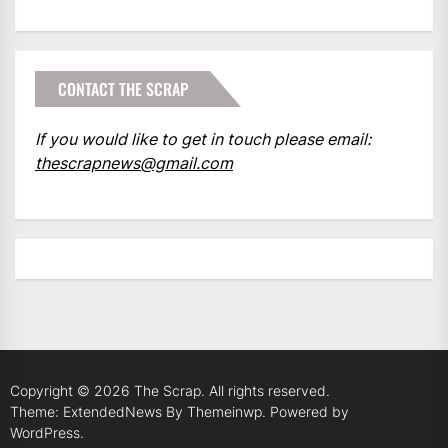
CONTACT THE SCRAP
If you would like to get in touch please email:
thescrapnews@gmail.com
Copyright © 2026
The Scrap.
All rights reserved.
Theme: ExtendedNews By
Themeinwp.
Powered by
WordPress.