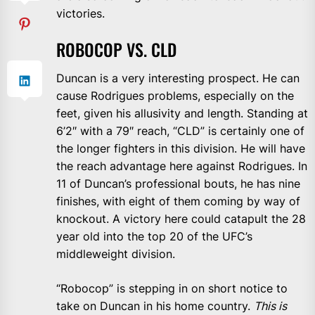
victories.
ROBOCOP VS. CLD
Duncan is a very interesting prospect. He can
cause Rodrigues problems, especially on the
feet, given his allusivity and length. Standing at
6’2″ with a 79″ reach, “CLD” is certainly one of
the longer fighters in this division. He will have
the reach advantage here against Rodrigues. In
11 of Duncan’s professional bouts, he has nine
finishes, with eight of them coming by way of
knockout. A victory here could catapult the 28
year old into the top 20 of the UFC’s
middleweight division.
“Robocop” is stepping in on short notice to
take on Duncan in his home country.
This is