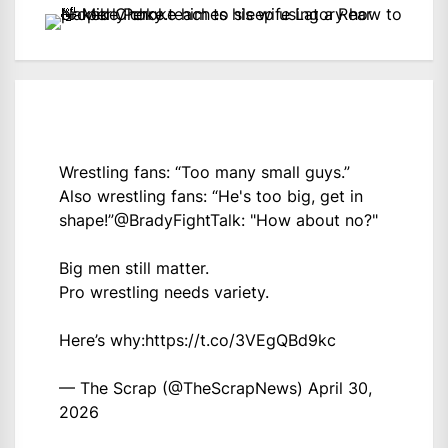
Wrestling fans: “Too many small guys.”
Also wrestling fans: “He's too big, get in
shape!”
@BradyFightTalk
: "How about no?"
Big men still matter.
Pro wrestling needs variety.
Here’s why:
https://t.co/3VEgQBd9kc
— The Scrap (@TheScrapNews)
April 30,
2026