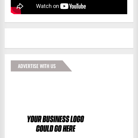
ADVERTISE WITH US