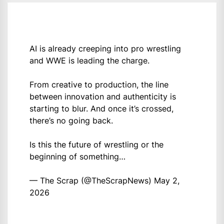
AI is already creeping into pro wrestling
and WWE is leading the charge.
From creative to production, the line
between innovation and authenticity is
starting to blur. And once it’s crossed,
there’s no going back.
Is this the future of wrestling or the
beginning of something…
— The Scrap (@TheScrapNews)
May 2,
2026