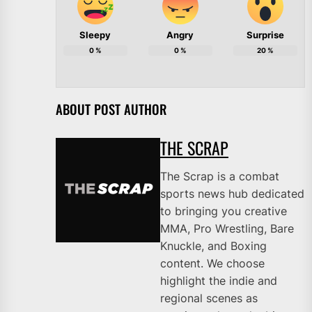
Sleepy
Angry
Surprise
0
%
0
%
20
%
ABOUT POST AUTHOR
THE SCRAP
The Scrap is a combat
sports news hub dedicated
to bringing you creative
MMA, Pro Wrestling, Bare
Knuckle, and Boxing
content. We choose
highlight the indie and
regional scenes as