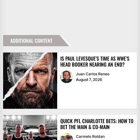
ADDITIONAL CONTENT
IS PAUL LEVESQUE’S TIME AS WWE’S
HEAD BOOKER NEARING AN END?
Juan Carlos Reneo
August 7, 2026
QUICK PFL CHARLOTTE BETS: HOW TO
BET THE MAIN & CO-MAIN
Carmelo Roldan