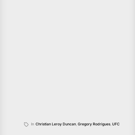
In
Christian Leroy Duncan
,
Gregory Rodrigues
,
UFC