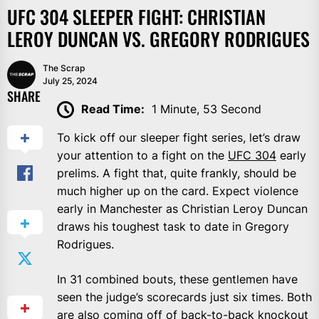
UFC 304 SLEEPER FIGHT: CHRISTIAN
LEROY DUNCAN VS. GREGORY RODRIGUES
The Scrap
July 25, 2024
SHARE
Read Time:
1 Minute, 53 Second
To kick off our sleeper fight series, let’s draw
your attention to a fight on the
UFC 304
early
prelims. A fight that, quite frankly, should be
much higher up on the card. Expect violence
early in Manchester as Christian Leroy Duncan
draws his toughest task to date in Gregory
Rodrigues.
In 31 combined bouts, these gentlemen have
seen the judge’s scorecards just six times. Both
are also coming off of back-to-back knockout