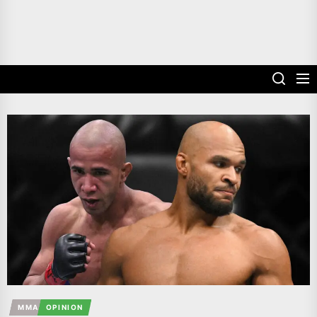
MMA
OPINION