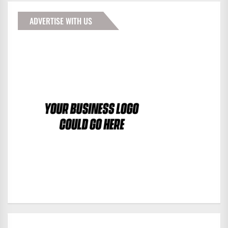
ADVERTISE WITH US