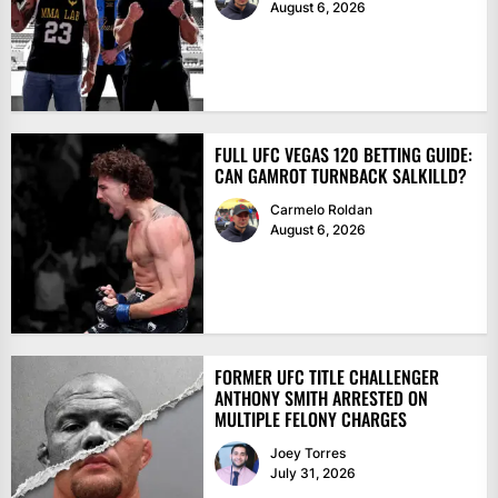
August 6, 2026
FULL UFC VEGAS 120 BETTING GUIDE:
CAN GAMROT TURNBACK SALKILLD?
Carmelo Roldan
August 6, 2026
FORMER UFC TITLE CHALLENGER
ANTHONY SMITH ARRESTED ON
MULTIPLE FELONY CHARGES
Joey Torres
July 31, 2026