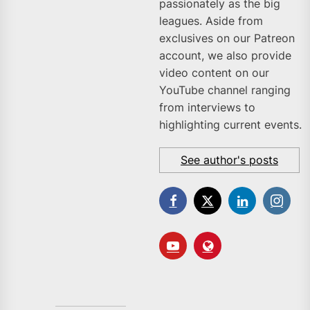
passionately as the big
leagues. Aside from
exclusives on our Patreon
account, we also provide
video content on our
YouTube channel ranging
from interviews to
highlighting current events.
See author's posts