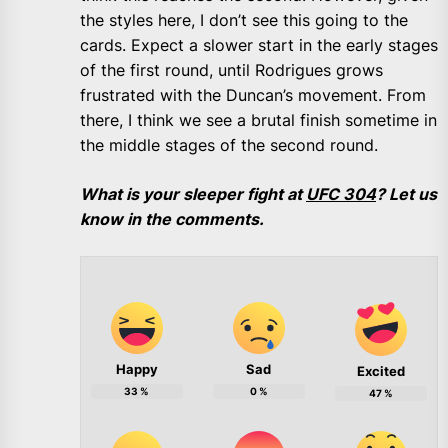
the styles here, I don’t see this going to the
cards. Expect a slower start in the early stages
of the first round, until Rodrigues grows
frustrated with the Duncan’s movement. From
there, I think we see a brutal finish sometime in
the middle stages of the second round.
What is your sleeper fight at
UFC 304
? Let us
know in the comments.
Happy
Sad
Excited
33
%
0
%
47
%