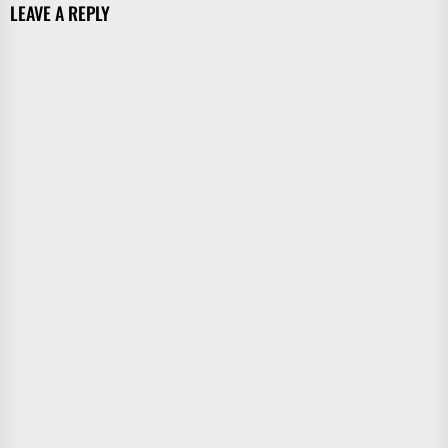
LEAVE A REPLY