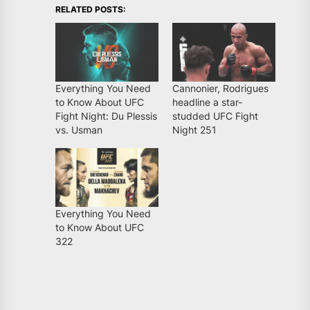
RELATED POSTS:
Everything You Need
Cannonier, Rodrigues
to Know About UFC
headline a star-
Fight Night: Du Plessis
studded UFC Fight
vs. Usman
Night 251
Everything You Need
to Know About UFC
322