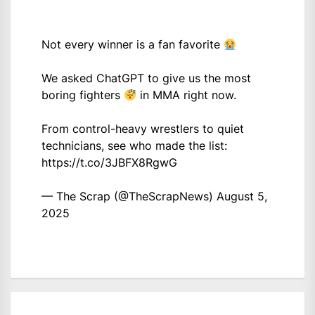
Not every winner is a fan favorite
We asked ChatGPT to give us the most
boring fighters
in MMA right now.
From control-heavy wrestlers to quiet
technicians, see who made the list:
https://t.co/3JBFX8RgwG
— The Scrap (@TheScrapNews)
August 5,
2025