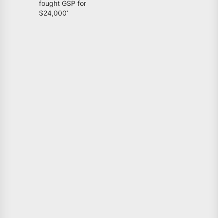
fought GSP for
$24,000’