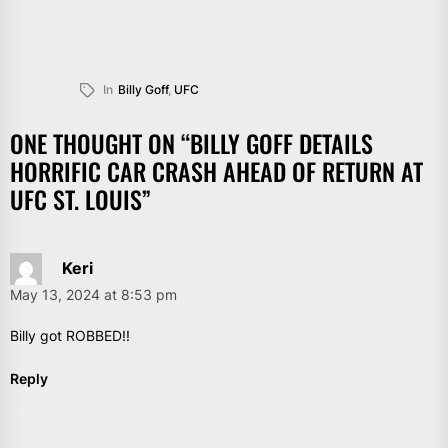
In
Billy Goff
,
UFC
ONE THOUGHT ON “
BILLY GOFF DETAILS
HORRIFIC CAR CRASH AHEAD OF RETURN AT
UFC ST. LOUIS
”
Keri
May 13, 2024 at 8:53 pm
Billy got ROBBED!!
Reply