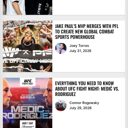
JAKE PAUL’S MVP MERGES WITH PFL
TO CREATE NEW GLOBAL COMBAT
SPORTS POWERHOUSE
Joey Torres
July 31, 2026
EVERYTHING YOU NEED TO KNOW
ABOUT UFC FIGHT NIGHT: MEDIĆ VS.
RODRIGUEZ
Connor Rogowsky
July 29, 2026