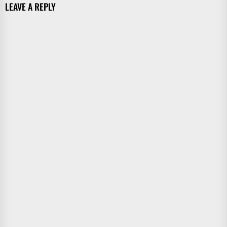
LEAVE A REPLY