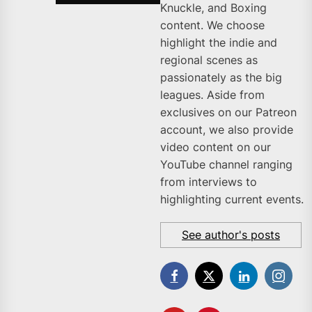
Knuckle, and Boxing
content. We choose
highlight the indie and
regional scenes as
passionately as the big
leagues. Aside from
exclusives on our Patreon
account, we also provide
video content on our
YouTube channel ranging
from interviews to
highlighting current events.
See author's posts