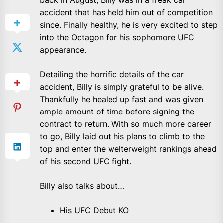
back in August, Billy was in a freak car
accident that has held him out of competition
since. Finally healthy, he is very excited to step
into the Octagon for his sophomore UFC
appearance.
Detailing the horrific details of the car
accident, Billy is simply grateful to be alive.
Thankfully he healed up fast and was given
ample amount of time before signing the
contract to return. With so much more career
to go, Billy laid out his plans to climb to the
top and enter the welterweight rankings ahead
of his second UFC fight.
Billy also talks about…
His UFC Debut KO