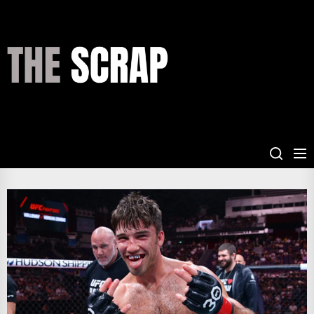
Skip
to
the
THE
content
SCRAP