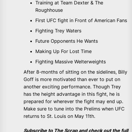
Training at Team Dexter & The
Roughhouse
First UFC fight in Front of American Fans
Fighting Trey Waters
Future Opponents He Wants
Making Up For Lost Time
Fighting Massive Welterweights
After 8-months of sitting on the sidelines, Billy
Goff is more motivated than ever to put on
another exciting performance. Though Trey
has the height advantage in this fight, he is
prepared for wherever the fight may end up.
Make sure to tune into the Prelims when UFC
returns to St. Louis on May 11th.
Subscribe to The Scrap and check out the full