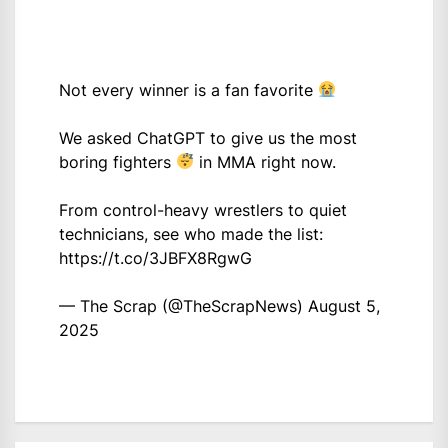
Not every winner is a fan favorite
We asked ChatGPT to give us the most
boring fighters
in MMA right now.
From control-heavy wrestlers to quiet
technicians, see who made the list:
https://t.co/3JBFX8RgwG
— The Scrap (@TheScrapNews)
August 5,
2025