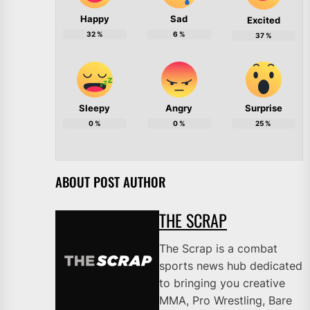
Happy
Sad
Excited
32
%
6
%
37
%
Sleepy
Angry
Surprise
0
%
0
%
25
%
ABOUT POST AUTHOR
THE SCRAP
The Scrap is a combat
sports news hub dedicated
to bringing you creative
MMA, Pro Wrestling, Bare