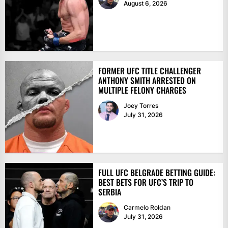
August 6, 2026
FORMER UFC TITLE CHALLENGER
ANTHONY SMITH ARRESTED ON
MULTIPLE FELONY CHARGES
Joey Torres
July 31, 2026
FULL UFC BELGRADE BETTING GUIDE:
BEST BETS FOR UFC’S TRIP TO
SERBIA
Carmelo Roldan
July 31, 2026