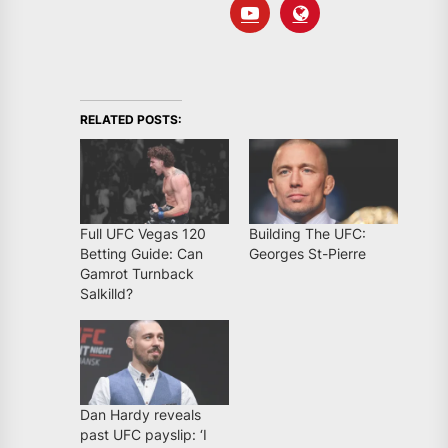
RELATED POSTS:
Full UFC Vegas 120
Building The UFC:
Betting Guide: Can
Georges St-Pierre
Gamrot Turnback
Salkilld?
Dan Hardy reveals
past UFC payslip: ‘I