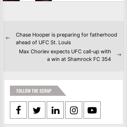
POST
Chase Hooper is preparing for fatherhood
NAVIGATION
Previous
ahead of UFC St. Louis
post:
Max Choriev expects UFC call-up with
Ne
a win at Shamrock FC 354
po
FOLLOW THE SCRAP