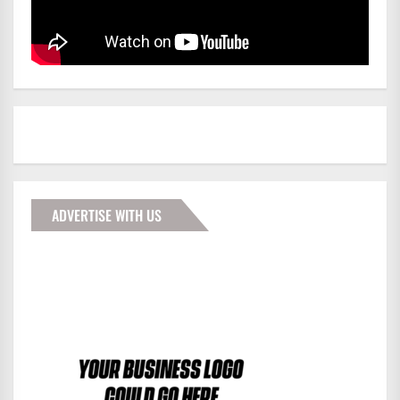
ADVERTISE WITH US