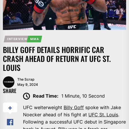
INTERVIEW
MMA
BILLY GOFF DETAILS HORRIFIC CAR
CRASH AHEAD OF RETURN AT UFC ST.
LOUIS
The Scrap
May 9, 2024
SHARE
Read Time:
1 Minute, 10 Second
UFC welterweight
Billy Goff
spoke with Jake
Noecker ahead of his fight at
UFC St. Louis
.
Following a successful UFC debut in Singapore