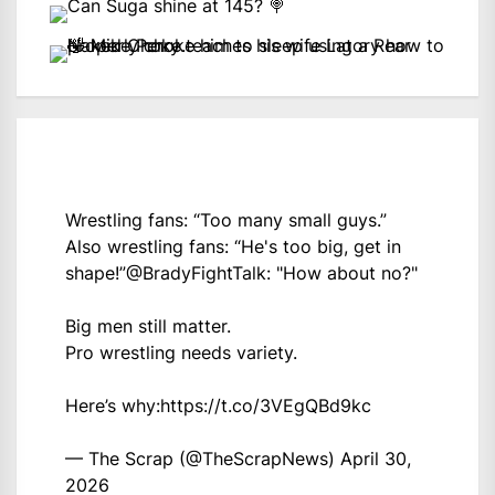
Wrestling fans: “Too many small guys.”
Also wrestling fans: “He's too big, get in
shape!”
@BradyFightTalk
: "How about no?"
Big men still matter.
Pro wrestling needs variety.
Here’s why:
https://t.co/3VEgQBd9kc
— The Scrap (@TheScrapNews)
April 30,
2026