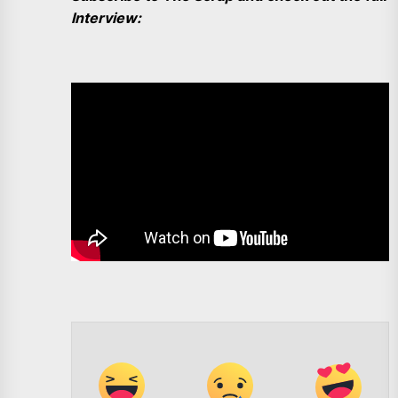
Interview: