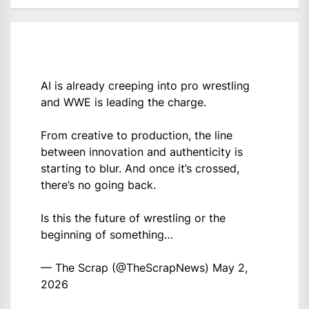
AI is already creeping into pro wrestling
and WWE is leading the charge.
From creative to production, the line
between innovation and authenticity is
starting to blur. And once it’s crossed,
there’s no going back.
Is this the future of wrestling or the
beginning of something…
— The Scrap (@TheScrapNews)
May 2,
2026