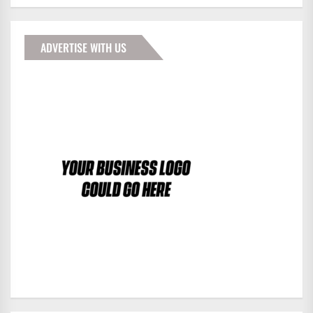
ADVERTISE WITH US