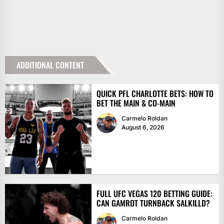
ADDITIONAL CONTENT
QUICK PFL CHARLOTTE BETS: HOW TO
BET THE MAIN & CO-MAIN
Carmelo Roldan
August 6, 2026
FULL UFC VEGAS 120 BETTING GUIDE:
CAN GAMROT TURNBACK SALKILLD?
Carmelo Roldan