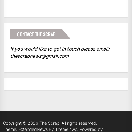
CONTACT THE SCRAP
If you would like to get in touch please email:
thescrapnews@gmail.com
Copyright © 2026
The Scrap.
All rights reserved.
Theme: ExtendedNews By
Themeinwp.
Powered by