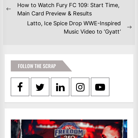
POST
How to Watch Fury FC 109: Start Time,
NAVIGATION
Previous
Main Card Preview & Results
post:
Latto, Ice Spice Drop WWE-Inspired
Ne
Music Video to ‘Gyatt’
po
FOLLOW THE SCRAP