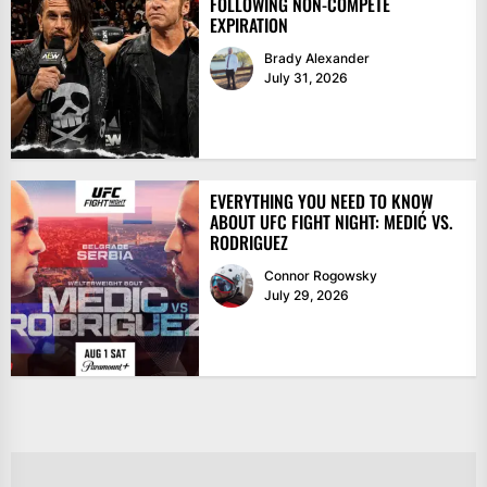
FOLLOWING NON-COMPETE
EXPIRATION
Brady Alexander
July 31, 2026
EVERYTHING YOU NEED TO KNOW
ABOUT UFC FIGHT NIGHT: MEDIĆ VS.
RODRIGUEZ
Connor Rogowsky
July 29, 2026