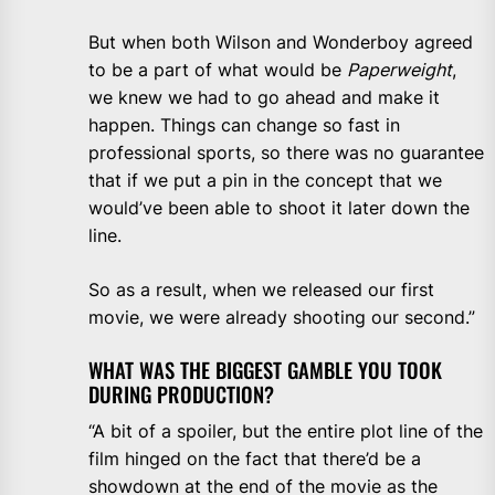
But when both Wilson and Wonderboy agreed
to be a part of what would be
Paperweight
,
we knew we had to go ahead and make it
happen. Things can change so fast in
professional sports, so there was no guarantee
that if we put a pin in the concept that we
would’ve been able to shoot it later down the
line.
So as a result, when we released our first
movie, we were already shooting our second.”
WHAT WAS THE BIGGEST GAMBLE YOU TOOK
DURING PRODUCTION?
“A bit of a spoiler, but the entire plot line of the
film hinged on the fact that there’d be a
showdown at the end of the movie as the