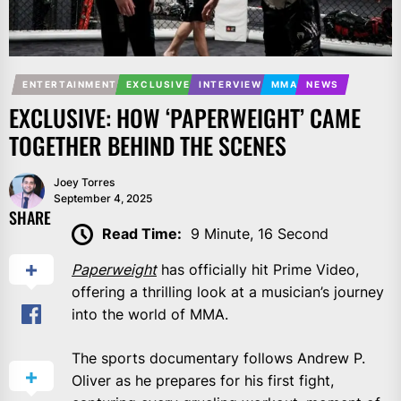
ENTERTAINMENT
EXCLUSIVE
INTERVIEW
MMA
NEWS
EXCLUSIVE: HOW ‘PAPERWEIGHT’ CAME
TOGETHER BEHIND THE SCENES
Joey Torres
September 4, 2025
SHARE
Read Time:
9 Minute, 16 Second
Paperweight
has officially hit Prime Video,
offering a thrilling look at a musician’s journey
into the world of MMA.
The sports documentary follows Andrew P.
Oliver as he prepares for his first fight,