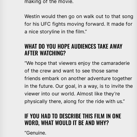
making of the movie.
Westin would then go on walk out to that song
for his UFC fights moving forward. It made for
a nice storyline in the film.”
WHAT DO YOU HOPE AUDIENCES TAKE AWAY
AFTER WATCHING?
“We hope that viewers enjoy the camaraderie
of the crew and want to see those same
friends embark on another adventure together
in the future. Our goal, in a way, is to invite the
viewer into our world. Almost like they’re
physically there, along for the ride with us.”
IF YOU HAD TO DESCRIBE THIS FILM IN ONE
WORD, WHAT WOULD IT BE AND WHY?
“Genuine.