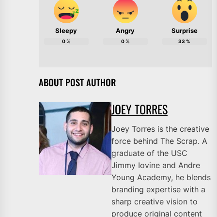
Sleepy
Angry
Surprise
0
%
0
%
33
%
ABOUT POST AUTHOR
JOEY TORRES
Joey Torres is the creative
force behind The Scrap. A
graduate of the USC
Jimmy Iovine and Andre
Young Academy, he blends
branding expertise with a
sharp creative vision to
produce original content