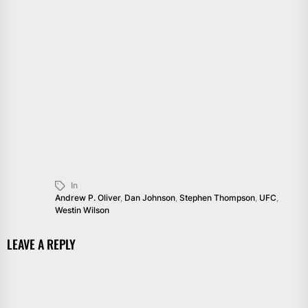
In
Andrew P. Oliver
,
Dan Johnson
,
Stephen Thompson
,
UFC
,
Westin Wilson
LEAVE A REPLY