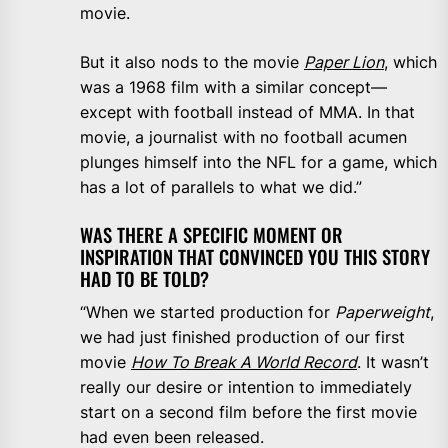
movie.
But it also nods to the movie
Paper Lion
, which
was a 1968 film with a similar concept—
except with football instead of MMA. In that
movie, a journalist with no football acumen
plunges himself into the NFL for a game, which
has a lot of parallels to what we did.”
WAS THERE A SPECIFIC MOMENT OR
INSPIRATION THAT CONVINCED YOU THIS STORY
HAD TO BE TOLD?
“When we started production for
Paperweight
,
we had just finished production of our first
movie
How To Break A World Record
. It wasn’t
really our desire or intention to immediately
start on a second film before the first movie
had even been released.