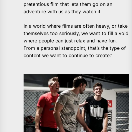
pretentious film that lets them go on an
adventure with us as they watch it.
In a world where films are often heavy, or take
themselves too seriously, we want to fill a void
where people can just relax and have fun.
From a personal standpoint, that’s the type of
content we want to continue to create.”