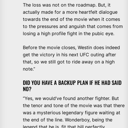
The loss was not on the roadmap. But, it
actually made for a more heartfelt dialogue
towards the end of the movie when it comes
to the pressures and anguish that comes from
losing a high profile fight in the pubic eye.
Before the movie closes, Westin does indeed
get the victory in his next UFC outing after
that, so we still got to ride away on a high
note.”
DID YOU HAVE A BACKUP PLAN IF HE HAD SAID
NO?
“Yes, we would’ve found another fighter. But
the tenor and tone of the movie was that there
was a mysterious legendary figure waiting at
the end of the line. Wonderboy, being the
legend that he is, fit that bill perfectly.