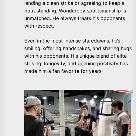
landing a clean strike or agreeing to keep a
bout standing, Wonderboy sportsmanship is
unmatched. He always treats his opponents
with respect.
Even in the most intense staredowns, he’s
smiling, offering handshakes, and sharing hugs
with his opponents. His unique blend of elite
striking, longevity, and genuine positivity has
made him a fan favorite for years.