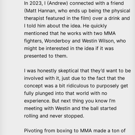
In 2023, I (Andrew) connected with a friend
(Matt Hannan, who ends up being the physical
therapist featured in the film) over a drink and
I told him about the idea. He quickly
mentioned that he works with two MMA
fighters, Wonderboy and Westin Wilson, who
might be interested in the idea if it was
presented to them.
I was honestly skeptical that they’d want to be
involved with it, just due to the fact that the
concept was a bit ridiculous to purposely get
fully plunged into that world with no
experience. But next thing you know I’m
meeting with Westin and the ball started
rolling and never stopped.
Pivoting from boxing to MMA made a ton of