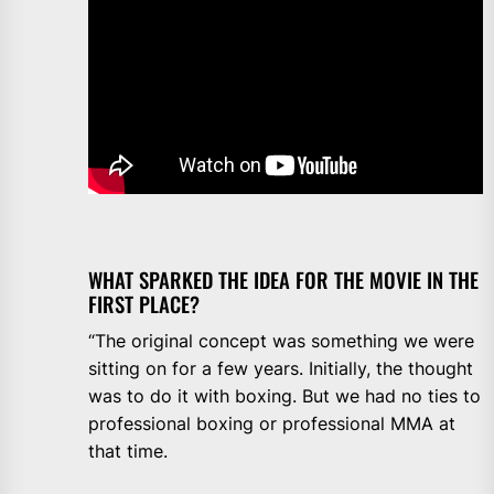
WHAT SPARKED THE IDEA FOR THE MOVIE IN THE
FIRST PLACE?
“The original concept was something we were
sitting on for a few years. Initially, the thought
was to do it with boxing. But we had no ties to
professional boxing or professional MMA at
that time.