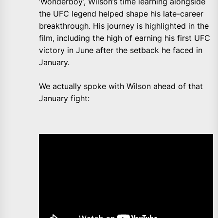
‘Wonderboy’, Wilson’s time learning alongside
the UFC legend helped shape his late-career
breakthrough. His journey is highlighted in the
film, including the high of earning his first UFC
victory in June after the setback he faced in
January.
We actually spoke with Wilson ahead of that
January fight: