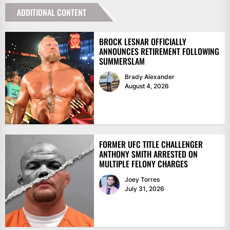
ADDITIONAL CONTENT
BROCK LESNAR OFFICIALLY
ANNOUNCES RETIREMENT FOLLOWING
SUMMERSLAM
Brady Alexander
August 4, 2026
FORMER UFC TITLE CHALLENGER
ANTHONY SMITH ARRESTED ON
MULTIPLE FELONY CHARGES
Joey Torres
July 31, 2026