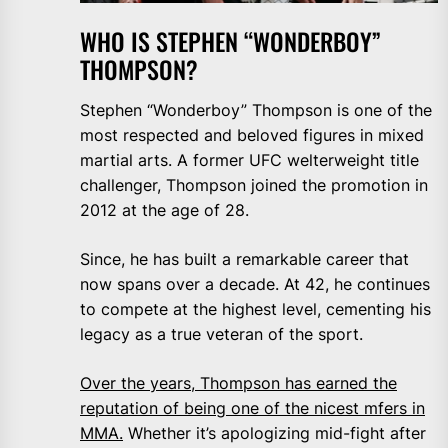
WHO IS STEPHEN “WONDERBOY”
THOMPSON?
Stephen “Wonderboy” Thompson is one of the
most respected and beloved figures in mixed
martial arts. A former UFC welterweight title
challenger, Thompson joined the promotion in
2012 at the age of 28.
Since, he has built a remarkable career that
now spans over a decade. At 42, he continues
to compete at the highest level, cementing his
legacy as a true veteran of the sport.
Over the years, Thompson has earned the
reputation of being one of the nicest mfers in
MMA.
Whether it’s apologizing mid-fight after