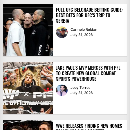
FULL UFC BELGRADE BETTING GUIDE:
BEST BETS FOR UFC’S TRIP TO
SERBIA
Carmelo Roldan
July 31, 2026
JAKE PAUL’S MVP MERGES WITH PFL
TO CREATE NEW GLOBAL COMBAT
SPORTS POWERHOUSE
Joey Torres
July 31, 2026
WWE RELEASES FINDING NEW HOMES