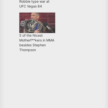
Robbie type war at
UFC Vegas 84
5 of the Nicest
Motherf**kers in MMA
besides Stephen
Thompson