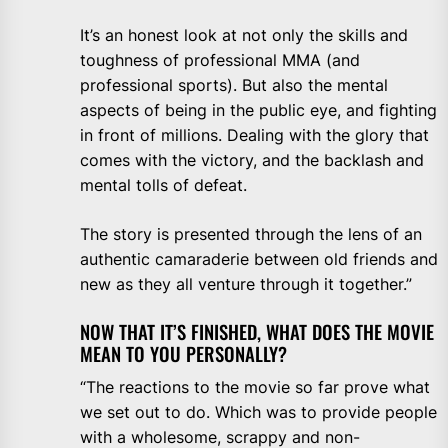
It’s an honest look at not only the skills and
toughness of professional MMA (and
professional sports). But also the mental
aspects of being in the public eye, and fighting
in front of millions. Dealing with the glory that
comes with the victory, and the backlash and
mental tolls of defeat.
The story is presented through the lens of an
authentic camaraderie between old friends and
new as they all venture through it together.”
NOW THAT IT’S FINISHED, WHAT DOES THE MOVIE
MEAN TO YOU PERSONALLY?
“The reactions to the movie so far prove what
we set out to do. Which was to provide people
with a wholesome, scrappy and non-