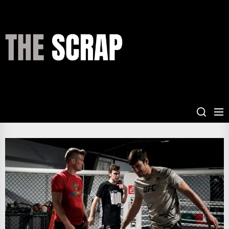
Skip
to
the
THE
content
SCRAP