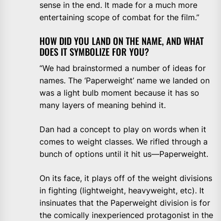
sense in the end. It made for a much more
entertaining scope of combat for the film.”
HOW DID YOU LAND ON THE NAME, AND WHAT
DOES IT SYMBOLIZE FOR YOU?
“We had brainstormed a number of ideas for
names. The ‘Paperweight’ name we landed on
was a light bulb moment because it has so
many layers of meaning behind it.
Dan had a concept to play on words when it
comes to weight classes. We rifled through a
bunch of options until it hit us—Paperweight.
On its face, it plays off of the weight divisions
in fighting (lightweight, heavyweight, etc). It
insinuates that the Paperweight division is for
the comically inexperienced protagonist in the