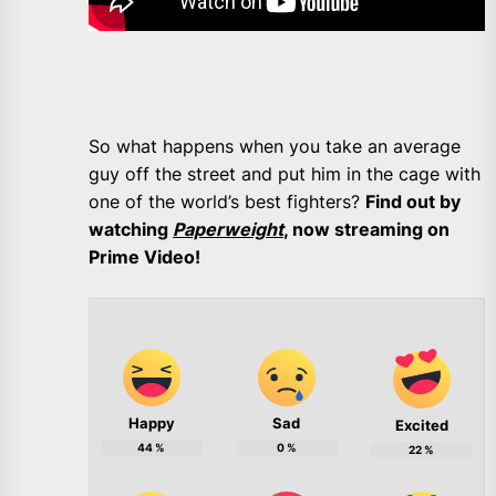
So what happens when you take an average
guy off the street and put him in the cage with
one of the world’s best fighters?
Find out by
watching
Paperweight
, now streaming on
Prime Video!
Happy
Sad
Excited
44
%
0
%
22
%