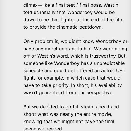
climax—like a final test / final boss. Westin
told us initially that Wonderboy would be
down to be that fighter at the end of the film
to provide the cinematic beatdown.
Only problem is, we didn’t know Wonderboy or
have any direct contact to him. We were going
off of Westin’s word, which is trustworthy. But,
someone like Wonderboy has a unpredictable
schedule and could get offered an actual UFC
fight, for example, in which case that would
have to take priority. In short, his availability
wasn’t guaranteed from our perspective.
But we decided to go full steam ahead and
shoot what was nearly the entire movie,
knowing that we might not have the final
scene we needed.