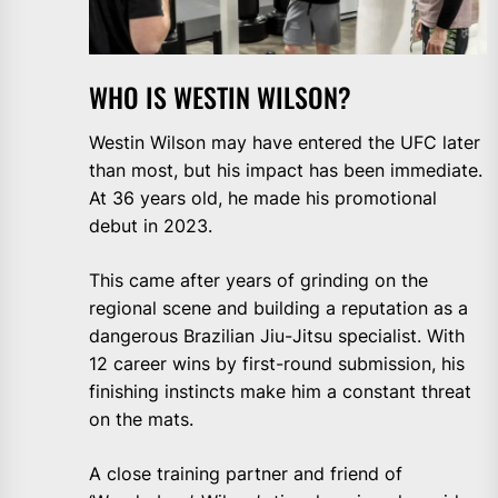
WHO IS WESTIN WILSON?
Westin Wilson may have entered the UFC later
than most, but his impact has been immediate.
At 36 years old, he made his promotional
debut in 2023.
This came after years of grinding on the
regional scene and building a reputation as a
dangerous Brazilian Jiu-Jitsu specialist. With
12 career wins by first-round submission, his
finishing instincts make him a constant threat
on the mats.
A close training partner and friend of