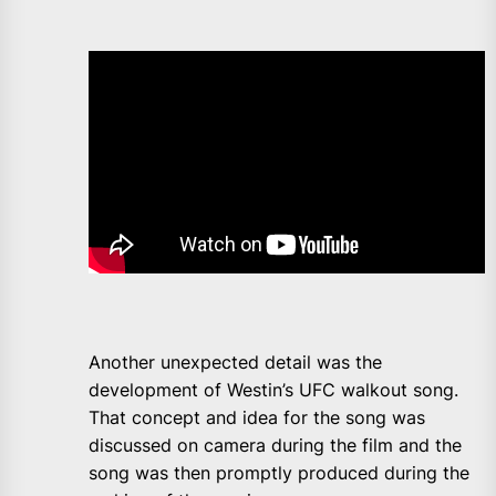
Another unexpected detail was the
development of Westin’s UFC walkout song.
That concept and idea for the song was
discussed on camera during the film and the
song was then promptly produced during the