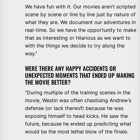
We have fun with it. Our movies aren’t scripted
scene by scene or line by line just by nature of
what they are. We document our adventures in
real-time. So we have the opportunity to make
that as interesting or hilarious as we want to
with the things we decide to try along the
way.”
WERE THERE ANY HAPPY ACCIDENTS OR
UNEXPECTED MOMENTS THAT ENDED UP MAKING
THE MOVIE BETTER?
“During multiple of the training scenes in the
movie, Westin was often chastising Andrew’s
defense (or lack thereof) because he was
exposing himself to head kicks. He saw the
future, because he ended up predicting what
would be the most lethal blow of the finale.