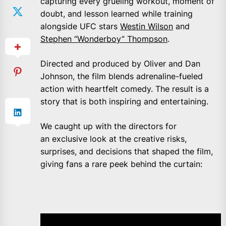
capturing every grueling workout, moment of
doubt, and lesson learned while training
alongside UFC stars
Westin Wilson
and
Stephen “Wonderboy” Thompson
.
Directed and produced by Oliver and Dan
Johnson, the film blends adrenaline-fueled
action with heartfelt comedy. The result is a
story that is both inspiring and entertaining.
We caught up with the directors for
an exclusive look at the creative risks,
surprises, and decisions that shaped the film,
giving fans a rare peek behind the curtain: