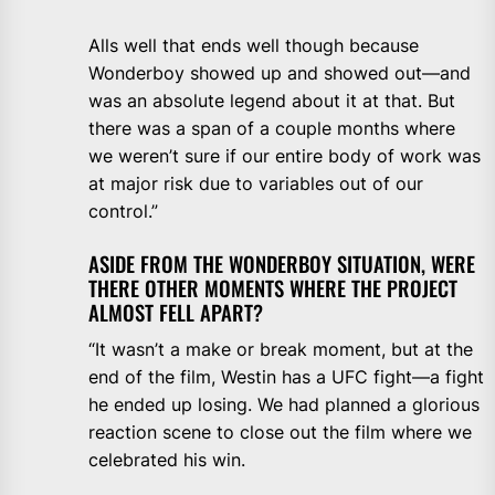
Alls well that ends well though because
Wonderboy showed up and showed out—and
was an absolute legend about it at that. But
there was a span of a couple months where
we weren’t sure if our entire body of work was
at major risk due to variables out of our
control.”
ASIDE FROM THE WONDERBOY SITUATION, WERE
THERE OTHER MOMENTS WHERE THE PROJECT
ALMOST FELL APART?
“It wasn’t a make or break moment, but at the
end of the film, Westin has a UFC fight—a fight
he ended up losing. We had planned a glorious
reaction scene to close out the film where we
celebrated his win.