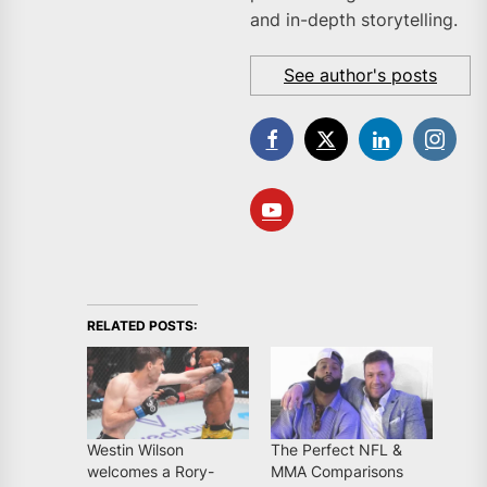
and in-depth storytelling.
See author's posts
RELATED POSTS:
Westin Wilson
The Perfect NFL &
welcomes a Rory-
MMA Comparisons