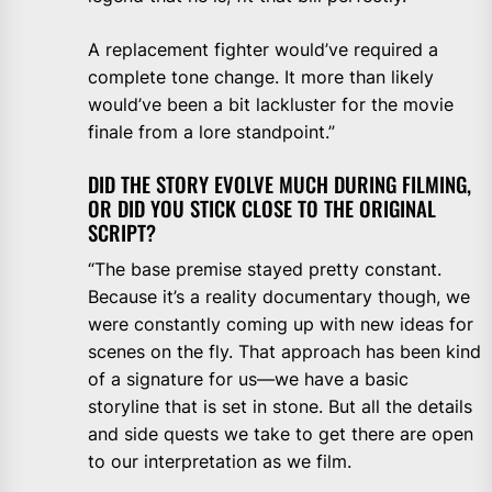
A replacement fighter would’ve required a
complete tone change. It more than likely
would’ve been a bit lackluster for the movie
finale from a lore standpoint.”
DID THE STORY EVOLVE MUCH DURING FILMING,
OR DID YOU STICK CLOSE TO THE ORIGINAL
SCRIPT?
“The base premise stayed pretty constant.
Because it’s a reality documentary though, we
were constantly coming up with new ideas for
scenes on the fly. That approach has been kind
of a signature for us—we have a basic
storyline that is set in stone. But all the details
and side quests we take to get there are open
to our interpretation as we film.