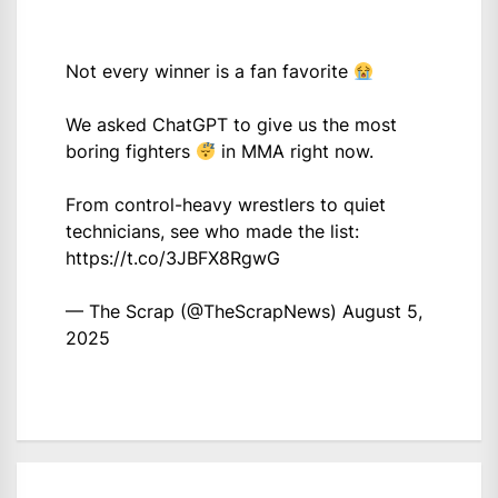
Not every winner is a fan favorite
We asked ChatGPT to give us the most
boring fighters
in MMA right now.
From control-heavy wrestlers to quiet
technicians, see who made the list:
https://t.co/3JBFX8RgwG
— The Scrap (@TheScrapNews)
August 5,
2025