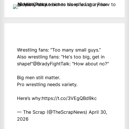
Wrestling fans: “Too many small guys.”
Also wrestling fans: “He's too big, get in
shape!”
@BradyFightTalk
: "How about no?"
Big men still matter.
Pro wrestling needs variety.
Here’s why:
https://t.co/3VEgQBd9kc
— The Scrap (@TheScrapNews)
April 30,
2026