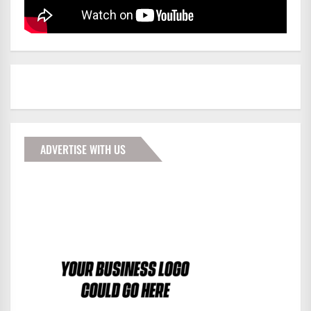
ADVERTISE WITH US