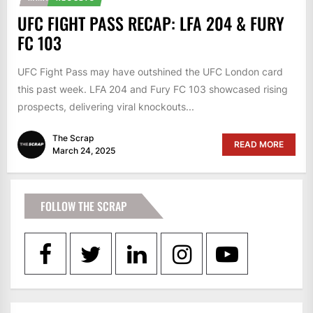
UFC FIGHT PASS RECAP: LFA 204 & FURY
FC 103
UFC Fight Pass may have outshined the UFC London card
this past week. LFA 204 and Fury FC 103 showcased rising
prospects, delivering viral knockouts...
The Scrap
READ MORE
March 24, 2025
FOLLOW THE SCRAP