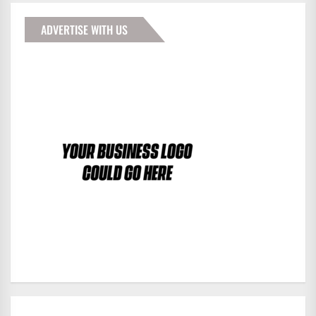
ADVERTISE WITH US