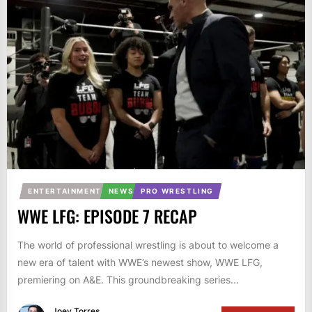
ENTERTAINMENT
NEWS
PRO WRESTLING
WWE LFG: EPISODE 7 RECAP
The world of professional wrestling is about to welcome a
new era of talent with WWE’s newest show, WWE LFG,
premiering on A&E. This groundbreaking series...
Joey Torres