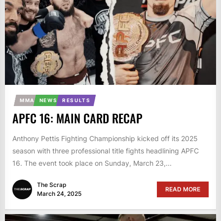
MMA
NEWS
RESULTS
APFC 16: MAIN CARD RECAP
Anthony Pettis Fighting Championship kicked off its 2025
season with three professional title fights headlining APFC
16. The event took place on Sunday, March 23,...
The Scrap
READ MORE
March 24, 2025