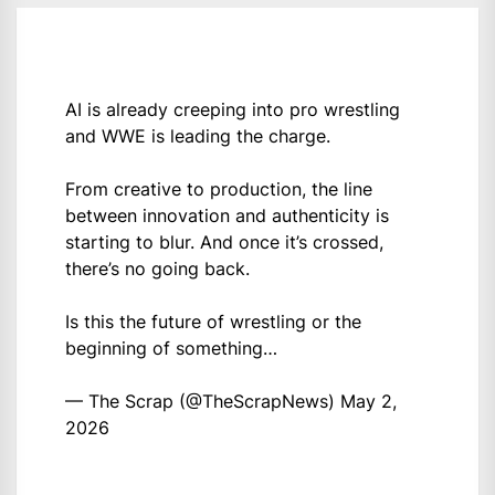
AI is already creeping into pro wrestling
and WWE is leading the charge.
From creative to production, the line
between innovation and authenticity is
starting to blur. And once it’s crossed,
there’s no going back.
Is this the future of wrestling or the
beginning of something…
— The Scrap (@TheScrapNews)
May 2,
2026