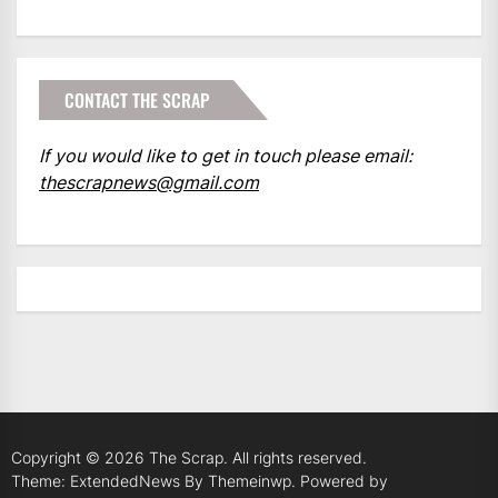
CONTACT THE SCRAP
If you would like to get in touch please email:
thescrapnews@gmail.com
Copyright © 2026
The Scrap.
All rights reserved.
Theme: ExtendedNews By
Themeinwp.
Powered by