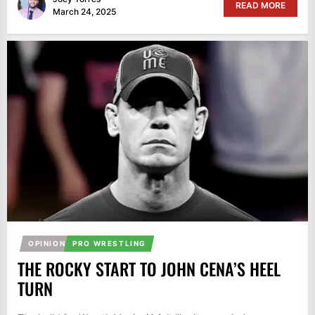
READ MORE
March 24, 2025
OPINION
PRO WRESTLING
THE ROCKY START TO JOHN CENA’S HEEL
TURN