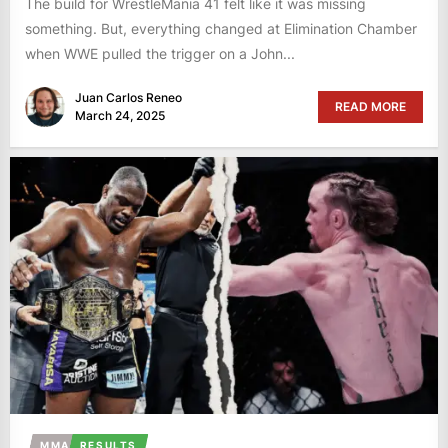
The build for WrestleMania 41 felt like it was missing
something. But, everything changed at Elimination Chamber
when WWE pulled the trigger on a John...
Juan Carlos Reneo
READ MORE
March 24, 2025
MMA
RESULTS