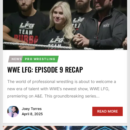
NEWS
PRO WRESTLING
WWE LFG: EPISODE 9 RECAP
The world of professional wrestling is about to welcome a
new era of talent with WWE’s newest show, WWE LFG,
premiering on A&E. This groundbreaking series...
Joey Torres
READ MORE
April 8, 2025