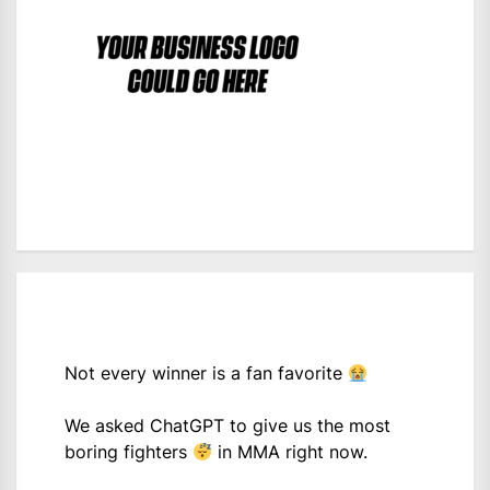
Not every winner is a fan favorite
We asked ChatGPT to give us the most
boring fighters
in MMA right now.