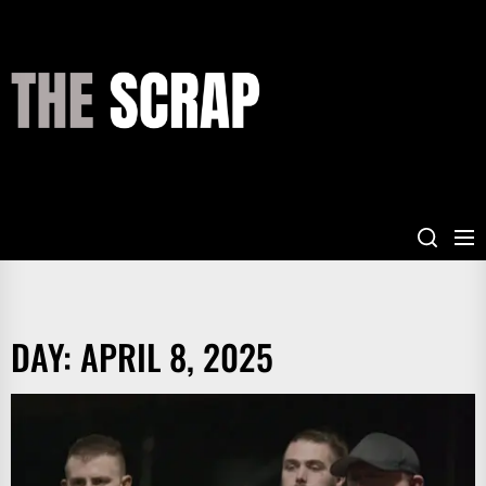
Skip
to
the
THE
content
SCRAP
DAY:
APRIL 8, 2025