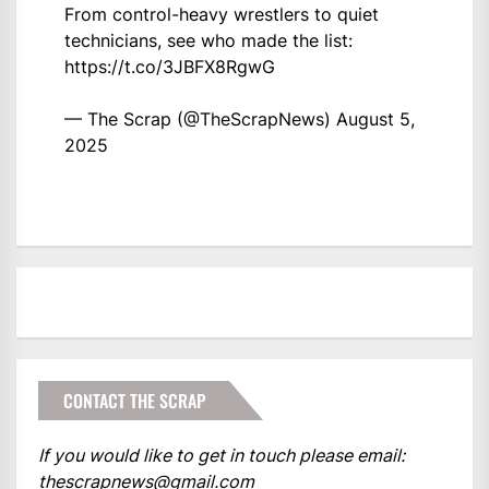
From control-heavy wrestlers to quiet
technicians, see who made the list:
https://t.co/3JBFX8RgwG
— The Scrap (@TheScrapNews)
August 5,
2025
CONTACT THE SCRAP
If you would like to get in touch please email:
thescrapnews@gmail.com