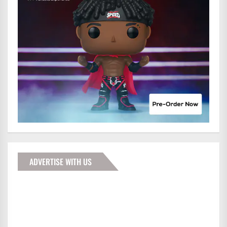
ADVERTISE WITH US