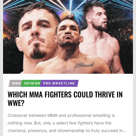
MMA
OPINION
PRO WRESTLING
WHICH MMA FIGHTERS COULD THRIVE IN
WWE?
Crossover between MMA and professional wrestling is
nothing new. But, only a select few fighters have the
charisma, presence, and showmanship to truly succeed in...