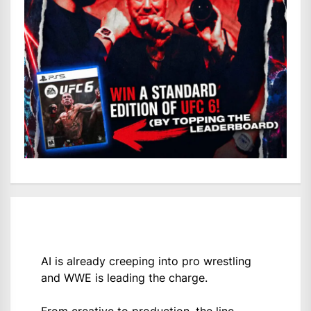
AI is already creeping into pro wrestling
and WWE is leading the charge.
From creative to production, the line