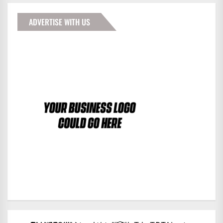
ADVERTISE WITH US