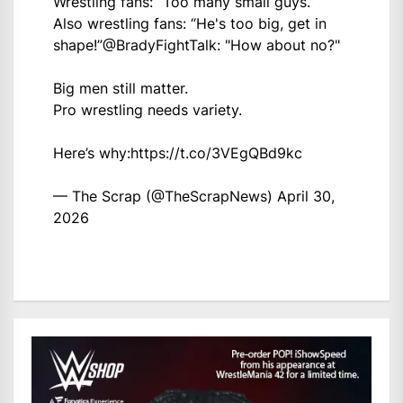
Wrestling fans: “Too many small guys.”
Also wrestling fans: “He's too big, get in
shape!”
@BradyFightTalk
: "How about no?"
Big men still matter.
Pro wrestling needs variety.
Here’s why:
https://t.co/3VEgQBd9kc
— The Scrap (@TheScrapNews)
April 30,
2026