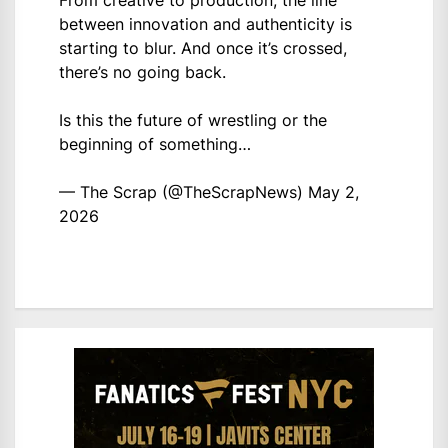
between innovation and authenticity is
starting to blur. And once it’s crossed,
there’s no going back.
Is this the future of wrestling or the
beginning of something…
— The Scrap (@TheScrapNews)
May 2,
2026