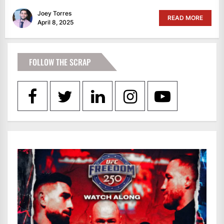
Joey Torres
READ MORE
April 8, 2025
FOLLOW THE SCRAP