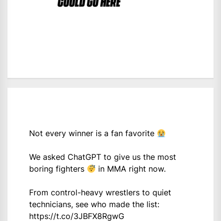
Not every winner is a fan favorite
We asked ChatGPT to give us the most
boring fighters
in MMA right now.
From control-heavy wrestlers to quiet
technicians, see who made the list:
https://t.co/3JBFX8RgwG