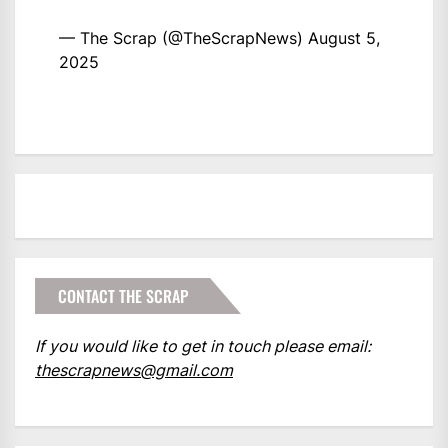
— The Scrap (@TheScrapNews)
August 5,
2025
CONTACT THE SCRAP
If you would like to get in touch please email:
thescrapnews@gmail.com