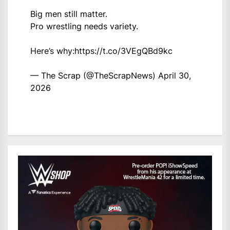
Big men still matter.
Pro wrestling needs variety.
Here’s why:
https://t.co/3VEgQBd9kc
— The Scrap (@TheScrapNews)
April 30,
2026