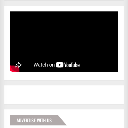
ADVERTISE WITH US