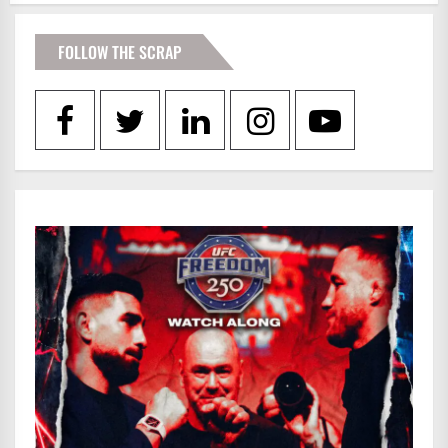
FOLLOW THE SCRAP