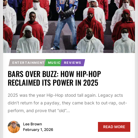
ENTERTAINMENT
MUSIC
REVIEWS
BARS OVER BUZZ: HOW HIP-HOP
RECLAIMED ITS POWER IN 2025
2025 was the year Hip-Hop stood tall again. Legacy acts
didn’t return for a payday, they came back to out-rap, out-
perform, and prove that “old”...
Lee Brown
READ MORE
February 1, 2026