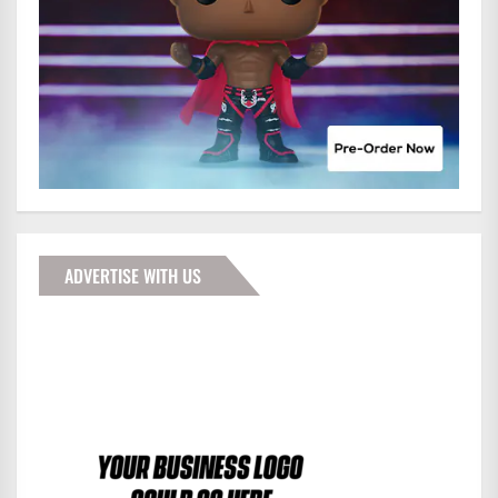
ADVERTISE WITH US