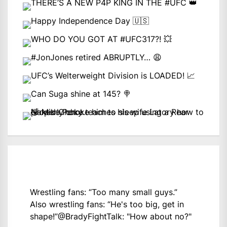
Wrestling fans: “Too many small guys.”
Also wrestling fans: “He's too big, get in
shape!”
@BradyFightTalk
: "How about no?"