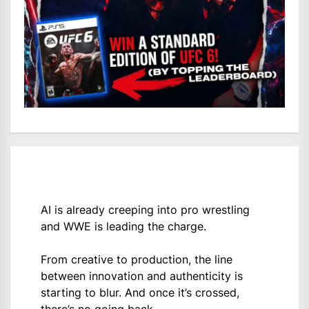
AI is already creeping into pro wrestling
and WWE is leading the charge.
From creative to production, the line
between innovation and authenticity is
starting to blur. And once it’s crossed,