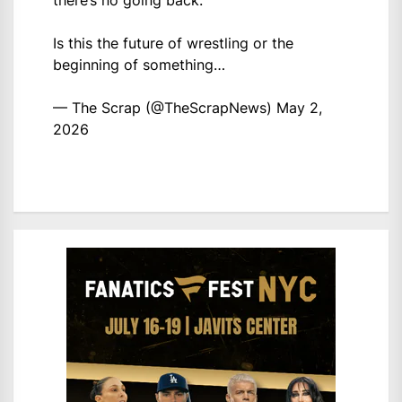
there’s no going back.
Is this the future of wrestling or the
beginning of something…
— The Scrap (@TheScrapNews)
May 2,
2026