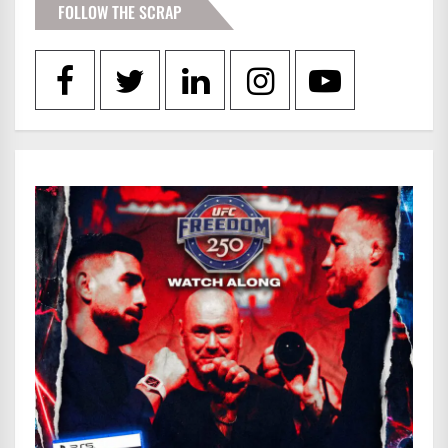
FOLLOW THE SCRAP