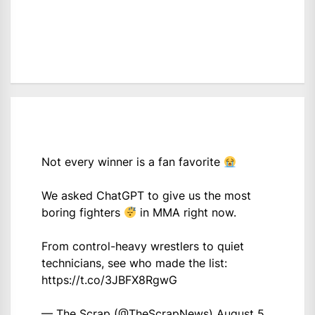
Not every winner is a fan favorite
We asked ChatGPT to give us the most
boring fighters
in MMA right now.
From control-heavy wrestlers to quiet
technicians, see who made the list:
https://t.co/3JBFX8RgwG
— The Scrap (@TheScrapNews)
August 5,