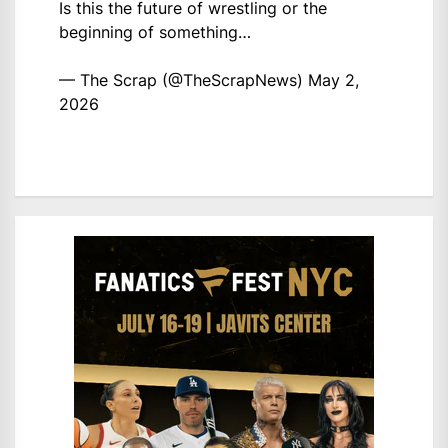
Is this the future of wrestling or the
beginning of something…
— The Scrap (@TheScrapNews)
May 2,
2026