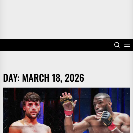
DAY:
MARCH 18, 2026