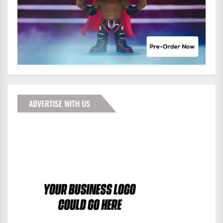
ADVERTISE WITH US