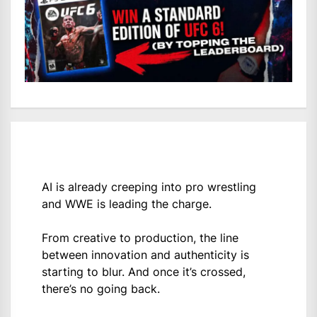
AI is already creeping into pro wrestling
and WWE is leading the charge.
From creative to production, the line
between innovation and authenticity is
starting to blur. And once it’s crossed,
there’s no going back.