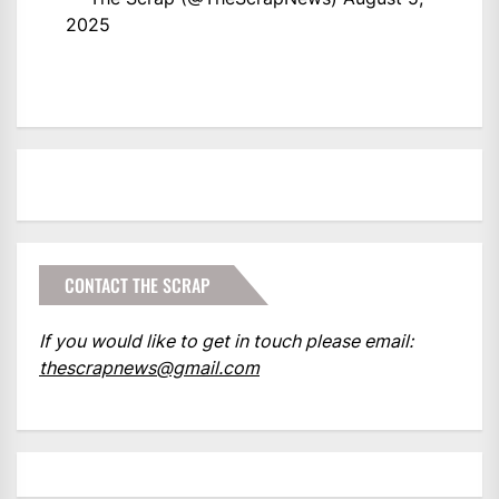
2025
CONTACT THE SCRAP
If you would like to get in touch please email:
thescrapnews@gmail.com