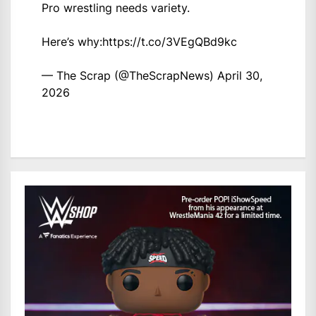
Pro wrestling needs variety.
Here’s why:
https://t.co/3VEgQBd9kc
— The Scrap (@TheScrapNews)
April 30,
2026