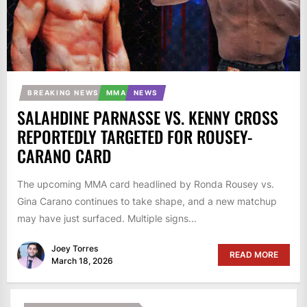
BREAKING NEWS
MMA
NEWS
SALAHDINE PARNASSE VS. KENNY CROSS
REPORTEDLY TARGETED FOR ROUSEY-
CARANO CARD
The upcoming MMA card headlined by Ronda Rousey vs.
Gina Carano continues to take shape, and a new matchup
may have just surfaced. Multiple signs...
Joey Torres
READ MORE
March 18, 2026