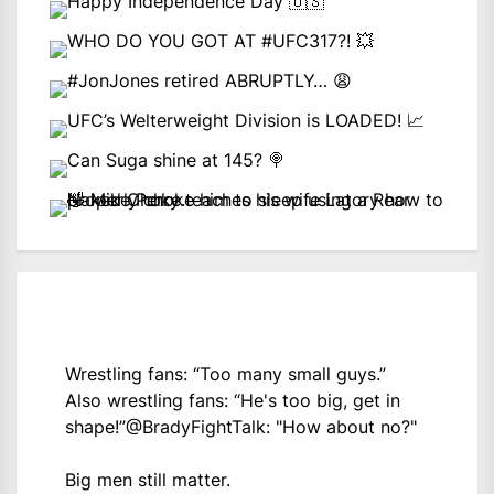
Wrestling fans: “Too many small guys.”
Also wrestling fans: “He's too big, get in
shape!”
@BradyFightTalk
: "How about no?"
Big men still matter.