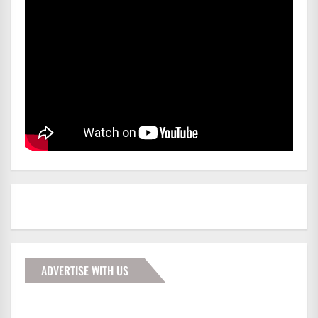
ADVERTISE WITH US