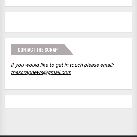
CONTACT THE SCRAP
If you would like to get in touch please email:
thescrapnews@gmail.com