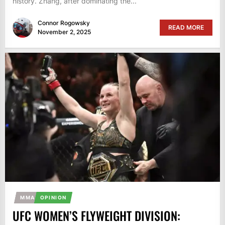
history. Zhang, after dominating the...
Connor Rogowsky
READ MORE
November 2, 2025
MMA
OPINION
UFC WOMEN’S FLYWEIGHT DIVISION: