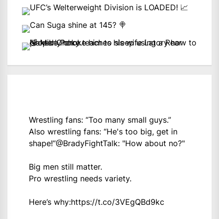
Wrestling fans: “Too many small guys.”
Also wrestling fans: “He's too big, get in
shape!”
@BradyFightTalk
: "How about no?"
Big men still matter.
Pro wrestling needs variety.
Here’s why:
https://t.co/3VEgQBd9kc