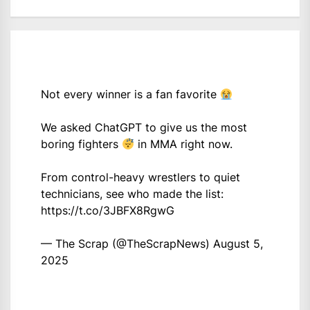
Not every winner is a fan favorite
We asked ChatGPT to give us the most
boring fighters
in MMA right now.
From control-heavy wrestlers to quiet
technicians, see who made the list:
https://t.co/3JBFX8RgwG
— The Scrap (@TheScrapNews)
August 5,
2025