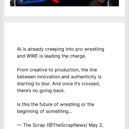
AI is already creeping into pro wrestling
and WWE is leading the charge.
From creative to production, the line
between innovation and authenticity is
starting to blur. And once it’s crossed,
there’s no going back.
Is this the future of wrestling or the
beginning of something…
— The Scrap (@TheScrapNews)
May 2,