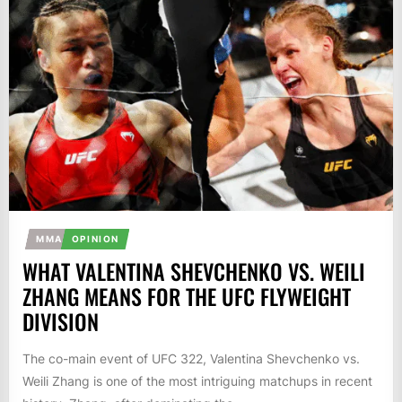
MMA
OPINION
WHAT VALENTINA SHEVCHENKO VS. WEILI
ZHANG MEANS FOR THE UFC FLYWEIGHT
DIVISION
The co-main event of UFC 322, Valentina Shevchenko vs.
Weili Zhang is one of the most intriguing matchups in recent