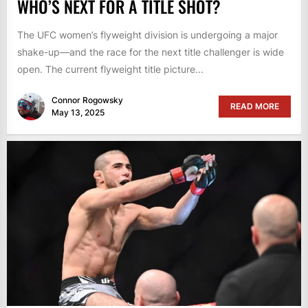
WHO’S NEXT FOR A TITLE SHOT?
The UFC women’s flyweight division is undergoing a major
shake-up—and the race for the next title challenger is wide
open. The current flyweight title picture...
Connor Rogowsky
READ MORE
May 13, 2025