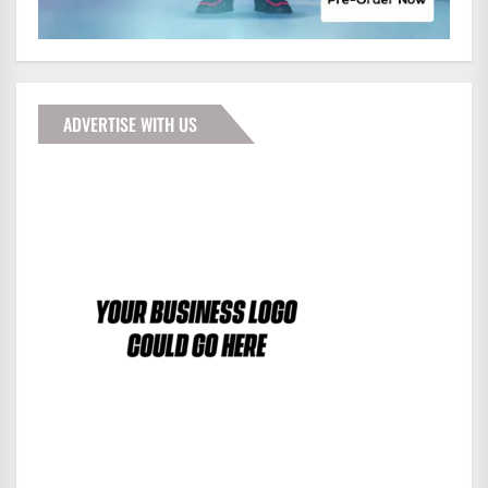
ADVERTISE WITH US