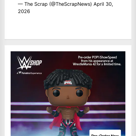
— The Scrap (@TheScrapNews)
April 30,
2026