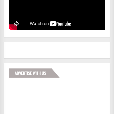
ADVERTISE WITH US