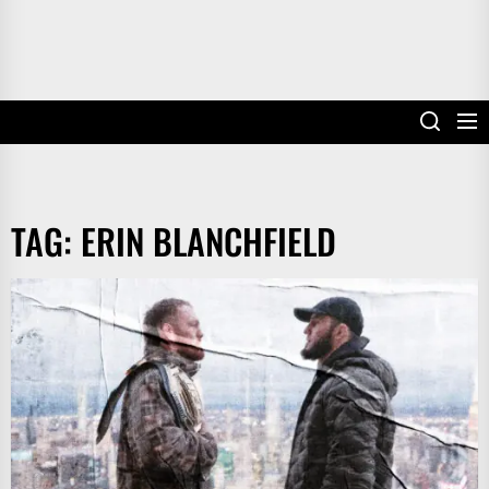
TAG:
ERIN BLANCHFIELD