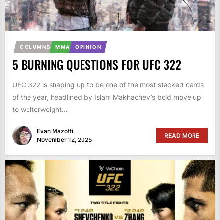
COLUMNS
MMA
OPINION
5 BURNING QUESTIONS FOR UFC 322
UFC 322 is shaping up to be one of the most stacked cards
of the year, headlined by Islam Makhachev’s bold move up
to welterweight...
Evan Mazotti
READ MORE
November 12, 2025