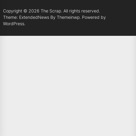
Copyright © 2026
The Scrap.
All rights reserved.
Theme: ExtendedNews By
Themeinwp.
Powered by
WordPress.