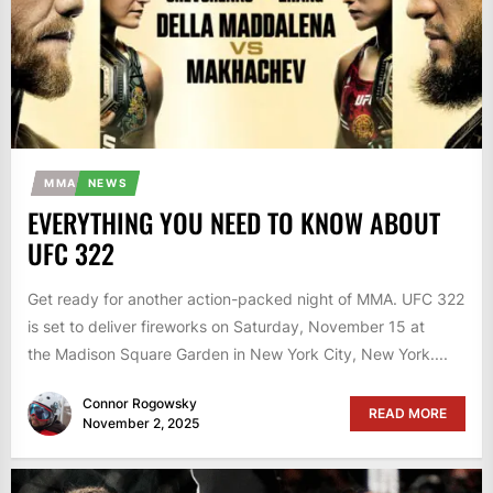
MMA
NEWS
EVERYTHING YOU NEED TO KNOW ABOUT
UFC 322
Get ready for another action-packed night of MMA. UFC 322
is set to deliver fireworks on Saturday, November 15 at
the Madison Square Garden in New York City, New York....
Connor Rogowsky
READ MORE
November 2, 2025