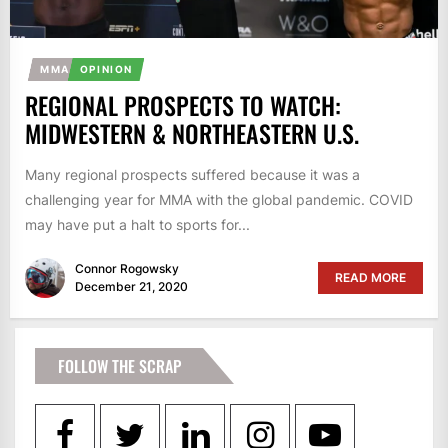
MMA
OPINION
REGIONAL PROSPECTS TO WATCH:
MIDWESTERN & NORTHEASTERN U.S.
Many regional prospects suffered because it was a
challenging year for MMA with the global pandemic. COVID
may have put a halt to sports for...
Connor Rogowsky
READ MORE
December 21, 2020
FOLLOW THE SCRAP