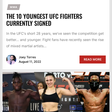
MMA
THE 10 YOUNGEST UFC FIGHTERS
CURRENTLY SIGNED
In the UFC's short 28 years, we've seen the competition get
better... and younger. Fight fans have recently seen the rise
of mixed martial artists...
Joey Torres
READ MORE
August 11, 2022