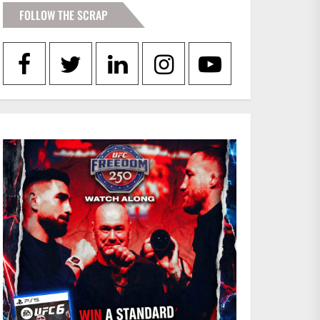
FOLLOW THE SCRAP