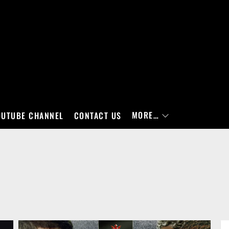
MORE…
OUTUBE CHANNEL
CONTACT US