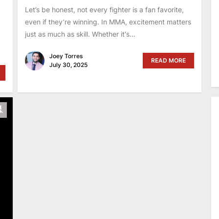
,
Let’s be honest, not every fighter is a fan favorite,
even if they’re winning. In MMA, excitement matters
just as much as skill. Whether it's...
Joey Torres
READ MORE
July 30, 2025
y
Unmute