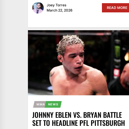
Joey Torres
READ MORE
March 22, 2026
MMA
NEWS
JOHNNY EBLEN VS. BRYAN BATTLE
SET TO HEADLINE PFL PITTSBURGH