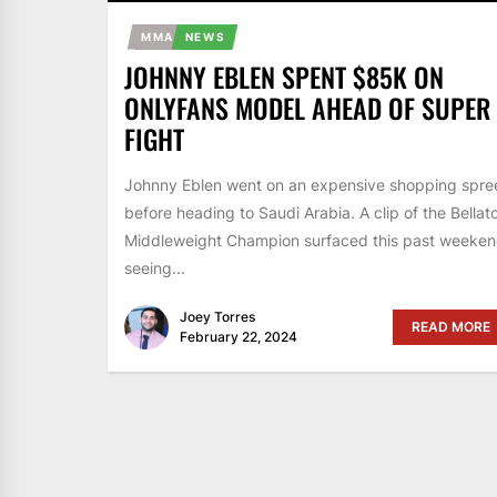
MMA
NEWS
JOHNNY EBLEN SPENT $85K ON
ONLYFANS MODEL AHEAD OF SUPER
FIGHT
Johnny Eblen went on an expensive shopping spre
before heading to Saudi Arabia. A clip of the Bellat
Middleweight Champion surfaced this past weeke
seeing...
Joey Torres
READ MORE
February 22, 2024