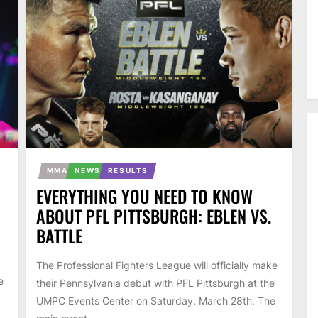
MMA
NEWS
RESULTS
EVERYTHING YOU NEED TO KNOW
ABOUT PFL PITTSBURGH: EBLEN VS.
BATTLE
The Professional Fighters League will officially make
e
their Pennsylvania debut with PFL Pittsburgh at the
UMPC Events Center on Saturday, March 28th. The