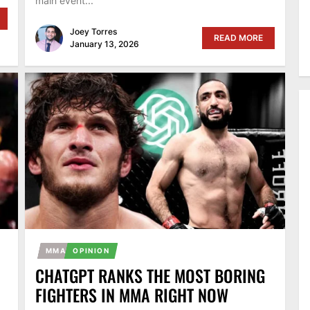
main event...
Joey Torres
READ MORE
January 13, 2026
MMA
OPINION
CHATGPT RANKS THE MOST BORING
FIGHTERS IN MMA RIGHT NOW