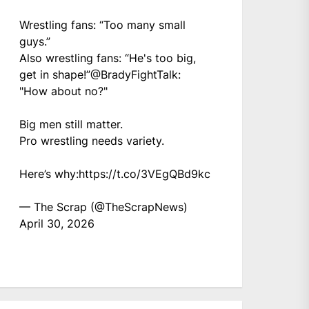
Wrestling fans: “Too many small
guys.”
Also wrestling fans: “He's too big,
get in shape!”
@BradyFightTalk
:
"How about no?"
Big men still matter.
Pro wrestling needs variety.
Here’s why:
https://t.co/3VEgQBd9kc
— The Scrap (@TheScrapNews)
April 30, 2026