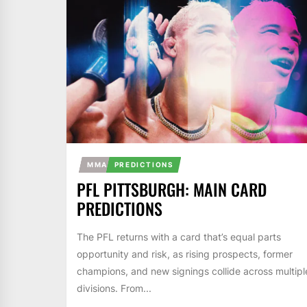
MMA
PREDICTIONS
PFL PITTSBURGH: MAIN CARD
PREDICTIONS
The PFL returns with a card that’s equal parts
opportunity and risk, as rising prospects, former
champions, and new signings collide across multipl
divisions. From...