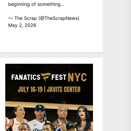
beginning of something…
— The Scrap (@TheScrapNews)
May 2, 2026