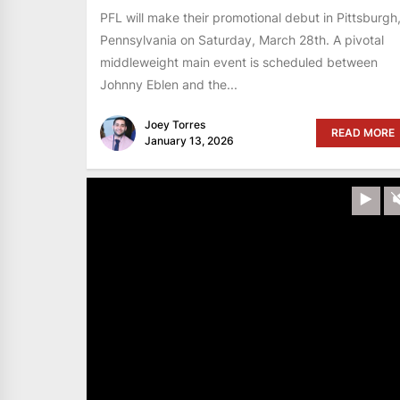
PFL will make their promotional debut in Pittsburgh
Pennsylvania on Saturday, March 28th. A pivotal
middleweight main event is scheduled between
Johnny Eblen and the...
Joey Torres
READ MORE
January 13, 2026
Pla