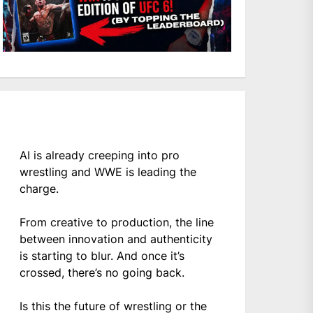
AI is already creeping into pro
wrestling and WWE is leading the
charge.
From creative to production, the line
between innovation and authenticity
is starting to blur. And once it’s
crossed, there’s no going back.
Is this the future of wrestling or the