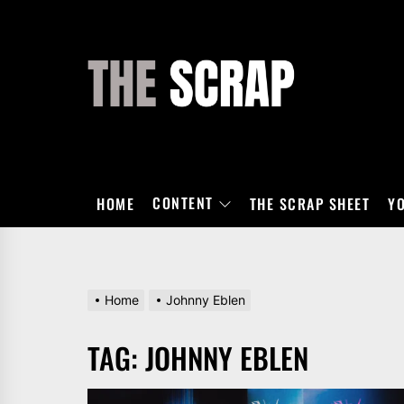
Skip
to
the
THE
content
SCRAP
CONTENT
HOME
THE SCRAP SHEET
Y
Home
Johnny Eblen
TAG:
JOHNNY EBLEN