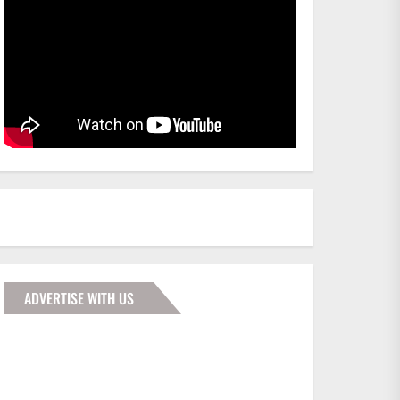
ADVERTISE WITH US