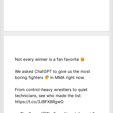
Not every winner is a fan favorite
We asked ChatGPT to give us the most
boring fighters
in MMA right now.
From control-heavy wrestlers to quiet
technicians, see who made the list:
https://t.co/3JBFX8RgwG