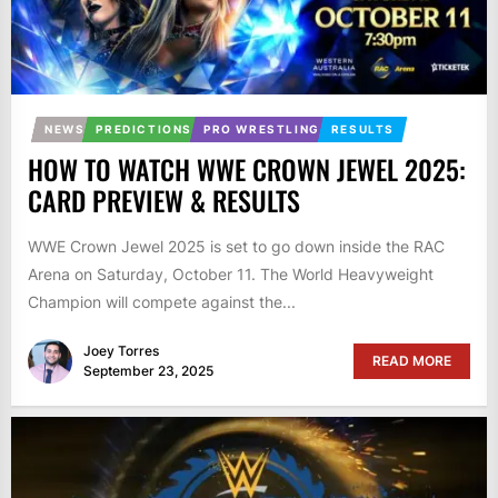
NEWS
PREDICTIONS
PRO WRESTLING
RESULTS
HOW TO WATCH WWE CROWN JEWEL 2025:
CARD PREVIEW & RESULTS
WWE Crown Jewel 2025 is set to go down inside the RAC
Arena on Saturday, October 11. The World Heavyweight
Champion will compete against the...
Joey Torres
READ MORE
September 23, 2025