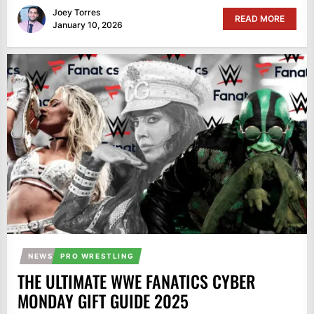
Joey Torres
READ MORE
January 10, 2026
NEWS
PRO WRESTLING
THE ULTIMATE WWE FANATICS CYBER
MONDAY GIFT GUIDE 2025