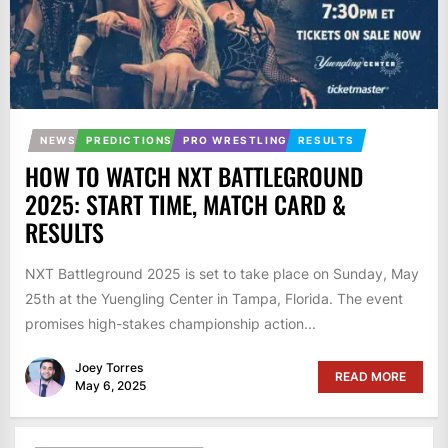
NEWS
PREDICTIONS
PRO WRESTLING
RESULTS
HOW TO WATCH NXT BATTLEGROUND
2025: START TIME, MATCH CARD &
RESULTS
NXT Battleground 2025 is set to take place on Sunday, May
25th at the Yuengling Center in Tampa, Florida. The event
promises high-stakes championship action...
Joey Torres
READ MORE
May 6, 2025