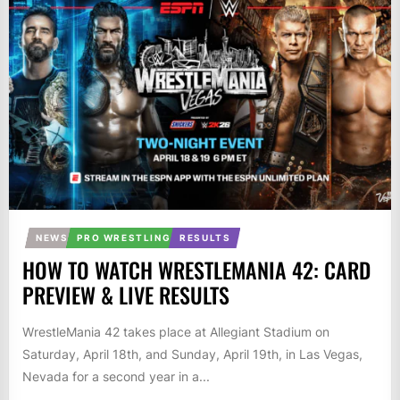
NEWS
PRO WRESTLING
RESULTS
HOW TO WATCH WRESTLEMANIA 42: CARD
PREVIEW & LIVE RESULTS
WrestleMania 42 takes place at Allegiant Stadium on
Saturday, April 18th, and Sunday, April 19th, in Las Vegas,
Nevada for a second year in a...