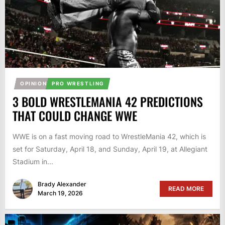
OPINION
PRO WRESTLING
3 BOLD WRESTLEMANIA 42 PREDICTIONS
THAT COULD CHANGE WWE
WWE is on a fast moving road to WrestleMania 42, which is
set for Saturday, April 18, and Sunday, April 19, at Allegiant
Stadium in...
Brady Alexander
READ MORE
March 19, 2026