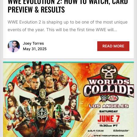
WWE EVOLUTION 2: HOW TO WATCH, CARD
PREVIEW & RESULTS
WWE Evolution 2 is shaping up to be one of the most unique
events of the year. This will be the first time WWE will...
Joey Torres
READ MORE
May 31, 2025