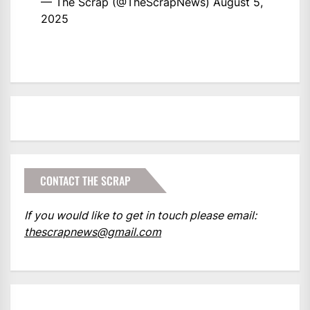
— The Scrap (@TheScrapNews)
August 5,
2025
CONTACT THE SCRAP
If you would like to get in touch please email:
thescrapnews@gmail.com