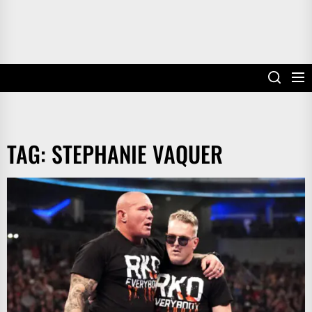
TAG:
STEPHANIE VAQUER