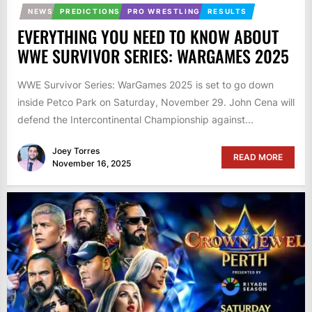
NEWS
PREDICTIONS
PRO WRESTLING
RESULTS
EVERYTHING YOU NEED TO KNOW ABOUT
WWE SURVIVOR SERIES: WARGAMES 2025
WWE Survivor Series: WarGames 2025 is set to go down
inside Petco Park on Saturday, November 29. John Cena will
defend the Intercontinental Championship against...
Joey Torres
READ MORE
November 16, 2025