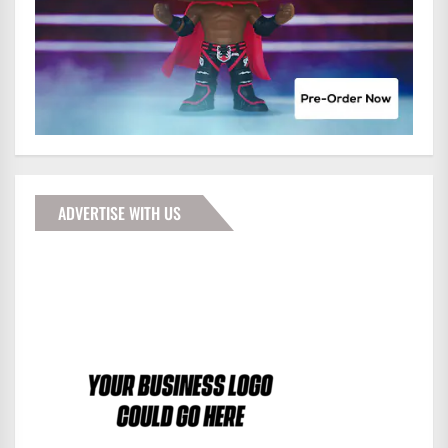
ADVERTISE WITH US