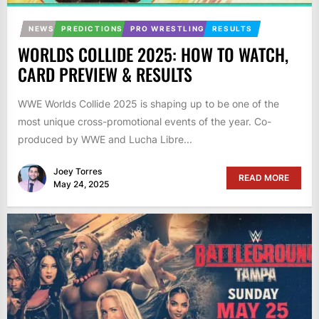
NEWS
PREDICTIONS
PRO WRESTLING
RESULTS
WORLDS COLLIDE 2025: HOW TO WATCH,
CARD PREVIEW & RESULTS
WWE Worlds Collide 2025 is shaping up to be one of the
most unique cross-promotional events of the year. Co-
produced by WWE and Lucha Libre...
Joey Torres
READ MORE
May 24, 2025