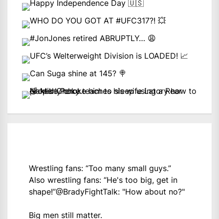
Wrestling fans: “Too many small guys.”
Also wrestling fans: “He's too big, get in
shape!”
@BradyFightTalk
: "How about no?"
Big men still matter.