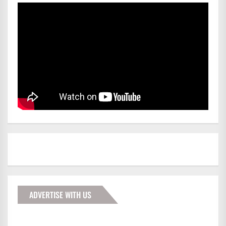
ADVERTISE WITH US