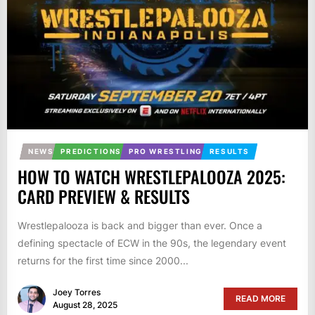
NEWS
PREDICTIONS
PRO WRESTLING
RESULTS
HOW TO WATCH WRESTLEPALOOZA 2025:
CARD PREVIEW & RESULTS
Wrestlepalooza is back and bigger than ever. Once a
defining spectacle of ECW in the 90s, the legendary event
returns for the first time since 2000...
Joey Torres
READ MORE
August 28, 2025