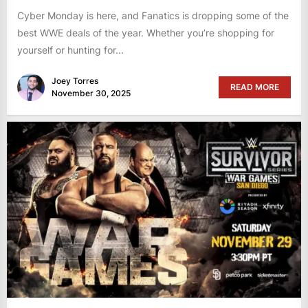
Cyber Monday is here, and Fanatics is dropping some of the
best WWE deals of the year. Whether you’re shopping for
yourself or hunting for...
Joey Torres
READ MORE
November 30, 2025