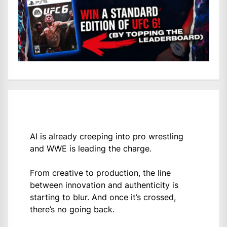
AI is already creeping into pro wrestling
and WWE is leading the charge.
From creative to production, the line
between innovation and authenticity is
starting to blur. And once it’s crossed,
there’s no going back.