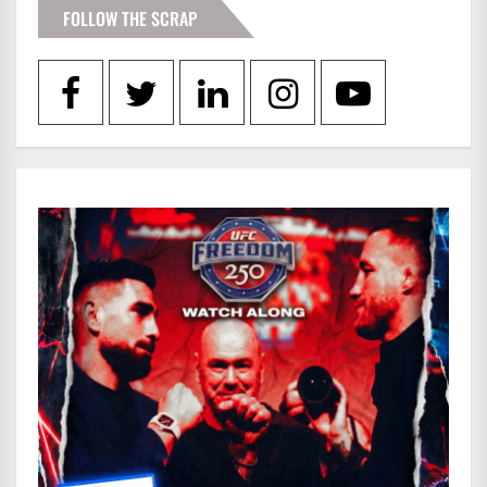
FOLLOW THE SCRAP