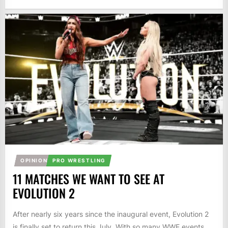
OPINION
PRO WRESTLING
11 MATCHES WE WANT TO SEE AT
EVOLUTION 2
After nearly six years since the inaugural event, Evolution 2
is finally set to return this July. With so many WWE events