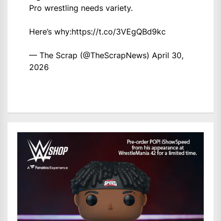
Pro wrestling needs variety.
Here’s why:
https://t.co/3VEgQBd9kc
— The Scrap (@TheScrapNews)
April 30,
2026