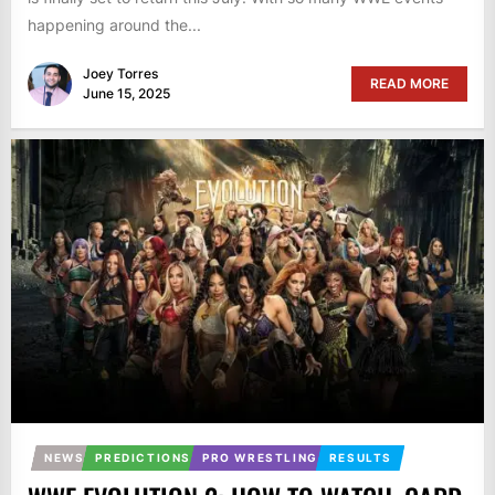
happening around the...
Joey Torres
READ MORE
June 15, 2025
NEWS
PREDICTIONS
PRO WRESTLING
RESULTS