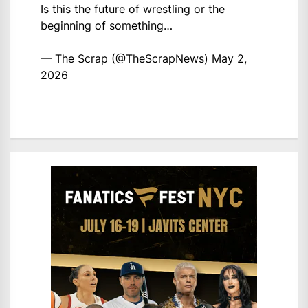
Is this the future of wrestling or the
beginning of something…
— The Scrap (@TheScrapNews)
May 2,
2026