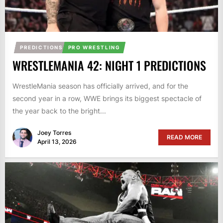
PREDICTIONS
PRO WRESTLING
WRESTLEMANIA 42: NIGHT 1 PREDICTIONS
WrestleMania season has officially arrived, and for the
second year in a row, WWE brings its biggest spectacle of
the year back to the bright...
Joey Torres
READ MORE
April 13, 2026