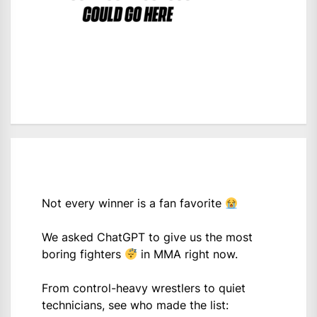
Not every winner is a fan favorite
We asked ChatGPT to give us the most
boring fighters
in MMA right now.
From control-heavy wrestlers to quiet
technicians, see who made the list: