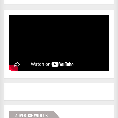
ADVERTISE WITH US