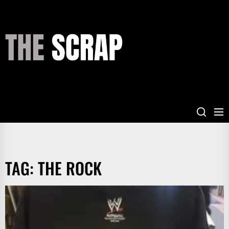
Skip
to
the
THE
content
SCRAP
TAG:
THE ROCK