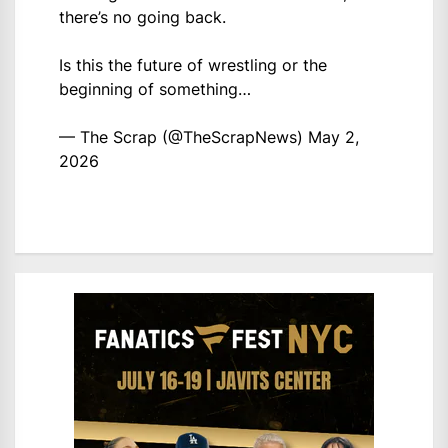
there’s no going back.
Is this the future of wrestling or the
beginning of something…
— The Scrap (@TheScrapNews)
May 2,
2026