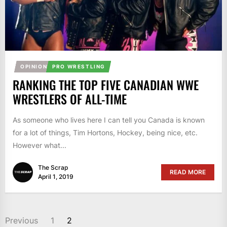
OPINION
PRO WRESTLING
RANKING THE TOP FIVE CANADIAN WWE
WRESTLERS OF ALL-TIME
As someone who lives here I can tell you Canada is known
for a lot of things, Tim Hortons, Hockey, being nice, etc.
However what...
The Scrap
READ MORE
April 1, 2019
POSTS
Previous
1
2