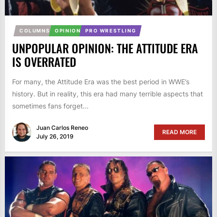
COLUMNS
OPINION
PRO WRESTLING
UNPOPULAR OPINION: THE ATTITUDE ERA
IS OVERRATED
For many, the Attitude Era was the best period in WWE’s
history. But in reality, this era had many terrible aspects that
sometimes fans forget...
Juan Carlos Reneo
READ MORE
July 26, 2019