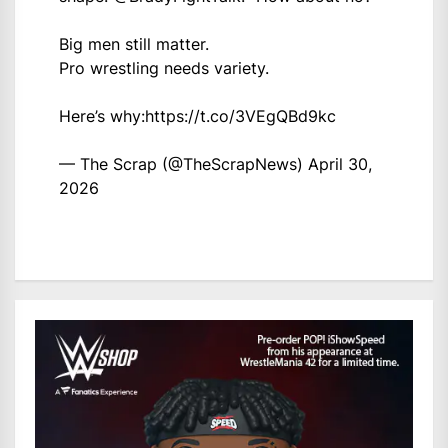
Big men still matter.
Pro wrestling needs variety.
Here’s why:
https://t.co/3VEgQBd9kc
— The Scrap (@TheScrapNews)
April 30,
2026