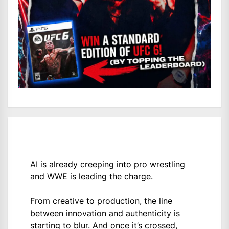
AI is already creeping into pro wrestling
and WWE is leading the charge.
From creative to production, the line
between innovation and authenticity is
starting to blur. And once it’s crossed,