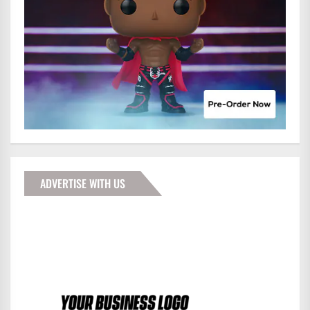
ADVERTISE WITH US