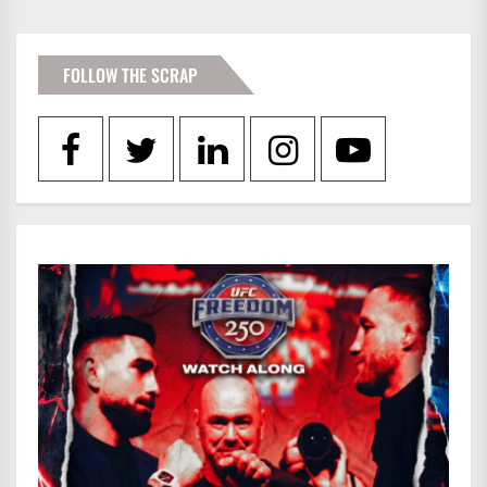
PAGINATION
FOLLOW THE SCRAP