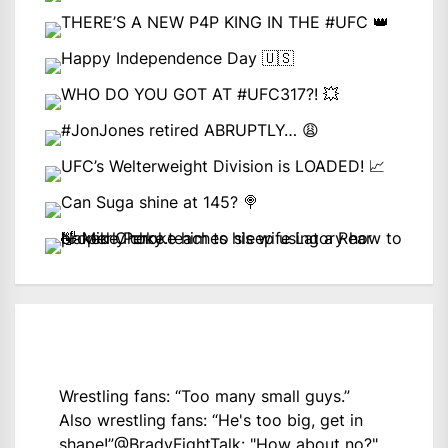
Wrestling fans: “Too many small guys.”
Also wrestling fans: “He's too big, get in
shape!”
@BradyFightTalk
: "How about no?"