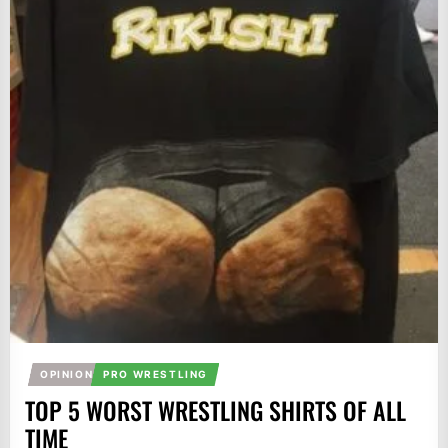
OPINION
PRO WRESTLING
TOP 5 WORST WRESTLING SHIRTS OF ALL
TIME