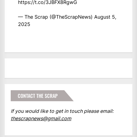
https://t.co/3JBFX8RgwG
— The Scrap (@TheScrapNews)
August 5,
2025
CONTACT THE SCRAP
If you would like to get in touch please email:
thescrapnews@gmail.com