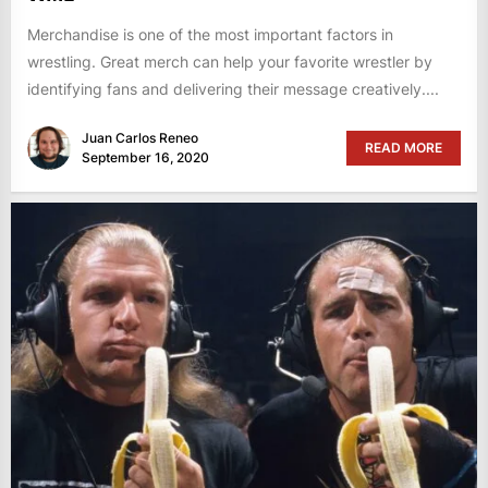
Merchandise is one of the most important factors in
wrestling. Great merch can help your favorite wrestler by
identifying fans and delivering their message creatively....
Juan Carlos Reneo
READ MORE
September 16, 2020