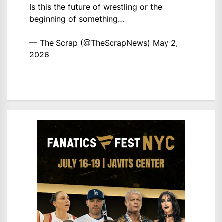
Is this the future of wrestling or the
beginning of something…
— The Scrap (@TheScrapNews)
May 2,
2026