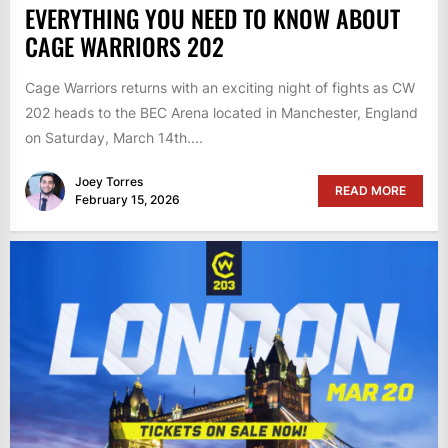
EVERYTHING YOU NEED TO KNOW ABOUT
CAGE WARRIORS 202
Cage Warriors returns with an exciting night of fights as CW
202 heads to the BEC Arena located in Manchester, England
on Saturday, March 14th....
Joey Torres
READ MORE
February 15, 2026