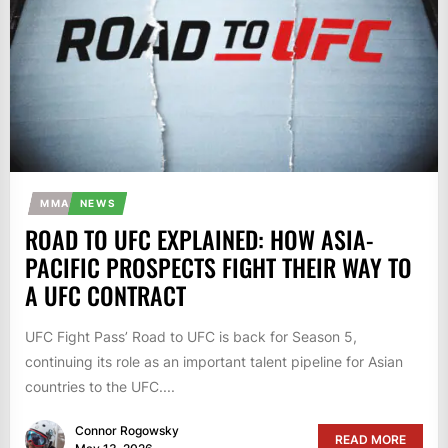
MMA
NEWS
ROAD TO UFC EXPLAINED: HOW ASIA-
PACIFIC PROSPECTS FIGHT THEIR WAY TO
A UFC CONTRACT
UFC Fight Pass’ Road to UFC is back for Season 5,
continuing its role as an important talent pipeline for Asian
countries to the UFC....
Connor Rogowsky
READ MORE