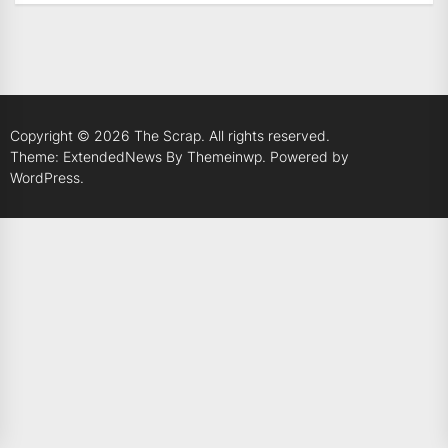
Copyright © 2026
The Scrap.
All rights reserved.
Theme: ExtendedNews By
Themeinwp.
Powered by
WordPress.