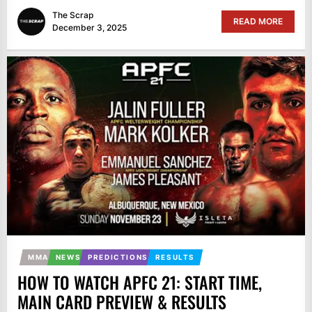
The Scrap
READ MORE
December 3, 2025
MMA
NEWS
PREDICTIONS
RESULTS
HOW TO WATCH APFC 21: START TIME,
MAIN CARD PREVIEW & RESULTS