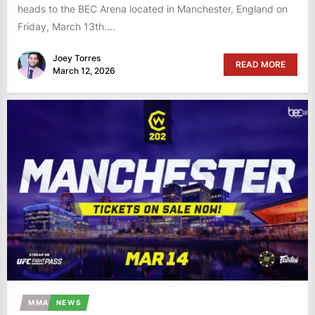
heads to the BEC Arena located in Manchester, England on
Friday, March 13th....
Joey Torres
READ MORE
March 12, 2026
MMA
NEWS