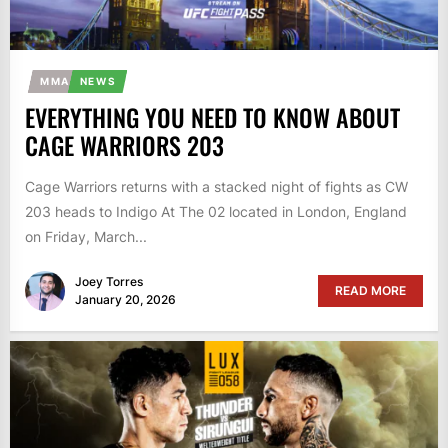
MMA
NEWS
EVERYTHING YOU NEED TO KNOW ABOUT
CAGE WARRIORS 203
Cage Warriors returns with a stacked night of fights as CW
203 heads to Indigo At The 02 located in London, England
on Friday, March...
Joey Torres
READ MORE
January 20, 2026