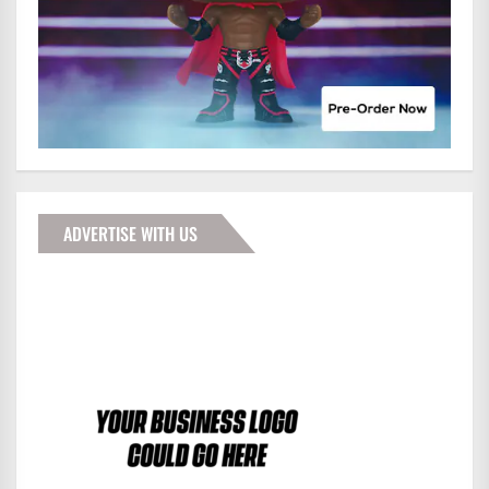
ADVERTISE WITH US