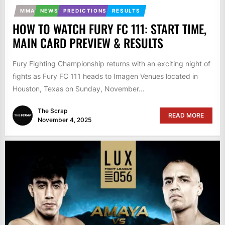
MMA
NEWS
PREDICTIONS
RESULTS
HOW TO WATCH FURY FC 111: START TIME,
MAIN CARD PREVIEW & RESULTS
Fury Fighting Championship returns with an exciting night of
fights as Fury FC 111 heads to Imagen Venues located in
Houston, Texas on Sunday, November...
The Scrap
READ MORE
November 4, 2025