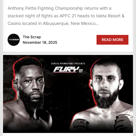
Anthony Pettis Fighting Championship returns with a
stacked night of fights as APFC 21 heads to Isleta Resort &
Casino located in Albuquerque, New Mexico...
The Scrap
READ MORE
November 18, 2025