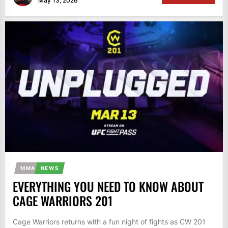
May 13, 2026
MMA
NEWS
EVERYTHING YOU NEED TO KNOW ABOUT
CAGE WARRIORS 201
Cage Warriors returns with a fun night of fights as CW 201