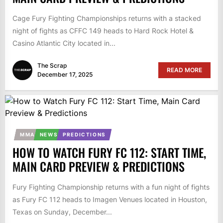
Cage Fury Fighting Championships returns with a stacked
night of fights as CFFC 149 heads to Hard Rock Hotel &
Casino Atlantic City located in...
The Scrap
READ MORE
December 17, 2025
MMA
NEWS
PREDICTIONS
HOW TO WATCH FURY FC 112: START TIME,
MAIN CARD PREVIEW & PREDICTIONS
Fury Fighting Championship returns with a fun night of fights
as Fury FC 112 heads to Imagen Venues located in Houston,
Texas on Sunday, December...