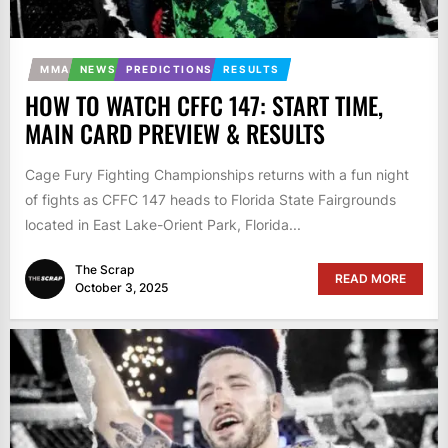
MMA
NEWS
PREDICTIONS
RESULTS
HOW TO WATCH CFFC 147: START TIME,
MAIN CARD PREVIEW & RESULTS
Cage Fury Fighting Championships returns with a fun night
of fights as CFFC 147 heads to Florida State Fairgrounds
located in East Lake-Orient Park, Florida...
The Scrap
READ MORE
October 3, 2025