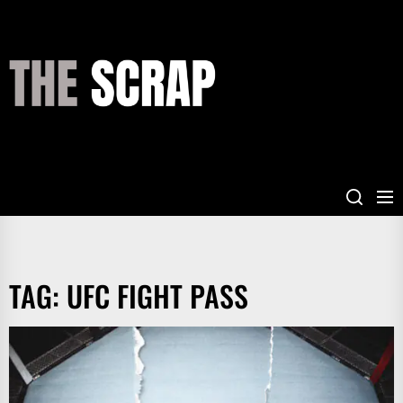
Skip
to
the
THE
content
SCRAP
TAG:
UFC FIGHT PASS