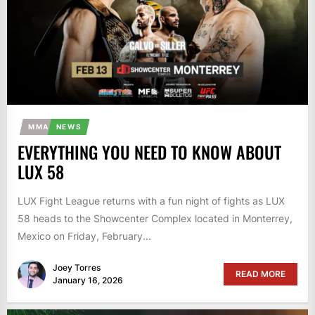
MMA
NEWS
EVERYTHING YOU NEED TO KNOW ABOUT
LUX 58
LUX Fight League returns with a fun night of fights as LUX
58 heads to the Showcenter Complex located in Monterrey,
Mexico on Friday, February...
Joey Torres
READ MORE
January 16, 2026