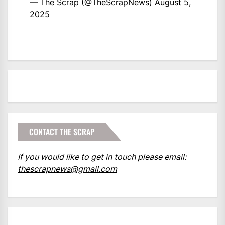
— The Scrap (@TheScrapNews)
August 5,
2025
CONTACT THE SCRAP
If you would like to get in touch please email:
thescrapnews@gmail.com