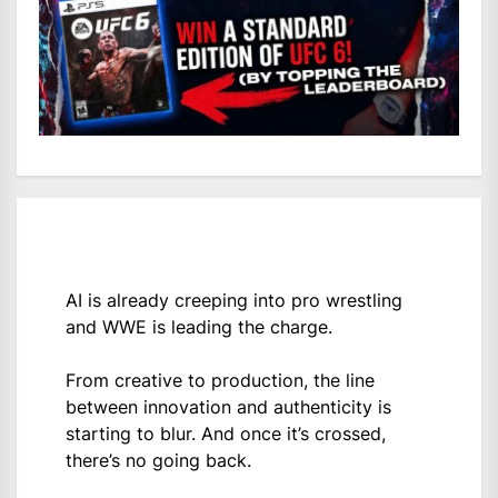
AI is already creeping into pro wrestling
and WWE is leading the charge.
From creative to production, the line
between innovation and authenticity is
starting to blur. And once it’s crossed,
there’s no going back.