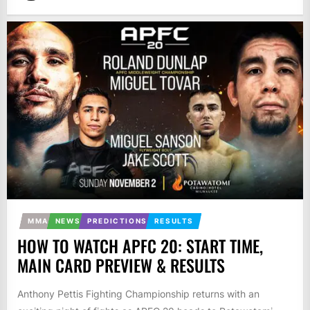
MMA
NEWS
PREDICTIONS
RESULTS
HOW TO WATCH APFC 20: START TIME,
MAIN CARD PREVIEW & RESULTS
Anthony Pettis Fighting Championship returns with an