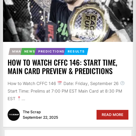
MMA
NEWS
PREDICTIONS
RESULTS
HOW TO WATCH CFFC 146: START TIME,
MAIN CARD PREVIEW & PREDICTIONS
How to Watch CFFC 146
Date: Friday, September 26
Start Time: Prelims at 7:00 PM EST Main Card at 8:30 PM
EST
...
The Scrap
READ MORE
September 22, 2025