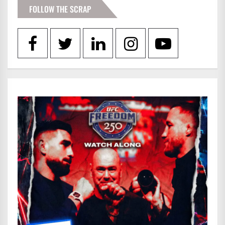
FOLLOW THE SCRAP