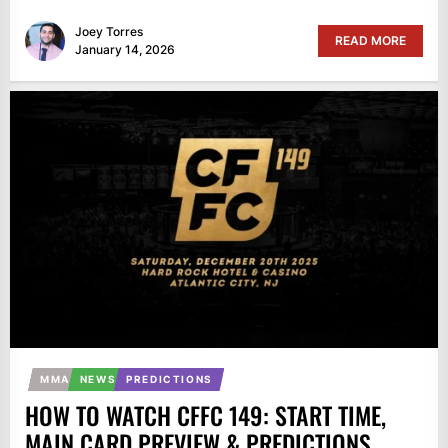
Joey Torres
READ MORE
January 14, 2026
MMA
NEWS
PREDICTIONS
HOW TO WATCH CFFC 149: START TIME,
MAIN CARD PREVIEW & PREDICTIONS