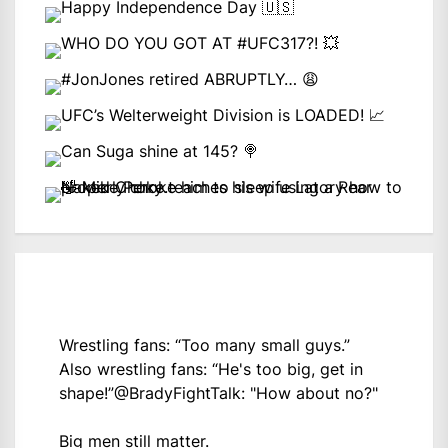
Wrestling fans: “Too many small guys.”
Also wrestling fans: “He's too big, get in
shape!”
@BradyFightTalk
: "How about no?"
Big men still matter.