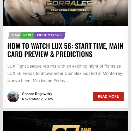
MMA
NEWS
PREDICTIONS
HOW TO WATCH LUX 56: START TIME, MAIN
CARD PREVIEW & PREDICTIONS
LUX Fight League returns with an exciting night of fights as
LUX 56 heads to Showcenter Complex located in Monterrey,
Nuevo Leon, Mexico on Friday,...
Connor Rogowsky
READ MORE
November 2, 2025