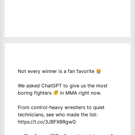
Not every winner is a fan favorite
We asked ChatGPT to give us the most
boring fighters
in MMA right now.
From control-heavy wrestlers to quiet
technicians, see who made the list:
https://t.co/3JBFX8RgwG