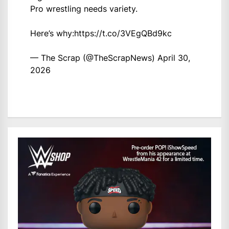
Pro wrestling needs variety.
Here’s why:
https://t.co/3VEgQBd9kc
— The Scrap (@TheScrapNews)
April 30,
2026