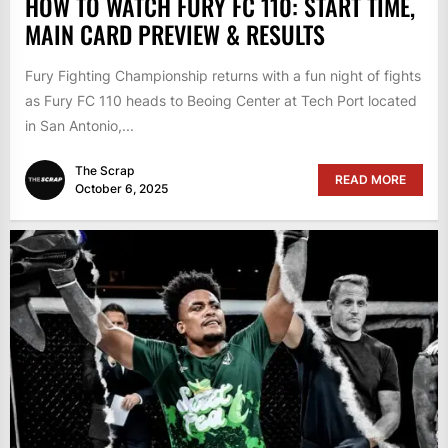
HOW TO WATCH FURY FC 110: START TIME,
MAIN CARD PREVIEW & RESULTS
Fury Fighting Championship returns with a fun night of fights
as Fury FC 110 heads to Beoing Center at Tech Port located
in San Antonio,...
The Scrap
READ MORE
October 6, 2025