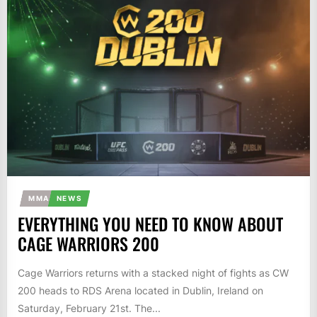
MMA
NEWS
EVERYTHING YOU NEED TO KNOW ABOUT
CAGE WARRIORS 200
Cage Warriors returns with a stacked night of fights as CW
200 heads to RDS Arena located in Dublin, Ireland on
Saturday, February 21st. The...