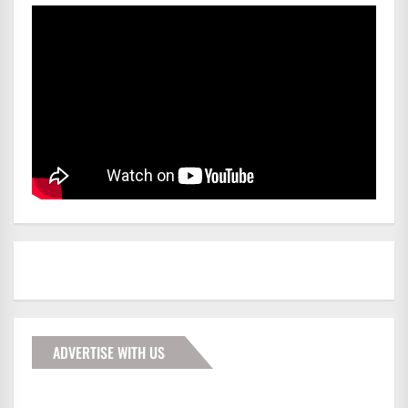
ADVERTISE WITH US