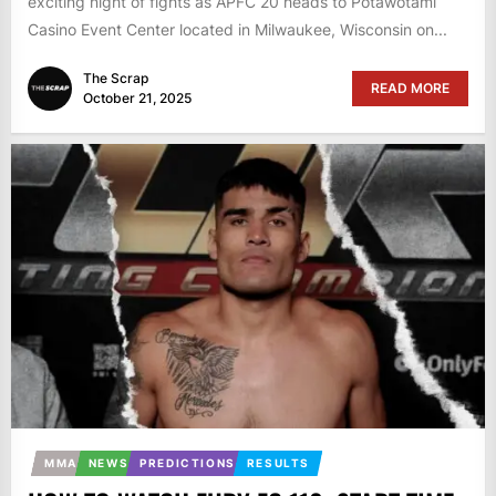
exciting night of fights as APFC 20 heads to Potawotami
Casino Event Center located in Milwaukee, Wisconsin on...
The Scrap
READ MORE
October 21, 2025
MMA
NEWS
PREDICTIONS
RESULTS