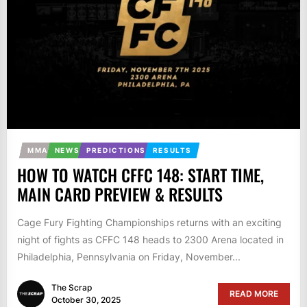
MMA
NEWS
PREDICTIONS
RESULTS
HOW TO WATCH CFFC 148: START TIME,
MAIN CARD PREVIEW & RESULTS
Cage Fury Fighting Championships returns with an exciting
night of fights as CFFC 148 heads to 2300 Arena located in
Philadelphia, Pennsylvania on Friday, November...
The Scrap
READ MORE
October 30, 2025