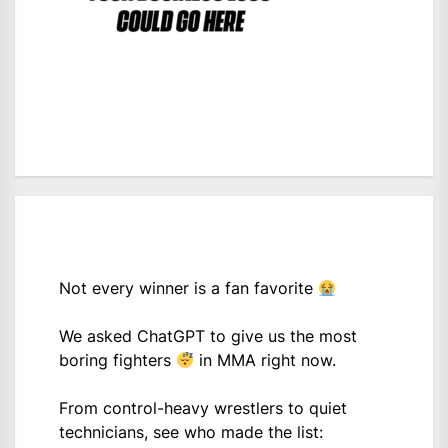
Not every winner is a fan favorite
We asked ChatGPT to give us the most
boring fighters
in MMA right now.
From control-heavy wrestlers to quiet
technicians, see who made the list: