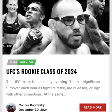
MMA
OPINION
UFC’S ROOKIE CLASS OF 2024
The UFC roster is constantly evolving. There is significant
turnover each year as fighters retire, are released, or sign
with other promotions. At the same...
Connor Rogowsky
READ MORE
December 30, 2024