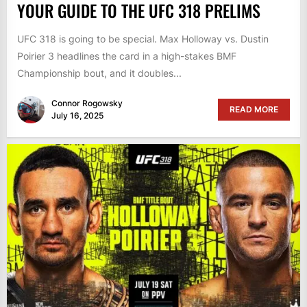
YOUR GUIDE TO THE UFC 318 PRELIMS
UFC 318 is going to be special. Max Holloway vs. Dustin
Poirier 3 headlines the card in a high-stakes BMF
Championship bout, and it doubles...
Connor Rogowsky
READ MORE
July 16, 2025