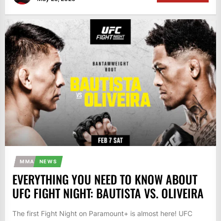
MMA
NEWS
EVERYTHING YOU NEED TO KNOW ABOUT
UFC FIGHT NIGHT: BAUTISTA VS. OLIVEIRA
The first Fight Night on Paramount+ is almost here! UFC