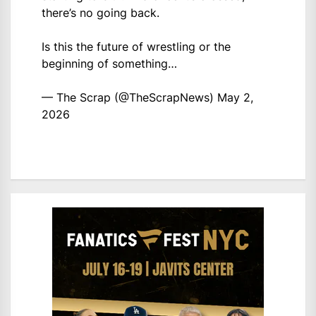
there’s no going back.
Is this the future of wrestling or the
beginning of something…
— The Scrap (@TheScrapNews)
May 2,
2026