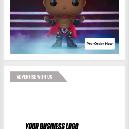
ADVERTISE WITH US