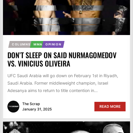
COLUMNS
MMA
OPINION
DON’T SLEEP ON SAID NURMAGOMEDOV
VS. VINICIUS OLIVEIRA
UFC Saudi Arabia will go down on February 1st in Riyadh,
Saudi Arabia. Former middleweight champion, Israel
Adesanya aims to return to title contention in...
The Scrap
READ MORE
January 31, 2025