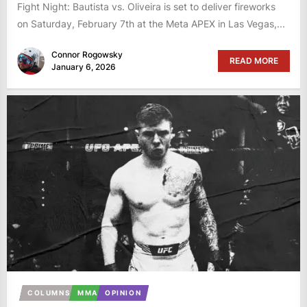
Fight Night: Bautista vs. Oliveira is set to deliver fireworks
on Saturday, February 7th at the Meta APEX in Las Vegas,...
Connor Rogowsky
READ MORE
January 6, 2026
COLUMNS
MMA
OPINION