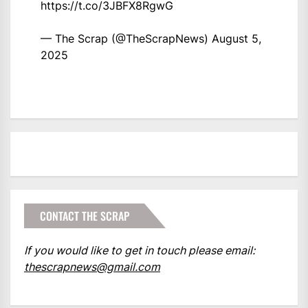
https://t.co/3JBFX8RgwG
— The Scrap (@TheScrapNews)
August 5,
2025
CONTACT THE SCRAP
If you would like to get in touch please email:
thescrapnews@gmail.com