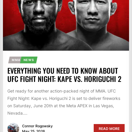
MMA
NEWS
EVERYTHING YOU NEED TO KNOW ABOUT
UFC FIGHT NIGHT: KAPE VS. HORIGUCHI 2
Get ready for another action-packed night of MMA. UFC
Fight Night: Kape vs. Horiguchi 2 is set to deliver fireworks
on Saturday, June 20th at the Meta APEX in Las Vegas,
Nevada....
Connor Rogowsky
READ MORE
May 25, 2026