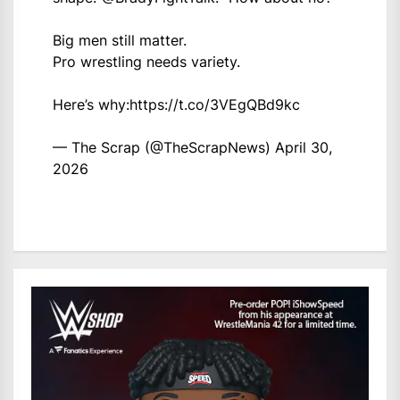
Big men still matter.
Pro wrestling needs variety.
Here’s why:
https://t.co/3VEgQBd9kc
— The Scrap (@TheScrapNews)
April 30,
2026