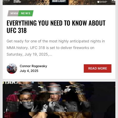
MMA
NEWS
EVERYTHING YOU NEED TO KNOW ABOUT
UFC 318
Get ready for one of the most highly anticipated nights in
MMA history. UFC 318 is set to deliver fireworks on
Saturday, July 19, 2025,...
Connor Rogowsky
READ MORE
July 4, 2025