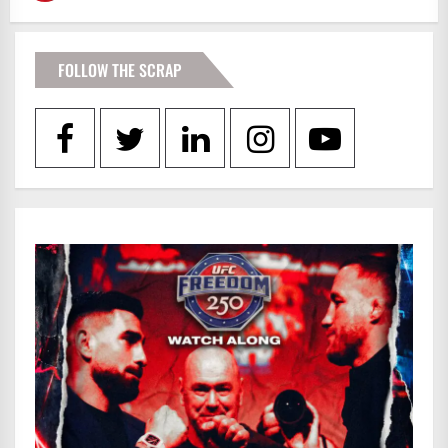
FOLLOW THE SCRAP