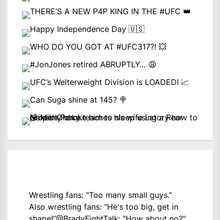
Wrestling fans: “Too many small guys.”
Also wrestling fans: “He's too big, get in
shape!”
@BradyFightTalk
: "How about no?"