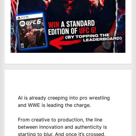
AI is already creeping into pro wrestling
and WWE is leading the charge.
From creative to production, the line
between innovation and authenticity is
starting to blur. And once it’s crossed,