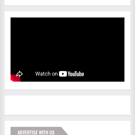
ADVERTISE WITH US