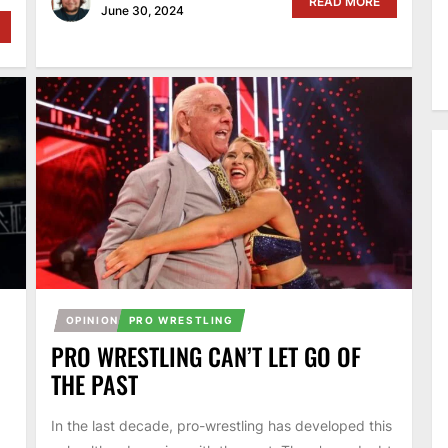
READ MORE
June 30, 2024
OPINION
PRO WRESTLING
PRO WRESTLING CAN’T LET GO OF
THE PAST
In the last decade, pro-wrestling has developed this