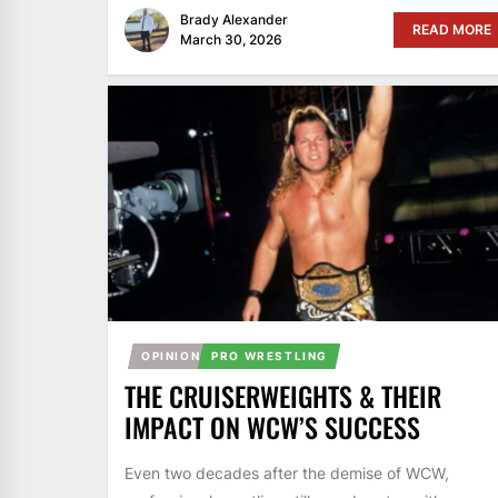
Brady Alexander
READ MORE
March 30, 2026
OPINION
PRO WRESTLING
THE CRUISERWEIGHTS & THEIR
IMPACT ON WCW’S SUCCESS
Even two decades after the demise of WCW,