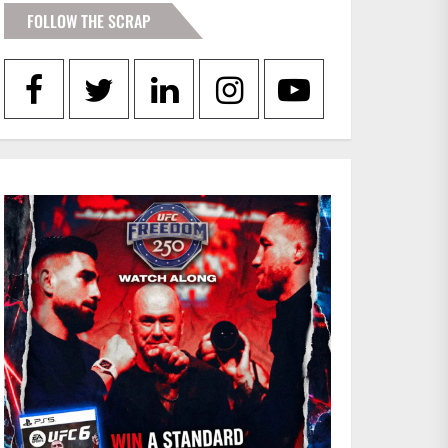
FOLLOW THE SCRAP