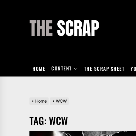
Skip
to
the
THE
content
SCRAP
CONTENT
HOME
THE SCRAP SHEET
Y
Home
WCW
TAG:
WCW