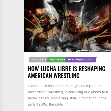
ANALYSIS
FEATURES
PRO WRESTLING
HOW LUCHA LIBRE IS RESHAPING
AMERICAN WRESTLING
Lucha Libre has had a major global impact on
professional wrestling, introducing audiences to a
faster-paced, high-flying style. Originating in the
early 1900s, the style...