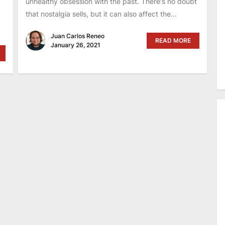
unhealthy obsession with the past. There's no doubt
that nostalgia sells, but it can also affect the...
Juan Carlos Reneo
READ MORE
January 26, 2021