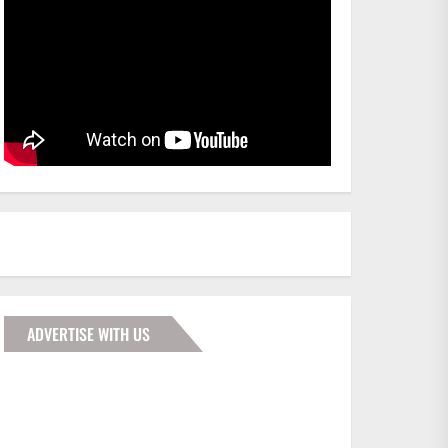
ADVERTISE WITH US