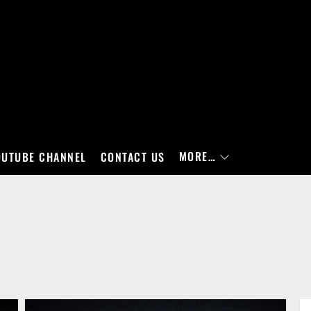
MORE…
OUTUBE CHANNEL
CONTACT US