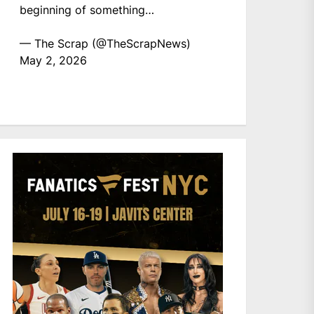
beginning of something…
— The Scrap (@TheScrapNews)
May 2, 2026