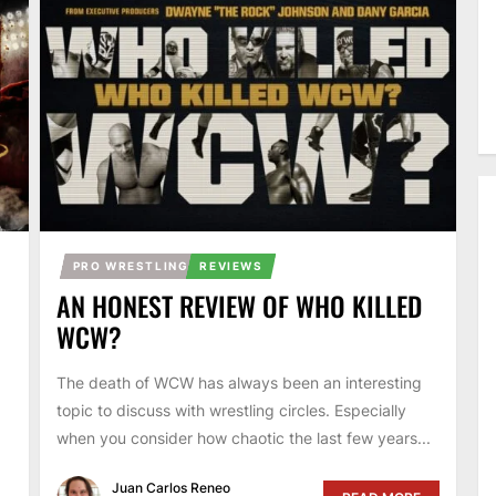
PRO WRESTLING
REVIEWS
AN HONEST REVIEW OF WHO KILLED
WCW?
The death of WCW has always been an interesting
topic to discuss with wrestling circles. Especially
when you consider how chaotic the last few years...
Juan Carlos Reneo