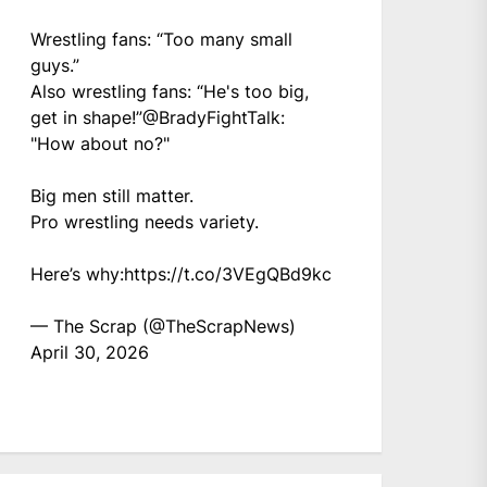
Wrestling fans: “Too many small
guys.”
Also wrestling fans: “He's too big,
get in shape!”
@BradyFightTalk
:
"How about no?"
Big men still matter.
Pro wrestling needs variety.
Here’s why:
https://t.co/3VEgQBd9kc
— The Scrap (@TheScrapNews)
April 30, 2026