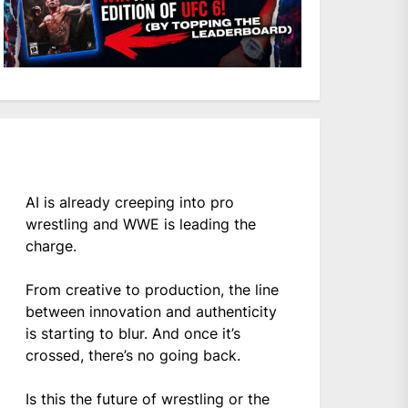
AI is already creeping into pro
wrestling and WWE is leading the
charge.
From creative to production, the line
between innovation and authenticity
is starting to blur. And once it’s
crossed, there’s no going back.
Is this the future of wrestling or the