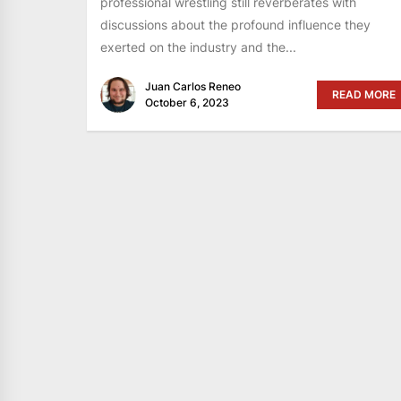
professional wrestling still reverberates with
discussions about the profound influence they
exerted on the industry and the...
Juan Carlos Reneo
READ MORE
October 6, 2023