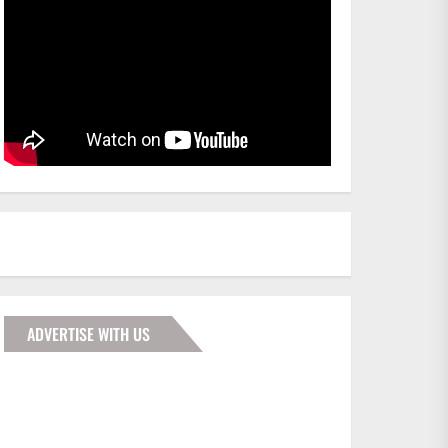
ADVERTISE WITH US