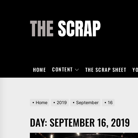
Skip
to
the
THE
content
SCRAP
CONTENT
HOME
THE SCRAP SHEET
Y
Home
2019
September
16
DAY:
SEPTEMBER 16, 2019