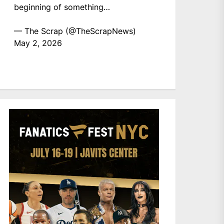
beginning of something…
— The Scrap (@TheScrapNews)
May 2, 2026