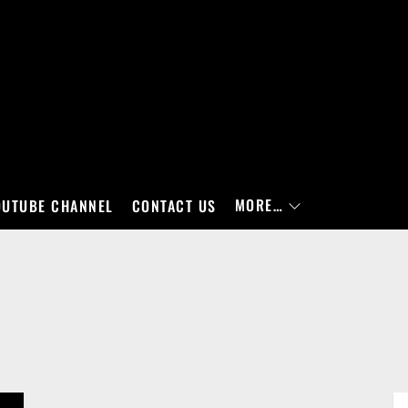
MORE…
OUTUBE CHANNEL
CONTACT US