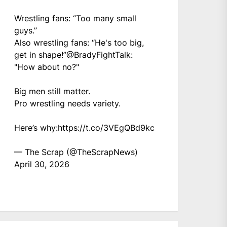
Wrestling fans: “Too many small
guys.”
Also wrestling fans: “He's too big,
get in shape!”
@BradyFightTalk
:
"How about no?"
Big men still matter.
Pro wrestling needs variety.
Here’s why:
https://t.co/3VEgQBd9kc
— The Scrap (@TheScrapNews)
April 30, 2026