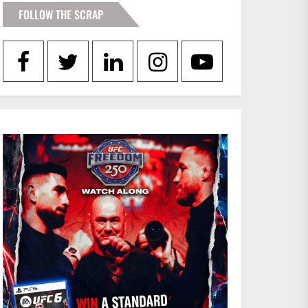
FOLLOW THE SCRAP