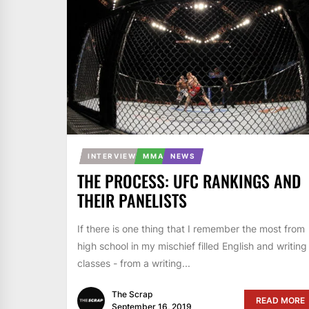
INTERVIEW
MMA
NEWS
THE PROCESS: UFC RANKINGS AND
THEIR PANELISTS
If there is one thing that I remember the most from
high school in my mischief filled English and writing
classes - from a writing...
The Scrap
READ MORE
September 16, 2019