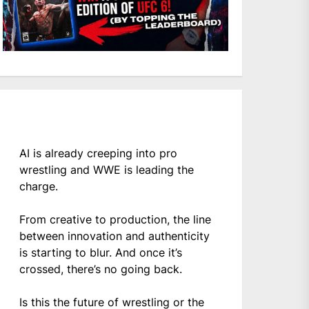
AI is already creeping into pro
wrestling and WWE is leading the
charge.
From creative to production, the line
between innovation and authenticity
is starting to blur. And once it’s
crossed, there’s no going back.
Is this the future of wrestling or the