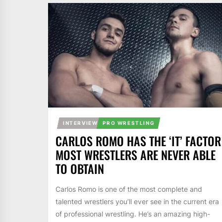
INTERVIEW
PRO WRESTLING
CARLOS ROMO HAS THE ‘IT’ FACTOR
MOST WRESTLERS ARE NEVER ABLE
TO OBTAIN
Carlos Romo is one of the most complete and
talented wrestlers you’ll ever see in the current era
of professional wrestling. He’s an amazing high-