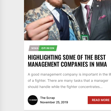
MMA
OPINION
HIGHLIGHTING SOME OF THE BEST
MANAGEMENT COMPANIES IN MMA
A good management company is important in the li
of a fighter. There are many tasks that a manager
should handle while the fighter concentrates...
The Scrap
READ MORE
November 25, 2019