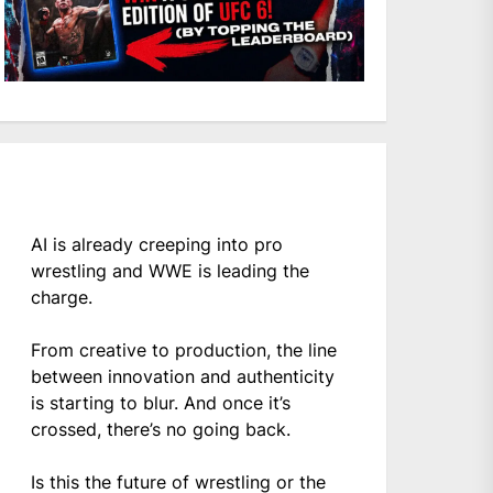
AI is already creeping into pro
wrestling and WWE is leading the
charge.
From creative to production, the line
between innovation and authenticity
is starting to blur. And once it’s
crossed, there’s no going back.
Is this the future of wrestling or the