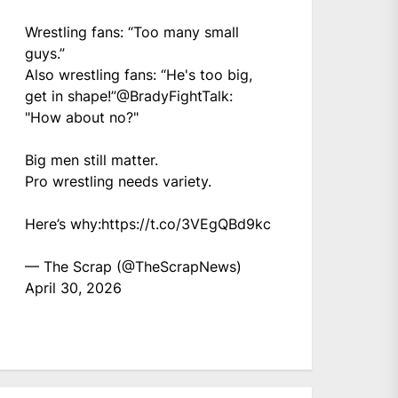
Wrestling fans: “Too many small
guys.”
Also wrestling fans: “He's too big,
get in shape!”
@BradyFightTalk
:
"How about no?"
Big men still matter.
Pro wrestling needs variety.
Here’s why:
https://t.co/3VEgQBd9kc
— The Scrap (@TheScrapNews)
April 30, 2026