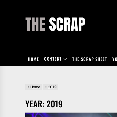
Skip
to
the
THE
content
SCRAP
CONTENT
HOME
THE SCRAP SHEET
Y
Home
2019
YEAR:
2019