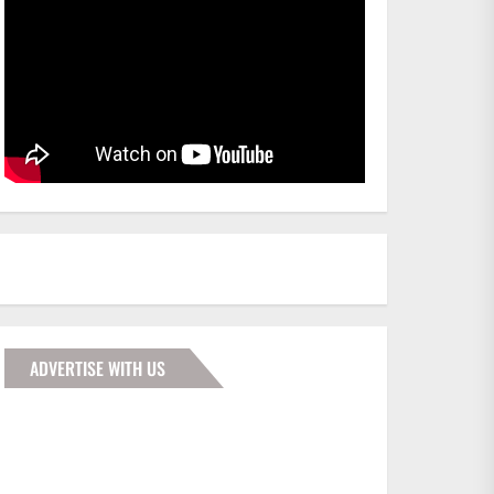
ADVERTISE WITH US