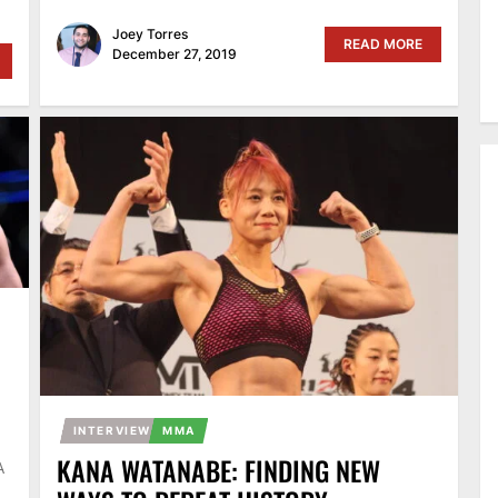
Joey Torres
READ MORE
December 27, 2019
INTERVIEW
MMA
KANA WATANABE: FINDING NEW
A