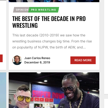
OPINION
PRO WRESTLING
THE BEST OF THE DECADE IN PRO
WRESTLING
This last decade (2010-2019) we saw how the
wrestling business changes big time. From the rise
.
on popularity of NJPW, the birth of AEW, and...
Juan Carlos Reneo
READ MORE
December 6, 2019