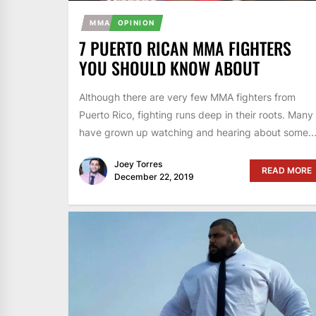
MMA
OPINION
7 PUERTO RICAN MMA FIGHTERS
YOU SHOULD KNOW ABOUT
Although there are very few MMA fighters from
Puerto Rico, fighting runs deep in their roots. Many
have grown up watching and hearing about some..
Joey Torres
READ MORE
December 22, 2019