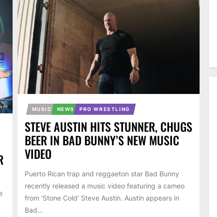
MUSIC
NEWS
PRO WRESTLING
STEVE AUSTIN HITS STUNNER, CHUGS
BEER IN BAD BUNNY’S NEW MUSIC
VIDEO
R
Puerto Rican trap and reggaeton star Bad Bunny
recently released a music video featuring a cameo
e
from 'Stone Cold' Steve Austin. Austin appears in
Bad...