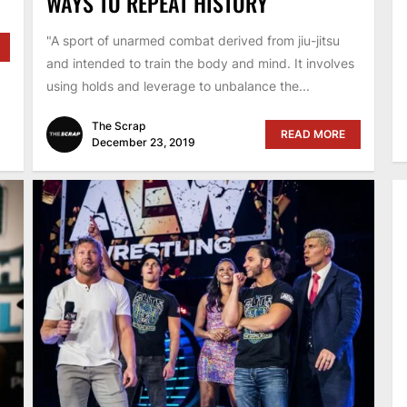
WAYS TO REPEAT HISTORY
"A sport of unarmed combat derived from jiu-jitsu
and intended to train the body and mind. It involves
using holds and leverage to unbalance the...
The Scrap
READ MORE
December 23, 2019