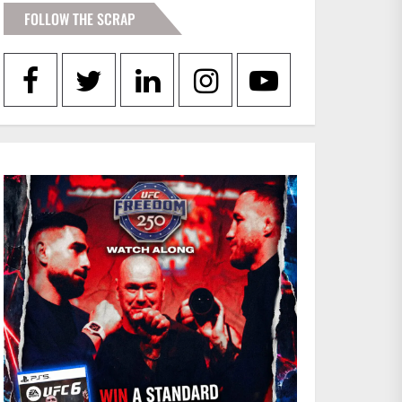
FOLLOW THE SCRAP