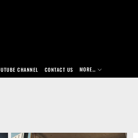
MORE…
OUTUBE CHANNEL
CONTACT US