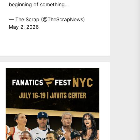
beginning of something…
— The Scrap (@TheScrapNews)
May 2, 2026