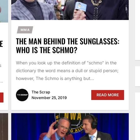
MMA
THE MAN BEHIND THE SUNGLASSES:
E
WHO IS THE SCHMO?
When you look up the definition of "schmo" in the
s
dictionary the word means a dull or stupid person;
however, The Schmo is anything but...
..
The Scrap
READ MORE
November 25, 2019