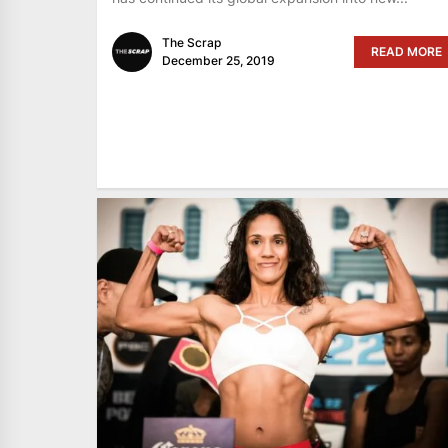
The Scrap
READ MORE
December 25, 2019