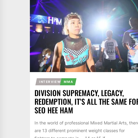
INTERVIEW
MMA
DIVISION SUPREMACY, LEGACY,
REDEMPTION, IT’S ALL THE SAME FO
SEO HEE HAM
In the world of professional Mixed Martial Arts, ther
are 13 different prominent weight classes for