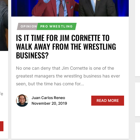
OPINION
PRO WRESTLING
IS IT TIME FOR JIM CORNETTE TO
WALK AWAY FROM THE WRESTLING
BUSINESS?
No one can deny that Jim Cornette is one of the
greatest managers the wrestling business has ever
seen, but the time has come for...
fe
Juan Carlos Reneo
READ MORE
November 20, 2019