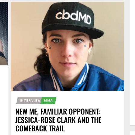
INTERVIEW
MMA
NEW ME, FAMILIAR OPPONENT:
JESSICA-ROSE CLARK AND THE
COMEBACK TRAIL