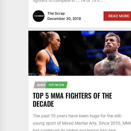
fighters to compete in ... 14 or 15 if...
The Scrap
READ MORE
December 30, 2019
MMA
OPINION
TOP 5 MMA FIGHTERS OF THE
DECADE
The past 10 years have been huge for the still-
young sport of Mixed Martial Arts. Since 2010, MM
has continued its global expansion into new...