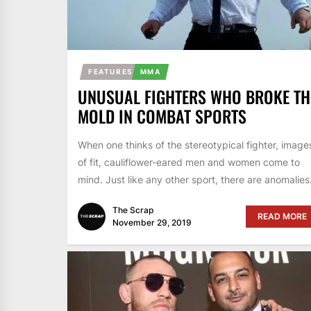
FEATURES
MMA
UNUSUAL FIGHTERS WHO BROKE TH
MOLD IN COMBAT SPORTS
When one thinks of the stereotypical fighter, image
of fit, cauliflower-eared men and women come to
mind. Just like any other sport, there are anomalies.
The Scrap
READ MORE
November 29, 2019