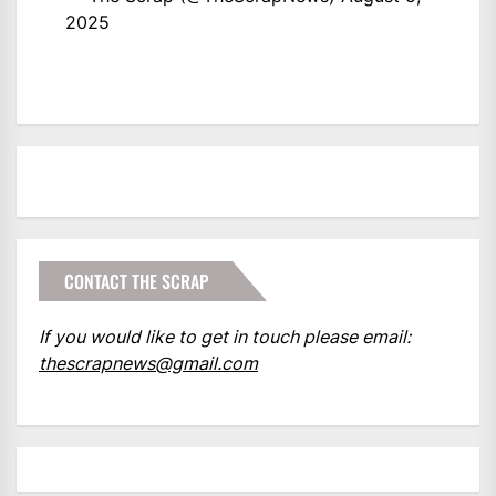
2025
CONTACT THE SCRAP
If you would like to get in touch please email:
thescrapnews@gmail.com