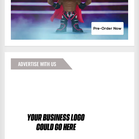
ADVERTISE WITH US