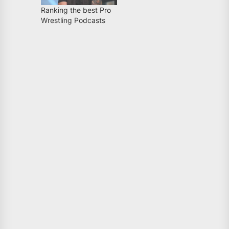
Ranking the best Pro
Wrestling Podcasts