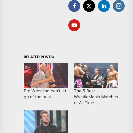
RELATED POSTS:
Pro Wrestling can’t let
The 5 Best
go of the past
WrestleMania Matches
of All Time