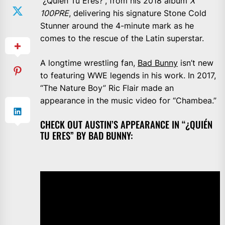
“¿Quién Tu Eres?”, from his 2018 album
X
100PRE
, delivering his signature Stone Cold
Stunner around the 4-minute mark as he
comes to the rescue of the Latin superstar.
A longtime wrestling fan,
Bad Bunny
isn’t new
to featuring WWE legends in his work. In 2017,
“The Nature Boy” Ric Flair made an
appearance in the music video for “Chambea.”
CHECK OUT AUSTIN’S APPEARANCE IN “¿QUIÉN
TU ERES” BY BAD BUNNY: