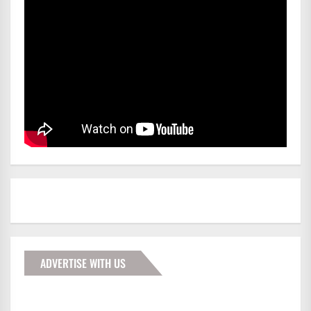
ADVERTISE WITH US