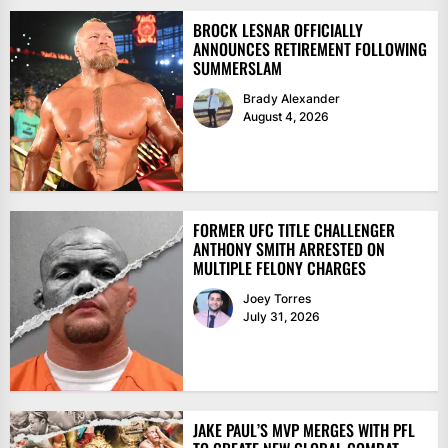
BROCK LESNAR OFFICIALLY
ANNOUNCES RETIREMENT FOLLOWING
SUMMERSLAM
Brady Alexander
August 4, 2026
FORMER UFC TITLE CHALLENGER
ANTHONY SMITH ARRESTED ON
MULTIPLE FELONY CHARGES
Joey Torres
July 31, 2026
JAKE PAUL’S MVP MERGES WITH PFL