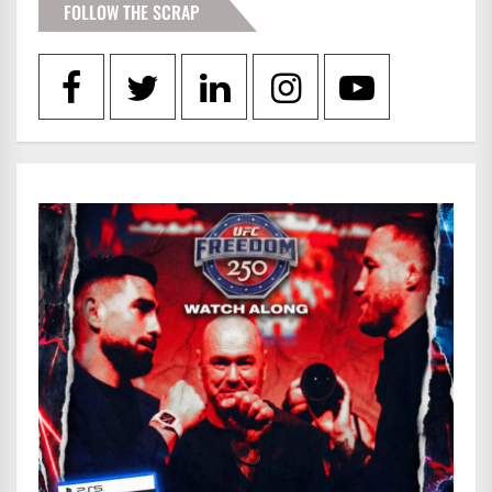
FOLLOW THE SCRAP