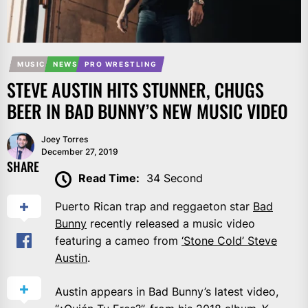
MUSIC
NEWS
PRO WRESTLING
STEVE AUSTIN HITS STUNNER, CHUGS
BEER IN BAD BUNNY’S NEW MUSIC VIDEO
Joey Torres
December 27, 2019
SHARE
Read Time:
34 Second
Puerto Rican trap and reggaeton star
Bad
Bunny
recently released a music video
featuring a cameo from
‘Stone Cold’ Steve
Austin
.
Austin appears in Bad Bunny’s latest video,