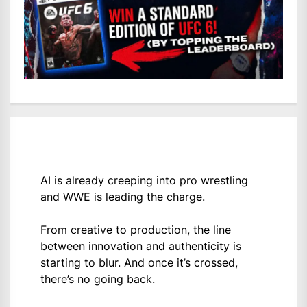
AI is already creeping into pro wrestling
and WWE is leading the charge.
From creative to production, the line
between innovation and authenticity is
starting to blur. And once it’s crossed,
there’s no going back.