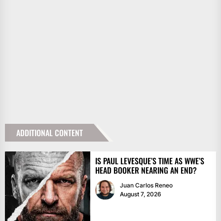
ADDITIONAL CONTENT
IS PAUL LEVESQUE’S TIME AS WWE’S
HEAD BOOKER NEARING AN END?
Juan Carlos Reneo
August 7, 2026