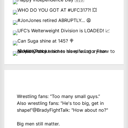
Wrestling fans: “Too many small guys.”
Also wrestling fans: “He's too big, get in
shape!”
@BradyFightTalk
: "How about no?"
Big men still matter.