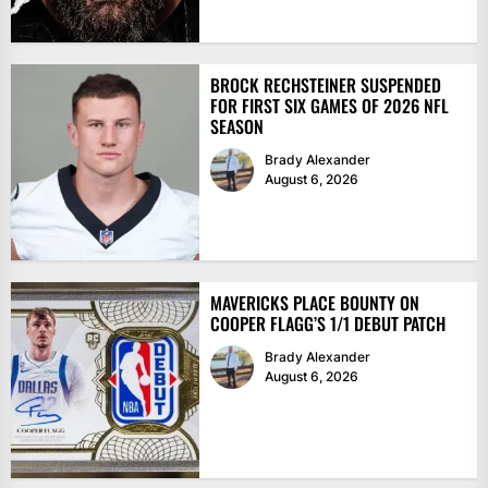
BROCK RECHSTEINER SUSPENDED
FOR FIRST SIX GAMES OF 2026 NFL
SEASON
Brady Alexander
August 6, 2026
MAVERICKS PLACE BOUNTY ON
COOPER FLAGG’S 1/1 DEBUT PATCH
Brady Alexander
August 6, 2026