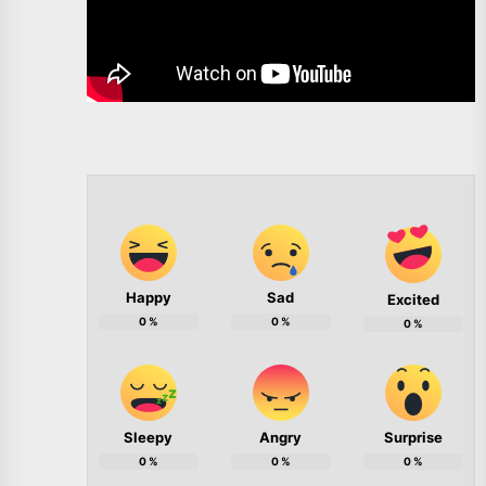
Happy
Sad
Excited
0
%
0
%
0
%
Sleepy
Angry
Surprise
0
%
0
%
0
%