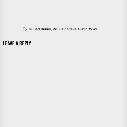
In
Bad Bunny
,
Ric Flair
,
Steve Austin
,
WWE
LEAVE A REPLY