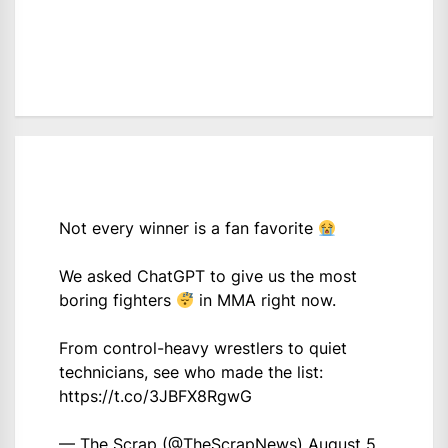
Not every winner is a fan favorite
We asked ChatGPT to give us the most
boring fighters
in MMA right now.
From control-heavy wrestlers to quiet
technicians, see who made the list:
https://t.co/3JBFX8RgwG
— The Scrap (@TheScrapNews)
August 5,