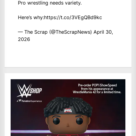
Pro wrestling needs variety.
Here’s why:
https://t.co/3VEgQBd9kc
— The Scrap (@TheScrapNews)
April 30,
2026