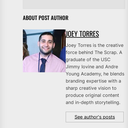
ABOUT POST AUTHOR
JOEY TORRES
Joey Torres is the creative
force behind The Scrap. A
graduate of the USC
Jimmy Iovine and Andre
Young Academy, he blends
branding expertise with a
sharp creative vision to
produce original content
and in-depth storytelling.
See author's posts