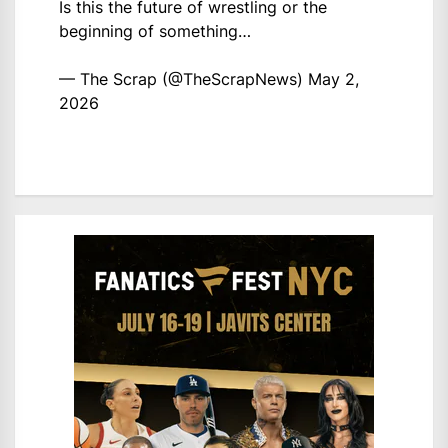
Is this the future of wrestling or the
beginning of something…
— The Scrap (@TheScrapNews)
May 2,
2026