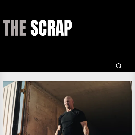
Skip
to
the
THE
content
SCRAP