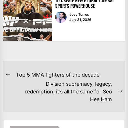
TO CREATE NEW GLOBAL COMBAT
SPORTS POWERHOUSE
Joey Torres
July 31, 2026
POST
Top 5 MMA fighters of the decade
Previous
NAVIGATION
Division supremacy, legacy,
post:
redemption, it’s all the same for Seo
Ne
Hee Ham
po