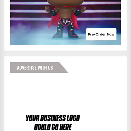
ADVERTISE WITH US