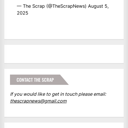
— The Scrap (@TheScrapNews)
August 5,
2025
CONTACT THE SCRAP
If you would like to get in touch please email:
thescrapnews@gmail.com