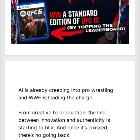
AI is already creeping into pro wrestling
and WWE is leading the charge.
From creative to production, the line
between innovation and authenticity is
starting to blur. And once it’s crossed,
there’s no going back.