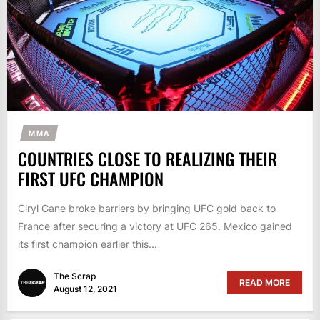
MMA
COUNTRIES CLOSE TO REALIZING THEIR
FIRST UFC CHAMPION
Ciryl Gane broke barriers by bringing UFC gold back to
France after securing a victory at UFC 265. Mexico gained
its first champion earlier this...
The Scrap
READ MORE
August 12, 2021