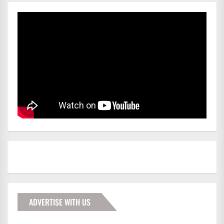
ADVERTISE WITH US