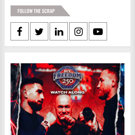
FOLLOW THE SCRAP