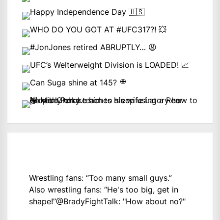
Wrestling fans: “Too many small guys.”
Also wrestling fans: “He's too big, get in
shape!”
@BradyFightTalk
: "How about no?"