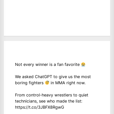
Not every winner is a fan favorite
We asked ChatGPT to give us the most
boring fighters
in MMA right now.
From control-heavy wrestlers to quiet
technicians, see who made the list:
https://t.co/3JBFX8RgwG