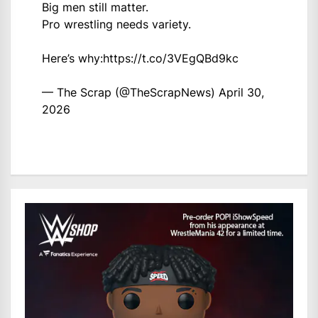
Big men still matter.
Pro wrestling needs variety.
Here’s why:
https://t.co/3VEgQBd9kc
— The Scrap (@TheScrapNews)
April 30,
2026