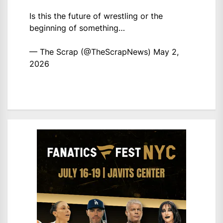
Is this the future of wrestling or the
beginning of something…
— The Scrap (@TheScrapNews)
May 2,
2026