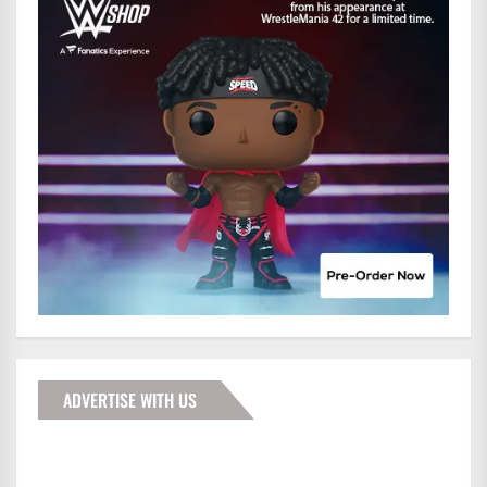
ADVERTISE WITH US