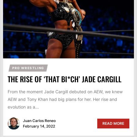
PRO WRESTLING
THE RISE OF ‘THAT BI*CH’ JADE CARGILL
From the moment Jade Cargill debuted on AEW, we knew
AEW and Tony Khan had big plans for her. Her rise and
evolution as a...
Juan Carlos Reneo
READ MORE
February 14, 2022