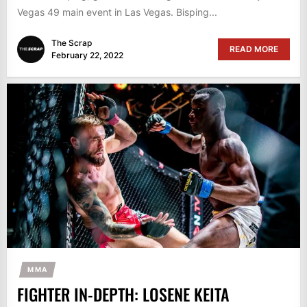
Vegas 49 main event in Las Vegas. Bisping...
The Scrap
READ MORE
February 22, 2022
MMA
FIGHTER IN-DEPTH: LOSENE KEITA