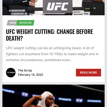
MMA
OPINION
UFC WEIGHT CUTTING: CHANGE BEFORE
DEATH?
UFC weight cutting can be an unforgiving beast. A lot of
fighters cut anywhere from 10-15lbs to make weight and in
extreme circumstances, sometimes even...
The Scrap
READ MORE
February 14, 2022