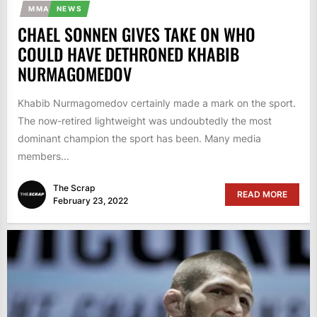
MMA
NEWS
CHAEL SONNEN GIVES TAKE ON WHO
COULD HAVE DETHRONED KHABIB
NURMAGOMEDOV
Khabib Nurmagomedov certainly made a mark on the sport.
The now-retired lightweight was undoubtedly the most
dominant champion the sport has been. Many media
members...
The Scrap
READ MORE
February 23, 2022