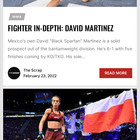
MMA
FIGHTER IN-DEPTH: DAVID MARTINEZ
Mexico's own David "Black Spartan" Martinez is a solid
prospect out of the bantamweight division. He's 6-1 with five
finishes coming by KO/TKO. His sole...
The Scrap
READ MORE
February 23, 2022