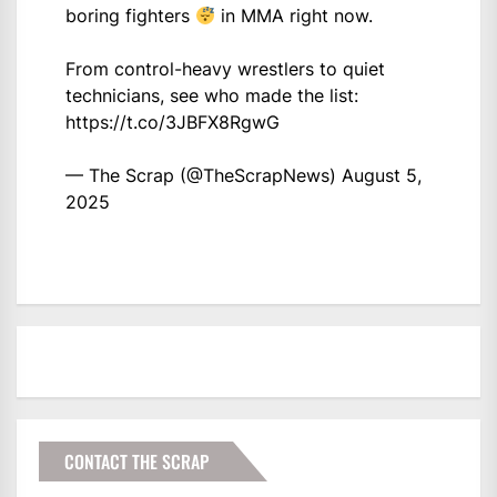
boring fighters
in MMA right now.
From control-heavy wrestlers to quiet
technicians, see who made the list:
https://t.co/3JBFX8RgwG
— The Scrap (@TheScrapNews)
August 5,
2025
CONTACT THE SCRAP