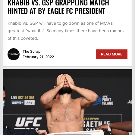
KHABIB VS. GSP GRAPPLING MATCH
HINTED AT BY EAGLE FC PRESIDENT
Khabib vs. GSP will have to go down as one of MMA's
greatest "what ifs". So many times there have been rumors
of this coveted...
The Scrap
READ MORE
February 21, 2022