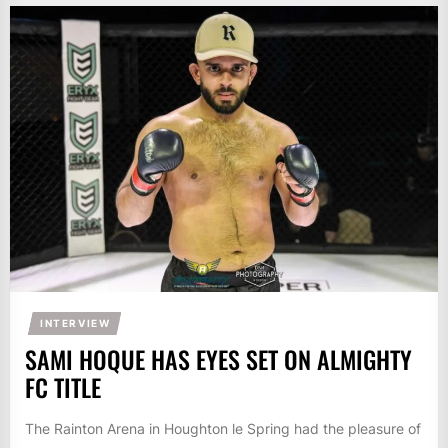
INTERVIEW
SAMI HOQUE HAS EYES SET ON ALMIGHTY
FC TITLE
The Rainton Arena in Houghton le Spring had the pleasure of