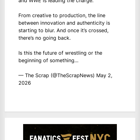
and WWE is leading the charge.
From creative to production, the line
between innovation and authenticity is
starting to blur. And once it’s crossed,
there’s no going back.
Is this the future of wrestling or the
beginning of something…
— The Scrap (@TheScrapNews)
May 2,
2026