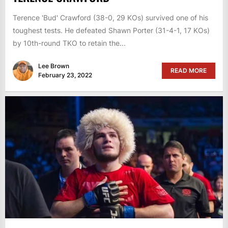
Terence 'Bud' Crawford (38-0, 29 KOs) survived one of his
toughest tests. He defeated Shawn Porter (31-4-1, 17 KOs)
by 10th-round TKO to retain the...
Lee Brown
READ MORE
February 23, 2022