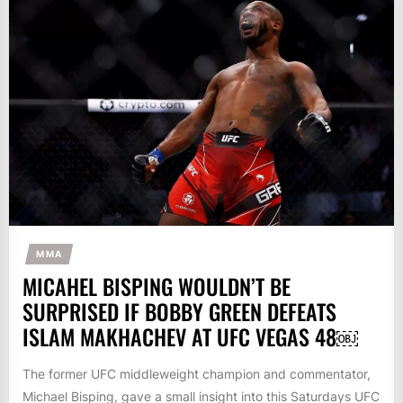
MMA
MICAHEL BISPING WOULDN’T BE
SURPRISED IF BOBBY GREEN DEFEATS
ISLAM MAKHACHEV AT UFC VEGAS 48￼
The former UFC middleweight champion and commentator,
Michael Bisping, gave a small insight into this Saturdays UFC