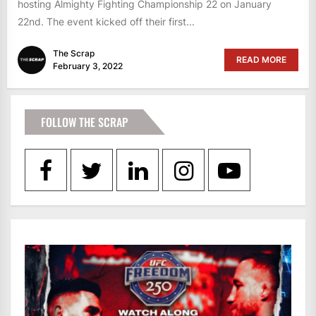
hosting Almighty Fighting Championship 22 on January
22nd. The event kicked off their first...
The Scrap
READ MORE
February 3, 2022
FOLLOW THE SCRAP