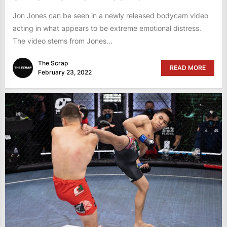
Jon Jones can be seen in a newly released bodycam video
acting in what appears to be extreme emotional distress.
The video stems from Jones...
The Scrap
READ MORE
February 23, 2022