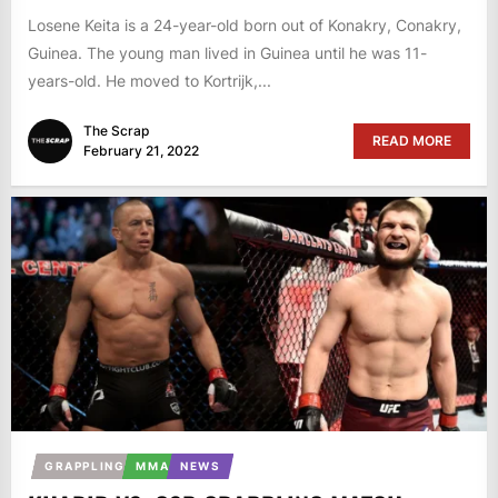
Losene Keita is a 24-year-old born out of Konakry, Conakry,
Guinea. The young man lived in Guinea until he was 11-
years-old. He moved to Kortrijk,...
The Scrap
READ MORE
February 21, 2022
GRAPPLING
MMA
NEWS