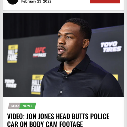
February 23, 2022
MMA
NEWS
VIDEO: JON JONES HEAD BUTTS POLICE
CAR ON BODY CAM FOOTAGE