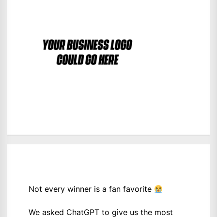
Not every winner is a fan favorite
We asked ChatGPT to give us the most