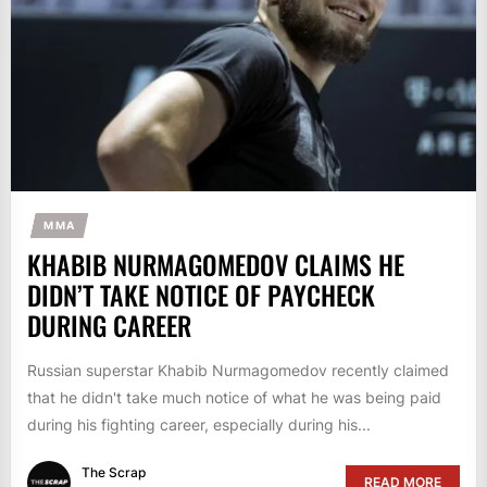
MMA
KHABIB NURMAGOMEDOV CLAIMS HE
DIDN’T TAKE NOTICE OF PAYCHECK
DURING CAREER
Russian superstar Khabib Nurmagomedov recently claimed
that he didn't take much notice of what he was being paid
during his fighting career, especially during his...
The Scrap
READ MORE