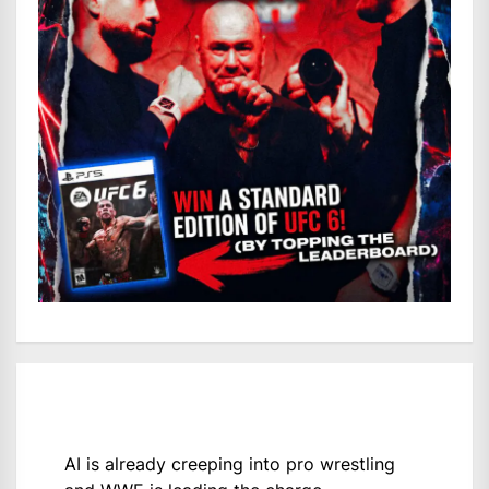
AI is already creeping into pro wrestling