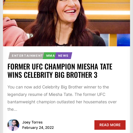
ENTERTAINMENT
MMA
NEWS
FORMER UFC CHAMPION MIESHA TATE
WINS CELEBRITY BIG BROTHER 3
You can now add Celebrity Big Brother winner to the
legendary resume of Miesha Tate. The former UFC
bantamweight champion outlasted her housemates over
the...
Joey Torres
READ MORE
February 24, 2022