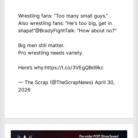
Wrestling fans: “Too many small guys.”
Also wrestling fans: “He's too big, get in
shape!”
@BradyFightTalk
: "How about no?"
Big men still matter.
Pro wrestling needs variety.
Here’s why:
https://t.co/3VEgQBd9kc
— The Scrap (@TheScrapNews)
April 30,
2026