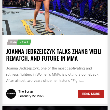
MMA
NEWS
JOANNA JEDRZEJCZYK TALKS ZHANG WEILI
REMATCH, AND FUTURE IN MMA
Joanna Jedrzejczyk, one of the most captivating and
ruthless fighters in Women's MMA, is plotting a comeback.
After almost two years since her historic "Fight...
The Scrap
READ MORE
February 22, 2022