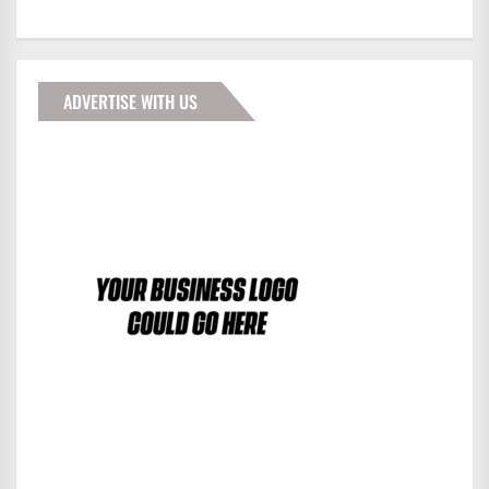
ADVERTISE WITH US