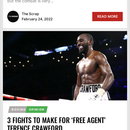
but the combat is very...
The Scrap
READ MORE
February 24, 2022
BOXING
OPINION
3 FIGHTS TO MAKE FOR ‘FREE AGENT’
TERENCE CRAWFORD