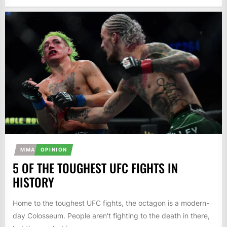
MMA
OPINION
5 OF THE TOUGHEST UFC FIGHTS IN
HISTORY
Home to the toughest UFC fights, the octagon is a modern-
day Colosseum. People aren't fighting to the death in there,