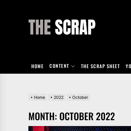
Skip
to
the
THE
content
SCRAP
CONTENT
HOME
THE SCRAP SHEET
Y
Home
2022
October
MONTH:
OCTOBER 2022