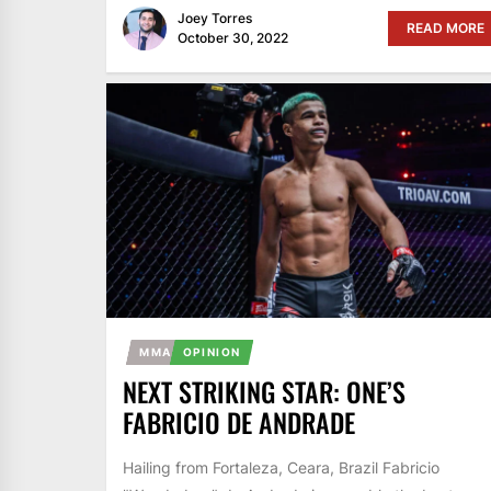
Joey Torres
READ MORE
October 30, 2022
MMA
OPINION
NEXT STRIKING STAR: ONE’S
FABRICIO DE ANDRADE
Hailing from Fortaleza, Ceara, Brazil Fabricio