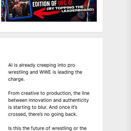
AI is already creeping into pro
wrestling and WWE is leading the
charge.
From creative to production, the line
between innovation and authenticity
is starting to blur. And once it’s
crossed, there’s no going back.
Is this the future of wrestling or the