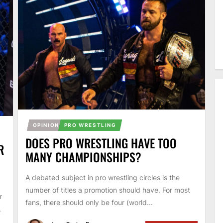
OPINION
PRO WRESTLING
DOES PRO WRESTLING HAVE TOO
R
MANY CHAMPIONSHIPS?
A debated subject in pro wrestling circles is the
number of titles a promotion should have. For most
r
fans, there should only be four (world...
.