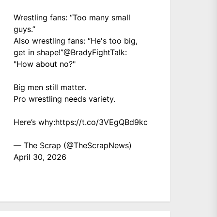
Wrestling fans: “Too many small
guys.”
Also wrestling fans: “He's too big,
get in shape!”
@BradyFightTalk
:
"How about no?"
Big men still matter.
Pro wrestling needs variety.
Here’s why:
https://t.co/3VEgQBd9kc
— The Scrap (@TheScrapNews)
April 30, 2026