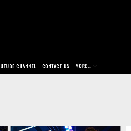
MORE…
OUTUBE CHANNEL
CONTACT US