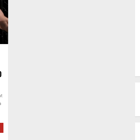
D
at
a