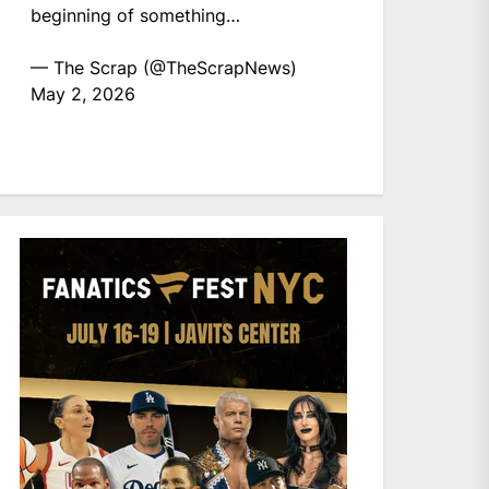
beginning of something…
— The Scrap (@TheScrapNews)
May 2, 2026