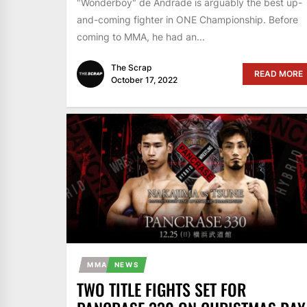
"Wonderboy" de Andrade is arguably the best up-
and-coming fighter in ONE Championship. Before
coming to MMA, he had an...
The Scrap
READ MORE
October 17, 2022
MMA
NEWS
TWO TITLE FIGHTS SET FOR