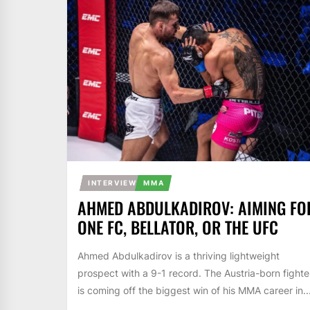
INTERVIEW
MMA
AHMED ABDULKADIROV: AIMING FO
ONE FC, BELLATOR, OR THE UFC
Ahmed Abdulkadirov is a thriving lightweight
prospect with a 9-1 record. The Austria-born fighte
is coming off the biggest win of his MMA career in..