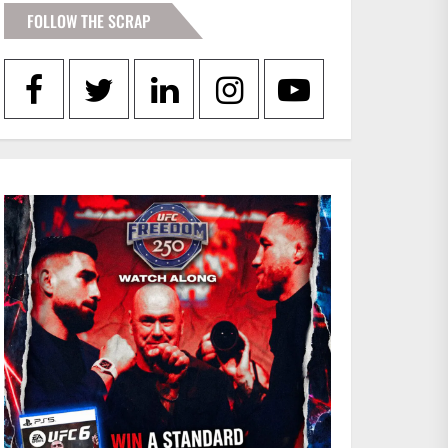
FOLLOW THE SCRAP