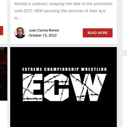
Moxley's contract, keeping him tied to the promotion
until 2027. AEW securing the services of their ace
is...
Juan Carlos Reneo
READ MORE
October 13, 2022