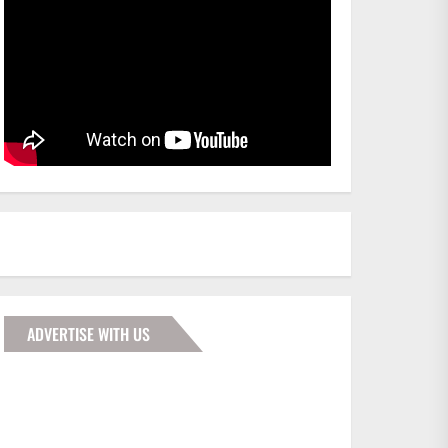
ADVERTISE WITH US