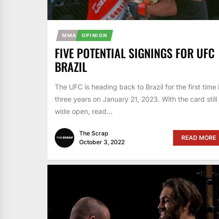
MMA
OPINION
FIVE POTENTIAL SIGNINGS FOR UFC
BRAZIL
The UFC is heading back to Brazil for the first time 
three years on January 21, 2023. With the card still
wide open, read...
The Scrap
READ MORE
October 3, 2022