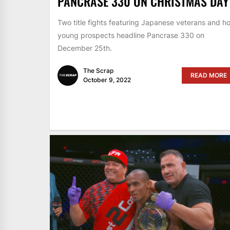
PANCRASE 330 ON CHRISTMAS DAY
Two title fights featuring Japanese veterans and ho
young prospects headline Pancrase 330 on
December 25th.
The Scrap
READ MORE
October 9, 2022