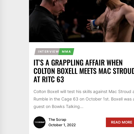
INTERVIEW
MMA
IT’S A GRAPPLING AFFAIR WHEN
COLTON BOXELL MEETS MAC STROU
AT RITC 63
Colton Boxell will test his skills against Mac Stroud 
Rumble in the Cage 63 on October 1st. Boxell was 
guest on Bowks Talking...
The Scrap
READ MORE
October 1, 2022