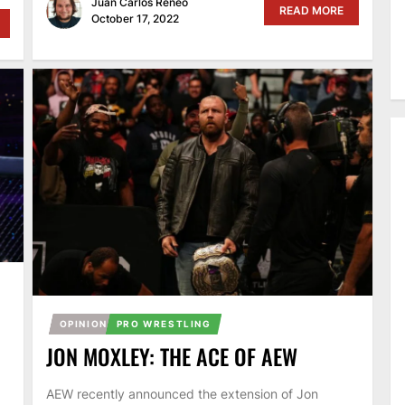
Juan Carlos Reneo
READ MORE
October 17, 2022
OPINION
PRO WRESTLING
JON MOXLEY: THE ACE OF AEW
AEW recently announced the extension of Jon