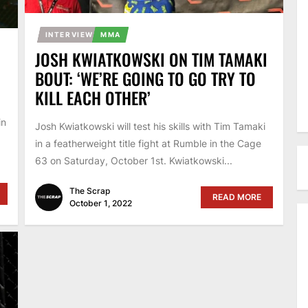
INTERVIEW
MMA
JOSH KWIATKOWSKI ON TIM TAMAKI
BOUT: ‘WE’RE GOING TO GO TRY TO
KILL EACH OTHER’
in
Josh Kwiatkowski will test his skills with Tim Tamaki
in a featherweight title fight at Rumble in the Cage
63 on Saturday, October 1st. Kwiatkowski...
The Scrap
READ MORE
October 1, 2022