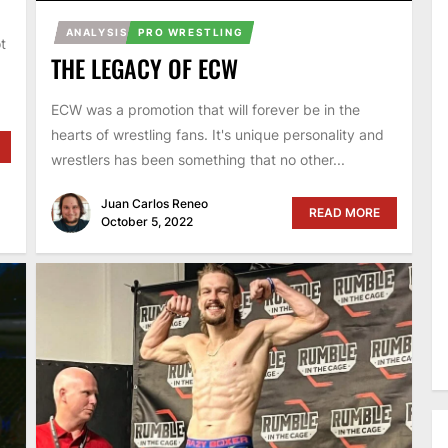
ANALYSIS
PRO WRESTLING
t
THE LEGACY OF ECW
ECW was a promotion that will forever be in the
hearts of wrestling fans. It's unique personality and
wrestlers has been something that no other...
Juan Carlos Reneo
READ MORE
October 5, 2022