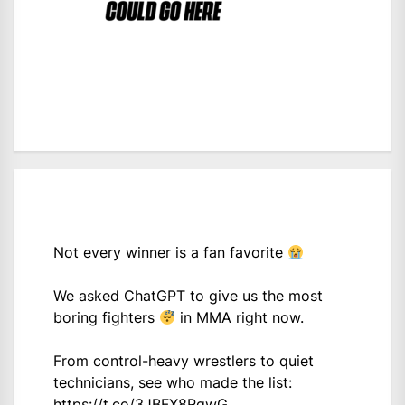
Not every winner is a fan favorite
We asked ChatGPT to give us the most
boring fighters
in MMA right now.
From control-heavy wrestlers to quiet
technicians, see who made the list:
https://t.co/3JBFX8RgwG