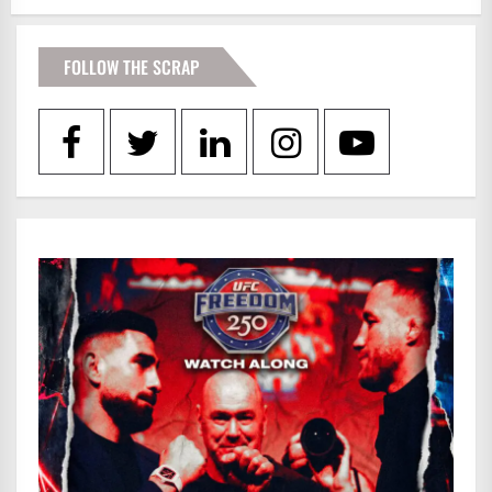
FOLLOW THE SCRAP