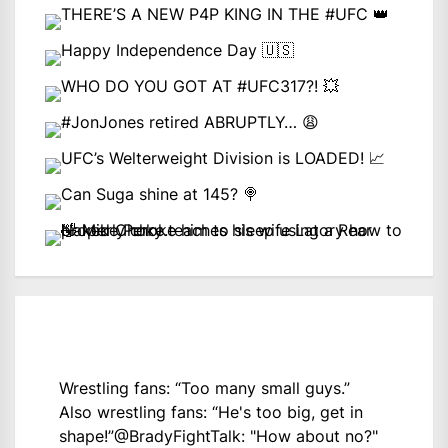
Wrestling fans: “Too many small guys.”
Also wrestling fans: “He's too big, get in
shape!”
@BradyFightTalk
: "How about no?"