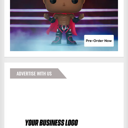
ADVERTISE WITH US