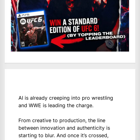
AI is already creeping into pro wrestling
and WWE is leading the charge.
From creative to production, the line
between innovation and authenticity is
starting to blur. And once it’s crossed,