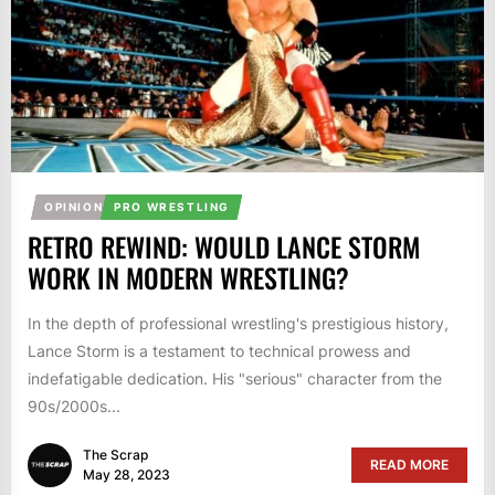
OPINION
PRO WRESTLING
RETRO REWIND: WOULD LANCE STORM
WORK IN MODERN WRESTLING?
In the depth of professional wrestling's prestigious history,
Lance Storm is a testament to technical prowess and
indefatigable dedication. His "serious" character from the
90s/2000s...
The Scrap
READ MORE
May 28, 2023