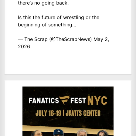
there’s no going back.
Is this the future of wrestling or the
beginning of something…
— The Scrap (@TheScrapNews)
May 2,
2026