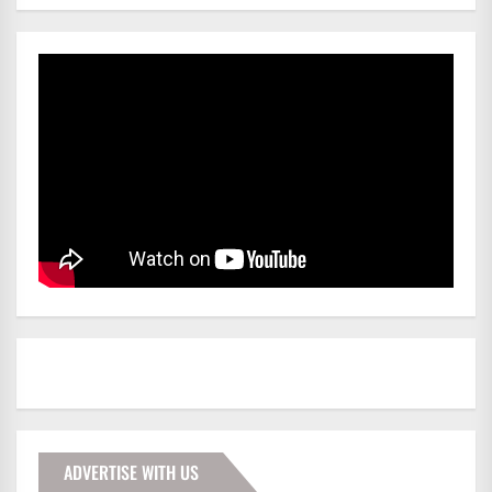
ADVERTISE WITH US