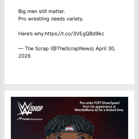
Big men still matter.
Pro wrestling needs variety.
Here’s why:
https://t.co/3VEgQBd9kc
— The Scrap (@TheScrapNews)
April 30,
2026