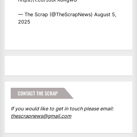
— The Scrap (@TheScrapNews)
August 5,
2025
CONTACT THE SCRAP
If you would like to get in touch please email:
thescrapnews@gmail.com