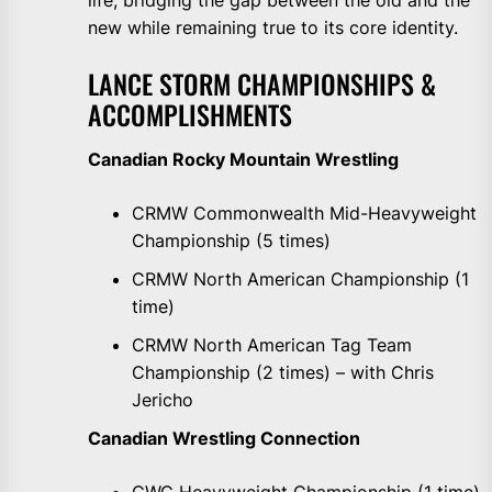
life, bridging the gap between the old and the
new while remaining true to its core identity.
LANCE STORM CHAMPIONSHIPS &
ACCOMPLISHMENTS
Canadian Rocky Mountain Wrestling
CRMW Commonwealth Mid-Heavyweight
Championship (5 times)
CRMW North American Championship (1
time)
CRMW North American Tag Team
Championship (2 times) – with Chris
Jericho
Canadian Wrestling Connection