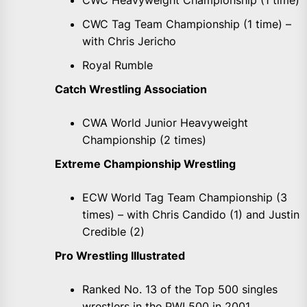
CWC Heavyweight Championship (1 time)
CWC Tag Team Championship (1 time) –
with Chris Jericho
Royal Rumble
Catch Wrestling Association
CWA World Junior Heavyweight
Championship (2 times)
Extreme Championship Wrestling
ECW World Tag Team Championship (3
times) – with Chris Candido (1) and Justin
Credible (2)
Pro Wrestling Illustrated
Ranked No. 13 of the Top 500 singles
wrestlers in the PWI 500 in 2001