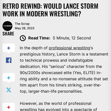
RETRO REWIND: WOULD LANCE STORM
WORK IN MODERN WRESTLING?
The Scrap
May 28, 2023
SHARE
Read Time:
5 Minute, 12 Second
In the depth of
professional wrestling
‘s
prestigious history, Lance Storm is a testament
to technical prowess and indefatigable
dedication. His “serious” character from the
90s/2000s showcased elite (Yes, ELITE) in-
ring ability and a no-nonsense attitude that set
him apart from his time’s striking, over-the-
top, larger-than-life personalities.
However, as the world of professional
wrestling has evolved into a spectacle of