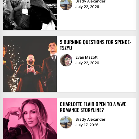
Brady Alexander
July 22, 2026
5 BURNING QUESTIONS FOR SPENCE-
TSZYU
Evan Mazotti
July 22, 2026
CHARLOTTE FLAIR OPEN TO A WWE
ROMANCE STORYLINE?
Brady Alexander
July 17, 2026