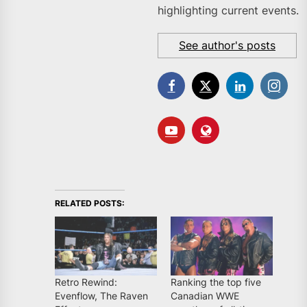
highlighting current events.
See author's posts
RELATED POSTS:
Retro Rewind:
Ranking the top five
Evenflow, The Raven
Canadian WWE