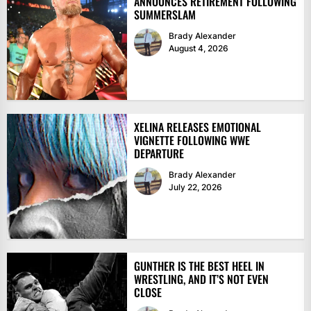
ANNOUNCES RETIREMENT FOLLOWING
SUMMERSLAM
Brady Alexander
August 4, 2026
XELINA RELEASES EMOTIONAL
VIGNETTE FOLLOWING WWE
DEPARTURE
Brady Alexander
July 22, 2026
GUNTHER IS THE BEST HEEL IN
WRESTLING, AND IT’S NOT EVEN
CLOSE