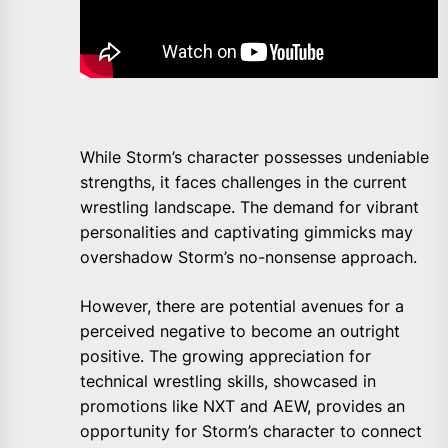
While Storm’s character possesses undeniable
strengths, it faces challenges in the current
wrestling landscape. The demand for vibrant
personalities and captivating gimmicks may
overshadow Storm’s no-nonsense approach.
However, there are potential avenues for a
perceived negative to become an outright
positive. The growing appreciation for
technical wrestling skills, showcased in
promotions like NXT and AEW, provides an
opportunity for Storm’s character to connect