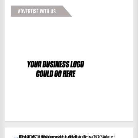
ADVERTISE WITH US