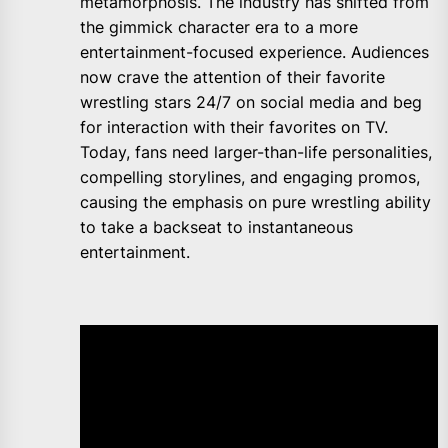
metamorphosis. The industry has shifted from
the gimmick character era to a more
entertainment-focused experience. Audiences
now crave the attention of their favorite
wrestling stars 24/7 on social media and beg
for interaction with their favorites on TV.
Today, fans need larger-than-life personalities,
compelling storylines, and engaging promos,
causing the emphasis on pure wrestling ability
to take a backseat to instantaneous
entertainment.