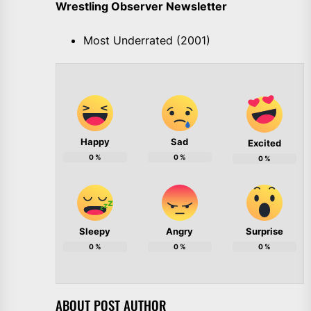
Wrestling Observer Newsletter
Most Underrated (2001)
Happy
Sad
Excited
0
%
0
%
0
%
Sleepy
Angry
Surprise
0
%
0
%
0
%
ABOUT POST AUTHOR