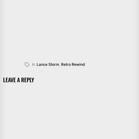
In
Lance Storm
,
Retro Rewind
LEAVE A REPLY