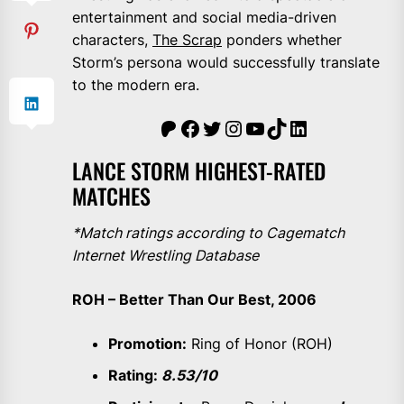
entertainment and social media-driven
characters,
The Scrap
ponders whether
Storm’s persona would successfully translate
to the modern era.
The Scrap Sheet
Facebook
Twitter
Instagram
YouTube
TikTok
LinkedIn
LANCE STORM HIGHEST-RATED
MATCHES
*Match ratings according to Cagematch
Internet Wrestling Database
ROH – Better Than Our Best, 2006
Promotion:
Ring of Honor (ROH)
Rating:
8.53/10