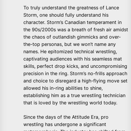
To truly understand the greatness of Lance
Storm, one should fully understand his
character. Storm’s Canadian temperament in
the 90s/2000s was a breath of fresh air amidst
the chaos of outlandish gimmicks and over-
the-top personas, but we won’t name any
names. He epitomized technical wrestling,
captivating audiences with his seamless mat
skills, perfect drop kicks, and uncompromising
precision in the ring. Storm’s no-frills approach
and choice to disregard a high-flying move set
allowed his in-ring abilities to shine,
establishing him as a true wrestling technician
that is loved by the wrestling world today.
Since the days of the Attitude Era, pro
wrestling has undergone a significant