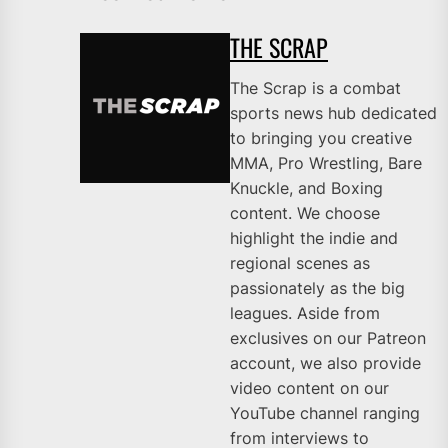
THE SCRAP
The Scrap is a combat
sports news hub dedicated
to bringing you creative
MMA, Pro Wrestling, Bare
Knuckle, and Boxing
content. We choose
highlight the indie and
regional scenes as
passionately as the big
leagues. Aside from
exclusives on our Patreon
account, we also provide
video content on our
YouTube channel ranging
from interviews to