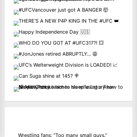
Wrestling fans: “Too many small guys.”