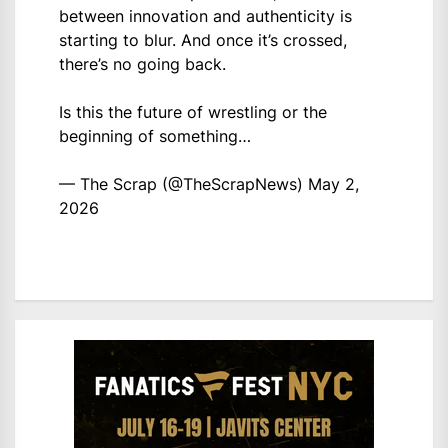
between innovation and authenticity is
starting to blur. And once it’s crossed,
there’s no going back.
Is this the future of wrestling or the
beginning of something…
— The Scrap (@TheScrapNews)
May 2,
2026