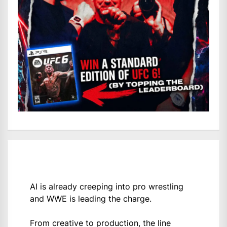
AI is already creeping into pro wrestling
and WWE is leading the charge.
From creative to production, the line