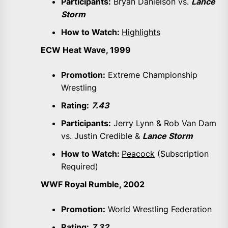
Participants:
Bryan Danielson vs.
Lance
Storm
How to Watch:
Highlights
ECW Heat Wave, 1999
Promotion:
Extreme Championship
Wrestling
Rating:
7.43
Participants:
Jerry Lynn & Rob Van Dam
vs. Justin Credible &
Lance Storm
How to Watch:
Peacock
(Subscription
Required)
WWF Royal Rumble, 2002
Promotion:
World Wrestling Federation
Rating:
7.32