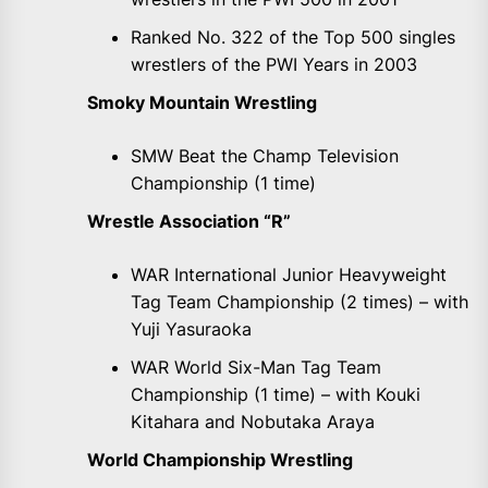
Ranked No. 322 of the Top 500 singles
wrestlers of the PWI Years in 2003
Smoky Mountain Wrestling
SMW Beat the Champ Television
Championship (1 time)
Wrestle Association “R”
WAR International Junior Heavyweight
Tag Team Championship (2 times) – with
Yuji Yasuraoka
WAR World Six-Man Tag Team
Championship (1 time) – with Kouki
Kitahara and Nobutaka Araya
World Championship Wrestling