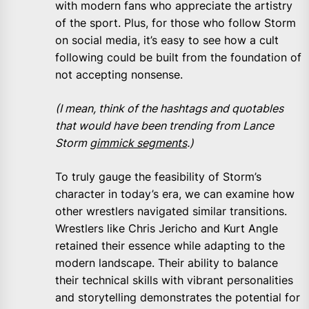
with modern fans who appreciate the artistry
of the sport. Plus, for those who follow Storm
on social media, it’s easy to see how a cult
following could be built from the foundation of
not accepting nonsense.
(I mean, think of the hashtags and quotables
that would have been trending from Lance
Storm
gimmick segments
.)
To truly gauge the feasibility of Storm’s
character in today’s era, we can examine how
other wrestlers navigated similar transitions.
Wrestlers like Chris Jericho and Kurt Angle
retained their essence while adapting to the
modern landscape. Their ability to balance
their technical skills with vibrant personalities
and storytelling demonstrates the potential for