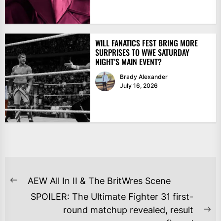
WILL FANATICS FEST BRING MORE
SURPRISES TO WWE SATURDAY
NIGHT’S MAIN EVENT?
Brady Alexander
July 16, 2026
POST
AEW All In II & The BritWres Scene
Previous
NAVIGATION
SPOILER: The Ultimate Fighter 31 first-
post:
round matchup revealed, result
Ne