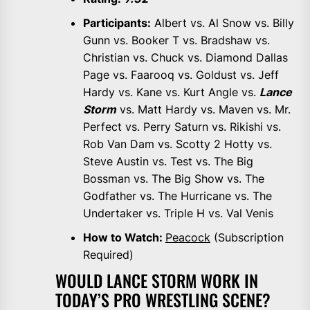
Participants:
Albert vs. Al Snow vs. Billy
Gunn vs. Booker T vs. Bradshaw vs.
Christian vs. Chuck vs. Diamond Dallas
Page vs. Faarooq vs. Goldust vs. Jeff
Hardy vs. Kane vs. Kurt Angle vs.
Lance
Storm
vs. Matt Hardy vs. Maven vs. Mr.
Perfect vs. Perry Saturn vs. Rikishi vs.
Rob Van Dam vs. Scotty 2 Hotty vs.
Steve Austin vs. Test vs. The Big
Bossman vs. The Big Show vs. The
Godfather vs. The Hurricane vs. The
Undertaker vs. Triple H vs. Val Venis
How to Watch:
Peacock
(Subscription
Required)
WOULD LANCE STORM WORK IN
TODAY’S PRO WRESTLING SCENE?