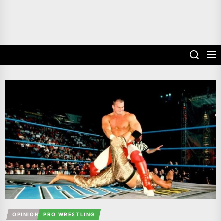
OPINION
PRO WRESTLING