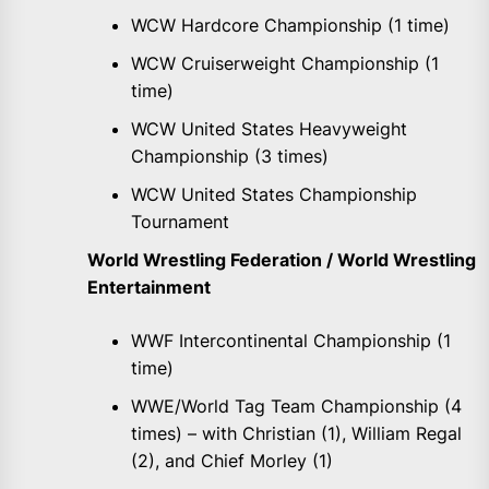
WCW Hardcore Championship (1 time)
WCW Cruiserweight Championship (1
time)
WCW United States Heavyweight
Championship (3 times)
WCW United States Championship
Tournament
World Wrestling Federation / World Wrestling
Entertainment
WWF Intercontinental Championship (1
time)
WWE/World Tag Team Championship (4
times) – with Christian (1), William Regal
(2), and Chief Morley (1)