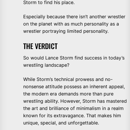
Storm to find his place.
Especially because there isn’t another wrestler
on the planet with as much personality as a
wrestler portraying limited personality.
THE VERDICT
So would Lance Storm find success in today’s
wrestling landscape?
While Storm’s technical prowess and no-
nonsense attitude possess an inherent appeal,
the modern era demands more than pure
wrestling ability. However, Storm has mastered
the art and brilliance of minimalism in a realm
known for its extravagance. That makes him
unique, special, and unforgettable.