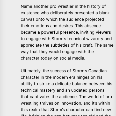
Name another pro wrestler in the history of
existence who deliberately presented a blank
canvas onto which the audience projected
their emotions and desires. This absence
became a powerful presence, inviting viewers
to engage with Storm’s technical wizardry and
appreciate the subtleties of his craft. The same
way that they would engage with the
character today on social media.
Ultimately, the success of Storm’s Canadian
character in the modern era hinges on his
ability to strike a delicate balance between his
technical mastery and an updated persona
that captivates the audience. The world of pro
wrestling thrives on innovation, and it’s within
this realm that Storm’s character can find new