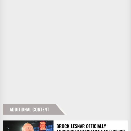
ADDITIONAL CONTENT
BROCK LESNAR OFFICIALLY