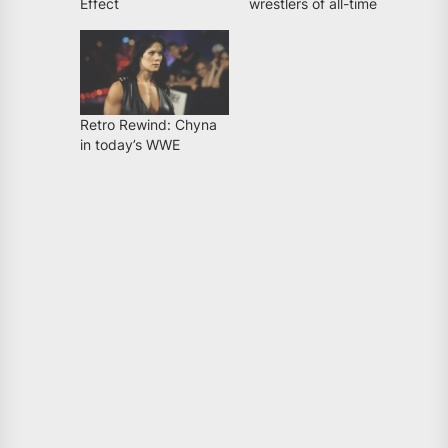
Effect
wrestlers of all-time
Retro Rewind: Chyna
in today’s WWE