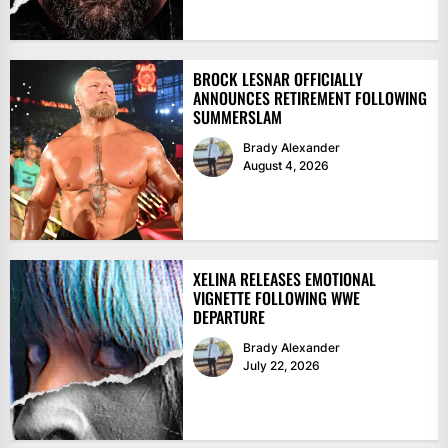
BROCK LESNAR OFFICIALLY
ANNOUNCES RETIREMENT FOLLOWING
SUMMERSLAM
Brady Alexander
August 4, 2026
XELINA RELEASES EMOTIONAL
VIGNETTE FOLLOWING WWE
DEPARTURE
Brady Alexander
July 22, 2026