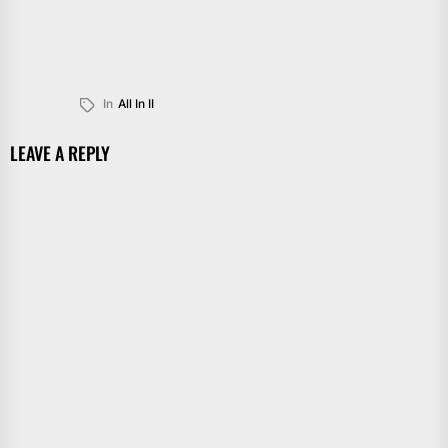
In
All In II
LEAVE A REPLY