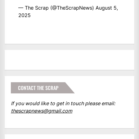
— The Scrap (@TheScrapNews)
August 5,
2025
CONTACT THE SCRAP
If you would like to get in touch please email:
thescrapnews@gmail.com