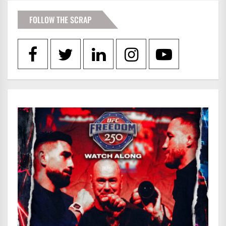
FOLLOW THE SCRAP