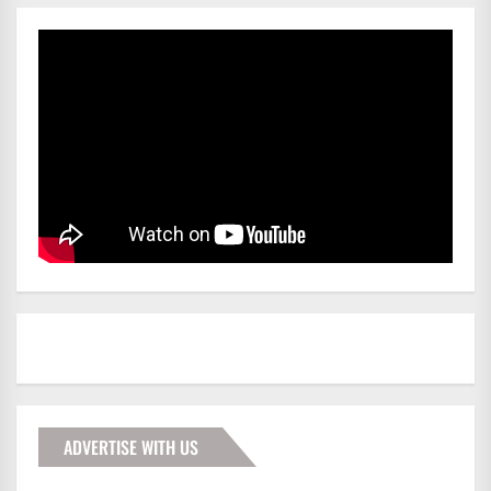
ADVERTISE WITH US