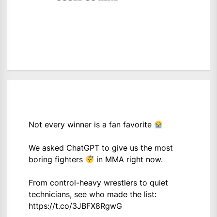
Not every winner is a fan favorite
We asked ChatGPT to give us the most
boring fighters
in MMA right now.
From control-heavy wrestlers to quiet
technicians, see who made the list:
https://t.co/3JBFX8RgwG