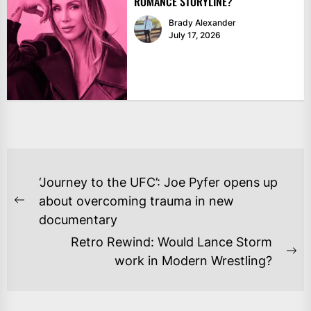
ROMANCE STORYLINE?
Brady Alexander
July 17, 2026
POST
‘Journey to the UFC’: Joe Pyfer opens up
NAVIGATION
about overcoming trauma in new
Previous
documentary
post:
Retro Rewind: Would Lance Storm
Ne
work in Modern Wrestling?
po