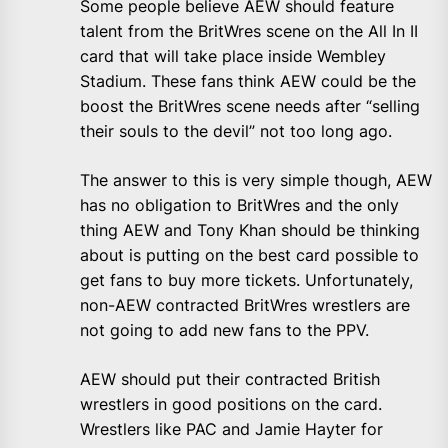
Some people believe AEW should feature
talent from the BritWres scene on the All In II
card that will take place inside Wembley
Stadium. These fans think AEW could be the
boost the BritWres scene needs after “selling
their souls to the devil” not too long ago.
The answer to this is very simple though, AEW
has no obligation to BritWres and the only
thing AEW and Tony Khan should be thinking
about is putting on the best card possible to
get fans to buy more tickets. Unfortunately,
non-AEW contracted BritWres wrestlers are
not going to add new fans to the PPV.
AEW should put their contracted British
wrestlers in good positions on the card.
Wrestlers like PAC and Jamie Hayter for