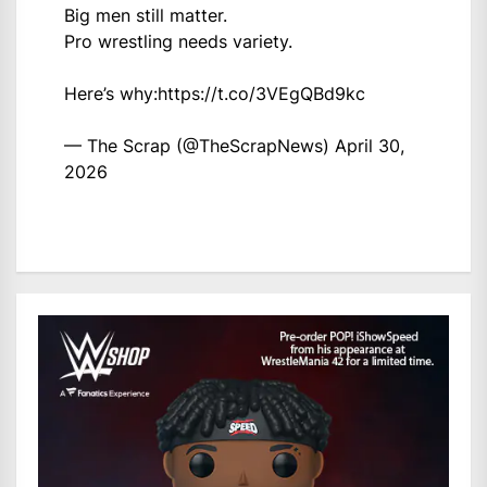
Big men still matter.
Pro wrestling needs variety.
Here’s why:
https://t.co/3VEgQBd9kc
— The Scrap (@TheScrapNews)
April 30,
2026