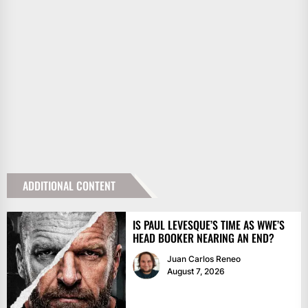
ADDITIONAL CONTENT
IS PAUL LEVESQUE’S TIME AS WWE’S
HEAD BOOKER NEARING AN END?
Juan Carlos Reneo
August 7, 2026