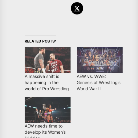
RELATED POSTS:
A massive shift is
AEW vs. WWE:
happening in the
Genesis of Wrestling’s
world of Pro Wrestling
World War II
AEW needs time to
develop its Women’s