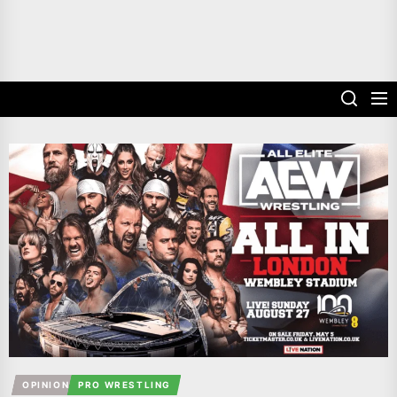
OPINION
PRO WRESTLING