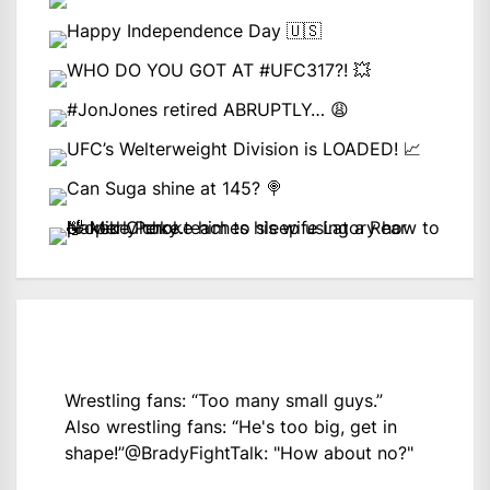
Wrestling fans: “Too many small guys.”
Also wrestling fans: “He's too big, get in
shape!”
@BradyFightTalk
: "How about no?"