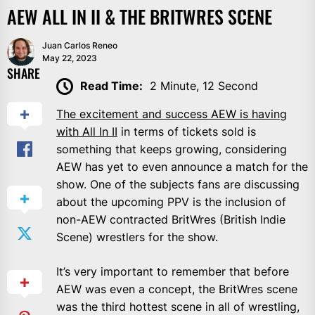
AEW ALL IN II & THE BRITWRES SCENE
Juan Carlos Reneo
May 22, 2023
SHARE
Read Time:
2 Minute, 12 Second
The excitement and success AEW is having
with All In II
in terms of tickets sold is
something that keeps growing, considering
AEW has yet to even announce a match for the
show. One of the subjects fans are discussing
about the upcoming PPV is the inclusion of
non-AEW contracted BritWres (British Indie
Scene) wrestlers for the show.
It’s very important to remember that before
AEW was even a concept, the BritWres scene
was the third hottest scene in all of wrestling,