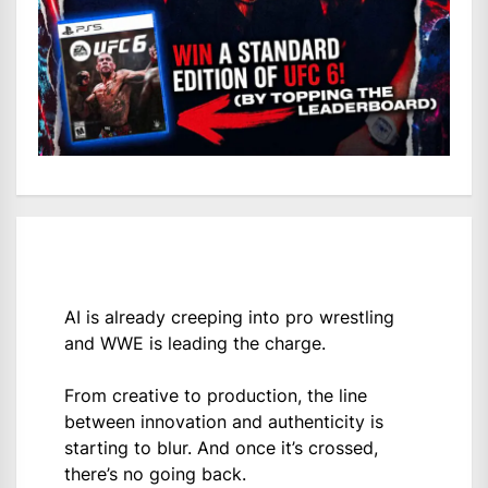
AI is already creeping into pro wrestling
and WWE is leading the charge.
From creative to production, the line
between innovation and authenticity is
starting to blur. And once it’s crossed,
there’s no going back.