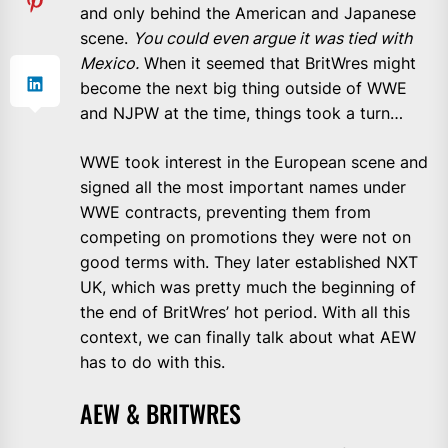
and only behind the American and Japanese
scene.
You could even argue it was tied with
Mexico.
When it seemed that BritWres might
become the next big thing outside of WWE
and NJPW at the time, things took a turn…
WWE took interest in the European scene and
signed all the most important names under
WWE contracts, preventing them from
competing on promotions they were not on
good terms with. They later established NXT
UK, which was pretty much the beginning of
the end of BritWres’ hot period. With all this
context, we can finally talk about what AEW
has to do with this.
AEW & BRITWRES