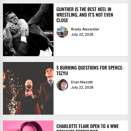
GUNTHER IS THE BEST HEEL IN
WRESTLING, AND IT’S NOT EVEN
CLOSE
Brady Alexander
July 22, 2026
5 BURNING QUESTIONS FOR SPENCE-
TSZYU
Evan Mazotti
July 22, 2026
CHARLOTTE FLAIR OPEN TO A WWE