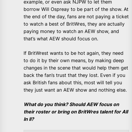
example, or even ask NJPW to let them
borrow Will Ospreay to be part of the show. At
the end of the day, fans are not paying a ticket
to watch a best of BritWres, they are actually
paying money to watch an AEW show, and
that’s what AEW should focus on.
If BritWrest wants to be hot again, they need
to do it by their own means, by making deep
changes in the scene that would help them get
back the fan’s trust that they lost. Even if you
ask British fans about this, most will tell you
they just want an AEW show and nothing else.
What do you think? Should AEW focus on
their roster or bring on BritWres talent for All
In II?