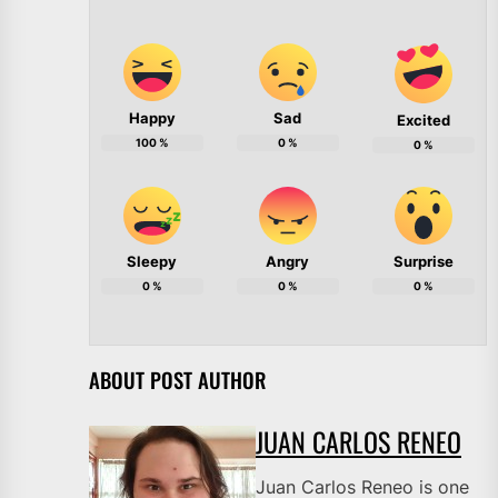
Happy
Sad
Excited
100
%
0
%
0
%
Sleepy
Angry
Surprise
0
%
0
%
0
%
ABOUT POST AUTHOR
JUAN CARLOS RENEO
Juan Carlos Reneo is one