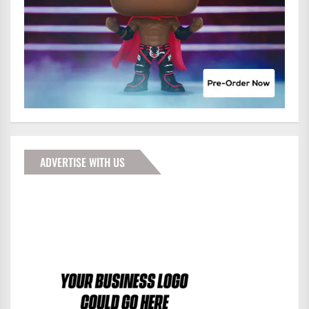
ADVERTISE WITH US