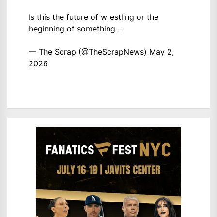
Is this the future of wrestling or the
beginning of something…
— The Scrap (@TheScrapNews)
May 2,
2026