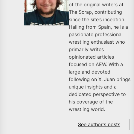
of the original writers at
The Scrap, contributing
since the site’s inception.
Hailing from Spain, he is a
passionate professional
wrestling enthusiast who
primarily writes
opinionated articles
focused on AEW. With a
large and devoted
following on X, Juan brings
unique insights and a
dedicated perspective to
his coverage of the
wrestling world.
See author's posts