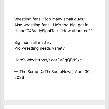
Wrestling fans: “Too many small guys.”
Also wrestling fans: “He's too big, get in
shape!”
@BradyFightTalk
: "How about no?"
Big men still matter.
Pro wrestling needs variety.
Here’s why:
https://t.co/3VEgQBd9kc
— The Scrap (@TheScrapNews)
April 30,
2026