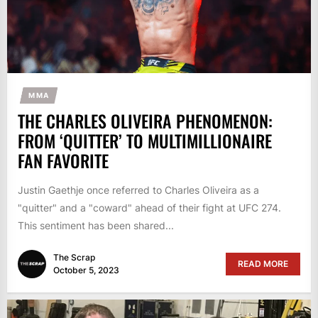
MMA
THE CHARLES OLIVEIRA PHENOMENON:
FROM ‘QUITTER’ TO MULTIMILLIONAIRE
FAN FAVORITE
Justin Gaethje once referred to Charles Oliveira as a
"quitter" and a "coward" ahead of their fight at UFC 274.
This sentiment has been shared...
The Scrap
READ MORE
October 5, 2023