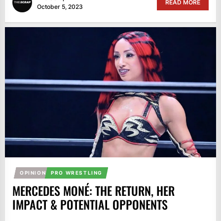
READ MORE
October 5, 2023
OPINION
PRO WRESTLING
MERCEDES MONÉ: THE RETURN, HER
IMPACT & POTENTIAL OPPONENTS