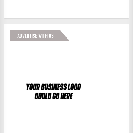
ADVERTISE WITH US