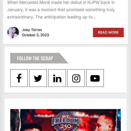
When Mercedes Moné made her debut in NJPW back in
January, it was a moment that promised something truly
extraordinary. The anticipation leading up to...
Joey Torres
READ MORE
October 5, 2023
FOLLOW THE SCRAP