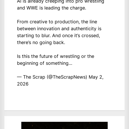
AI is already creeping into pro wrestling
and WWE is leading the charge.
From creative to production, the line
between innovation and authenticity is
starting to blur. And once it’s crossed,
there’s no going back.
Is this the future of wrestling or the
beginning of something…
— The Scrap (@TheScrapNews)
May 2,
2026