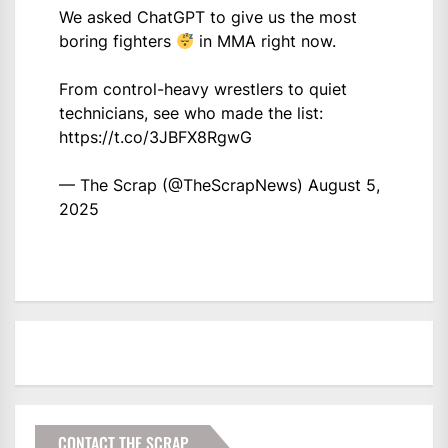
We asked ChatGPT to give us the most
boring fighters
in MMA right now.
From control-heavy wrestlers to quiet
technicians, see who made the list:
https://t.co/3JBFX8RgwG
— The Scrap (@TheScrapNews)
August 5,
2025
CONTACT THE SCRAP