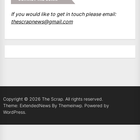
If you would like to get in touch please email:
thescrapnews@gmail.com
Copyright © 2026
The Scrap.
All rights reserved.
Theme: ExtendedNews By
Themeinwp.
Powered by
WordPress.