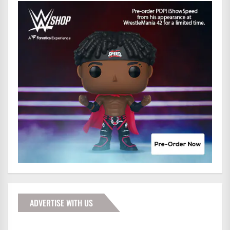
ADVERTISE WITH US