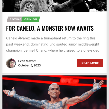
BOXING
OPINION
FOR CANELO, A MONSTER NOW AWAITS
Canelo Álvarez made a triumphant return to the ring this
past weekend, dominating undisputed junior middleweight
champion, Jermell Charlo, where he cruised to a one-sided...
Evan Mazotti
READ MORE
October 5, 2023