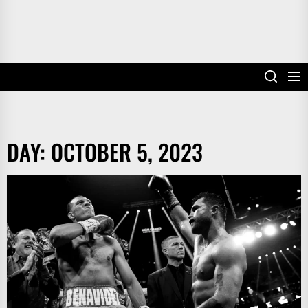
DAY:
OCTOBER 5, 2023