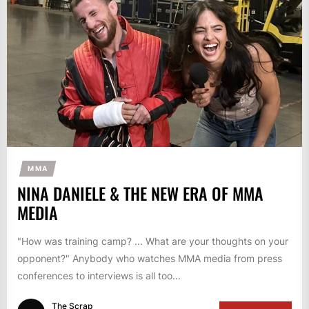
MMA
NINA DANIELE & THE NEW ERA OF MMA
MEDIA
"How was training camp? ... What are your thoughts on your
opponent?" Anybody who watches MMA media from press
conferences to interviews is all too...
The Scrap