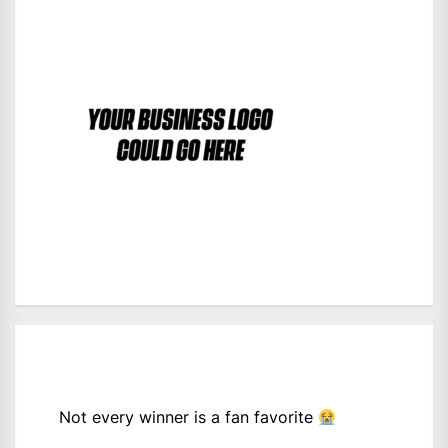
Not every winner is a fan favorite