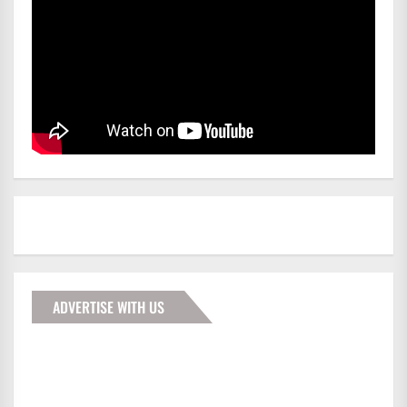
ADVERTISE WITH US