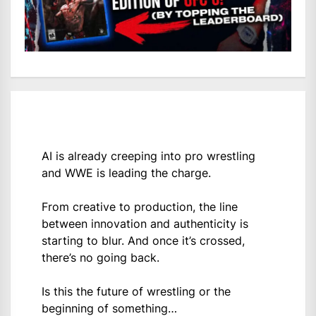
AI is already creeping into pro wrestling
and WWE is leading the charge.
From creative to production, the line
between innovation and authenticity is
starting to blur. And once it’s crossed,
there’s no going back.
Is this the future of wrestling or the
beginning of something…