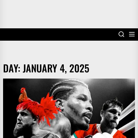
DAY:
JANUARY 4, 2025