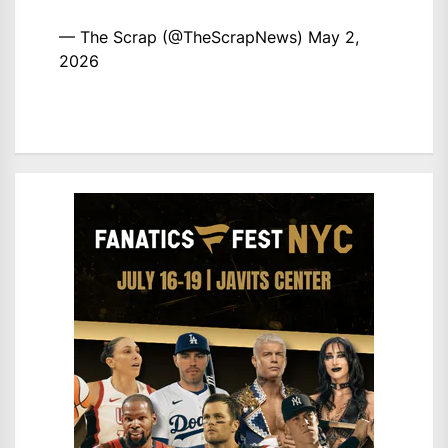
— The Scrap (@TheScrapNews)
May 2,
2026