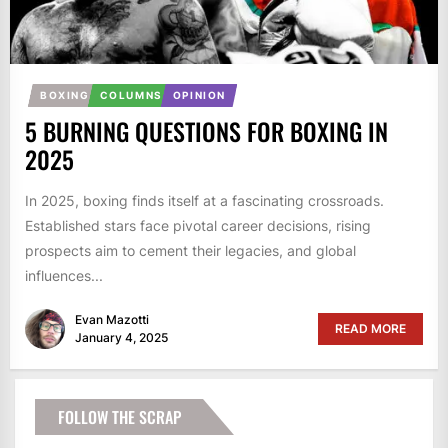
BOXING
COLUMNS
OPINION
5 BURNING QUESTIONS FOR BOXING IN
2025
In 2025, boxing finds itself at a fascinating crossroads.
Established stars face pivotal career decisions, rising
prospects aim to cement their legacies, and global
influences...
Evan Mazotti
READ MORE
January 4, 2025
FOLLOW THE SCRAP