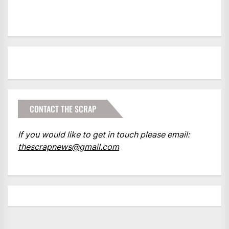
CONTACT THE SCRAP
If you would like to get in touch please email:
thescrapnews@gmail.com