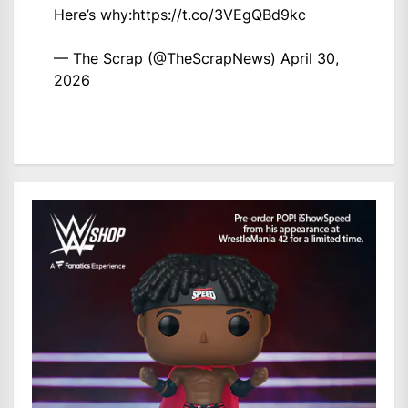
Here’s why:
https://t.co/3VEgQBd9kc
— The Scrap (@TheScrapNews)
April 30,
2026