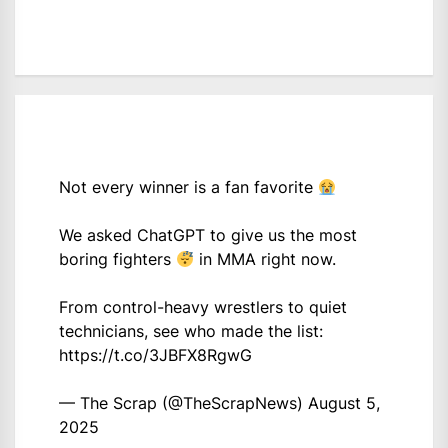
Not every winner is a fan favorite
We asked ChatGPT to give us the most
boring fighters
in MMA right now.
From control-heavy wrestlers to quiet
technicians, see who made the list:
https://t.co/3JBFX8RgwG
— The Scrap (@TheScrapNews)
August 5,
2025