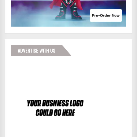
ADVERTISE WITH US