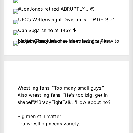
Wrestling fans: “Too many small guys.”
Also wrestling fans: “He's too big, get in
shape!”
@BradyFightTalk
: "How about no?"
Big men still matter.
Pro wrestling needs variety.