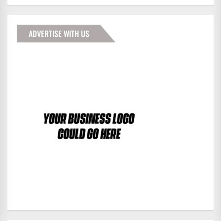
ADVERTISE WITH US