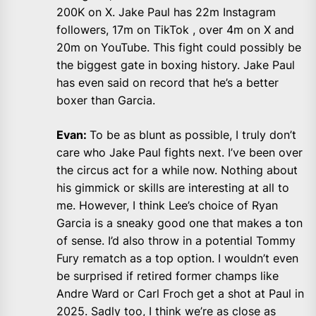
200K on X. Jake Paul has 22m Instagram
followers, 17m on TikTok , over 4m on X and
20m on YouTube. This fight could possibly be
the biggest gate in boxing history. Jake Paul
has even said on record that he’s a better
boxer than Garcia.
Evan:
To be as blunt as possible, I truly don’t
care who Jake Paul fights next. I’ve been over
the circus act for a while now. Nothing about
his gimmick or skills are interesting at all to
me. However, I think Lee’s choice of Ryan
Garcia is a sneaky good one that makes a ton
of sense. I’d also throw in a potential Tommy
Fury rematch as a top option. I wouldn’t even
be surprised if retired former champs like
Andre Ward or Carl Froch get a shot at Paul in
2025. Sadly too, I think we’re as close as