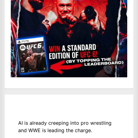
AI is already creeping into pro wrestling
and WWE is leading the charge.