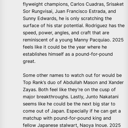
flyweight champions, Carlos Cuadras, Srisaket
Sor Rungvisai, Juan Francisco Estrada, and
Sunny Edwards, he is only scratching the
surface of his star potential. Rodriguez has the
speed, power, angles, and craft that are
reminiscent of a young Manny Pacquiao. 2025
feels like it could be the year where he
establishes himself as a pound-for-pound
great.
Some other names to watch out for would be
Top Rank’s duo of Abdullah Mason and Xander
Zayas. Both feel like they’re on the cusp of
major breakthroughs. Lastly, Junto Nakatani
seems like he could be the next big star to
come out of Japan. Especially if he can get a
matchup with pound-for-pound king and
fellow Japanese stalwart, Naoya Inoue. 2025