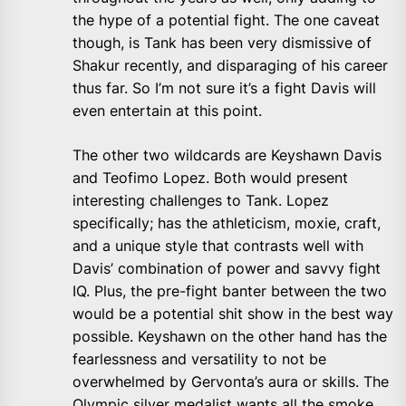
the hype of a potential fight. The one caveat
though, is Tank has been very dismissive of
Shakur recently, and disparaging of his career
thus far. So I’m not sure it’s a fight Davis will
even entertain at this point.
The other two wildcards are Keyshawn Davis
and Teofimo Lopez. Both would present
interesting challenges to Tank. Lopez
specifically; has the athleticism, moxie, craft,
and a unique style that contrasts well with
Davis’ combination of power and savvy fight
IQ. Plus, the pre-fight banter between the two
would be a potential shit show in the best way
possible. Keyshawn on the other hand has the
fearlessness and versatility to not be
overwhelmed by Gervonta’s aura or skills. The
Olympic silver medalist wants all the smoke.