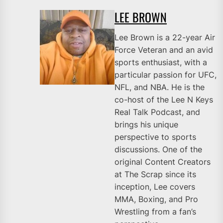
LEE BROWN
Lee Brown is a 22-year Air
Force Veteran and an avid
sports enthusiast, with a
particular passion for UFC,
NFL, and NBA. He is the
co-host of the Lee N Keys
Real Talk Podcast, and
brings his unique
perspective to sports
discussions. One of the
original Content Creators
at The Scrap since its
inception, Lee covers
MMA, Boxing, and Pro
Wrestling from a fan’s