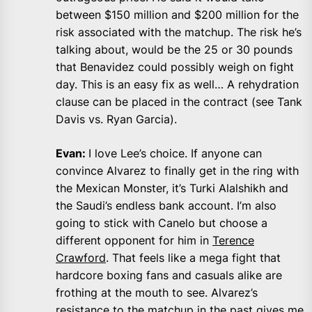
between $150 million and $200 million for the
risk associated with the matchup. The risk he’s
talking about, would be the 25 or 30 pounds
that Benavidez could possibly weigh on fight
day. This is an easy fix as well… A rehydration
clause can be placed in the contract (see Tank
Davis vs. Ryan Garcia).
Evan:
I love Lee’s choice. If anyone can
convince Alvarez to finally get in the ring with
the Mexican Monster, it’s Turki Alalshikh and
the Saudi’s endless bank account. I’m also
going to stick with Canelo but choose a
different opponent for him in
Terence
Crawford
. That feels like a mega fight that
hardcore boxing fans and casuals alike are
frothing at the mouth to see. Alvarez’s
resistance to the matchup in the past gives me