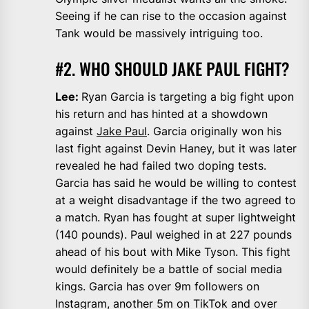
Seeing if he can rise to the occasion against
Tank would be massively intriguing too.
#2. WHO SHOULD JAKE PAUL FIGHT?
Lee:
Ryan Garcia is targeting a big fight upon
his return and has hinted at a showdown
against
Jake Paul
. Garcia originally won his
last fight against Devin Haney, but it was later
revealed he had failed two doping tests.
Garcia has said he would be willing to contest
at a weight disadvantage if the two agreed to
a match. Ryan has fought at super lightweight
(140 pounds). Paul weighed in at 227 pounds
ahead of his bout with Mike Tyson. This fight
would definitely be a battle of social media
kings. Garcia has over 9m followers on
Instagram, another 5m on TikTok and over