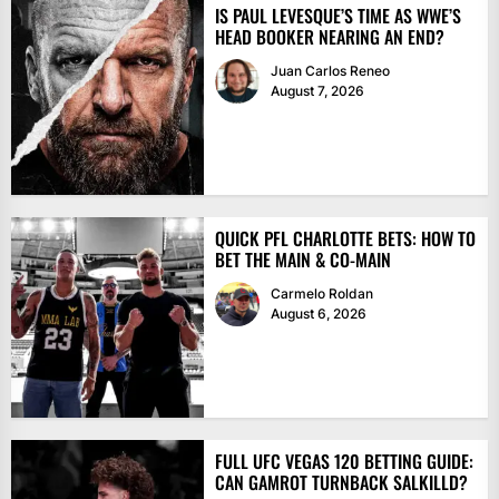
IS PAUL LEVESQUE’S TIME AS WWE’S
HEAD BOOKER NEARING AN END?
Juan Carlos Reneo
August 7, 2026
QUICK PFL CHARLOTTE BETS: HOW TO
BET THE MAIN & CO-MAIN
Carmelo Roldan
August 6, 2026
FULL UFC VEGAS 120 BETTING GUIDE:
CAN GAMROT TURNBACK SALKILLD?