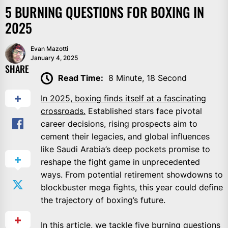
5 BURNING QUESTIONS FOR BOXING IN
2025
Evan Mazotti
January 4, 2025
SHARE
Read Time:
8 Minute, 18 Second
In 2025, boxing finds itself at a fascinating
crossroads.
Established stars face pivotal
career decisions, rising prospects aim to
cement their legacies, and global influences
like Saudi Arabia’s deep pockets promise to
reshape the fight game in unprecedented
ways. From potential retirement showdowns to
blockbuster mega fights, this year could define
the trajectory of boxing’s future.
In this article, we tackle five burning questions