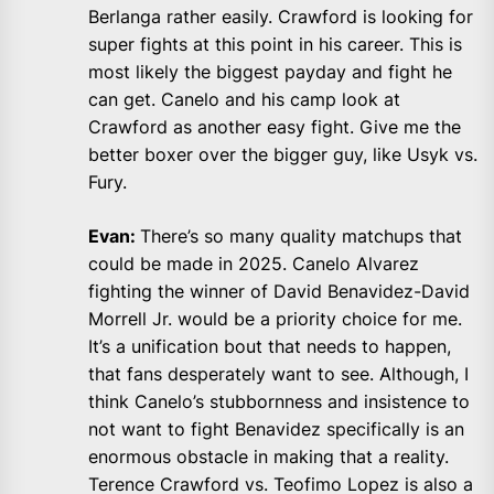
Berlanga rather easily. Crawford is looking for
super fights at this point in his career. This is
most likely the biggest payday and fight he
can get. Canelo and his camp look at
Crawford as another easy fight. Give me the
better boxer over the bigger guy, like Usyk vs.
Fury.
Evan:
There’s so many quality matchups that
could be made in 2025. Canelo Alvarez
fighting the winner of David Benavidez-David
Morrell Jr. would be a priority choice for me.
It’s a unification bout that needs to happen,
that fans desperately want to see. Although, I
think Canelo’s stubbornness and insistence to
not want to fight Benavidez specifically is an
enormous obstacle in making that a reality.
Terence Crawford vs. Teofimo Lopez is also a