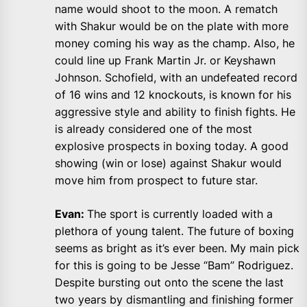
name would shoot to the moon. A rematch
with Shakur would be on the plate with more
money coming his way as the champ. Also, he
could line up Frank Martin Jr. or Keyshawn
Johnson. Schofield, with an undefeated record
of 16 wins and 12 knockouts, is known for his
aggressive style and ability to finish fights. He
is already considered one of the most
explosive prospects in boxing today. A good
showing (win or lose) against Shakur would
move him from prospect to future star.
Evan:
The sport is currently loaded with a
plethora of young talent. The future of boxing
seems as bright as it’s ever been. My main pick
for this is going to be Jesse “Bam” Rodriguez.
Despite bursting out onto the scene the last
two years by dismantling and finishing former