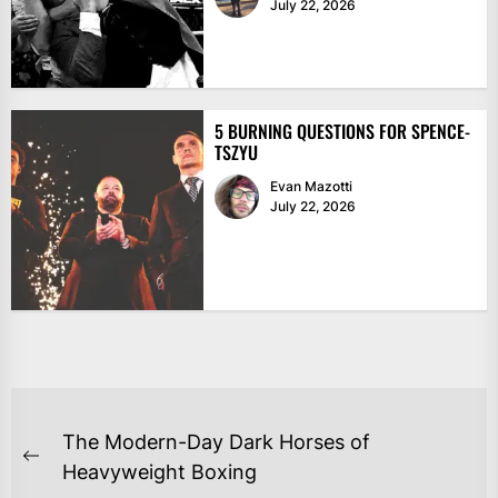
July 22, 2026
5 BURNING QUESTIONS FOR SPENCE-
TSZYU
Evan Mazotti
July 22, 2026
POST
The Modern-Day Dark Horses of
NAVIGATION
Previous
Heavyweight Boxing