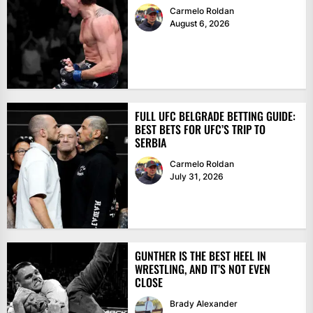
Carmelo Roldan
August 6, 2026
FULL UFC BELGRADE BETTING GUIDE:
BEST BETS FOR UFC’S TRIP TO
SERBIA
Carmelo Roldan
July 31, 2026
GUNTHER IS THE BEST HEEL IN
WRESTLING, AND IT’S NOT EVEN
CLOSE
Brady Alexander