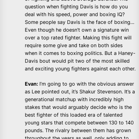
question when fighting Davis is how do you
deal with his speed, power and boxing IQ?
Some people say Davis is the face of boxing…
Even though he doesn’t own a signature win
over a top rated fighter. Making this fight will
require some give and take on both sides
when it comes to boxing politics. But a Haney-
Davis bout would pit two of the most skilled
and exciting young fighters against each other.
Evan:
I’m going to go with the obvious answer
as Lee pointed out, it’s Shakur Stevenson. It’s a
generational matchup with incredibly high
stakes that would arguably decide who is the
best fighter of this loaded era of talented
young stars that compete between 130 to 140
pounds. The rivalry between them has grown
throughout the years as well, only adding to