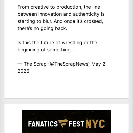
From creative to production, the line
between innovation and authenticity is
starting to blur. And once it’s crossed,
there’s no going back.
Is this the future of wrestling or the
beginning of something…
— The Scrap (@TheScrapNews)
May 2,
2026