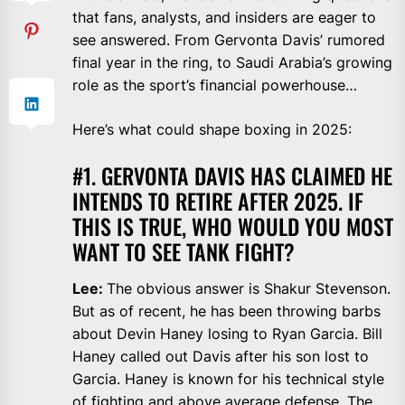
that fans, analysts, and insiders are eager to
see answered. From Gervonta Davis’ rumored
final year in the ring, to Saudi Arabia’s growing
role as the sport’s financial powerhouse…
Here’s what could shape boxing in 2025:
#1. GERVONTA DAVIS HAS CLAIMED HE
INTENDS TO RETIRE AFTER 2025. IF
THIS IS TRUE, WHO WOULD YOU MOST
WANT TO SEE TANK FIGHT?
Lee:
The obvious answer is Shakur Stevenson.
But as of recent, he has been throwing barbs
about Devin Haney losing to Ryan Garcia. Bill
Haney called out Davis after his son lost to
Garcia. Haney is known for his technical style
of fighting and above average defense. The