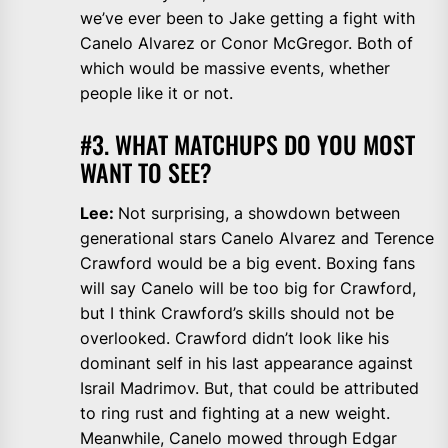
we’ve ever been to Jake getting a fight with
Canelo Alvarez or Conor McGregor. Both of
which would be massive events, whether
people like it or not.
#3. WHAT MATCHUPS DO YOU MOST
WANT TO SEE?
Lee:
Not surprising, a showdown between
generational stars Canelo Alvarez and Terence
Crawford would be a big event. Boxing fans
will say Canelo will be too big for Crawford,
but I think Crawford’s skills should not be
overlooked. Crawford didn’t look like his
dominant self in his last appearance against
Israil Madrimov. But, that could be attributed
to ring rust and fighting at a new weight.
Meanwhile, Canelo mowed through Edgar