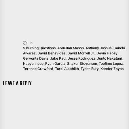
In
5 Burning Questions
,
Abdullah Mason
,
Anthony Joshua
,
Canelo
Alvarez
,
David Benavidez
,
David Morrell Jr.
,
Devin Haney
,
Gervonta Davis
,
Jake Paul
,
Jesse Rodriguez
,
Junto Nakatani
,
Naoya Inoue
,
Ryan Garcia
,
Shakur Stevenson
,
Teofimo Lopez
,
Terence Crawford
,
Turki Alalshikh
,
Tyson Fury
,
Xander Zayas
LEAVE A REPLY