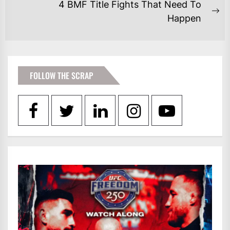
post:
4 BMF Title Fights That Need To
Ne
Happen
po
FOLLOW THE SCRAP