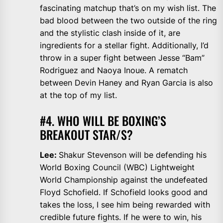
fascinating matchup that’s on my wish list. The
bad blood between the two outside of the ring
and the stylistic clash inside of it, are
ingredients for a stellar fight. Additionally, I’d
throw in a super fight between Jesse “Bam”
Rodriguez and Naoya Inoue. A rematch
between Devin Haney and Ryan Garcia is also
at the top of my list.
#4. WHO WILL BE BOXING’S
BREAKOUT STAR/S?
Lee:
Shakur Stevenson will be defending his
World Boxing Council (WBC) Lightweight
World Championship against the undefeated
Floyd Schofield. If Schofield looks good and
takes the loss, I see him being rewarded with
credible future fights. If he were to win, his