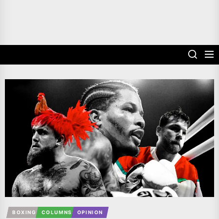
BOXING
COLUMNS
OPINION