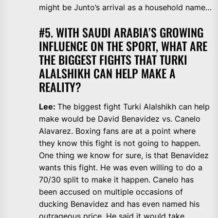
might be Junto’s arrival as a household name…
#5. WITH SAUDI ARABIA’S GROWING
INFLUENCE ON THE SPORT, WHAT ARE
THE BIGGEST FIGHTS THAT TURKI
ALALSHIKH CAN HELP MAKE A
REALITY?
Lee:
The biggest fight Turki Alalshikh can help
make would be David Benavidez vs. Canelo
Alavarez. Boxing fans are at a point where
they know this fight is not going to happen.
One thing we know for sure, is that Benavidez
wants this fight. He was even willing to do a
70/30 split to make it happen. Canelo has
been accused on multiple occasions of
ducking Benavidez and has even named his
outrageous price. He said it would take