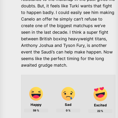
doubts. But, it feels like Turki wants that fight
to happen badly. I could easily see him making
Canelo an offer he simply can’t refuse to
create one of the biggest matchups we’ve
seen in the last decade. I think a super fight
between British boxing heavyweight titans,
Anthony Joshua and Tyson Fury, is another
event the Saudi’s can help make happen. Now
seems like the perfect timing for the long
awaited grudge match.
Happy
Sad
Excited
59
%
0
%
22
%