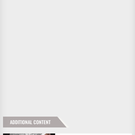
ADDITIONAL CONTENT