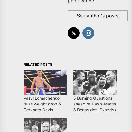
perspective.
See author's posts
RELATED POSTS:
Vasyl Lomachenko
5 Burning Questions
talks weight drop &
ahead of Davis-Martin
Gervonta Davis
& Benavidez-Gvozdyk