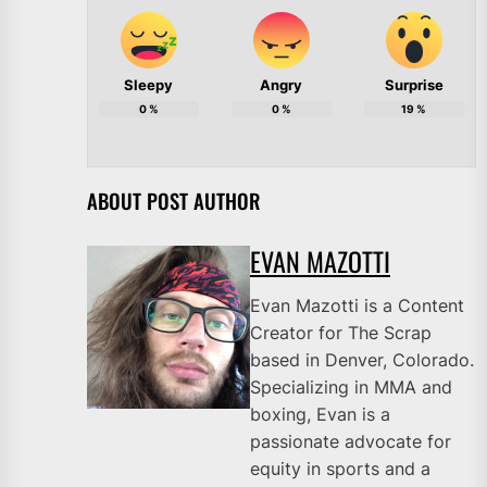
Sleepy
Angry
Surprise
0
%
0
%
19
%
ABOUT POST AUTHOR
EVAN MAZOTTI
Evan Mazotti is a Content
Creator for The Scrap
based in Denver, Colorado.
Specializing in MMA and
boxing, Evan is a
passionate advocate for
equity in sports and a