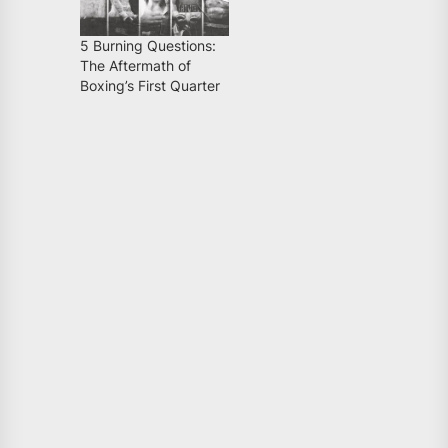
5 Burning Questions:
The Aftermath of
Boxing’s First Quarter