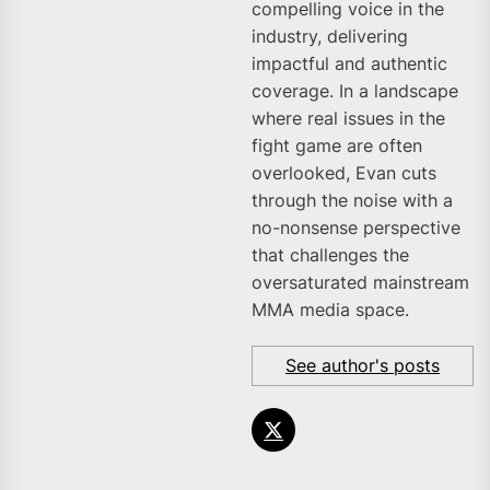
compelling voice in the
industry, delivering
impactful and authentic
coverage. In a landscape
where real issues in the
fight game are often
overlooked, Evan cuts
through the noise with a
no-nonsense perspective
that challenges the
oversaturated mainstream
MMA media space.
See author's posts