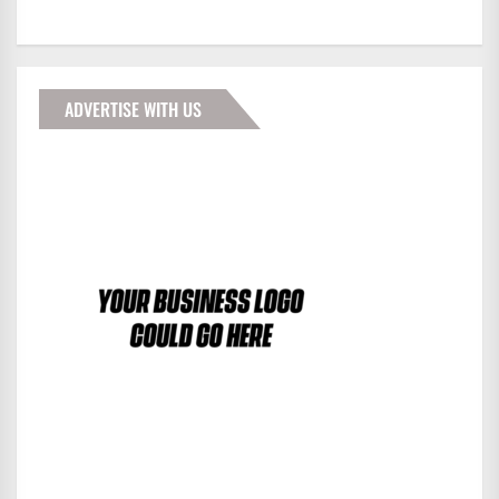
ADVERTISE WITH US