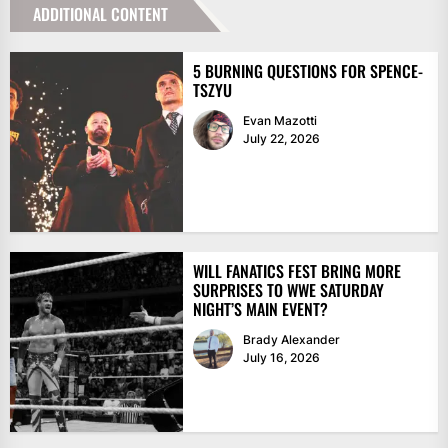
ADDITIONAL CONTENT
5 BURNING QUESTIONS FOR SPENCE-
TSZYU
Evan Mazotti
July 22, 2026
WILL FANATICS FEST BRING MORE
SURPRISES TO WWE SATURDAY
NIGHT’S MAIN EVENT?
Brady Alexander
July 16, 2026