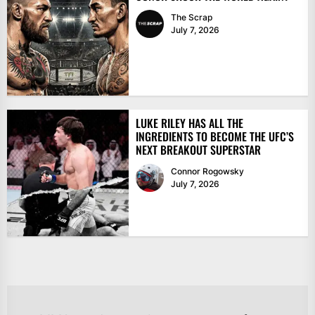
The Scrap
July 7, 2026
LUKE RILEY HAS ALL THE
INGREDIENTS TO BECOME THE UFC’S
NEXT BREAKOUT SUPERSTAR
Connor Rogowsky
July 7, 2026