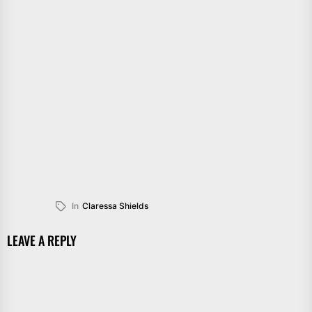
In
Claressa Shields
LEAVE A REPLY