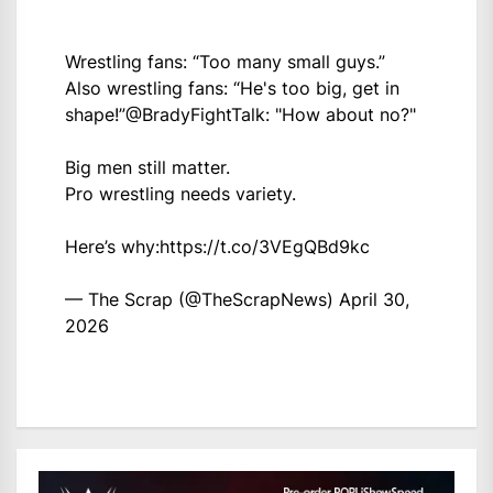
Wrestling fans: “Too many small guys.”
Also wrestling fans: “He's too big, get in
shape!”
@BradyFightTalk
: "How about no?"
Big men still matter.
Pro wrestling needs variety.
Here’s why:
https://t.co/3VEgQBd9kc
— The Scrap (@TheScrapNews)
April 30,
2026