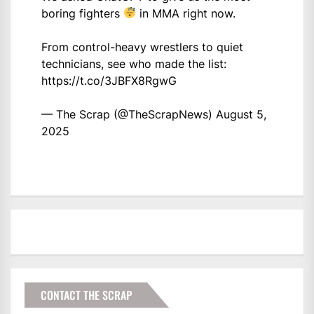
boring fighters
in MMA right now.
From control-heavy wrestlers to quiet
technicians, see who made the list:
https://t.co/3JBFX8RgwG
— The Scrap (@TheScrapNews)
August 5,
2025
CONTACT THE SCRAP