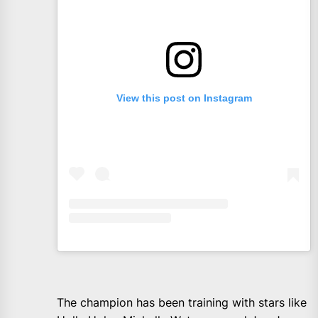
View this post on Instagram
The champion has been training with stars like