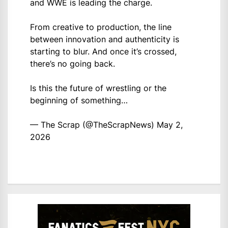
and WWE is leading the charge.
From creative to production, the line
between innovation and authenticity is
starting to blur. And once it’s crossed,
there’s no going back.
Is this the future of wrestling or the
beginning of something…
— The Scrap (@TheScrapNews)
May 2,
2026