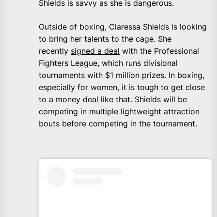
Shields is savvy as she is dangerous.
Outside of boxing, Claressa Shields is looking
to bring her talents to the cage. She
recently
signed a deal
with the Professional
Fighters League, which runs divisional
tournaments with $1 million prizes. In boxing,
especially for women, it is tough to get close
to a money deal like that. Shields will be
competing in multiple lightweight attraction
bouts before competing in the tournament.