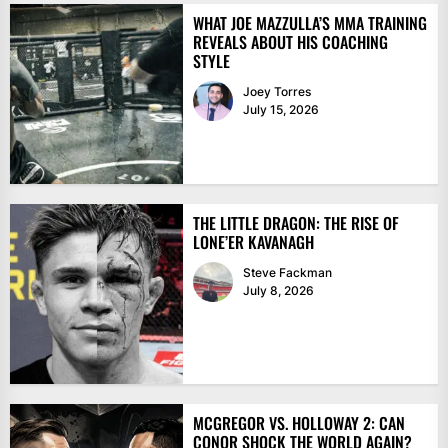
WHAT JOE MAZZULLA’S MMA TRAINING
REVEALS ABOUT HIS COACHING
STYLE
Joey Torres
July 15, 2026
THE LITTLE DRAGON: THE RISE OF
LONE’ER KAVANAGH
Steve Fackman
July 8, 2026
MCGREGOR VS. HOLLOWAY 2: CAN
CONOR SHOCK THE WORLD AGAIN?