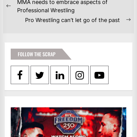
POST
MMA needs to embrace aspects of
NAVIGATION
Previous
Professional Wrestling
post:
Pro Wrestling can’t let go of the past
Ne
po
FOLLOW THE SCRAP