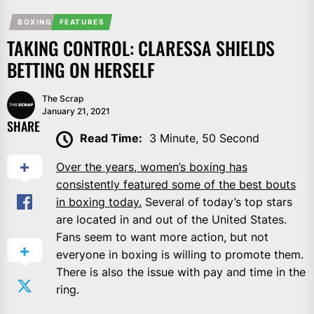
BOXING
FEATURES
TAKING CONTROL: CLARESSA SHIELDS
BETTING ON HERSELF
The Scrap
January 21, 2021
SHARE
Read Time:
3 Minute, 50 Second
Over the years, women’s boxing has
consistently featured some of the best bouts
in boxing today.
Several of today’s top stars
are located in and out of the United States.
Fans seem to want more action, but not
everyone in boxing is willing to promote them.
There is also the issue with pay and time in the
ring.