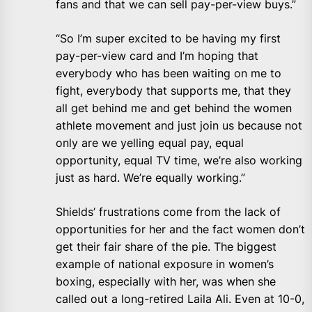
fans and that we can sell pay-per-view buys.”
“So I’m super excited to be having my first
pay-per-view card and I’m hoping that
everybody who has been waiting on me to
fight, everybody that supports me, that they
all get behind me and get behind the women
athlete movement and just join us because not
only are we yelling equal pay, equal
opportunity, equal TV time, we’re also working
just as hard. We’re equally working.”
Shields’ frustrations come from the lack of
opportunities for her and the fact women don’t
get their fair share of the pie. The biggest
example of national exposure in women’s
boxing, especially with her, was when she
called out a long-retired Laila Ali. Even at 10-0,