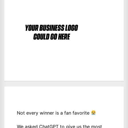
Not every winner is a fan favorite
We asked ChatGPT to give us the most