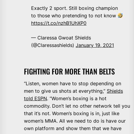
Exactly 2 sport. Still boxing champion
to those who pretending to not know
https://t.co/nzhB1UhXP0
— Claressa Gwoat Shields
(@Claressashields)
January 19, 2021
FIGHTING FOR MORE THAN BELTS
“Listen, women have to stop depending on
men to give us shots at everything,”
Shields
told ESPN
. “Women’s boxing is a hot
commodity. Don’t let no other network tell you
that it’s not. Women’s boxing is in, just like
women’s MMA. All we need to do is have our
own platform and show them that we have