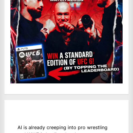
AI is already creeping into pro wrestling