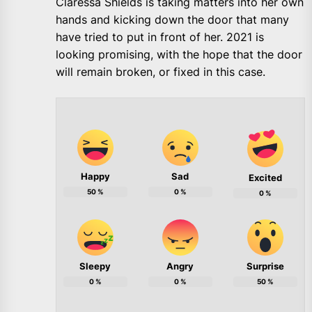
Claressa Shields is taking matters into her own
hands and kicking down the door that many
have tried to put in front of her. 2021 is
looking promising, with the hope that the door
will remain broken, or fixed in this case.
Happy
Sad
Excited
50
%
0
%
0
%
Sleepy
Angry
Surprise
0
%
0
%
50
%