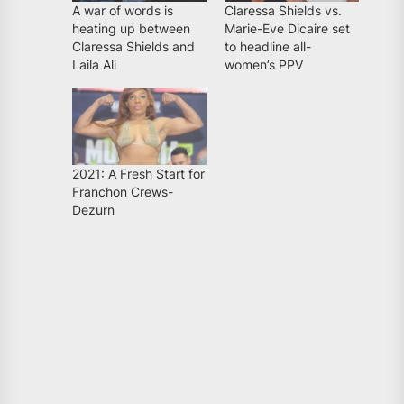
A war of words is
Claressa Shields vs.
heating up between
Marie-Eve Dicaire set
Claressa Shields and
to headline all-
Laila Ali
women’s PPV
2021: A Fresh Start for
Franchon Crews-
Dezurn