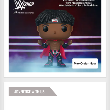
ADVERTISE WITH US