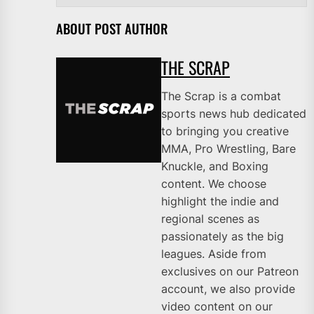
ABOUT POST AUTHOR
THE SCRAP
The Scrap is a combat
sports news hub dedicated
to bringing you creative
MMA, Pro Wrestling, Bare
Knuckle, and Boxing
content. We choose
highlight the indie and
regional scenes as
passionately as the big
leagues. Aside from
exclusives on our Patreon
account, we also provide
video content on our