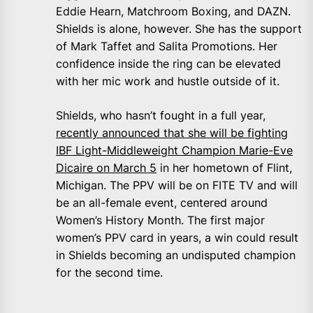
Eddie Hearn, Matchroom Boxing, and DAZN.
Shields is alone, however. She has the support
of Mark Taffet and Salita Promotions. Her
confidence inside the ring can be elevated
with her mic work and hustle outside of it.
Shields, who hasn’t fought in a full year,
recently announced that she will be fighting
IBF Light-Middleweight Champion Marie-Eve
Dicaire on March 5
in her hometown of Flint,
Michigan. The PPV will be on FITE TV and will
be an all-female event, centered around
Women’s History Month. The first major
women’s PPV card in years, a win could result
in Shields becoming an undisputed champion
for the second time.