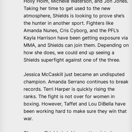
Holly Holm, Michelle Waterson, and Jon Jones.
Taking her time to get used to the new
atmosphere, Shields is looking to prove she’s
the hunter in another sport. Fighters like
Amanda Nunes, Cris Cyborg, and the PFL’s
Kayla Harrison have been getting exposure via
MMA, and Shields can join them. Depending on
how she does, we could end up seeing a
Shields superfight against one of the three.
Jessica McCaskill just became an undisputed
champion. Amanda Serrano continues to break
records. Terri Harper is quickly rising the
ranks. The fight is not over for women in
boxing. However, Taffet and Lou DiBella have
been working hard to make sure they win that
war.