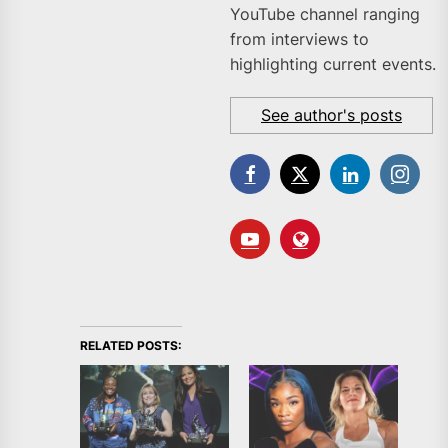
YouTube channel ranging
from interviews to
highlighting current events.
See author's posts
RELATED POSTS: