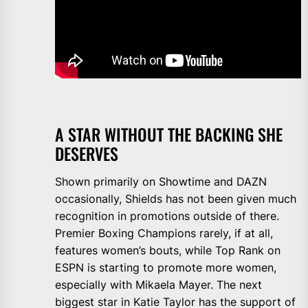
A STAR WITHOUT THE BACKING SHE
DESERVES
Shown primarily on Showtime and DAZN
occasionally, Shields has not been given much
recognition in promotions outside of there.
Premier Boxing Champions rarely, if at all,
features women’s bouts, while Top Rank on
ESPN is starting to promote more women,
especially with Mikaela Mayer. The next
biggest star in Katie Taylor has the support of