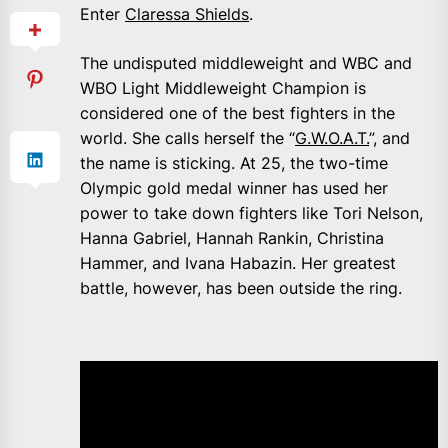
Enter
Claressa Shields
.
The undisputed middleweight and WBC and
WBO Light Middleweight Champion is
considered one of the best fighters in the
world. She calls herself the “
G.W.O.A.T.
”, and
the name is sticking. At 25, the two-time
Olympic gold medal winner has used her
power to take down fighters like Tori Nelson,
Hanna Gabriel, Hannah Rankin, Christina
Hammer, and Ivana Habazin. Her greatest
battle, however, has been outside the ring.