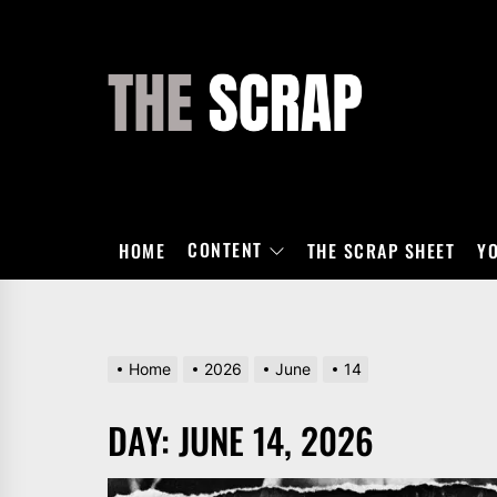
Skip
to
the
THE
content
SCRAP
CONTENT
HOME
THE SCRAP SHEET
Y
Home
2026
June
14
DAY:
JUNE 14, 2026