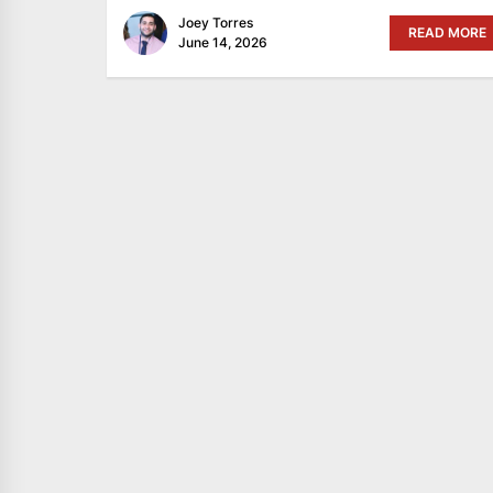
Joey Torres
READ MORE
June 14, 2026