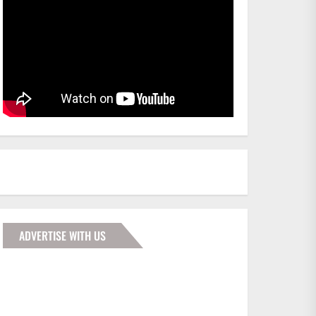
ADVERTISE WITH US