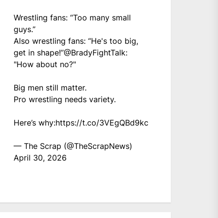
Wrestling fans: “Too many small
guys.”
Also wrestling fans: “He's too big,
get in shape!”
@BradyFightTalk
:
"How about no?"
Big men still matter.
Pro wrestling needs variety.
Here’s why:
https://t.co/3VEgQBd9kc
— The Scrap (@TheScrapNews)
April 30, 2026