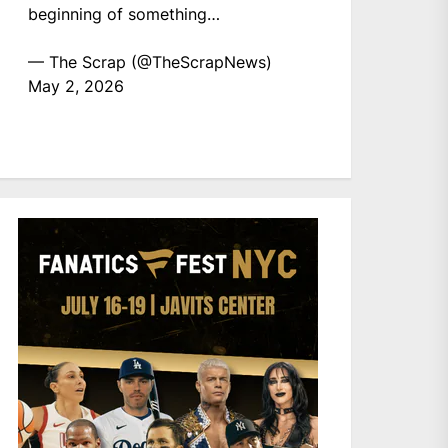
beginning of something…
— The Scrap (@TheScrapNews)
May 2, 2026