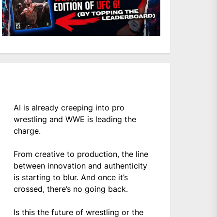
AI is already creeping into pro
wrestling and WWE is leading the
charge.
From creative to production, the line
between innovation and authenticity
is starting to blur. And once it’s
crossed, there’s no going back.
Is this the future of wrestling or the