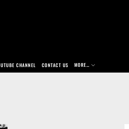
MORE…
OUTUBE CHANNEL
CONTACT US