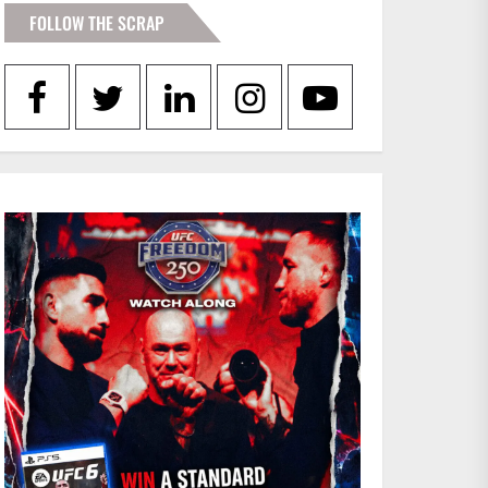
FOLLOW THE SCRAP