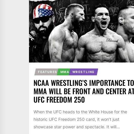
FEATURES
MMA
WRESTLING
NCAA WRESTLING’S IMPORTANCE T
MMA WILL BE FRONT AND CENTER A
UFC FREEDOM 250
When the UFC heads to the White House for the
historic UFC Freedom 250 card, it won’t just
showcase star power and spectacle. It will...