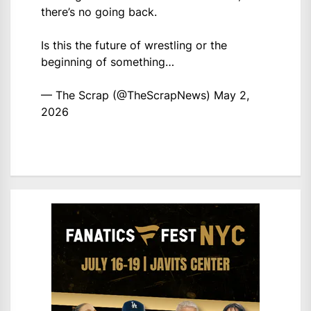
there’s no going back.
Is this the future of wrestling or the
beginning of something…
— The Scrap (@TheScrapNews)
May 2,
2026