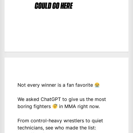
Not every winner is a fan favorite
We asked ChatGPT to give us the most
boring fighters
in MMA right now.
From control-heavy wrestlers to quiet
technicians, see who made the list: