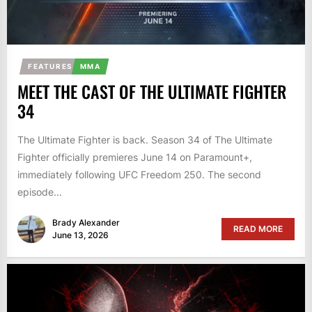
FEATURES
MMA
MEET THE CAST OF THE ULTIMATE FIGHTER
34
The Ultimate Fighter is back. Season 34 of The Ultimate
Fighter officially premieres June 14 on Paramount+,
immediately following UFC Freedom 250. The second
episode...
Brady Alexander
READ MORE
June 13, 2026