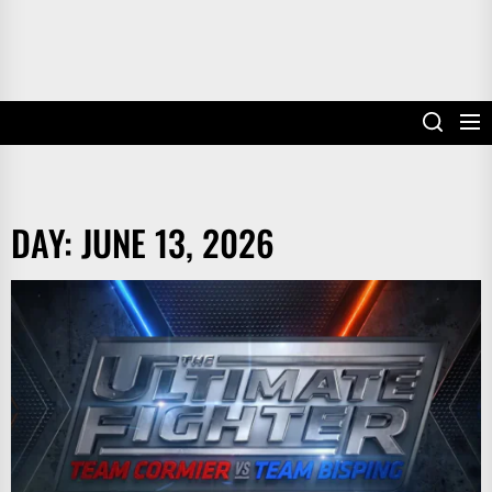
DAY:
JUNE 13, 2026