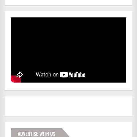
ADVERTISE WITH US