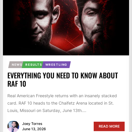
NEWS
RESULTS
WRESTLING
EVERYTHING YOU NEED TO KNOW ABOUT
RAF 10
Real American Freestyle returns with an insanely stacked
card. RAF 10 heads to the Chaifetz Arena located in St.
Louis, Missouri on Saturday, June 13th....
Joey Torres
READ MORE
June 13, 2026