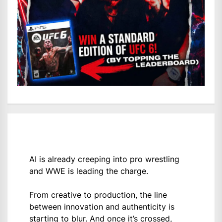
AI is already creeping into pro wrestling
and WWE is leading the charge.
From creative to production, the line
between innovation and authenticity is
starting to blur. And once it’s crossed,