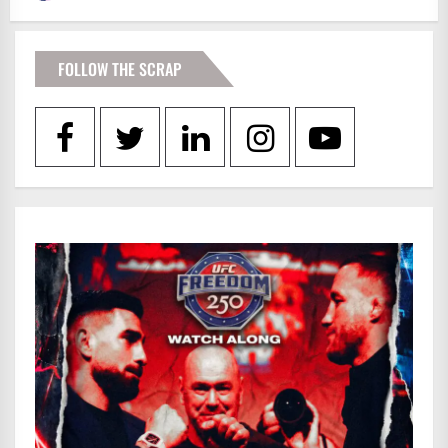
FOLLOW THE SCRAP