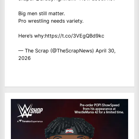
Big men still matter.
Pro wrestling needs variety.
Here’s why:
https://t.co/3VEgQBd9kc
— The Scrap (@TheScrapNews)
April 30,
2026