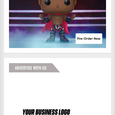
ADVERTISE WITH US