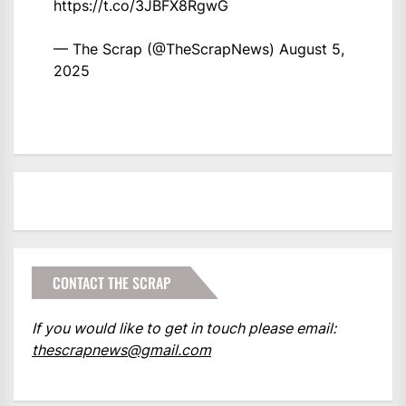
https://t.co/3JBFX8RgwG
— The Scrap (@TheScrapNews)
August 5,
2025
CONTACT THE SCRAP
If you would like to get in touch please email:
thescrapnews@gmail.com