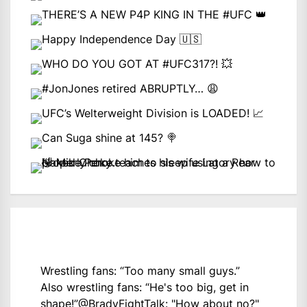
Wrestling fans: “Too many small guys.”
Also wrestling fans: “He's too big, get in
shape!”
@BradyFightTalk
: "How about no?"