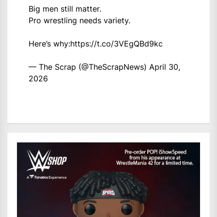
Big men still matter.
Pro wrestling needs variety.
Here’s why:
https://t.co/3VEgQBd9kc
— The Scrap (@TheScrapNews)
April 30,
2026