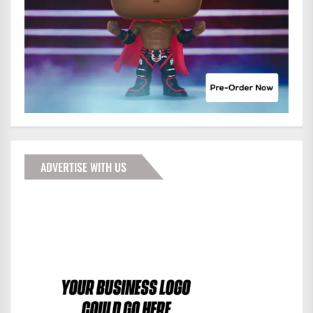
ADVERTISE WITH US