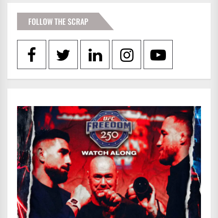
FOLLOW THE SCRAP