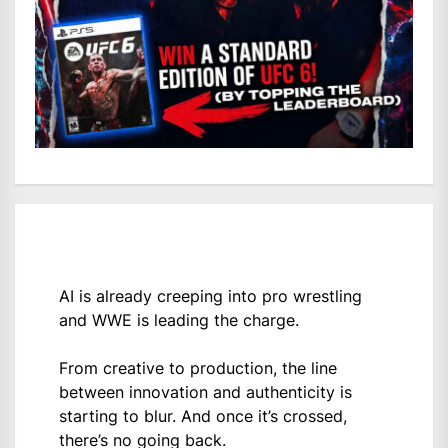
AI is already creeping into pro wrestling
and WWE is leading the charge.
From creative to production, the line
between innovation and authenticity is
starting to blur. And once it’s crossed,
there’s no going back.