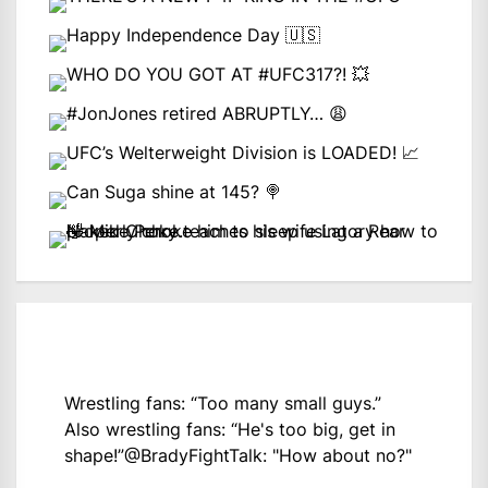
Wrestling fans: “Too many small guys.”
Also wrestling fans: “He's too big, get in
shape!”
@BradyFightTalk
: "How about no?"