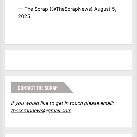
— The Scrap (@TheScrapNews)
August 5,
2025
CONTACT THE SCRAP
If you would like to get in touch please email:
thescrapnews@gmail.com