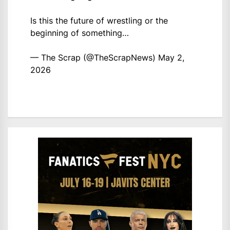
Is this the future of wrestling or the
beginning of something…
— The Scrap (@TheScrapNews)
May 2,
2026