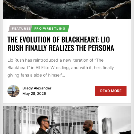
FEATURES
PRO WRESTLING
THE EVOLUTION OF BLACKHEART: LIO
RUSH FINALLY REALIZES THE PERSONA
Lio Rush has reintroduced a new iteration of “The
Blackheart” in All Elite Wrestling, and with it, he’s finally
giving fans a side of himself...
Brady Alexander
READ MORE
May 28, 2026