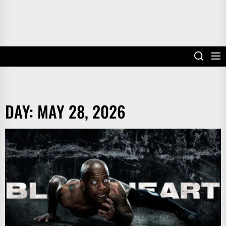
DAY:
MAY 28, 2026