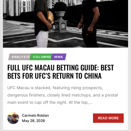
ANALYSIS
COLUMNS
MMA
FULL UFC MACAU BETTING GUIDE: BEST
BETS FOR UFC’S RETURN TO CHINA
UFC Macau is stacked, featuring rising prospects,
dangerous finishers, closely lined matchups, and a pivotal
main event to cap off the night. At the top,...
Carmelo Roldan
READ MORE
May 28, 2026