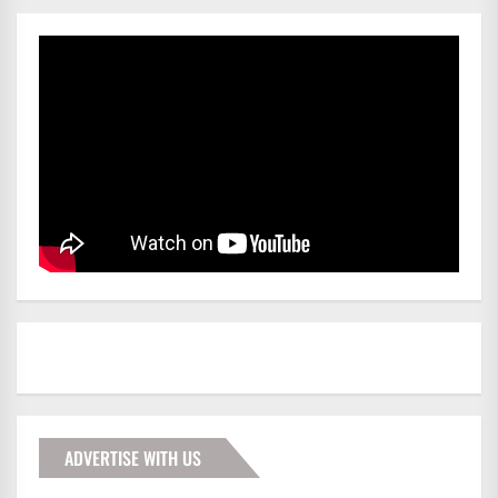
ADVERTISE WITH US