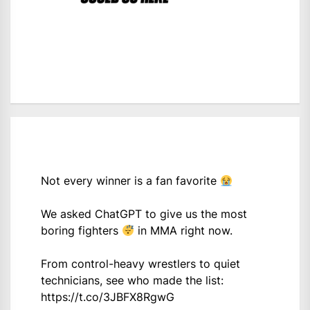
Not every winner is a fan favorite
We asked ChatGPT to give us the most
boring fighters
in MMA right now.
From control-heavy wrestlers to quiet
technicians, see who made the list:
https://t.co/3JBFX8RgwG